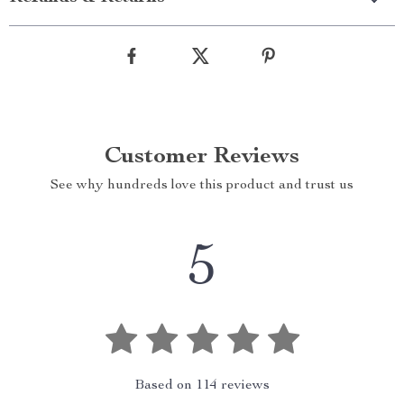
Customer Reviews
See why hundreds love this product and trust us
5
Based on
114
reviews