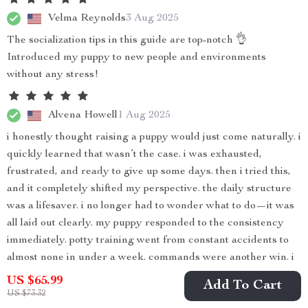
Velma Reynolds
3 Aug 2025
The socialization tips in this guide are top-notch 👌
Introduced my puppy to new people and environments
without any stress!
Alvena Howell
1 Aug 2025
i honestly thought raising a puppy would just come naturally. i
quickly learned that wasn’t the case. i was exhausted,
frustrated, and ready to give up some days. then i tried this,
and it completely shifted my perspective. the daily structure
was a lifesaver. i no longer had to wonder what to do—it was
all laid out clearly. my puppy responded to the consistency
immediately. potty training went from constant accidents to
almost none in under a week. commands were another win. i
had no idea how to teach sit, stay, or come, but the guide
US $65.99
Add To Cart
explained it in a way that actually worked. my puppy started
US $73.32