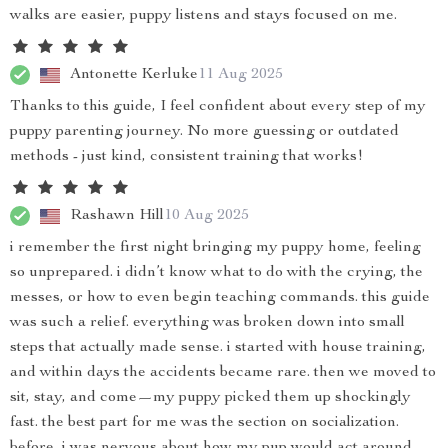
walks are easier, puppy listens and stays focused on me.
Antonette Kerluke
11 Aug 2025
Thanks to this guide, I feel confident about every step of my
puppy parenting journey. No more guessing or outdated
methods - just kind, consistent training that works!
Rashawn Hill
10 Aug 2025
i remember the first night bringing my puppy home, feeling
so unprepared. i didn’t know what to do with the crying, the
messes, or how to even begin teaching commands. this guide
was such a relief. everything was broken down into small
steps that actually made sense. i started with house training,
and within days the accidents became rare. then we moved to
sit, stay, and come—my puppy picked them up shockingly
fast. the best part for me was the section on socialization.