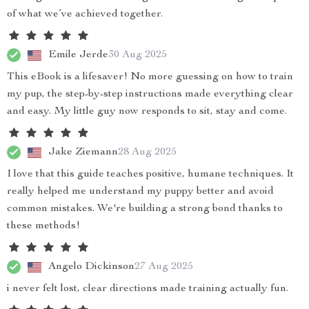
of what we’ve achieved together.
Emile Jerde
30 Aug 2025
This eBook is a lifesaver! No more guessing on how to train
my pup, the step-by-step instructions made everything clear
and easy. My little guy now responds to sit, stay and come.
Jake Ziemann
28 Aug 2025
I love that this guide teaches positive, humane techniques. It
really helped me understand my puppy better and avoid
common mistakes. We're building a strong bond thanks to
these methods!
Angelo Dickinson
27 Aug 2025
i never felt lost, clear directions made training actually fun.