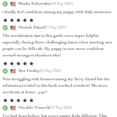
Noelia Schowalter
24 Sep 2025
i finally feel confident raising my puppy with daily structure.
Moriah Zulauf
21 Sep 2025
The socialization tips in this guide were super helpful,
especially during these challenging times when meeting new
people can be difficult. My puppy is now more confident
around strangers thanks to this!
Ben Dooley
20 Sep 2025
Was struggling with house-training my furry friend but the
solutions provided in this book worked wonders! No more
accidents at home - yay!
Osvaldo Franecki
19 Sep 2025
I’ve had dogs before, but every puppy feels different. This