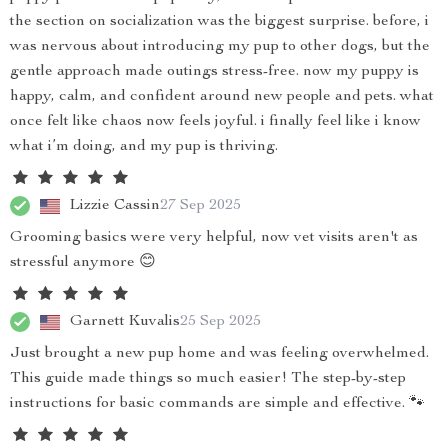
the section on socialization was the biggest surprise. before, i
was nervous about introducing my pup to other dogs, but the
gentle approach made outings stress-free. now my puppy is
happy, calm, and confident around new people and pets. what
once felt like chaos now feels joyful. i finally feel like i know
what i’m doing, and my pup is thriving.
Lizzie Cassin
27 Sep 2025
Grooming basics were very helpful, now vet visits aren't as
stressful anymore 😊
Garnett Kuvalis
25 Sep 2025
Just brought a new pup home and was feeling overwhelmed.
This guide made things so much easier! The step-by-step
instructions for basic commands are simple and effective. 🐾