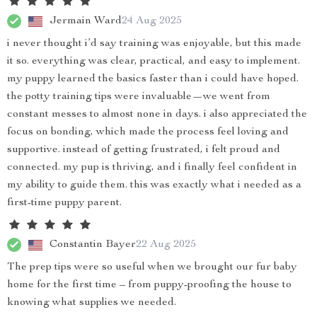
Jermain Ward
24 Aug 2025
i never thought i’d say training was enjoyable, but this made
it so. everything was clear, practical, and easy to implement.
my puppy learned the basics faster than i could have hoped.
the potty training tips were invaluable—we went from
constant messes to almost none in days. i also appreciated the
focus on bonding, which made the process feel loving and
supportive. instead of getting frustrated, i felt proud and
connected. my pup is thriving, and i finally feel confident in
my ability to guide them. this was exactly what i needed as a
first-time puppy parent.
Constantin Bayer
22 Aug 2025
The prep tips were so useful when we brought our fur baby
home for the first time – from puppy-proofing the house to
knowing what supplies we needed.