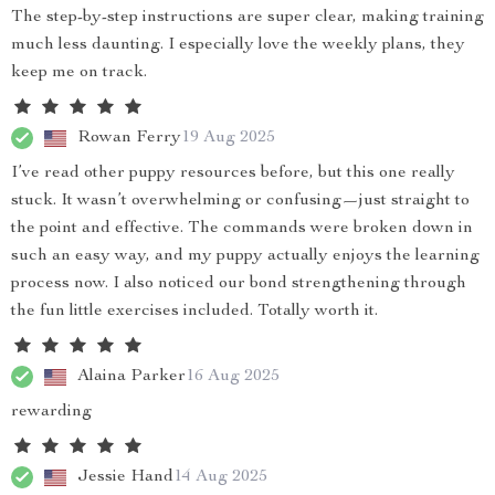
The step-by-step instructions are super clear, making training
much less daunting. I especially love the weekly plans, they
keep me on track.
Rowan Ferry
19 Aug 2025
I’ve read other puppy resources before, but this one really
stuck. It wasn’t overwhelming or confusing—just straight to
the point and effective. The commands were broken down in
such an easy way, and my puppy actually enjoys the learning
process now. I also noticed our bond strengthening through
the fun little exercises included. Totally worth it.
Alaina Parker
16 Aug 2025
rewarding
Jessie Hand
14 Aug 2025