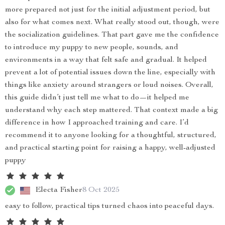
more prepared not just for the initial adjustment period, but
also for what comes next. What really stood out, though, were
the socialization guidelines. That part gave me the confidence
to introduce my puppy to new people, sounds, and
environments in a way that felt safe and gradual. It helped
prevent a lot of potential issues down the line, especially with
things like anxiety around strangers or loud noises. Overall,
this guide didn’t just tell me what to do—it helped me
understand why each step mattered. That context made a big
difference in how I approached training and care. I’d
recommend it to anyone looking for a thoughtful, structured,
and practical starting point for raising a happy, well-adjusted
puppy
Electa Fisher
8 Oct 2025
easy to follow, practical tips turned chaos into peaceful days.