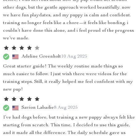
before, i was nervous about how my pup would act around
other dogs, but the gentle approach worked beautifully. now
we have fun playdates, and my puppy is calm and confident.
training no longer feels like a chore—it feels like bonding. i
couldn’t have done this alone, and i feel proud of the progress
we’ve made.
Adeline Greenholt
10 Aug 2025
Great starter guide! The weekly routine made things so
much easier to follow. I just wish there were videos for the
training steps. Still, it really helped me feel confident with my
new pup!
Savion Labadie
8 Aug 2025
I’ve had dogs before, but training a new puppy always felt like
starting from scratch. This time, I decided to use this guide,
and it made all the difference. The daily schedule gave us