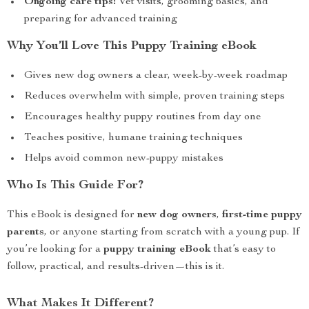
Ongoing care tips:
Vet visits, grooming basics, and
preparing for advanced training
Why You’ll Love This Puppy Training eBook
Gives new dog owners a clear, week-by-week roadmap
Reduces overwhelm with simple, proven training steps
Encourages healthy puppy routines from day one
Teaches positive, humane training techniques
Helps avoid common new-puppy mistakes
Who Is This Guide For?
This eBook is designed for
new dog owners
,
first-time puppy
parents
, or anyone starting from scratch with a young pup. If
you’re looking for a
puppy training eBook
that’s easy to
follow, practical, and results-driven—this is it.
What Makes It Different?