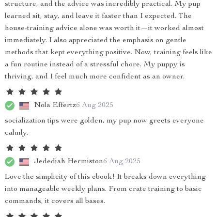
structure, and the advice was incredibly practical. My pup
learned sit, stay, and leave it faster than I expected. The
house-training advice alone was worth it—it worked almost
immediately. I also appreciated the emphasis on gentle
methods that kept everything positive. Now, training feels like
a fun routine instead of a stressful chore. My puppy is
thriving, and I feel much more confident as an owner.
Nola Effertz
6 Aug 2025
socialization tips were golden, my pup now greets everyone
calmly.
Jedediah Hermiston
6 Aug 2025
Love the simplicity of this ebook! It breaks down everything
into manageable weekly plans. From crate training to basic
commands, it covers all bases.