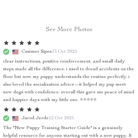
See More Photos
Casimer Sipes
13 Oct 2025
clear instructions, positive reinforcement, and small daily
steps made all the difference. i used to dread accidents on the
floor but now my puppy understands the routine perfectly. i
also loved the socialization advice—it helped my pup meet
new dogs with confidence. overall this gave me peace of mind
and happier days with my little one. ⭐⭐⭐⭐⭐
Jarod Jerde
12 Oct 2025
The "New Puppy Training Starter Guide" is a genuinely
helpful resource for anyone starting out with a new puppy. It