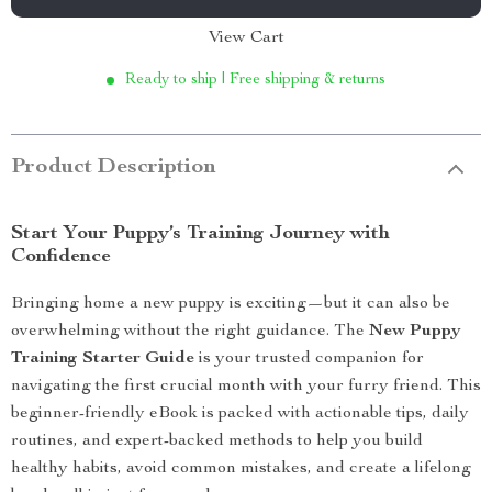
View Cart
Ready to ship | Free shipping & returns
Product Description
Start Your Puppy’s Training Journey with
Confidence
Bringing home a new puppy is exciting—but it can also be
overwhelming without the right guidance. The
New Puppy
Training Starter Guide
is your trusted companion for
navigating the first crucial month with your furry friend. This
beginner-friendly eBook is packed with actionable tips, daily
routines, and expert-backed methods to help you build
healthy habits, avoid common mistakes, and create a lifelong