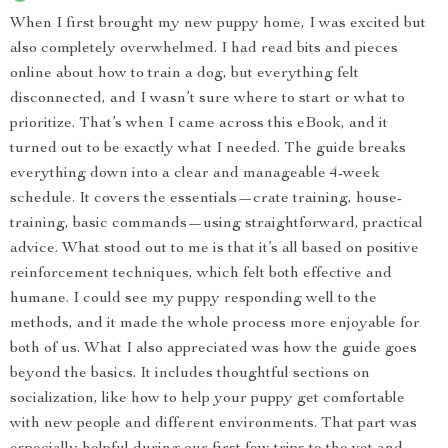
When I first brought my new puppy home, I was excited but
also completely overwhelmed. I had read bits and pieces
online about how to train a dog, but everything felt
disconnected, and I wasn’t sure where to start or what to
prioritize. That’s when I came across this eBook, and it
turned out to be exactly what I needed. The guide breaks
everything down into a clear and manageable 4-week
schedule. It covers the essentials—crate training, house-
training, basic commands—using straightforward, practical
advice. What stood out to me is that it’s all based on positive
reinforcement techniques, which felt both effective and
humane. I could see my puppy responding well to the
methods, and it made the whole process more enjoyable for
both of us. What I also appreciated was how the guide goes
beyond the basics. It includes thoughtful sections on
socialization, like how to help your puppy get comfortable
with new people and different environments. That part was