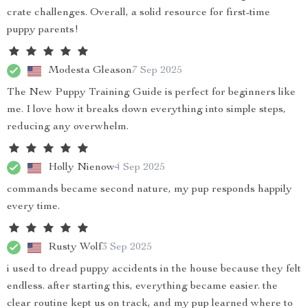
crate challenges. Overall, a solid resource for first-time
puppy parents!
Modesta Gleason
7 Sep 2025
The New Puppy Training Guide is perfect for beginners like
me. I love how it breaks down everything into simple steps,
reducing any overwhelm.
Holly Nienow
4 Sep 2025
commands became second nature, my pup responds happily
every time.
Rusty Wolf
3 Sep 2025
i used to dread puppy accidents in the house because they felt
endless. after starting this, everything became easier. the
clear routine kept us on track, and my pup learned where to