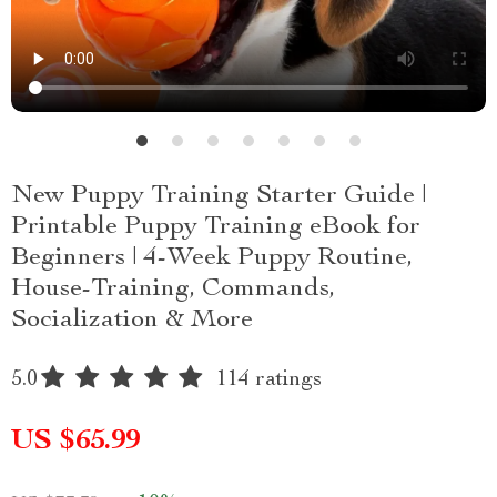
New Puppy Training Starter Guide |
Printable Puppy Training eBook for
Beginners | 4-Week Puppy Routine,
House-Training, Commands,
Socialization & More
5.0
114 ratings
US $65.99