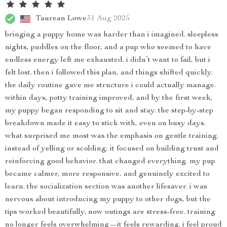
Taurean Lowe
31 Aug 2025
bringing a puppy home was harder than i imagined. sleepless
nights, puddles on the floor, and a pup who seemed to have
endless energy left me exhausted. i didn’t want to fail, but i
felt lost. then i followed this plan, and things shifted quickly.
the daily routine gave me structure i could actually manage.
within days, potty training improved, and by the first week,
my puppy began responding to sit and stay. the step-by-step
breakdown made it easy to stick with, even on busy days.
what surprised me most was the emphasis on gentle training.
instead of yelling or scolding, it focused on building trust and
reinforcing good behavior. that changed everything. my pup
became calmer, more responsive, and genuinely excited to
learn. the socialization section was another lifesaver. i was
nervous about introducing my puppy to other dogs, but the
tips worked beautifully. now outings are stress-free. training
no longer feels overwhelming—it feels rewarding. i feel proud