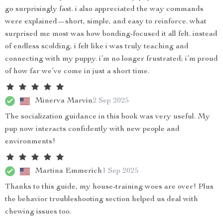
go surprisingly fast. i also appreciated the way commands
were explained—short, simple, and easy to reinforce. what
surprised me most was how bonding-focused it all felt. instead
of endless scolding, i felt like i was truly teaching and
connecting with my puppy. i’m no longer frustrated; i’m proud
of how far we’ve come in just a short time.
Minerva Marvin
2 Sep 2025
The socialization guidance in this book was very useful. My
pup now interacts confidently with new people and
environments!
Martina Emmerich
1 Sep 2025
Thanks to this guide, my house-training woes are over! Plus
the behavior troubleshooting section helped us deal with
chewing issues too.