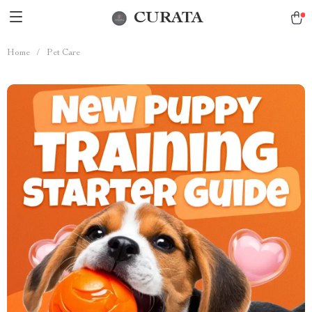
CURATA
Home
/
Pet Care