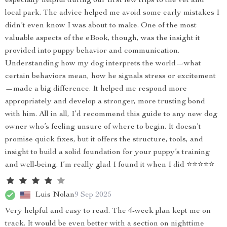
especially helpful during our first few trips to the vet and
local park. The advice helped me avoid some early mistakes I
didn’t even know I was about to make. One of the most
valuable aspects of the eBook, though, was the insight it
provided into puppy behavior and communication.
Understanding how my dog interprets the world—what
certain behaviors mean, how he signals stress or excitement
—made a big difference. It helped me respond more
appropriately and develop a stronger, more trusting bond
with him. All in all, I’d recommend this guide to any new dog
owner who’s feeling unsure of where to begin. It doesn’t
promise quick fixes, but it offers the structure, tools, and
insight to build a solid foundation for your puppy’s training
and well-being. I’m really glad I found it when I did ⭐⭐⭐⭐⭐
Luis Nolan
9 Sep 2025
Very helpful and easy to read. The 4-week plan kept me on
track. It would be even better with a section on nighttime