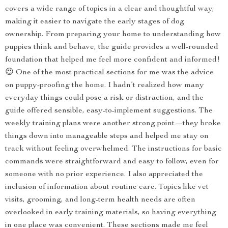
covers a wide range of topics in a clear and thoughtful way,
making it easier to navigate the early stages of dog
ownership. From preparing your home to understanding how
puppies think and behave, the guide provides a well-rounded
foundation that helped me feel more confident and informed!
😍 One of the most practical sections for me was the advice
on puppy-proofing the home. I hadn’t realized how many
everyday things could pose a risk or distraction, and the
guide offered sensible, easy-to-implement suggestions. The
weekly training plans were another strong point—they broke
things down into manageable steps and helped me stay on
track without feeling overwhelmed. The instructions for basic
commands were straightforward and easy to follow, even for
someone with no prior experience. I also appreciated the
inclusion of information about routine care. Topics like vet
visits, grooming, and long-term health needs are often
overlooked in early training materials, so having everything
in one place was convenient. These sections made me feel