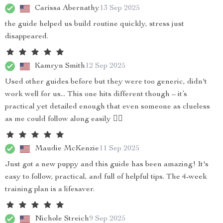
Carissa Abernathy
13 Sep 2025
the guide helped us build routine quickly, stress just
disappeared.
Kamryn Smith
12 Sep 2025
Used other guides before but they were too generic, didn't
work well for us... This one hits different though – it’s
practical yet detailed enough that even someone as clueless
as me could follow along easily 👍🏻
Maudie McKenzie
11 Sep 2025
Just got a new puppy and this guide has been amazing! It's
easy to follow, practical, and full of helpful tips. The 4-week
training plan is a lifesaver.
Nichole Streich
9 Sep 2025