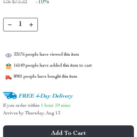
-
10%
US $73.32
33176
people have viewed this item
16149
people have added this item to cart
8901
people have bought this item
FREE 4-Day Delivery
If you order within
1 hour
59 mins
Arrives by
Thursday, Aug 13
Add To Cart