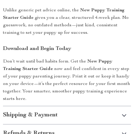
Unlike generic pet advice online, the
New Puppy Training
Starter Guide
gives you a clear, structured 4-week plan. No
guesswork, no outdated methods—just kind, consistent
training to set your puppy up for success.
Download and Begin Today
Don’t wait until bad habits form. Get the
New Puppy
Training Starter Guide
now and feel confident in every step
of your puppy parenting journey. Print it out or keep it handy
on your device—it’s the perfect resource for your first month
together. Your smarter, smoother puppy training experience
starts here.
Shipping & Payment
Refunds & Returns