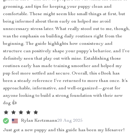
grooming, and tips for keeping your puppy clean and
comfortable. These might seem like small things at first, but
being informed about them early on helped me avoid
unnecessary stress later. What really stood out to me, though,
was the emphasis on building daily routines right from the
beginning. The guide highlights how consistency and
structure can positively shape your puppy’s behavior, and I’ve
definitely seen that play out with mine. Establishing those
routines early has made training smoother and helped my
pup feel more settled and secure. Overall, this eBook has
been a steady reference I’ve returned to more than once. It’s
approachable, informative, and well-organized—great for
anyone looking to build a strong foundation with their new
dog 👍
Rylan Kertzmann
20 Aug 2025
Just got a new puppy and this guide has been my lifesaver!