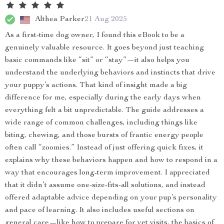
Althea Parker
21 Aug 2025
As a first-time dog owner, I found this eBook to be a
genuinely valuable resource. It goes beyond just teaching
basic commands like “sit” or “stay”—it also helps you
understand the underlying behaviors and instincts that drive
your puppy’s actions. That kind of insight made a big
difference for me, especially during the early days when
everything felt a bit unpredictable. The guide addresses a
wide range of common challenges, including things like
biting, chewing, and those bursts of frantic energy people
often call “zoomies.” Instead of just offering quick fixes, it
explains why these behaviors happen and how to respond in a
way that encourages long-term improvement. I appreciated
that it didn’t assume one-size-fits-all solutions, and instead
offered adaptable advice depending on your pup’s personality
and pace of learning. It also includes useful sections on
general care—like how to prepare for vet visits, the basics of