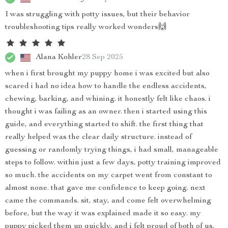
I was struggling with potty issues, but their behavior
troubleshooting tips really worked wonders🙌
Alana Kohler
28 Sep 2025
when i first brought my puppy home i was excited but also
scared i had no idea how to handle the endless accidents,
chewing, barking, and whining. it honestly felt like chaos. i
thought i was failing as an owner. then i started using this
guide, and everything started to shift. the first thing that
really helped was the clear daily structure. instead of
guessing or randomly trying things, i had small, manageable
steps to follow. within just a few days, potty training improved
so much. the accidents on my carpet went from constant to
almost none. that gave me confidence to keep going. next
came the commands. sit, stay, and come felt overwhelming
before, but the way it was explained made it so easy. my
puppy picked them up quickly, and i felt proud of both of us.