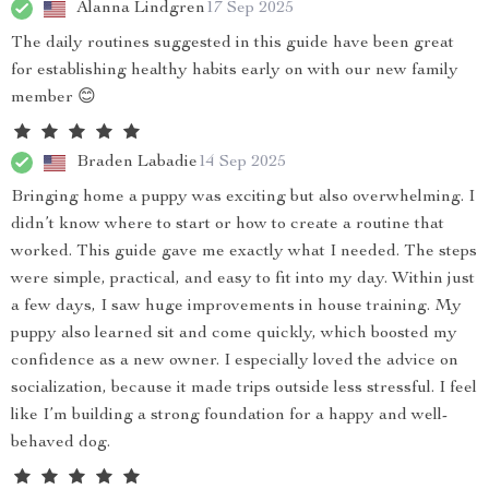
Alanna Lindgren
17 Sep 2025
The daily routines suggested in this guide have been great
for establishing healthy habits early on with our new family
member 😊
Braden Labadie
14 Sep 2025
Bringing home a puppy was exciting but also overwhelming. I
didn’t know where to start or how to create a routine that
worked. This guide gave me exactly what I needed. The steps
were simple, practical, and easy to fit into my day. Within just
a few days, I saw huge improvements in house training. My
puppy also learned sit and come quickly, which boosted my
confidence as a new owner. I especially loved the advice on
socialization, because it made trips outside less stressful. I feel
like I’m building a strong foundation for a happy and well-
behaved dog.