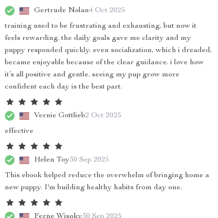
Gertrude Nolan
4 Oct 2025
training used to be frustrating and exhausting, but now it
feels rewarding. the daily goals gave me clarity and my
puppy responded quickly. even socialization, which i dreaded,
became enjoyable because of the clear guidance. i love how
it’s all positive and gentle. seeing my pup grow more
confident each day is the best part.
Vernie Gottlieb
2 Oct 2025
effective
Helen Toy
30 Sep 2025
This ebook helped reduce the overwhelm of bringing home a
new puppy. I'm building healthy habits from day one.
Ferne Wisoky
30 Sep 2025