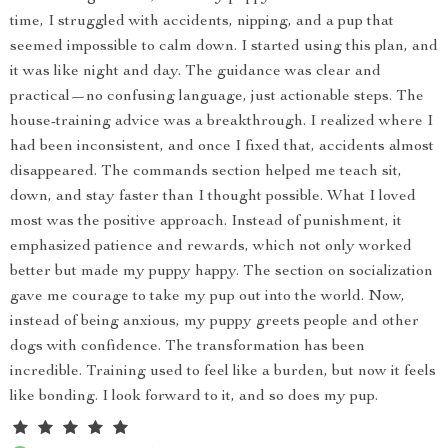
time, I struggled with accidents, nipping, and a pup that
seemed impossible to calm down. I started using this plan, and
it was like night and day. The guidance was clear and
practical—no confusing language, just actionable steps. The
house-training advice was a breakthrough. I realized where I
had been inconsistent, and once I fixed that, accidents almost
disappeared. The commands section helped me teach sit,
down, and stay faster than I thought possible. What I loved
most was the positive approach. Instead of punishment, it
emphasized patience and rewards, which not only worked
better but made my puppy happy. The section on socialization
gave me courage to take my pup out into the world. Now,
instead of being anxious, my puppy greets people and other
dogs with confidence. The transformation has been
incredible. Training used to feel like a burden, but now it feels
like bonding. I look forward to it, and so does my pup.