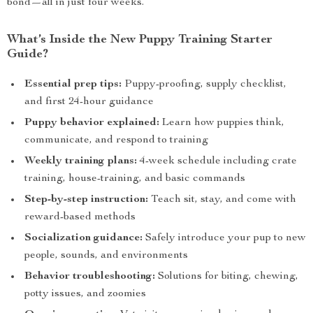
bond—all in just four weeks.
What’s Inside the New Puppy Training Starter
Guide?
Essential prep tips:
Puppy-proofing, supply checklist,
and first 24-hour guidance
Puppy behavior explained:
Learn how puppies think,
communicate, and respond to training
Weekly training plans:
4-week schedule including crate
training, house-training, and basic commands
Step-by-step instruction:
Teach sit, stay, and come with
reward-based methods
Socialization guidance:
Safely introduce your pup to new
people, sounds, and environments
Behavior troubleshooting:
Solutions for biting, chewing,
potty issues, and zoomies