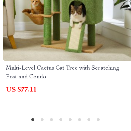
Multi-Level Cactus Cat Tree with Scratching
Post and Condo
US $77.11