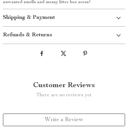
unwanted smells and messy litter box areas!
Shipping & Payment
Refunds & Returns
Customer Reviews
There are no reviews yet
Write a Review