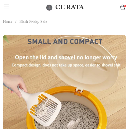
CURATA
Home
/
Black Friday Sale