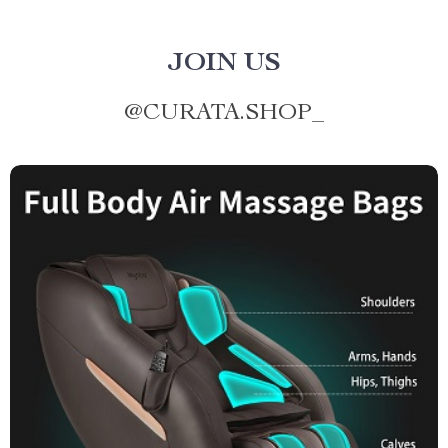
JOIN US
@
CURATA.SHOP_