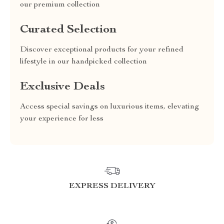
our premium collection
Curated Selection
Discover exceptional products for your refined
lifestyle in our handpicked collection
Exclusive Deals
Access special savings on luxurious items, elevating
your experience for less
EXPRESS DELIVERY