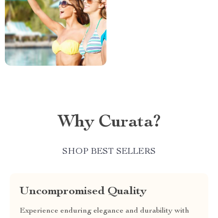
Why Curata?
SHOP BEST SELLERS
Uncompromised Quality
Experience enduring elegance and durability with