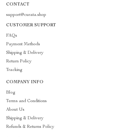
CONTACT
support@curata.shop
CUSTOMER SUPPORT
FAQs
Payment Methods
Shipping & Delivery
Return Policy
Tracking
COMPANY INFO
Blog
Terms and Conditions
About Us
Shipping & Delivery
Refunds & Returns Policy