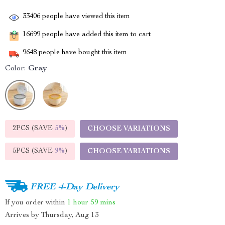
33406
people have viewed this item
16699
people have added this item to cart
9648
people have bought this item
Color:
Gray
2PCS (SAVE
5%
)
CHOOSE VARIATIONS
5PCS (SAVE
9%
)
CHOOSE VARIATIONS
FREE 4-Day Delivery
If you order within
1 hour
59 mins
Arrives by
Thursday, Aug 13