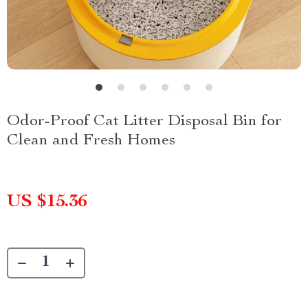
Odor-Proof Cat Litter Disposal Bin for
Clean and Fresh Homes
US $15.36