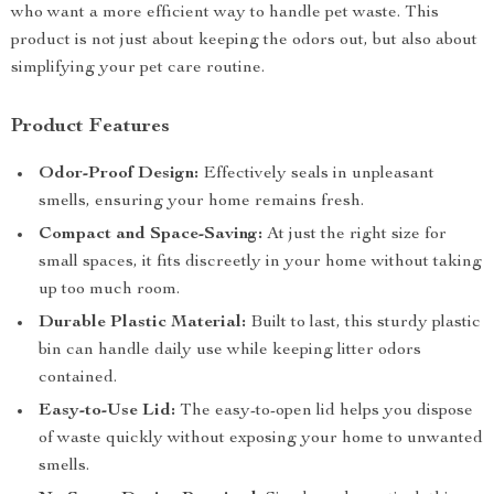
who want a more efficient way to handle pet waste. This
product is not just about keeping the odors out, but also about
simplifying your pet care routine.
Product Features
Odor-Proof Design:
Effectively seals in unpleasant
smells, ensuring your home remains fresh.
Compact and Space-Saving:
At just the right size for
small spaces, it fits discreetly in your home without taking
up too much room.
Durable Plastic Material:
Built to last, this sturdy plastic
bin can handle daily use while keeping litter odors
contained.
Easy-to-Use Lid:
The easy-to-open lid helps you dispose
of waste quickly without exposing your home to unwanted
smells.