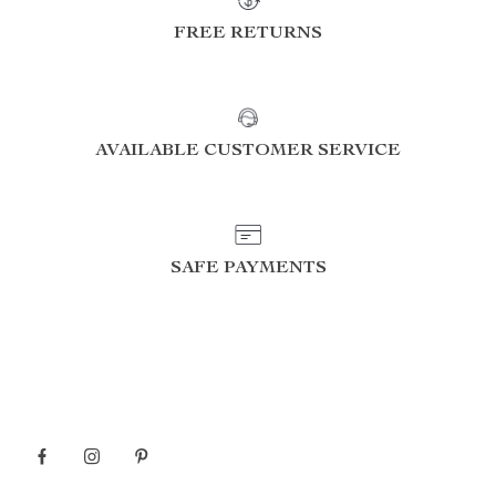
FREE RETURNS
AVAILABLE CUSTOMER SERVICE
SAFE PAYMENTS