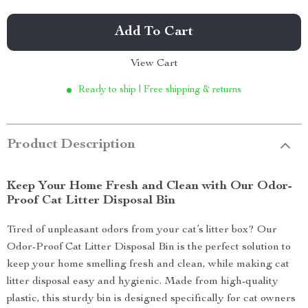
Add To Cart
View Cart
Ready to ship | Free shipping & returns
Product Description
Keep Your Home Fresh and Clean with Our Odor-
Proof Cat Litter Disposal Bin
Tired of unpleasant odors from your cat’s litter box? Our
Odor-Proof Cat Litter Disposal Bin is the perfect solution to
keep your home smelling fresh and clean, while making cat
litter disposal easy and hygienic. Made from high-quality
plastic, this sturdy bin is designed specifically for cat owners