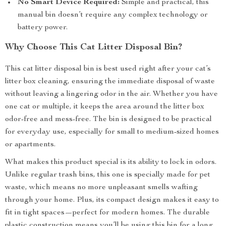
No Smart Device Required:
Simple and practical, this
manual bin doesn’t require any complex technology or
battery power.
Why Choose This Cat Litter Disposal Bin?
This cat litter disposal bin is best used right after your cat’s
litter box cleaning, ensuring the immediate disposal of waste
without leaving a lingering odor in the air. Whether you have
one cat or multiple, it keeps the area around the litter box
odor-free and mess-free. The bin is designed to be practical
for everyday use, especially for small to medium-sized homes
or apartments.
What makes this product special is its ability to lock in odors.
Unlike regular trash bins, this one is specially made for pet
waste, which means no more unpleasant smells wafting
through your home. Plus, its compact design makes it easy to
fit in tight spaces—perfect for modern homes. The durable
plastic construction means you’ll be using this bin for a long