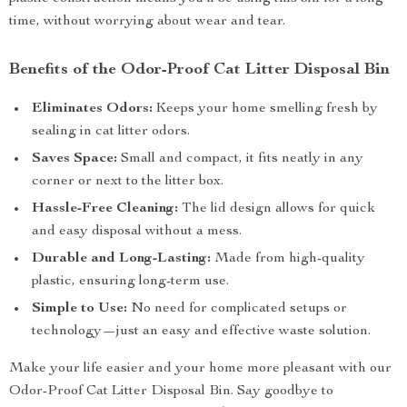
time, without worrying about wear and tear.
Benefits of the Odor-Proof Cat Litter Disposal Bin
Eliminates Odors:
Keeps your home smelling fresh by
sealing in cat litter odors.
Saves Space:
Small and compact, it fits neatly in any
corner or next to the litter box.
Hassle-Free Cleaning:
The lid design allows for quick
and easy disposal without a mess.
Durable and Long-Lasting:
Made from high-quality
plastic, ensuring long-term use.
Simple to Use:
No need for complicated setups or
technology—just an easy and effective waste solution.
Make your life easier and your home more pleasant with our
Odor-Proof Cat Litter Disposal Bin. Say goodbye to