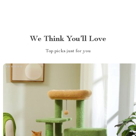
We Think You’ll Love
Top picks just for you