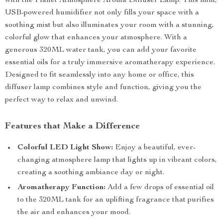
with the Planet Atmosphere Aroma Diffuser Lamp. This mini,
USB-powered humidifier not only fills your space with a
soothing mist but also illuminates your room with a stunning,
colorful glow that enhances your atmosphere. With a
generous 320ML water tank, you can add your favorite
essential oils for a truly immersive aromatherapy experience.
Designed to fit seamlessly into any home or office, this
diffuser lamp combines style and function, giving you the
perfect way to relax and unwind.
Features that Make a Difference
Colorful LED Light Show:
Enjoy a beautiful, ever-
changing atmosphere lamp that lights up in vibrant colors,
creating a soothing ambiance day or night.
Aromatherapy Function:
Add a few drops of essential oil
to the 320ML tank for an uplifting fragrance that purifies
the air and enhances your mood.