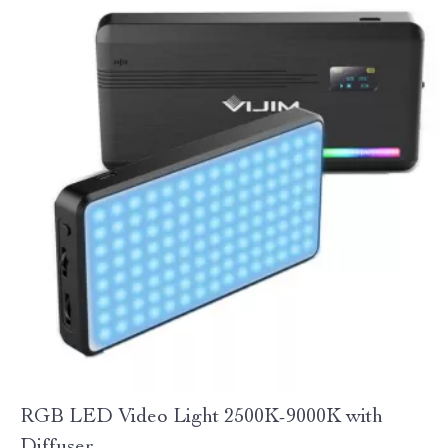
RGB LED Video Light 2500K-9000K with