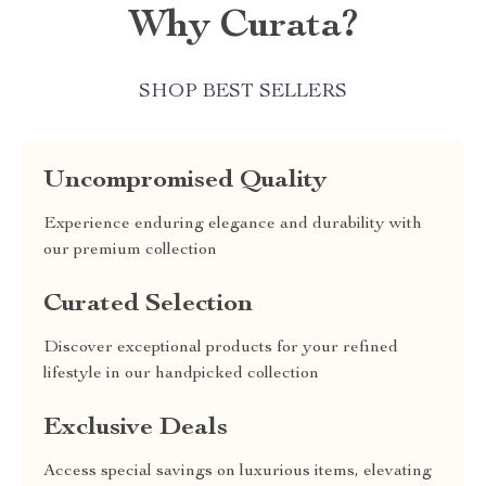
Why Curata?
SHOP BEST SELLERS
Uncompromised Quality
Experience enduring elegance and durability with
our premium collection
Curated Selection
Discover exceptional products for your refined
lifestyle in our handpicked collection
Exclusive Deals
Access special savings on luxurious items, elevating