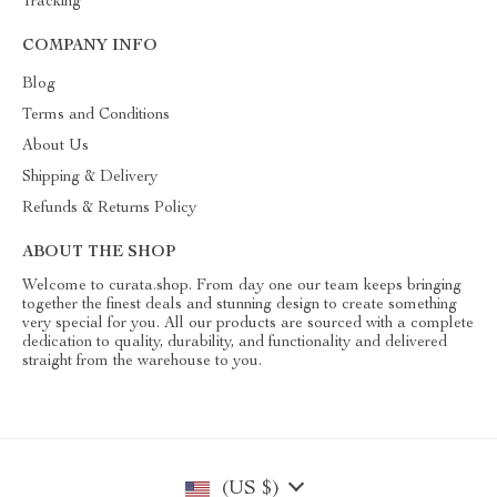
Tracking
COMPANY INFO
Blog
Terms and Conditions
About Us
Shipping & Delivery
Refunds & Returns Policy
ABOUT THE SHOP
Welcome to curata.shop. From day one our team keeps bringing
together the finest deals and stunning design to create something
very special for you. All our products are sourced with a complete
dedication to quality, durability, and functionality and delivered
straight from the warehouse to you.
(US $)