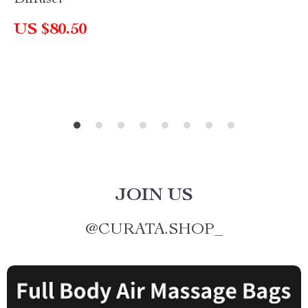
Diffuser
US $80.50
JOIN US
@
CURATA.SHOP_