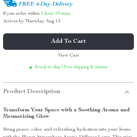
FREE 4-Day Delivery
If you order within
1 hour
59 mins
Arrives by
Thursday, Aug 13
Add To Cart
View Cart
Ready to ship | Free shipping & returns
Product Description
Transform Your Space with a Soothing Aroma and
Mesmerizing Glow
Bring peace, color, and refreshing hydration into your home