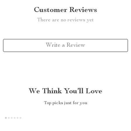
Customer Reviews
There are no reviews yet
Write a Review
We Think You’ll Love
Top picks just for you