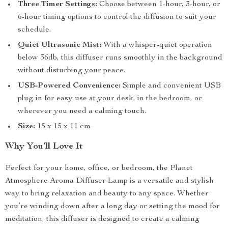
Three Timer Settings:
Choose between 1-hour, 3-hour, or
6-hour timing options to control the diffusion to suit your
schedule.
Quiet Ultrasonic Mist:
With a whisper-quiet operation
below 36db, this diffuser runs smoothly in the background
without disturbing your peace.
USB-Powered Convenience:
Simple and convenient USB
plug-in for easy use at your desk, in the bedroom, or
wherever you need a calming touch.
Size:
15 x 15 x 11 cm
Why You’ll Love It
Perfect for your home, office, or bedroom, the Planet
Atmosphere Aroma Diffuser Lamp is a versatile and stylish
way to bring relaxation and beauty to any space. Whether
you’re winding down after a long day or setting the mood for
meditation, this diffuser is designed to create a calming