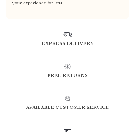
your experience for less
EXPRESS DELIVERY
FREE RETURNS
AVAILABLE CUSTOMER SERVICE