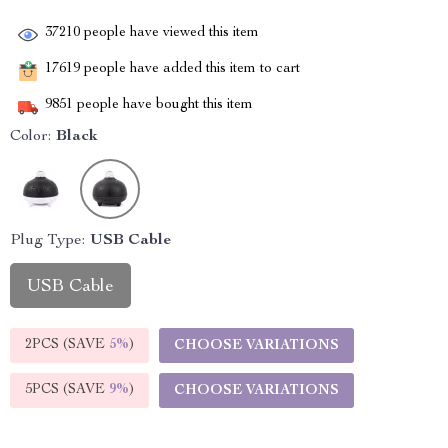
37210
people have viewed this item
17619
people have added this item to cart
9851
people have bought this item
Color:
Black
Plug Type:
USB Cable
USB Cable
2PCS (SAVE
5%
)
CHOOSE VARIATIONS
5PCS (SAVE
9%
)
CHOOSE VARIATIONS