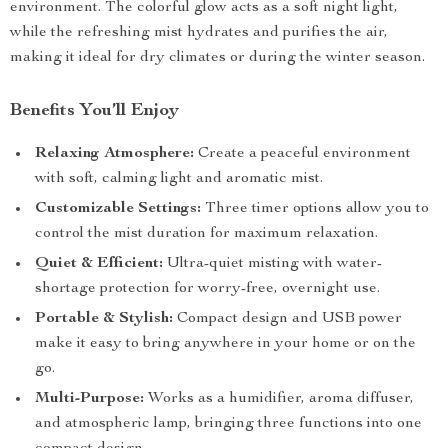
environment. The colorful glow acts as a soft night light,
while the refreshing mist hydrates and purifies the air,
making it ideal for dry climates or during the winter season.
Benefits You’ll Enjoy
Relaxing Atmosphere:
Create a peaceful environment
with soft, calming light and aromatic mist.
Customizable Settings:
Three timer options allow you to
control the mist duration for maximum relaxation.
Quiet & Efficient:
Ultra-quiet misting with water-
shortage protection for worry-free, overnight use.
Portable & Stylish:
Compact design and USB power
make it easy to bring anywhere in your home or on the
go.
Multi-Purpose:
Works as a humidifier, aroma diffuser,
and atmospheric lamp, bringing three functions into one