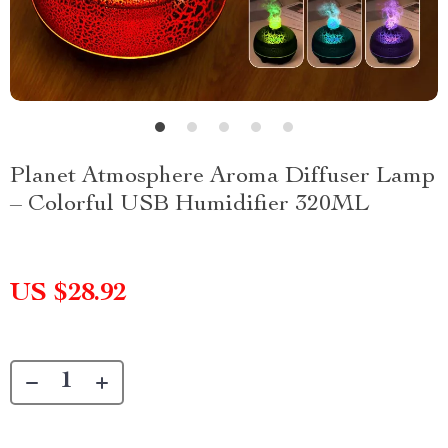
Planet Atmosphere Aroma Diffuser Lamp
– Colorful USB Humidifier 320ML
US $28.92