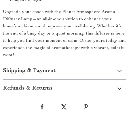
compact design.
Upgrade your space with the Planet Atmosphere Aroma
Diffuser Lamp – an all-in-one solution to enhance your
home’s ambiance and improve your well-being. Whether it’s
the end of a busy day or a quiet morning, this diffuser is here
to help you find your moment of calm. Order yours today and
experience the magic of aromatherapy with a vibrant, colorful
twist!
Shipping & Payment
Refunds & Returns