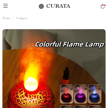
CURATA
Home
/
Gadgets