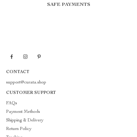
SAFE PAYMENTS
CONTACT
support@curata.shop
CUSTOMER SUPPORT
FAQs
Payment Methods
Shipping & Delivery
Return Policy