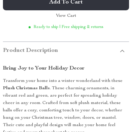
Add To Cart
View Cart
Ready to ship | Free shipping & returns
Product Description
Bring Joy to Your Holiday Decor
Transform your home into a winter wonderland with these
Plush Christmas Balls
. These charming ornaments, in
vibrant red and green, are perfect for spreading holiday
cheer in any room. Crafted from soft plush material, these
balls offer a cozy, comforting touch to your decor, whether
hung on your Christmas tree, window, doors, or mantel.
Their cute and playful design will make your home feel