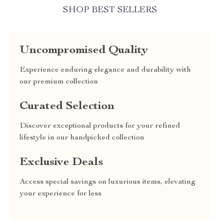
SHOP BEST SELLERS
Uncompromised Quality
Experience enduring elegance and durability with
our premium collection
Curated Selection
Discover exceptional products for your refined
lifestyle in our handpicked collection
Exclusive Deals
Access special savings on luxurious items, elevating
your experience for less