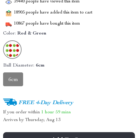
39440
people have viewed this item
18905
people have added this item to cart
10867
people have bought this item
Color:
Red & Green
Ball Diameter:
6cm
6cm
FREE 4-Day Delivery
If you order within
1 hour
59 mins
Arrives by
Thursday, Aug 13