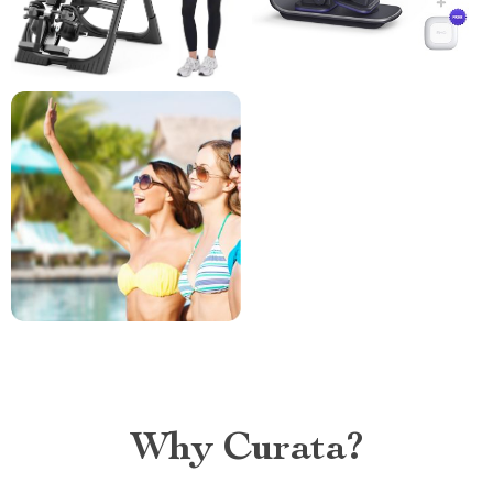
Why Curata?