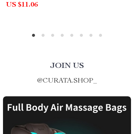
US $11.06
JOIN US
@
CURATA.SHOP_