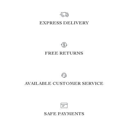
EXPRESS DELIVERY
FREE RETURNS
AVAILABLE CUSTOMER SERVICE
SAFE PAYMENTS