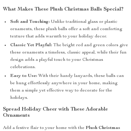
What Makes These Plush Christmas Balls Special?
Soft and Touching:
Unlike traditional glass or plastic
ornaments, these plush balls offer a soft and comforting
texture that adds warmth to your holiday decor.
Classic Yet Playful:
The bright red and green colors give
these ornaments a timeless, classic appeal, while their fun
design adds a playful touch to your Christmas
celebrations.
Easy to Use:
With their handy lanyards, these balls can
be hung effortlessly anywhere in your home, making
them a simple yet effective way to decorate for the
holidays.
Spread Holiday Cheer with These Adorable
Ornaments
Add a festive flair to your home with the
Plush Christmas