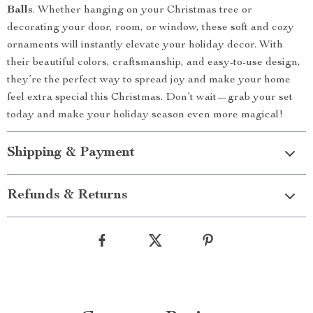
Balls
. Whether hanging on your Christmas tree or
decorating your door, room, or window, these soft and cozy
ornaments will instantly elevate your holiday decor. With
their beautiful colors, craftsmanship, and easy-to-use design,
they’re the perfect way to spread joy and make your home
feel extra special this Christmas. Don’t wait—grab your set
today and make your holiday season even more magical!
Shipping & Payment
Refunds & Returns