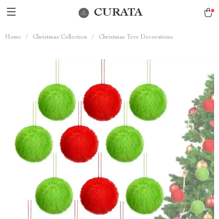
CURATA
Home
/
Christmas Collection
/
Christmas Tree Decorations