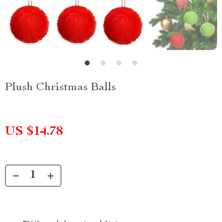
Plush Christmas Balls
US $14.78