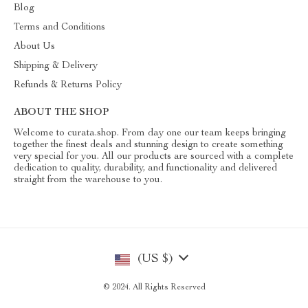
Blog
Terms and Conditions
About Us
Shipping & Delivery
Refunds & Returns Policy
ABOUT THE SHOP
Welcome to curata.shop. From day one our team keeps bringing
together the finest deals and stunning design to create something
very special for you. All our products are sourced with a complete
dedication to quality, durability, and functionality and delivered
straight from the warehouse to you.
(US $)
© 2024. All Rights Reserved