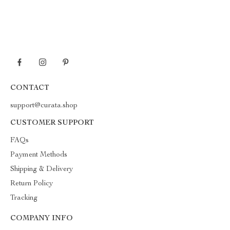
CONTACT
support@curata.shop
CUSTOMER SUPPORT
FAQs
Payment Methods
Shipping & Delivery
Return Policy
Tracking
COMPANY INFO