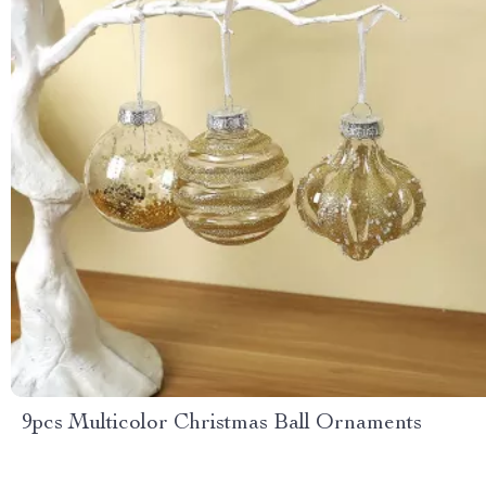
9pcs Multicolor Christmas Ball Ornaments