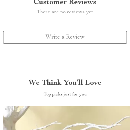
Customer Reviews
There are no reviews yet
Write a Review
We Think You’ll Love
Top picks just for you