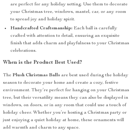
are perfect for any holiday setting. Use them to decorate
your Christmas tree, windows, mantel, car, or any room
to spread joy and holiday spirit.
Handcrafted Craftsmanship:
Each ball is carefully
crafted with attention to detail, ensuring an exquisite
finish that adds charm and playfulness to your Christmas
celebrations.
When is the Product Best Used?
The
Plush Christmas Balls
are best used during the holiday
season to decorate your home and create a cozy, festive
environment. They’re perfect for hanging on your Christmas
tree, but their versatility means they can also be displayed in
windows, on doors, or in any room that could use a touch of
holiday cheer. Whether you’re hosting a Christmas party or
just enjoying a quiet holiday at home, these ornaments will
add warmth and charm to any space.