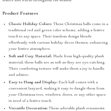
festive and warm throughout the season.
Product Features
Classic Holiday Colors:
These Christmas balls come in a
traditional red and green color scheme, adding a festive
touch to any space. Their timeless design blends
effortlessly with various holiday decor themes, enhancing
your festive atmosphere.
Soft and Cozy Material:
Made from high-quality plush
material, these balls are as soft as they are eye-catching.
Their comforting texture will make them a joy to handle
and admire.
Easy to Hang and Display:
Each ball comes with a
convenient lanyard, making it easy to dangle them from
your Christmas tree, windows, doors, or any other space
in need of a festive touch.
Versatile Decoration:
These adorable plush ornaments