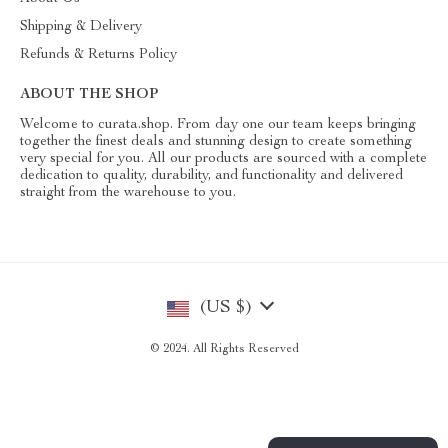
Shipping & Delivery
Refunds & Returns Policy
ABOUT THE SHOP
Welcome to curata.shop. From day one our team keeps bringing
together the finest deals and stunning design to create something
very special for you. All our products are sourced with a complete
dedication to quality, durability, and functionality and delivered
straight from the warehouse to you.
(US $)
© 2024. All Rights Reserved