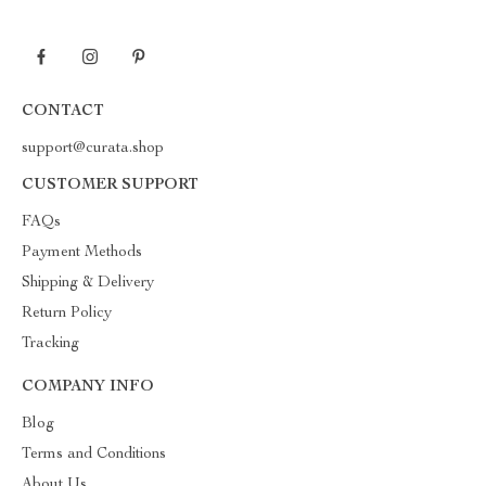
CONTACT
support@curata.shop
CUSTOMER SUPPORT
FAQs
Payment Methods
Shipping & Delivery
Return Policy
Tracking
COMPANY INFO
Blog
Terms and Conditions
About Us