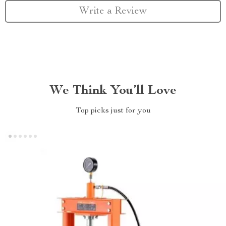
Write a Review
We Think You’ll Love
Top picks just for you