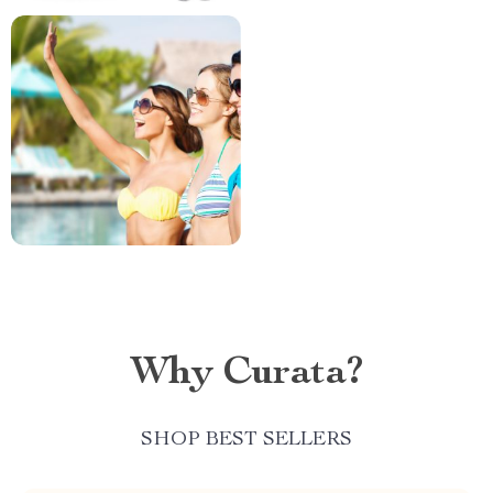
Why Curata?
SHOP BEST SELLERS