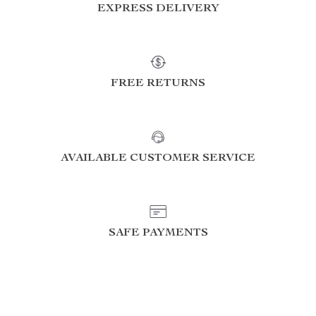
EXPRESS DELIVERY
FREE RETURNS
AVAILABLE CUSTOMER SERVICE
SAFE PAYMENTS