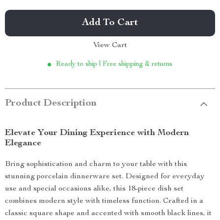
Add To Cart
View Cart
Ready to ship | Free shipping & returns
Product Description
Elevate Your Dining Experience with Modern
Elegance
Bring sophistication and charm to your table with this
stunning porcelain dinnerware set. Designed for everyday
use and special occasions alike, this 18-piece dish set
combines modern style with timeless function. Crafted in a
classic square shape and accented with smooth black lines, it