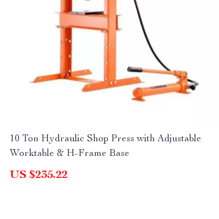
10 Ton Hydraulic Shop Press with Adjustable
Worktable & H-Frame Base
US $235.22