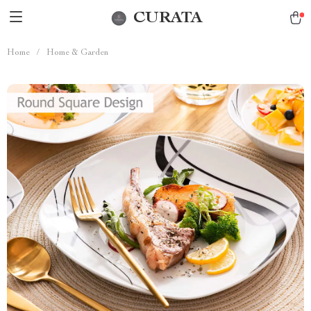
CURATA
Home
/
Home & Garden