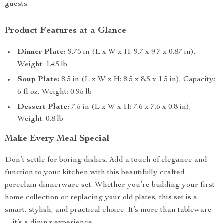
guests.
Product Features at a Glance
Dinner Plate:
9.75 in (L x W x H: 9.7 x 9.7 x 0.87 in),
Weight: 1.45 lb
Soup Plate:
8.5 in (L x W x H: 8.5 x 8.5 x 1.5 in), Capacity:
6 fl oz, Weight: 0.95 lb
Dessert Plate:
7.5 in (L x W x H: 7.6 x 7.6 x 0.8 in),
Weight: 0.8 lb
Make Every Meal Special
Don’t settle for boring dishes. Add a touch of elegance and
function to your kitchen with this beautifully crafted
porcelain dinnerware set. Whether you’re building your first
home collection or replacing your old plates, this set is a
smart, stylish, and practical choice. It’s more than tableware
—it’s a dining experience.