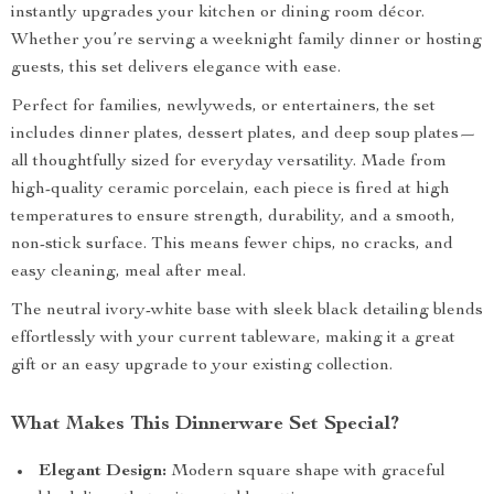
instantly upgrades your kitchen or dining room décor.
Whether you’re serving a weeknight family dinner or hosting
guests, this set delivers elegance with ease.
Perfect for families, newlyweds, or entertainers, the set
includes dinner plates, dessert plates, and deep soup plates—
all thoughtfully sized for everyday versatility. Made from
high-quality ceramic porcelain, each piece is fired at high
temperatures to ensure strength, durability, and a smooth,
non-stick surface. This means fewer chips, no cracks, and
easy cleaning, meal after meal.
The neutral ivory-white base with sleek black detailing blends
effortlessly with your current tableware, making it a great
gift or an easy upgrade to your existing collection.
What Makes This Dinnerware Set Special?
Elegant Design:
Modern square shape with graceful