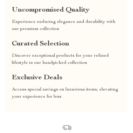
Uncompromised Quality
Experience enduring elegance and durability with
our premium collection
Curated Selection
Discover exceptional products for your refined
lifestyle in our handpicked collection
Exclusive Deals
Access special savings on luxurious items, elevating
your experience for less