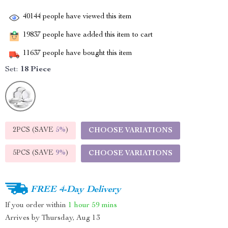
40144
people have viewed this item
19837
people have added this item to cart
11637
people have bought this item
Set:
18 Piece
2PCS (SAVE
5%
)
CHOOSE VARIATIONS
5PCS (SAVE
9%
)
CHOOSE VARIATIONS
FREE 4-Day Delivery
If you order within
1 hour
59 mins
Arrives by
Thursday, Aug 13