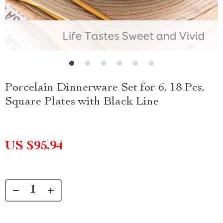
Porcelain Dinnerware Set for 6, 18 Pcs,
Square Plates with Black Line
US $95.94