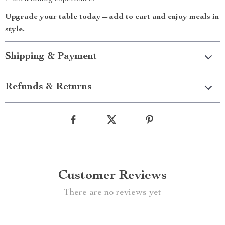
Upgrade your table today—add to cart and enjoy meals in
style.
Shipping & Payment
Refunds & Returns
Customer Reviews
There are no reviews yet