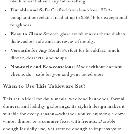
black lines that suit any table setting.
Durable and Safe:
Crafted from lead-free, FDA-
compliant porcelain, fired at up to 2550°F for exceptional
toughness.
Easy to Clean:
Smooth glaze finish makes these dishes
dishwasher safe and microwave friendly.
Versatile for Any Meal:
Perfect for breakfast, lunch,
dinner, desserts, and soups.
Non-toxic and Eco-conscious:
Made without harmful
chemicals—safe for you and your loved ones.
When to Use This Tableware Set?
This set is ideal for daily meals, weekend brunches, formal
dinners, and holiday gatherings. Its stylish design makes it
suitable for every season—whether you’re enjoying a cozy
winter dinner or a summer feast with friends. Durable
enough for daily use, yet refined enough to impress your