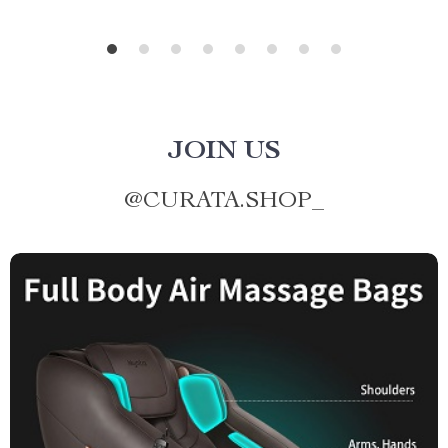
JOIN US
@
CURATA.SHOP_