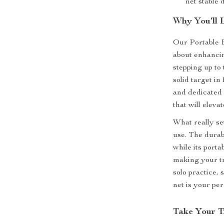
net stable 
Why You’ll 
Our Portable B
about enhancin
stepping up to
solid target in
and dedicated a
that will eleva
What really set
use. The durabl
while its port
making your tr
solo practice,
net is your per
Take Your T