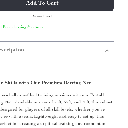
Add To Cart
View Cart
 | Free shipping & returns
scription
r Skills with Our Premium Batting Net
aseball or softball training sessions with our Portable
g Net! Available in sizes of 35ft, 55ft, and 70ft, this robust
 designed for players of all skill levels, whether you’re
e or with a team. Lightweight and easy to set up, this
perfect for creating an optimal training environment in