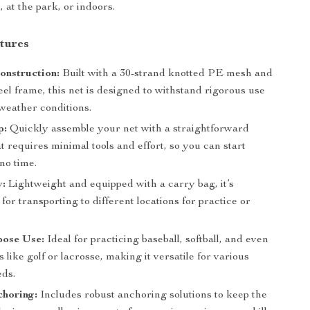
 at the park, or indoors.
tures
onstruction:
Built with a 30-strand knotted PE mesh and
eel frame, this net is designed to withstand rigorous use
weather conditions.
p:
Quickly assemble your net with a straightforward
t requires minimal tools and effort, so you can start
 no time.
y:
Lightweight and equipped with a carry bag, it’s
for transporting to different locations for practice or
pose Use:
Ideal for practicing baseball, softball, and even
s like golf or lacrosse, making it versatile for various
eds.
choring:
Includes robust anchoring solutions to keep the