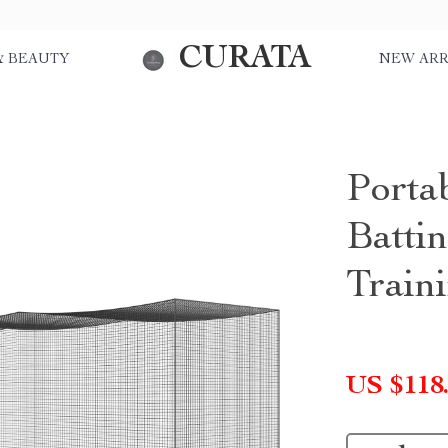
CURATA
& BEAUTY
NEW ARR
Portab
Battin
Train
US $118