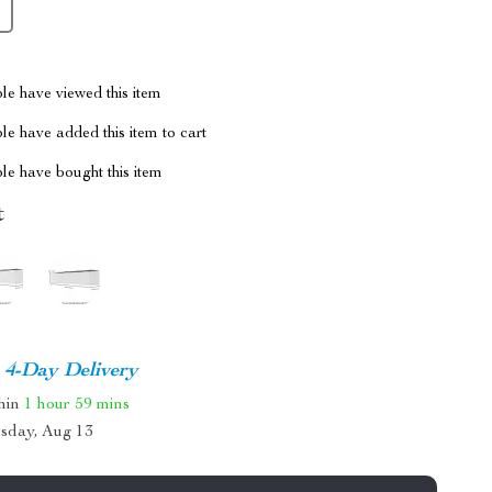
le have viewed this item
e have added this item to cart
le have bought this item
t
4-Day Delivery
thin
1 hour
59 mins
sday, Aug 13