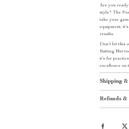
Are you ready 
style? The Por
take your gamep
equipment; it’s
results.
Don’t let this
Batting Net to
it’s for practi
excellence on t
Shipping &
Refunds & 