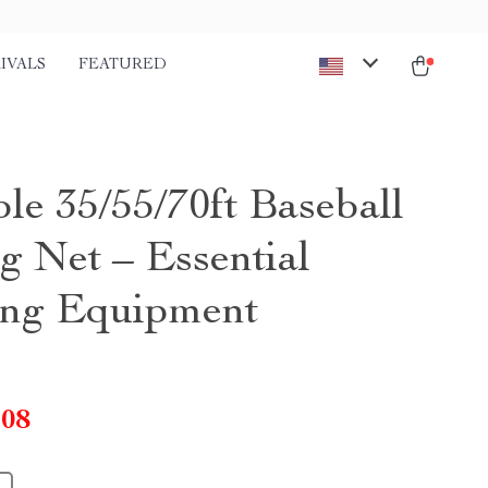
IVALS
FEATURED
le 35/55/70ft Baseball
g Net – Essential
ing Equipment
.08