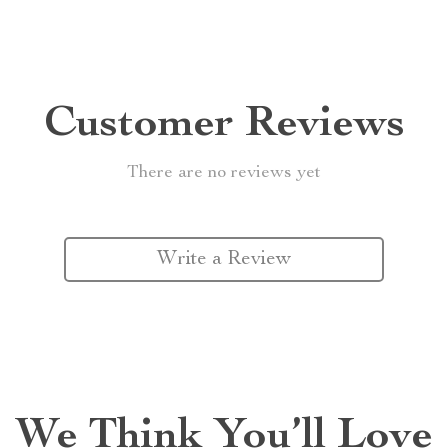
Customer Reviews
There are no reviews yet
Write a Review
We Think You’ll Love