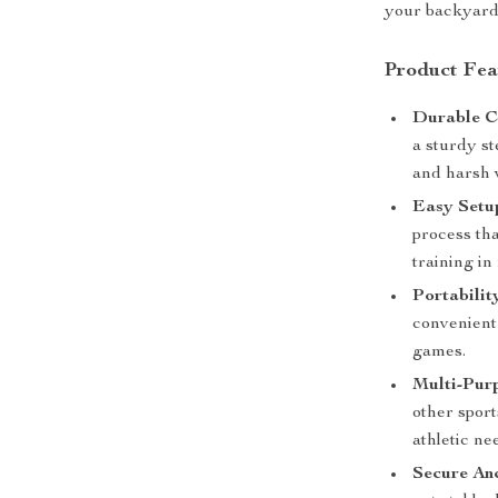
your backyard,
Product Fea
Durable C
a sturdy st
and harsh 
Easy Setu
process tha
training in
Portabilit
convenient 
games.
Multi-Pur
other sport
athletic ne
Secure An