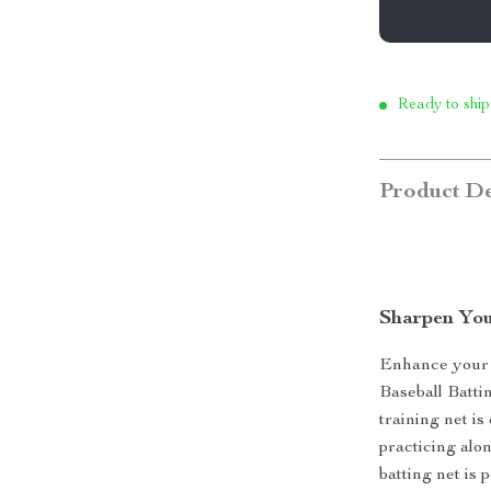
Ready to ship
Product De
Sharpen You
Enhance your b
Baseball Battin
training net is
practicing alon
batting net is 