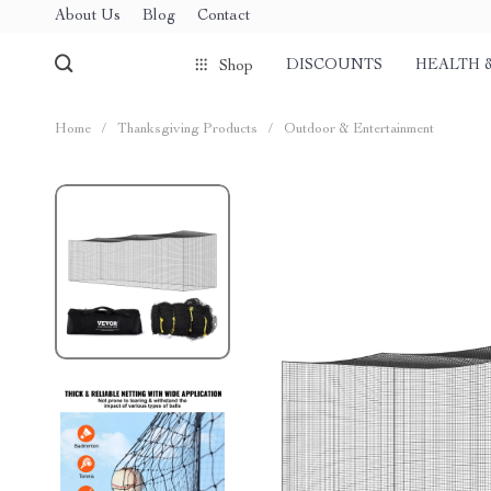
About Us
Blog
Contact
DISCOUNTS
HEALTH 
Shop
Home
/
Thanksgiving Products
/
Outdoor & Entertainment