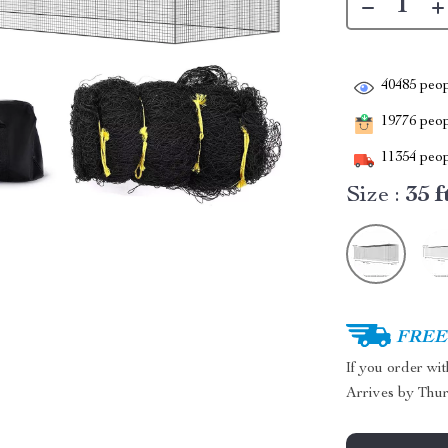
40485
peop
19776
peopl
11354
peop
Size :
35 f
FREE 
If you order wi
Arrives by
Thur