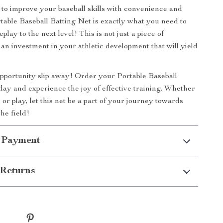
to improve your baseball skills with convenience and
table Baseball Batting Net is exactly what you need to
lay to the next level! This is not just a piece of
 an investment in your athletic development that will yield
 opportunity slip away! Order your Portable Baseball
day and experience the joy of effective training. Whether
ce or play, let this net be a part of your journey towards
he field!
 Payment
Returns