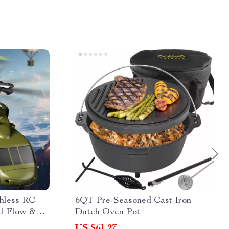
shless RC
6QT Pre-Seasoned Cast Iron
al Flow &
Dutch Oven Pot
US $61.27