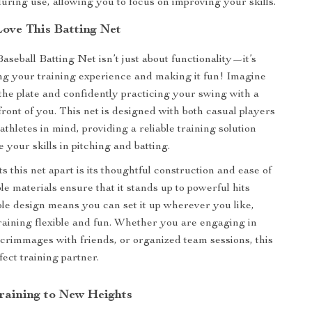
during use, allowing you to focus on improving your skills.
Love This Batting Net
aseball Batting Net isn’t just about functionality—it’s
g your training experience and making it fun! Imagine
 the plate and confidently practicing your swing with a
 front of you. This net is designed with both casual players
thletes in mind, providing a reliable training solution
te your skills in pitching and batting.
s this net apart is its thoughtful construction and ease of
e materials ensure that it stands up to powerful hits
able design means you can set it up wherever you like,
aining flexible and fun. Whether you are engaging in
 scrimmages with friends, or organized team sessions, this
fect training partner.
raining to New Heights