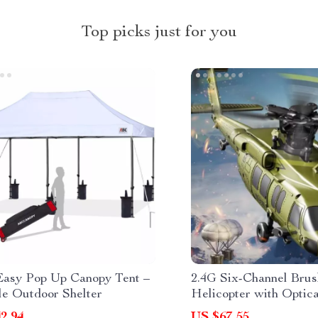
Top picks just for you
Easy Pop Up Canopy Tent –
2.4G Six-Channel Bru
le Outdoor Shelter
Helicopter with Optic
Inverted Flight
2.94
US $67.55