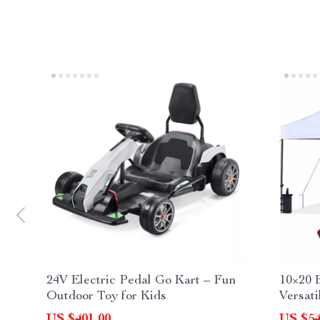
24V Electric Pedal Go Kart – Fun
10×20 
Outdoor Toy for Kids
Versati
US $401.00
US $54