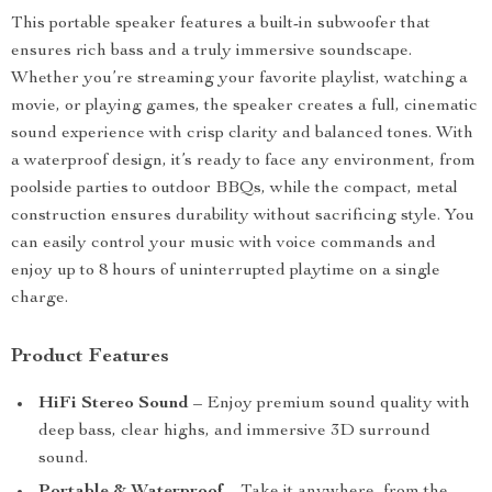
This portable speaker features a built-in subwoofer that
ensures rich bass and a truly immersive soundscape.
Whether you’re streaming your favorite playlist, watching a
movie, or playing games, the speaker creates a full, cinematic
sound experience with crisp clarity and balanced tones. With
a waterproof design, it’s ready to face any environment, from
poolside parties to outdoor BBQs, while the compact, metal
construction ensures durability without sacrificing style. You
can easily control your music with voice commands and
enjoy up to 8 hours of uninterrupted playtime on a single
charge.
Product Features
HiFi Stereo Sound
– Enjoy premium sound quality with
deep bass, clear highs, and immersive 3D surround
sound.