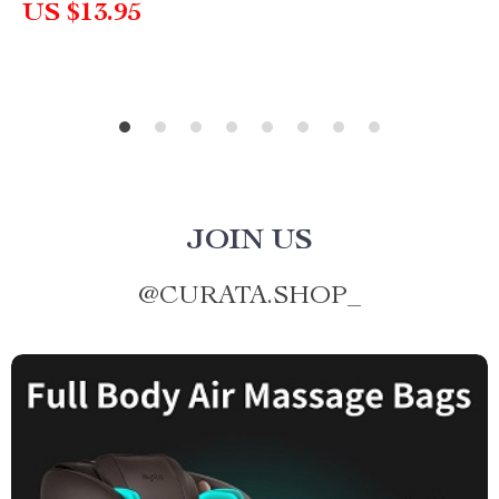
US $13.95
JOIN US
@
CURATA.SHOP_