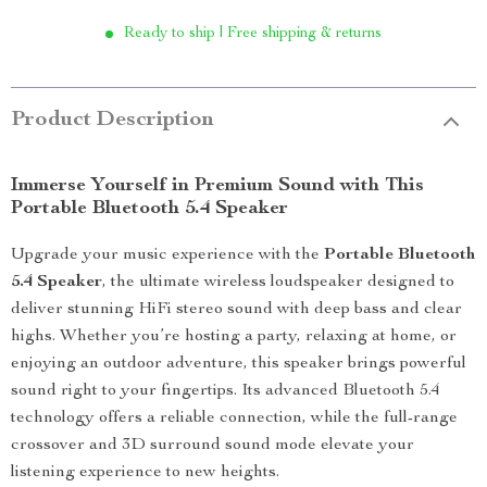
Ready to ship | Free shipping & returns
Product Description
Immerse Yourself in Premium Sound with This
Portable Bluetooth 5.4 Speaker
Upgrade your music experience with the
Portable Bluetooth
5.4 Speaker
, the ultimate wireless loudspeaker designed to
deliver stunning HiFi stereo sound with deep bass and clear
highs. Whether you’re hosting a party, relaxing at home, or
enjoying an outdoor adventure, this speaker brings powerful
sound right to your fingertips. Its advanced Bluetooth 5.4
technology offers a reliable connection, while the full-range
crossover and 3D surround sound mode elevate your
listening experience to new heights.