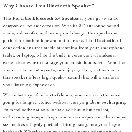
Why Choose This Bluetooth Speaker?
The
Portable Bluetooth 5.4 Speaker
is your go-to audio
companion for any occasion. With its 3D surround sound
mode, subwoofer, and waterproof design, this speaker is
perfect for both indoor and outdoor use. The Bluetooth 5.4
connection ensures stable streaming from your smartphone,
tablet, or laptop, while the built-in voice control makes it
easier than ever to manage your music hands-free. Whether
you’re at home, at a party, or enjoying the great outdoors,
this speaker offers high-quality sound that will transform
your listening experience.
With a battery life of up to 8 hours, you can keep the music
going for long stretches without worrying about recharging.
Its metal body not only looks sleek but is built to last,
withstanding bumps, drops, and water exposure. The compact
size makes it highly portable, fitting easily into your bag or