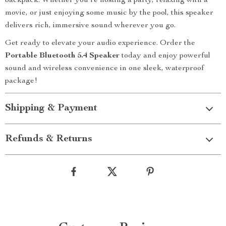
backpack. Whether you’re hosting a party, relaxing with a
movie, or just enjoying some music by the pool, this speaker
delivers rich, immersive sound wherever you go.
Get ready to elevate your audio experience. Order the
Portable Bluetooth 5.4 Speaker
today and enjoy powerful
sound and wireless convenience in one sleek, waterproof
package!
Shipping & Payment
Refunds & Returns