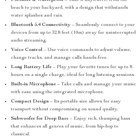
Portable & Waterproof
– Take it anywhere, from the
beach to your backyard, with a design that withstands
water splashes and rain.
Bluetooth 5.4 Connectivity
– Seamlessly connect to your
devices from up to 32.8 feet (10m) away for uninterrupted
audio streaming.
Voice Control
– Use voice commands to adjust volume,
change tracks, and manage calls hands-free.
Long Battery Life
– Play your favorite tunes for up to 8
hours on a single charge, ideal for long listening sessions.
Built-in Microphone
– Take calls and manage your music
with ease using the integrated microphone.
Compact Design
– Its portable size allows for easy
transport without compromising on sound quality.
Subwoofer for Deep Bass
– Enjoy rich, thumping bass
that enhances all genres of music, from hip-hop to
classical.