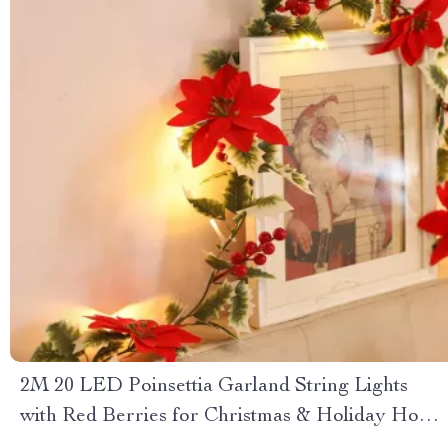
2M 20 LED Poinsettia Garland String Lights
with Red Berries for Christmas & Holiday Home
Decor