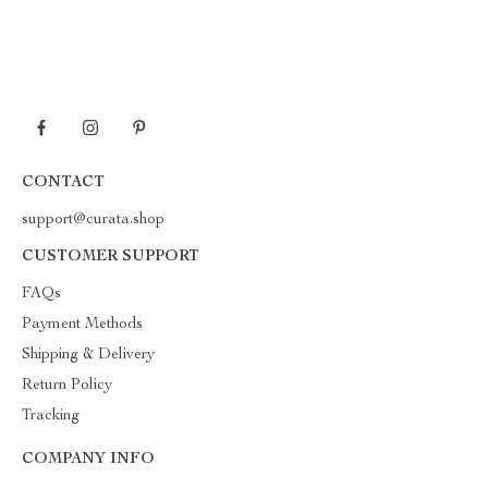
CONTACT
support@curata.shop
CUSTOMER SUPPORT
FAQs
Payment Methods
Shipping & Delivery
Return Policy
Tracking
COMPANY INFO