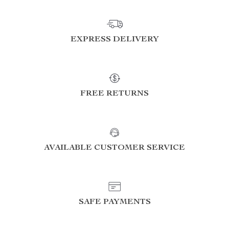
EXPRESS DELIVERY
FREE RETURNS
AVAILABLE CUSTOMER SERVICE
SAFE PAYMENTS