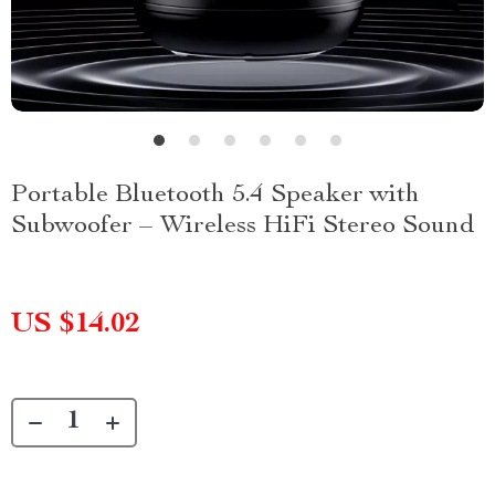
Portable Bluetooth 5.4 Speaker with
Subwoofer – Wireless HiFi Stereo Sound
US $14.02