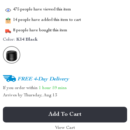
475
people have viewed this item
14
people have added this item to cart
8
people have bought this item
Color:
K14 Black
FREE 4-Day Delivery
If you order within
1 hour
59 mins
Arrives by
Thursday, Aug 13
Add To Cart
View Cart