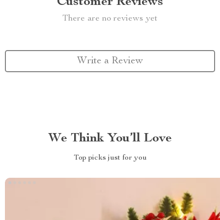
Customer Reviews
There are no reviews yet
Write a Review
We Think You’ll Love
Top picks just for you