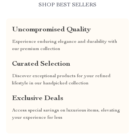
SHOP BEST SELLERS
Uncompromised Quality
Experience enduring elegance and durability with
our premium collection
Curated Selection
Discover exceptional products for your refined
lifestyle in our handpicked collection
Exclusive Deals
Access special savings on luxurious items, elevating
your experience for less