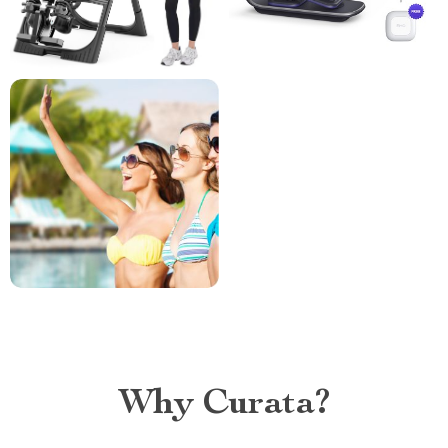
Why Curata?