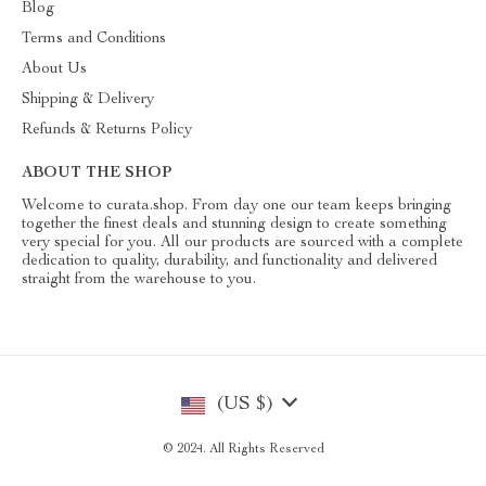
Blog
Terms and Conditions
About Us
Shipping & Delivery
Refunds & Returns Policy
ABOUT THE SHOP
Welcome to curata.shop. From day one our team keeps bringing
together the finest deals and stunning design to create something
very special for you. All our products are sourced with a complete
dedication to quality, durability, and functionality and delivered
straight from the warehouse to you.
(US $)
© 2024. All Rights Reserved