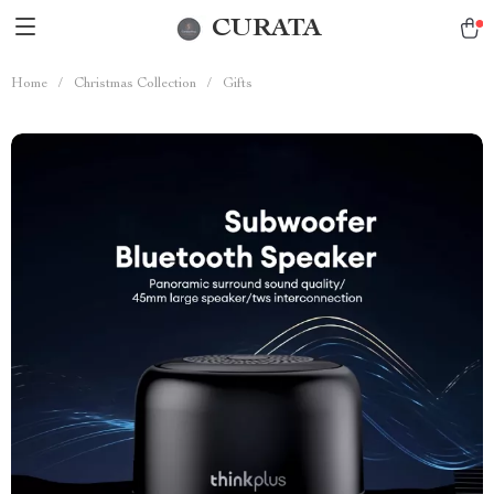
CURATA
Home
/
Christmas Collection
/
Gifts