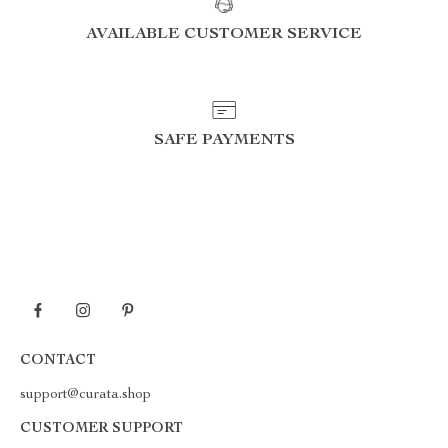
AVAILABLE CUSTOMER SERVICE
SAFE PAYMENTS
CONTACT
support@curata.shop
CUSTOMER SUPPORT