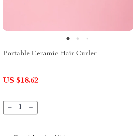
Portable Ceramic Hair Curler
US $18.62