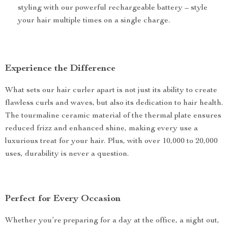
styling with our powerful rechargeable battery – style
your hair multiple times on a single charge.
Experience the Difference
What sets our hair curler apart is not just its ability to create
flawless curls and waves, but also its dedication to hair health.
The tourmaline ceramic material of the thermal plate ensures
reduced frizz and enhanced shine, making every use a
luxurious treat for your hair. Plus, with over 10,000 to 20,000
uses, durability is never a question.
Perfect for Every Occasion
Whether you’re preparing for a day at the office, a night out,