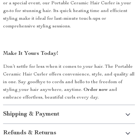
or a special event, our Portable Ceramic Hair Curler is your
go-to for stunning hair. Its quick heating time and efficient
styling make it ideal for last-minute touch-ups or
comprehensive styling sessions.
Make It Yours Today!
Don’t settle for less when it comes to your hair. The Portable
Ceramic Hair Curler offers convenience, style, and quality all
in one. Say goodbye to cords and hello to the freedom of
styling your hair anywhere, anytime.
Order now
and
embrace effortless, beautiful curls every day.
Shipping & Payment
Refunds & Returns