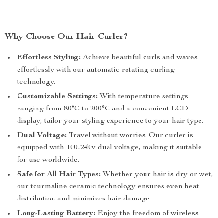
Why Choose Our Hair Curler?
Effortless Styling:
Achieve beautiful curls and waves
effortlessly with our automatic rotating curling
technology.
Customizable Settings:
With temperature settings
ranging from 80°C to 200°C and a convenient LCD
display, tailor your styling experience to your hair type.
Dual Voltage:
Travel without worries. Our curler is
equipped with 100-240v dual voltage, making it suitable
for use worldwide.
Safe for All Hair Types:
Whether your hair is dry or wet,
our tourmaline ceramic technology ensures even heat
distribution and minimizes hair damage.
Long-Lasting Battery:
Enjoy the freedom of wireless