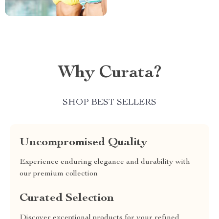
Why Curata?
SHOP BEST SELLERS
Uncompromised Quality
Experience enduring elegance and durability with
our premium collection
Curated Selection
Discover exceptional products for your refined