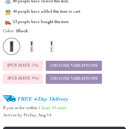
80
people have viewed this item
40
people have added this item to cart
23
people have bought this item
Color:
Black
2PCS (SAVE
5%
)
CHOOSE VARIATIONS
5PCS (SAVE
9%
)
CHOOSE VARIATIONS
FREE 4-Day Delivery
If you order within
1 hour
59 mins
Arrives by
Friday, Aug 14