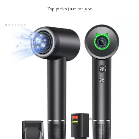
Top picks just for you