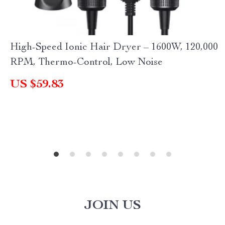
High-Speed Ionic Hair Dryer – 1600W, 120,000
RPM, Thermo-Control, Low Noise
US $59.83
JOIN US