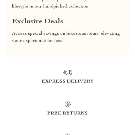
lifestyle in our handpicked collection
Exclusive Deals
Access special savings on luxurious items, elevating
your experience for less
EXPRESS DELIVERY
FREE RETURNS