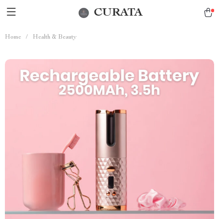
CURATA
Home
/
Health & Beauty