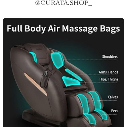
@
CURATA.SHOP_