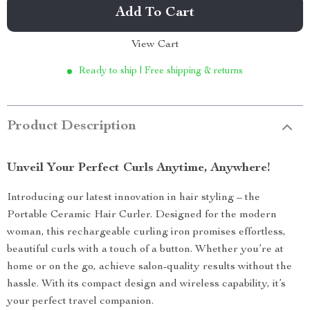
Add To Cart
View Cart
Ready to ship | Free shipping & returns
Product Description
Unveil Your Perfect Curls Anytime, Anywhere!
Introducing our latest innovation in hair styling – the
Portable Ceramic Hair Curler. Designed for the modern
woman, this rechargeable curling iron promises effortless,
beautiful curls with a touch of a button. Whether you’re at
home or on the go, achieve salon-quality results without the
hassle. With its compact design and wireless capability, it’s
your perfect travel companion.