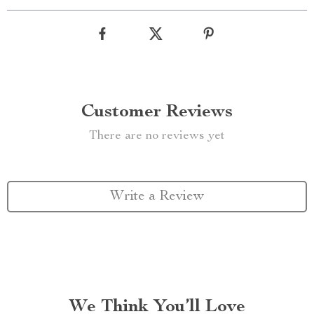
Customer Reviews
There are no reviews yet
Write a Review
We Think You’ll Love