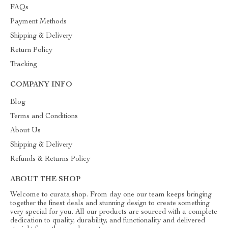
FAQs
Payment Methods
Shipping & Delivery
Return Policy
Tracking
COMPANY INFO
Blog
Terms and Conditions
About Us
Shipping & Delivery
Refunds & Returns Policy
ABOUT THE SHOP
Welcome to curata.shop. From day one our team keeps bringing
together the finest deals and stunning design to create something
very special for you. All our products are sourced with a complete
dedication to quality, durability, and functionality and delivered