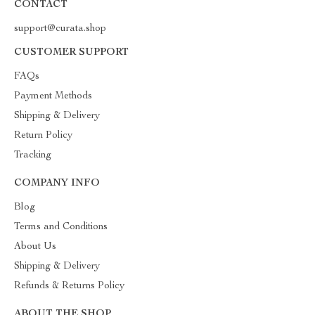
CONTACT
support@curata.shop
CUSTOMER SUPPORT
FAQs
Payment Methods
Shipping & Delivery
Return Policy
Tracking
COMPANY INFO
Blog
Terms and Conditions
About Us
Shipping & Delivery
Refunds & Returns Policy
ABOUT THE SHOP