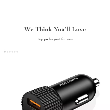
We Think You’ll Love
Top picks just for you