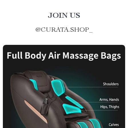
JOIN US
@
CURATA.SHOP_