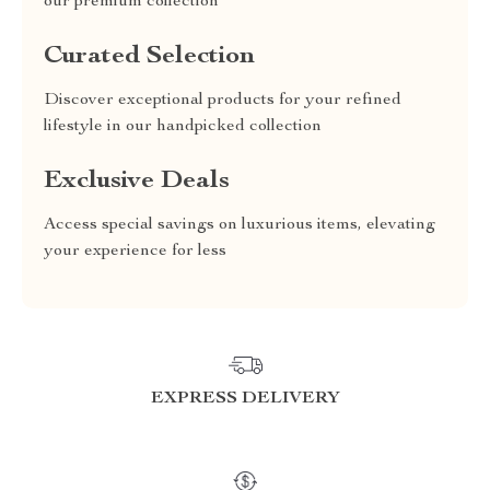
our premium collection
Curated Selection
Discover exceptional products for your refined
lifestyle in our handpicked collection
Exclusive Deals
Access special savings on luxurious items, elevating
your experience for less
EXPRESS DELIVERY