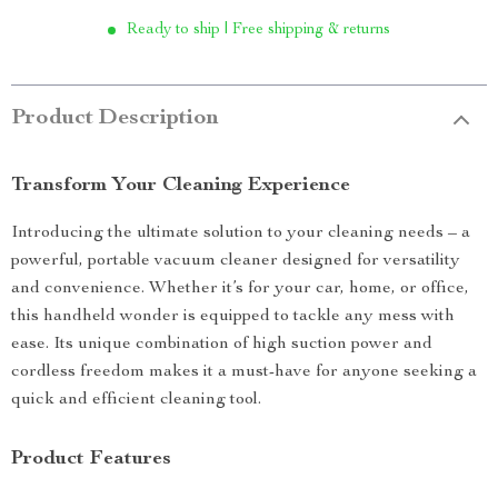
Ready to ship | Free shipping & returns
Product Description
Transform Your Cleaning Experience
Introducing the ultimate solution to your cleaning needs – a
powerful, portable vacuum cleaner designed for versatility
and convenience. Whether it’s for your car, home, or office,
this handheld wonder is equipped to tackle any mess with
ease. Its unique combination of high suction power and
cordless freedom makes it a must-have for anyone seeking a
quick and efficient cleaning tool.
Product Features