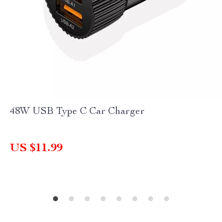
48W USB Type C Car Charger
US $11.99