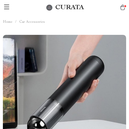
CURATA
Home
/
Car Accessories