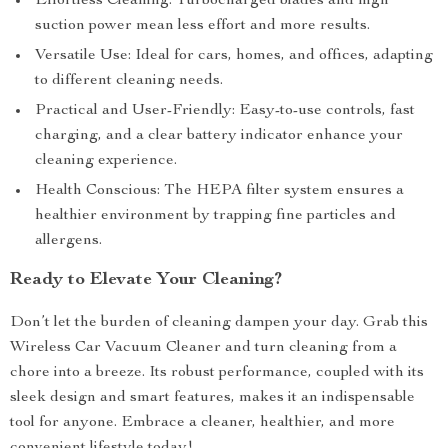
Effortless Cleaning: Turbocharged blades and high
suction power mean less effort and more results.
Versatile Use: Ideal for cars, homes, and offices, adapting
to different cleaning needs.
Practical and User-Friendly: Easy-to-use controls, fast
charging, and a clear battery indicator enhance your
cleaning experience.
Health Conscious: The HEPA filter system ensures a
healthier environment by trapping fine particles and
allergens.
Ready to Elevate Your Cleaning?
Don’t let the burden of cleaning dampen your day. Grab this
Wireless Car Vacuum Cleaner and turn cleaning from a
chore into a breeze. Its robust performance, coupled with its
sleek design and smart features, makes it an indispensable
tool for anyone. Embrace a cleaner, healthier, and more