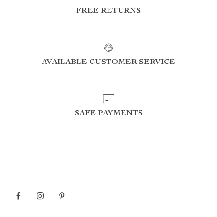
FREE RETURNS
AVAILABLE CUSTOMER SERVICE
SAFE PAYMENTS