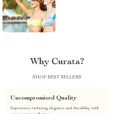
Why Curata?
SHOP BEST SELLERS
Uncompromised Quality
Experience enduring elegance and durability with