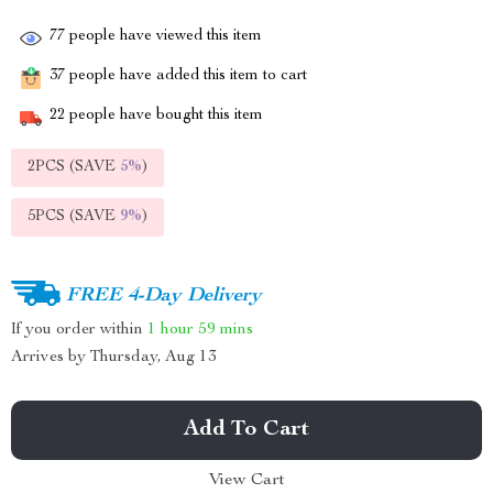
77
people have viewed this item
37
people have added this item to cart
22
people have bought this item
2PCS (SAVE
5%
)
5PCS (SAVE
9%
)
FREE 4-Day Delivery
If you order within
1 hour
59 mins
Arrives by
Thursday, Aug 13
Add To Cart
View Cart