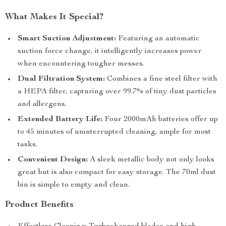
What Makes It Special?
Smart Suction Adjustment:
Featuring an automatic
suction force change, it intelligently increases power
when encountering tougher messes.
Dual Filtration System:
Combines a fine steel filter with
a HEPA filter, capturing over 99.7% of tiny dust particles
and allergens.
Extended Battery Life:
Four 2000mAh batteries offer up
to 45 minutes of uninterrupted cleaning, ample for most
tasks.
Convenient Design:
A sleek metallic body not only looks
great but is also compact for easy storage. The 70ml dust
bin is simple to empty and clean.
Product Benefits