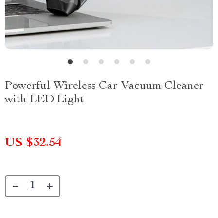
Powerful Wireless Car Vacuum Cleaner
with LED Light
US $32.54