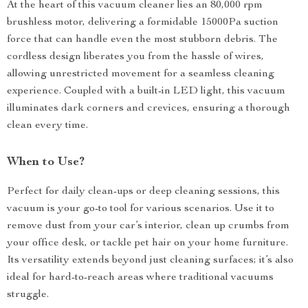
At the heart of this vacuum cleaner lies an 80,000 rpm
brushless motor, delivering a formidable 15000Pa suction
force that can handle even the most stubborn debris. The
cordless design liberates you from the hassle of wires,
allowing unrestricted movement for a seamless cleaning
experience. Coupled with a built-in LED light, this vacuum
illuminates dark corners and crevices, ensuring a thorough
clean every time.
When to Use?
Perfect for daily clean-ups or deep cleaning sessions, this
vacuum is your go-to tool for various scenarios. Use it to
remove dust from your car’s interior, clean up crumbs from
your office desk, or tackle pet hair on your home furniture.
Its versatility extends beyond just cleaning surfaces; it’s also
ideal for hard-to-reach areas where traditional vacuums
struggle.