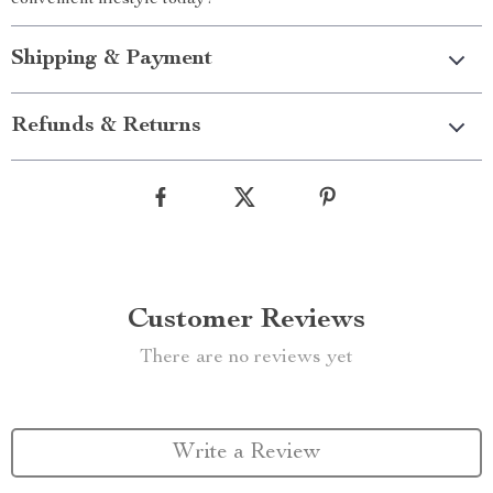
convenient lifestyle today!
Shipping & Payment
Refunds & Returns
Customer Reviews
There are no reviews yet
Write a Review