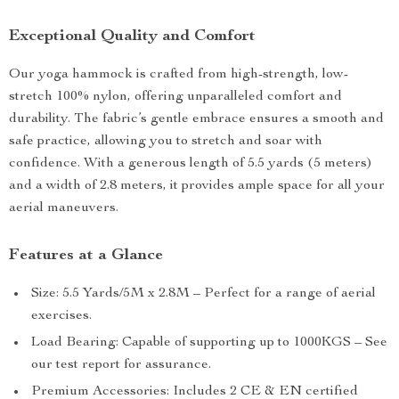
Exceptional Quality and Comfort
Our yoga hammock is crafted from high-strength, low-
stretch 100% nylon, offering unparalleled comfort and
durability. The fabric’s gentle embrace ensures a smooth and
safe practice, allowing you to stretch and soar with
confidence. With a generous length of 5.5 yards (5 meters)
and a width of 2.8 meters, it provides ample space for all your
aerial maneuvers.
Features at a Glance
Size: 5.5 Yards/5M x 2.8M – Perfect for a range of aerial
exercises.
Load Bearing: Capable of supporting up to 1000KGS – See
our test report for assurance.
Premium Accessories: Includes 2 CE & EN certified