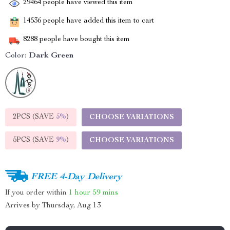
29464
people have viewed this item
14536
people have added this item to cart
8288
people have bought this item
Color:
Dark Green
2PCS (SAVE
5%
)
CHOOSE VARIATIONS
5PCS (SAVE
9%
)
CHOOSE VARIATIONS
FREE 4-Day Delivery
If you order within
1 hour
59 mins
Arrives by
Thursday, Aug 13