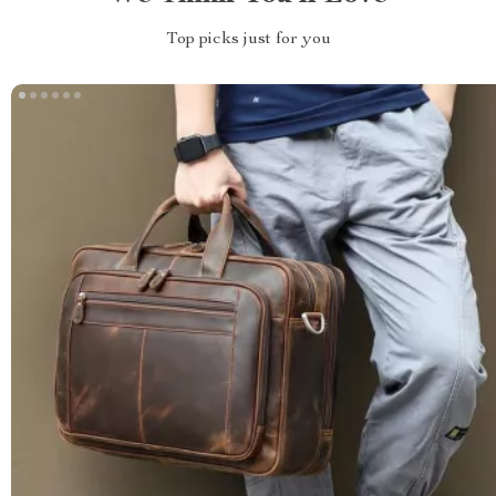
Top picks just for you