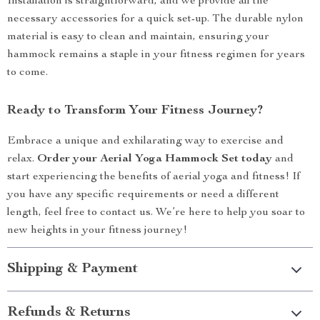
Installation is straightforward, and we provide all the
necessary accessories for a quick set-up. The durable nylon
material is easy to clean and maintain, ensuring your
hammock remains a staple in your fitness regimen for years
to come.
Ready to Transform Your Fitness Journey?
Embrace a unique and exhilarating way to exercise and
relax.
Order your Aerial Yoga Hammock Set today
and
start experiencing the benefits of aerial yoga and fitness! If
you have any specific requirements or need a different
length, feel free to contact us. We’re here to help you soar to
new heights in your fitness journey!
Shipping & Payment
Refunds & Returns