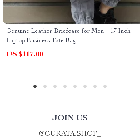
Genuine Leather Briefcase for Men – 17 Inch
Laptop Business Tote Bag
US $117.00
JOIN US
@
CURATA.SHOP_