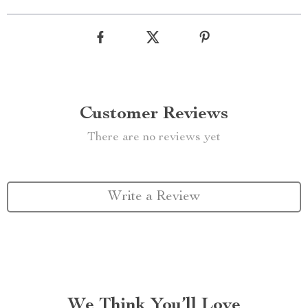
Customer Reviews
There are no reviews yet
Write a Review
We Think You’ll Love