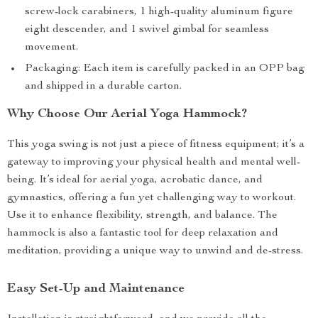
screw-lock carabiners, 1 high-quality aluminum figure
eight descender, and 1 swivel gimbal for seamless
movement.
Packaging: Each item is carefully packed in an OPP bag
and shipped in a durable carton.
Why Choose Our Aerial Yoga Hammock?
This yoga swing is not just a piece of fitness equipment; it’s a
gateway to improving your physical health and mental well-
being. It’s ideal for aerial yoga, acrobatic dance, and
gymnastics, offering a fun yet challenging way to workout.
Use it to enhance flexibility, strength, and balance. The
hammock is also a fantastic tool for deep relaxation and
meditation, providing a unique way to unwind and de-stress.
Easy Set-Up and Maintenance