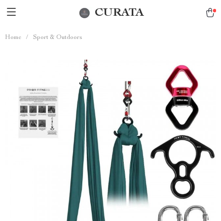
CURATA
Home
/
Sport & Outdoors