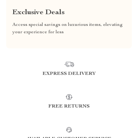
Exclusive Deals
Access special savings on luxurious items, elevating
your experience for less
EXPRESS DELIVERY
FREE RETURNS