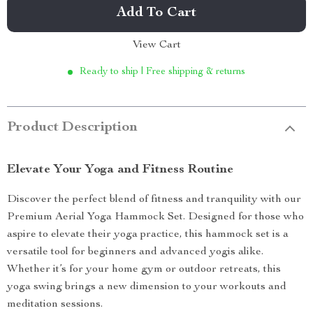
Add To Cart
View Cart
Ready to ship | Free shipping & returns
Product Description
Elevate Your Yoga and Fitness Routine
Discover the perfect blend of fitness and tranquility with our
Premium Aerial Yoga Hammock Set. Designed for those who
aspire to elevate their yoga practice, this hammock set is a
versatile tool for beginners and advanced yogis alike.
Whether it’s for your home gym or outdoor retreats, this
yoga swing brings a new dimension to your workouts and
meditation sessions.