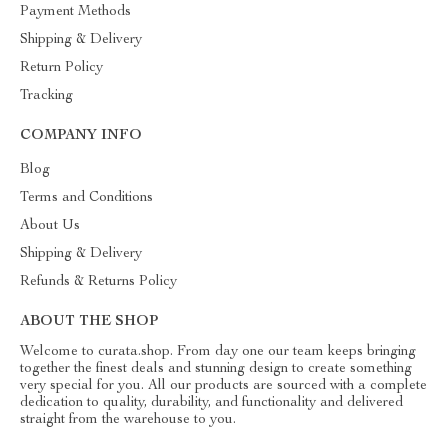
Payment Methods
Shipping & Delivery
Return Policy
Tracking
COMPANY INFO
Blog
Terms and Conditions
About Us
Shipping & Delivery
Refunds & Returns Policy
ABOUT THE SHOP
Welcome to curata.shop. From day one our team keeps bringing
together the finest deals and stunning design to create something
very special for you. All our products are sourced with a complete
dedication to quality, durability, and functionality and delivered
straight from the warehouse to you.