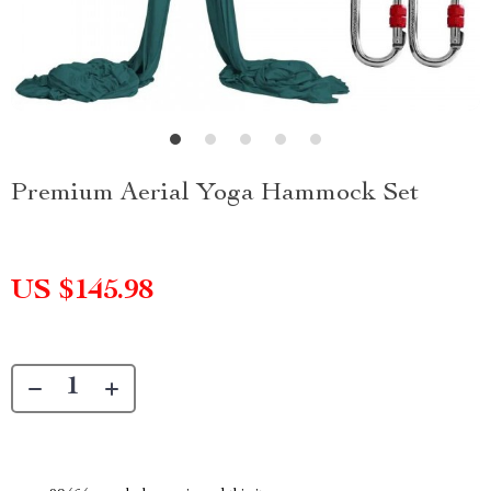
Premium Aerial Yoga Hammock Set
US $145.98