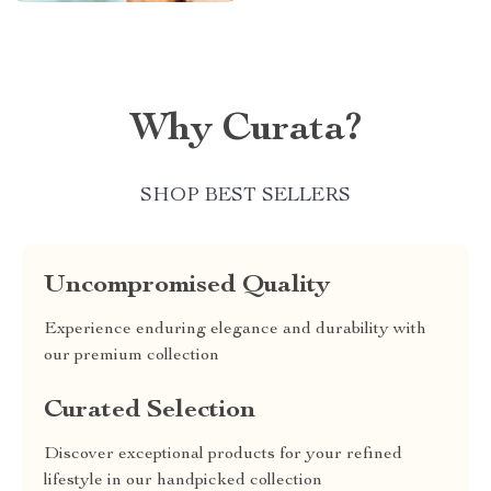
Why Curata?
SHOP BEST SELLERS
Uncompromised Quality
Experience enduring elegance and durability with
our premium collection
Curated Selection
Discover exceptional products for your refined
lifestyle in our handpicked collection