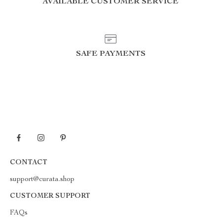
AVAILABLE CUSTOMER SERVICE
SAFE PAYMENTS
CONTACT
support@curata.shop
CUSTOMER SUPPORT
FAQs