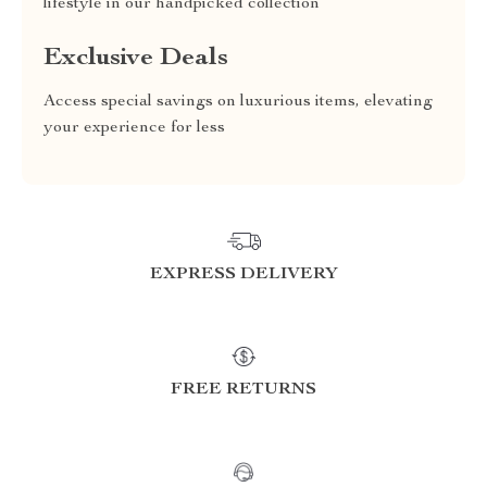
lifestyle in our handpicked collection
Exclusive Deals
Access special savings on luxurious items, elevating
your experience for less
EXPRESS DELIVERY
FREE RETURNS