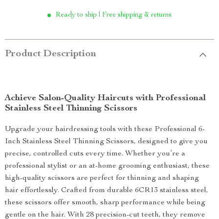
Ready to ship | Free shipping & returns
Product Description
Achieve Salon-Quality Haircuts with Professional
Stainless Steel Thinning Scissors
Upgrade your hairdressing tools with these Professional 6-
Inch Stainless Steel Thinning Scissors, designed to give you
precise, controlled cuts every time. Whether you’re a
professional stylist or an at-home grooming enthusiast, these
high-quality scissors are perfect for thinning and shaping
hair effortlessly. Crafted from durable 6CR13 stainless steel,
these scissors offer smooth, sharp performance while being
gentle on the hair. With 28 precision-cut teeth, they remove