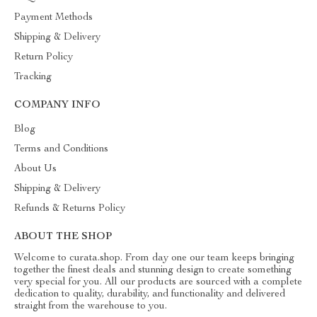
Payment Methods
Shipping & Delivery
Return Policy
Tracking
COMPANY INFO
Blog
Terms and Conditions
About Us
Shipping & Delivery
Refunds & Returns Policy
ABOUT THE SHOP
Welcome to curata.shop. From day one our team keeps bringing
together the finest deals and stunning design to create something
very special for you. All our products are sourced with a complete
dedication to quality, durability, and functionality and delivered
straight from the warehouse to you.