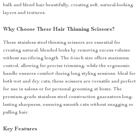
bulk and blend hair beautifully, creating soft, natural-looking
layers and textures.
Why Choose These Hair Thinning Scissors?
These stainless steel thinning scissors are essential for
creating natural, blended looks by removing excess volume
without sacrificing length. The 6-inch size offers maximum
control, allowing for precise trimming, while the ergonomic
handle ensures comfort during long styling sessions. Ideal for
both wet and dry cuts, these scissors are versatile and perfect
for use in salons or for personal grooming at home. The
premium-grade stainless steel construction guarantees long-
lasting sharpness, ensuring smooth cuts without snagging or
pulling hair.
Key Features