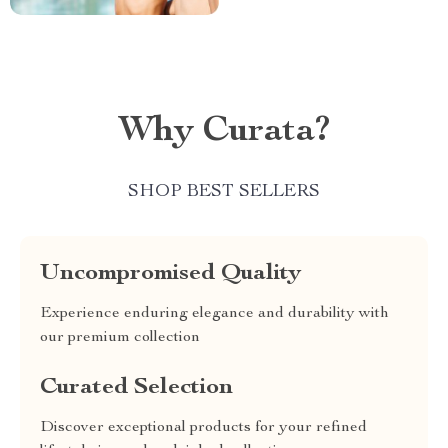
Why Curata?
SHOP BEST SELLERS
Uncompromised Quality
Experience enduring elegance and durability with
our premium collection
Curated Selection
Discover exceptional products for your refined