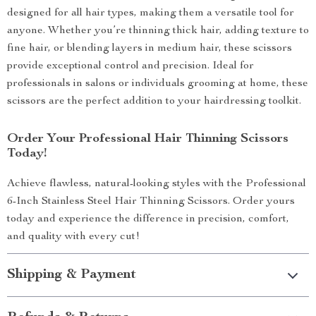
designed for all hair types, making them a versatile tool for
anyone. Whether you’re thinning thick hair, adding texture to
fine hair, or blending layers in medium hair, these scissors
provide exceptional control and precision. Ideal for
professionals in salons or individuals grooming at home, these
scissors are the perfect addition to your hairdressing toolkit.
Order Your Professional Hair Thinning Scissors
Today!
Achieve flawless, natural-looking styles with the Professional
6-Inch Stainless Steel Hair Thinning Scissors. Order yours
today and experience the difference in precision, comfort,
and quality with every cut!
Shipping & Payment