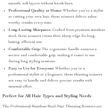
smooth, soft layers without harsh lines.
Professional Quality at Home:
Whether you’re a stylist
or cutting your own hair, these scissors deliver salon-
worthy results every time.
Long-Lasting Sharpness:
Crafted from premium stainless
steel, these scissors retain their sharp edge for long-
lasting, efficient use.
Comfortable Grip:
The ergonomic handle ensures a
secure and comfortable grip, making it easier to use
during long styling sessions.
Easy to Use for Everyone:
Whether you’re a
professional stylist or a beginner, these thinning scissors
are easy to handle and deliver precise results with
minimal effort.
Perfect for All Hair Types and Styling Needs
The Professional Stainless Steel Hair Thinning Scissors are