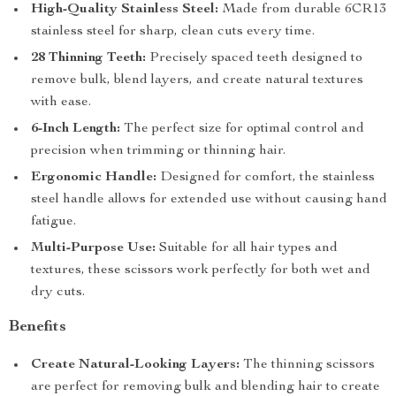
High-Quality Stainless Steel:
Made from durable 6CR13
stainless steel for sharp, clean cuts every time.
28 Thinning Teeth:
Precisely spaced teeth designed to
remove bulk, blend layers, and create natural textures
with ease.
6-Inch Length:
The perfect size for optimal control and
precision when trimming or thinning hair.
Ergonomic Handle:
Designed for comfort, the stainless
steel handle allows for extended use without causing hand
fatigue.
Multi-Purpose Use:
Suitable for all hair types and
textures, these scissors work perfectly for both wet and
dry cuts.
Benefits
Create Natural-Looking Layers:
The thinning scissors
are perfect for removing bulk and blending hair to create