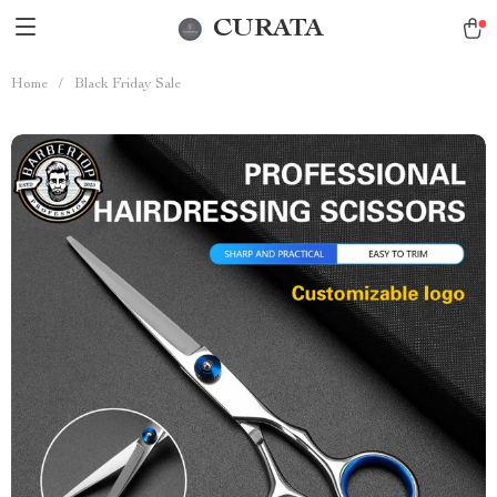
CURATA
Home
/
Black Friday Sale