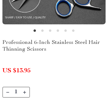
Professional 6-Inch Stainless Steel Hair
Thinning Scissors
US $13.95