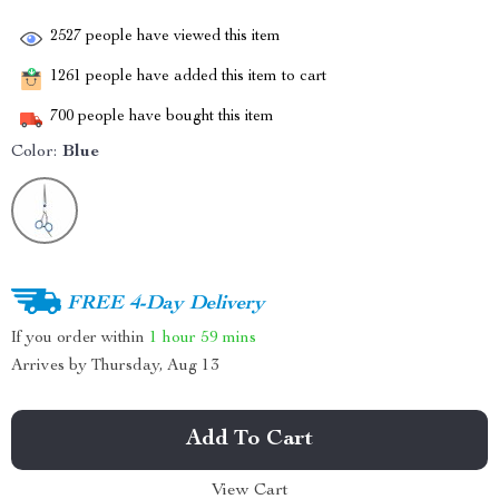
2527
people have viewed this item
1261
people have added this item to cart
700
people have bought this item
Color:
Blue
FREE 4-Day Delivery
If you order within
1 hour
59 mins
Arrives by
Thursday, Aug 13
Add To Cart
View Cart