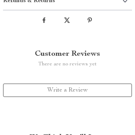
Refunds & Returns
Customer Reviews
There are no reviews yet
Write a Review