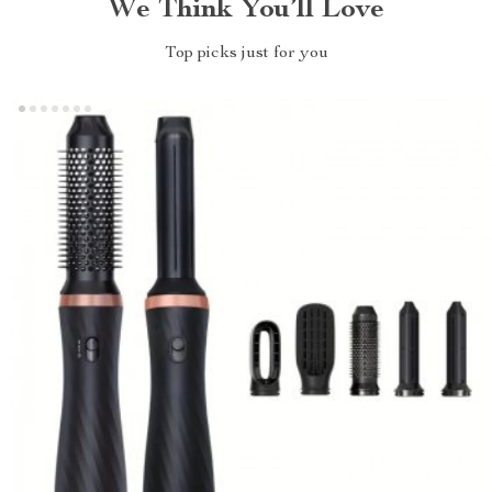
We Think You’ll Love
Top picks just for you