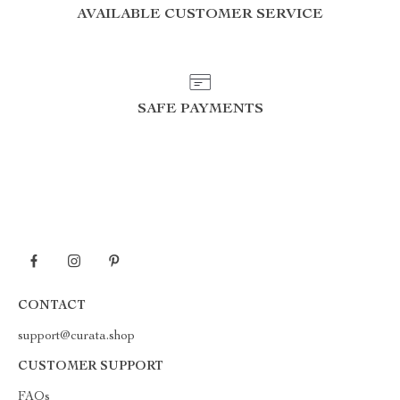
AVAILABLE CUSTOMER SERVICE
SAFE PAYMENTS
CONTACT
support@curata.shop
CUSTOMER SUPPORT
FAQs