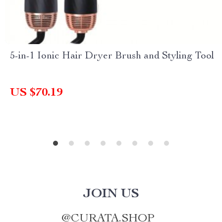
5-in-1 Ionic Hair Dryer Brush and Styling Tool
US $70.19
JOIN US
@
CURATA.SHOP_