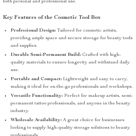
both personal and professional use.
Key Features of the Cosmetic Tool Box
Professional Design:
Tailored for cosmetic artists,
providing ample space and secure storage for beauty tools
and supplies.
Durable Semi-Permanent Build:
Crafted with high-
quality materials to ensure longevity and withstand daily
use.
Portable and Compact:
Lightweight and easy to carry,
making it ideal for on-the-go professionals and workshops.
Versatile Functionality:
Perfect for makeup artists, semi-
permanent tattoo professionals, and anyone in the beauty
industry.
Wholesale Availability:
A great choice for businesses
looking to supply high-quality storage solutions to beauty
professionals.