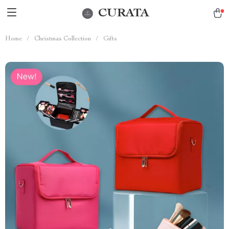
CURATA
Home
/
Christmas Collection
/
Gifts