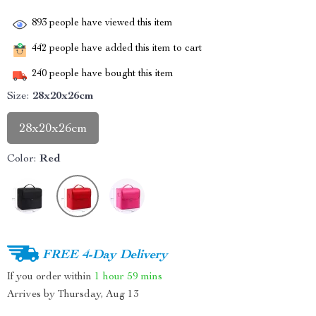
893
people have viewed this item
442
people have added this item to cart
240
people have bought this item
Size:
28x20x26cm
28x20x26cm
Color:
Red
FREE 4-Day Delivery
If you order within
1 hour
59 mins
Arrives by
Thursday, Aug 13