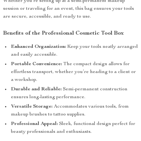
Whether you’re setting up at a semi-permanent makeup
session or traveling for an event, this bag ensures your tools
are secure, accessible, and ready to use.
Benefits of the Professional Cosmetic Tool Box
Enhanced Organization:
Keep your tools neatly arranged
and easily accessible.
Portable Convenience:
The compact design allows for
effortless transport, whether you’re heading to a client or
a workshop.
Durable and Reliable:
Semi-permanent construction
ensures long-lasting performance.
Versatile Storage:
Accommodates various tools, from
makeup brushes to tattoo supplies.
Professional Appeal:
Sleek, functional design perfect for
beauty professionals and enthusiasts.