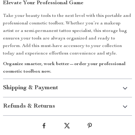
Elevate Your Professional Game
Take your beauty tools to the next level with this portable and
professional cosmetic toolbox. Whether you’re a makeup
artist or a semi-permanent tattoo specialist, this storage bag
ensures your tools are always organized and ready to
perform. Add this must-have accessory to your collection
today and experience effortless convenience and style.
Organize smarter, work better—order your professional
cosmetic toolbox now.
Shipping & Payment
Refunds & Returns