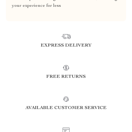
your experience for less
EXPRESS DELIVERY
FREE RETURNS
AVAILABLE CUSTOMER SERVICE