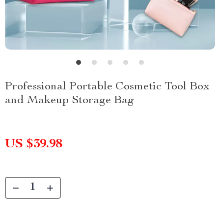
Professional Portable Cosmetic Tool Box
and Makeup Storage Bag
US $39.98