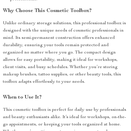
Why Choose This Cosmetic Toolbox?
Unlike ordinary storage solutions, this professional toolbox is
designed with the unique needs of cosmetic professionals in
mind. Its semi-permanent construction offers enhanced
durability, ensuring your tools remain protected and
organized no matter where you go. The compact design
allows for easy portability, making it ideal for workshops,
client visits, and busy schedules. Whether you’re storing
makeup brushes, tattoo supplies, or other beauty tools, this
toolbox adapts effortlessly to your needs.
When to Use It?
This cosmetic toolbox is perfect for daily use by professionals
and beauty enthusiasts alike. It’s ideal for workshops, on-the-
go appointments, or keeping your tools organized at home.