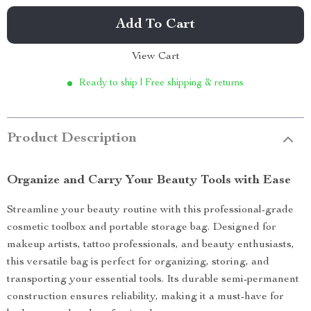
Add To Cart
View Cart
Ready to ship | Free shipping & returns
Product Description
Organize and Carry Your Beauty Tools with Ease
Streamline your beauty routine with this professional-grade
cosmetic toolbox and portable storage bag. Designed for
makeup artists, tattoo professionals, and beauty enthusiasts,
this versatile bag is perfect for organizing, storing, and
transporting your essential tools. Its durable semi-permanent
construction ensures reliability, making it a must-have for