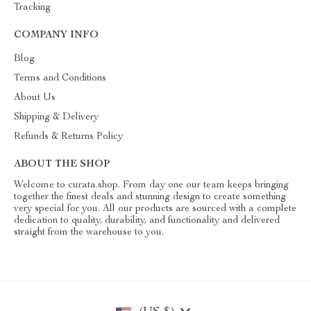
Tracking
COMPANY INFO
Blog
Terms and Conditions
About Us
Shipping & Delivery
Refunds & Returns Policy
ABOUT THE SHOP
Welcome to curata.shop. From day one our team keeps bringing
together the finest deals and stunning design to create something
very special for you. All our products are sourced with a complete
dedication to quality, durability, and functionality and delivered
straight from the warehouse to you.