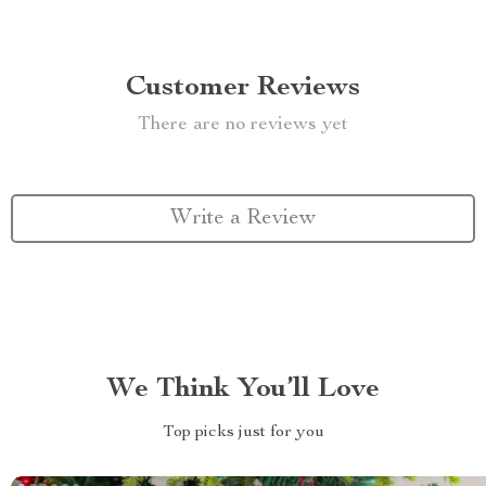
Customer Reviews
There are no reviews yet
Write a Review
We Think You’ll Love
Top picks just for you