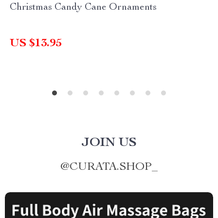
Christmas Candy Cane Ornaments
US $13.95
JOIN US
@
CURATA.SHOP_