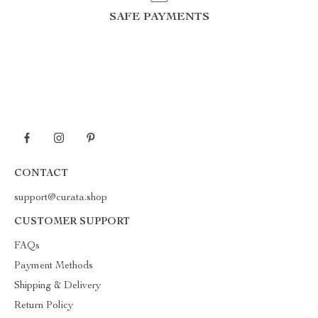
SAFE PAYMENTS
CONTACT
support@curata.shop
CUSTOMER SUPPORT
FAQs
Payment Methods
Shipping & Delivery
Return Policy