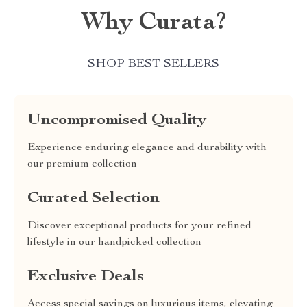
Why Curata?
SHOP BEST SELLERS
Uncompromised Quality
Experience enduring elegance and durability with
our premium collection
Curated Selection
Discover exceptional products for your refined
lifestyle in our handpicked collection
Exclusive Deals
Access special savings on luxurious items, elevating