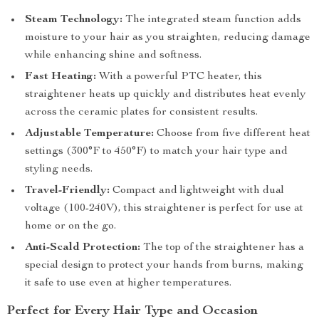
Steam Technology:
The integrated steam function adds
moisture to your hair as you straighten, reducing damage
while enhancing shine and softness.
Fast Heating:
With a powerful PTC heater, this
straightener heats up quickly and distributes heat evenly
across the ceramic plates for consistent results.
Adjustable Temperature:
Choose from five different heat
settings (300°F to 450°F) to match your hair type and
styling needs.
Travel-Friendly:
Compact and lightweight with dual
voltage (100-240V), this straightener is perfect for use at
home or on the go.
Anti-Scald Protection:
The top of the straightener has a
special design to protect your hands from burns, making
it safe to use even at higher temperatures.
Perfect for Every Hair Type and Occasion