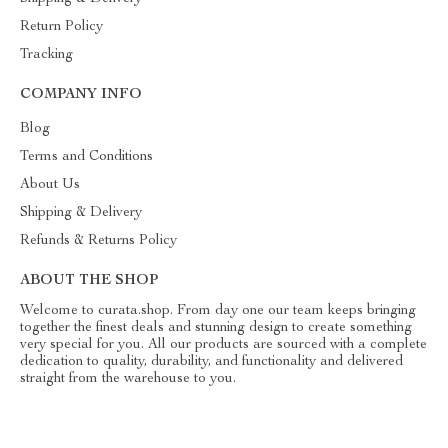
Return Policy
Tracking
COMPANY INFO
Blog
Terms and Conditions
About Us
Shipping & Delivery
Refunds & Returns Policy
ABOUT THE SHOP
Welcome to curata.shop. From day one our team keeps bringing
together the finest deals and stunning design to create something
very special for you. All our products are sourced with a complete
dedication to quality, durability, and functionality and delivered
straight from the warehouse to you.