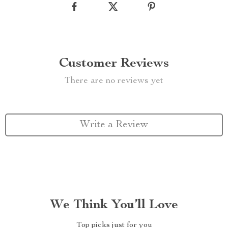
Customer Reviews
There are no reviews yet
Write a Review
We Think You’ll Love
Top picks just for you