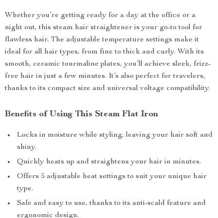
Whether you’re getting ready for a day at the office or a
night out, this steam hair straightener is your go-to tool for
flawless hair. The adjustable temperature settings make it
ideal for all hair types, from fine to thick and curly. With its
smooth, ceramic tourmaline plates, you’ll achieve sleek, frizz-
free hair in just a few minutes. It’s also perfect for travelers,
thanks to its compact size and universal voltage compatibility.
Benefits of Using This Steam Flat Iron
Locks in moisture while styling, leaving your hair soft and
shiny.
Quickly heats up and straightens your hair in minutes.
Offers 5 adjustable heat settings to suit your unique hair
type.
Safe and easy to use, thanks to its anti-scald feature and
ergonomic design.