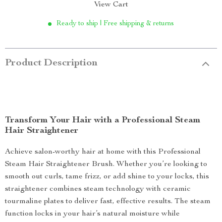
View Cart
Ready to ship | Free shipping & returns
Product Description
Transform Your Hair with a Professional Steam
Hair Straightener
Achieve salon-worthy hair at home with this Professional
Steam Hair Straightener Brush. Whether you’re looking to
smooth out curls, tame frizz, or add shine to your locks, this
straightener combines steam technology with ceramic
tourmaline plates to deliver fast, effective results. The steam
function locks in your hair’s natural moisture while