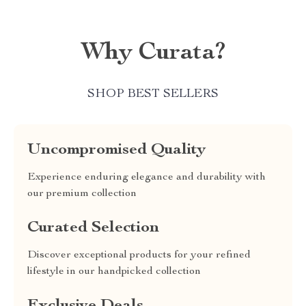
Why Curata?
SHOP BEST SELLERS
Uncompromised Quality
Experience enduring elegance and durability with
our premium collection
Curated Selection
Discover exceptional products for your refined
lifestyle in our handpicked collection