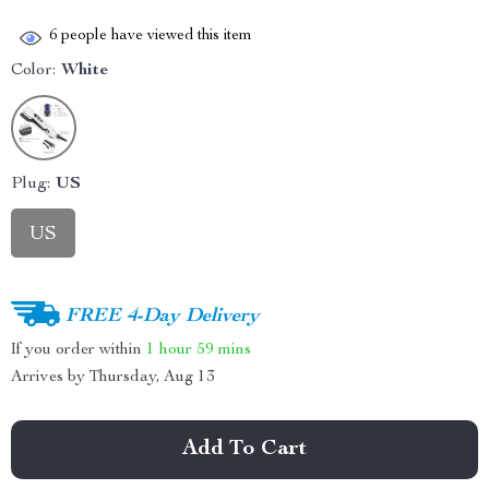
6
people have viewed this item
Color:
White
Plug:
US
US
FREE 4-Day Delivery
If you order within
1 hour
59 mins
Arrives by
Thursday, Aug 13
Add To Cart