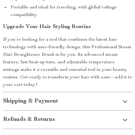
Portable and ideal for traveling, with global voltage
compatibility.
Upgrade Your Hair Styling Routine
If you’re looking for a tool that combines the latest hair
technology with user-friendly design, this Professional Steam
Hair Straightener Brush is for you. Its advanced steam
feature, fast heat-up time, and adjustable temperature
settings make it a versatile and essential tool in your beauty
routine. Get ready to transform your hair with ease—add it to
your cart today!
Shipping & Payment
Refunds & Returns