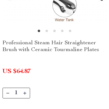
Professional Steam Hair Straightener
Brush with Ceramic Tourmaline Plates
US $64.87