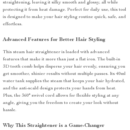
straightening, leaving it silky smooth and glossy, all while
protecting it from heat damage. Perfect for daily use, this tool
is designed to make your hair styling routine quick, safe, and
effortless.
Advanced Features for Better Hair Styling
This steam hair straightener is loaded with advanced
features that make it more than just a flat iron. The built-in
3D tooth comb helps disperse your hair evenly, ensuring you
get smoother, shinier results without multiple passes. Its 40ml
water tank supplies the steam that keeps your hair hydrated,
and the anti-scald design protects your hands from heat.
Plus, the 360° swivel cord allows for flexible styling at any
angle, giving you the freedom to create your look without
hassle.
Why This Straightener is a Game-Changer