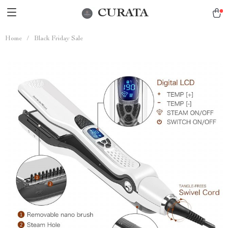
CURATA
Home
/
Black Friday Sale