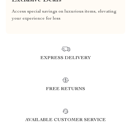
Exclusive Deals
Access special savings on luxurious items, elevating
your experience for less
EXPRESS DELIVERY
FREE RETURNS
AVAILABLE CUSTOMER SERVICE