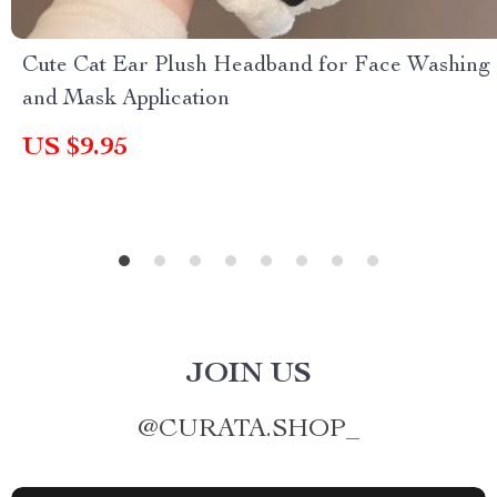
Cute Cat Ear Plush Headband for Face Washing
and Mask Application
US $9.95
JOIN US
@
CURATA.SHOP_