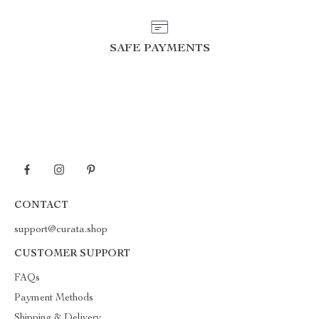
SAFE PAYMENTS
CONTACT
support@curata.shop
CUSTOMER SUPPORT
FAQs
Payment Methods
Shipping & Delivery