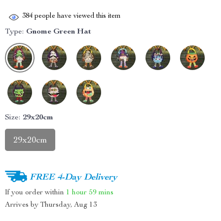
384
people have viewed this item
Type:
Gnome Green Hat
Size:
29x20cm
29x20cm
FREE 4-Day Delivery
If you order within
1 hour
59 mins
Arrives by
Thursday, Aug 13