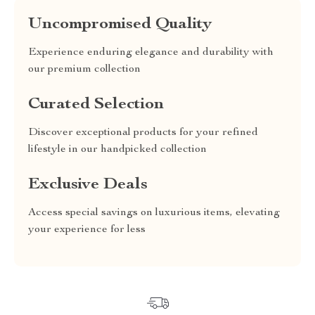
Uncompromised Quality
Experience enduring elegance and durability with
our premium collection
Curated Selection
Discover exceptional products for your refined
lifestyle in our handpicked collection
Exclusive Deals
Access special savings on luxurious items, elevating
your experience for less