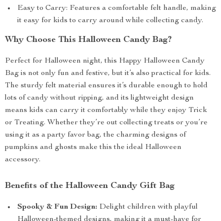
Easy to Carry: Features a comfortable felt handle, making
it easy for kids to carry around while collecting candy.
Why Choose This Halloween Candy Bag?
Perfect for Halloween night, this Happy Halloween Candy
Bag is not only fun and festive, but it’s also practical for kids.
The sturdy felt material ensures it’s durable enough to hold
lots of candy without ripping, and its lightweight design
means kids can carry it comfortably while they enjoy Trick
or Treating. Whether they’re out collecting treats or you’re
using it as a party favor bag, the charming designs of
pumpkins and ghosts make this the ideal Halloween
accessory.
Benefits of the Halloween Candy Gift Bag
Spooky & Fun Design:
Delight children with playful
Halloween-themed designs, making it a must-have for