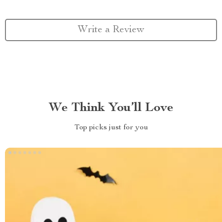
Write a Review
We Think You’ll Love
Top picks just for you