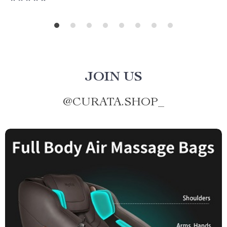
JOIN US
@
CURATA.SHOP_