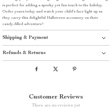
is perfect for adding a spooky yet fun touch to the holiday.
Order yours today and watch your child’s face light up as
they carry this delightful Halloween accessory on their
candy-filled adventure!
Shipping & Payment
Refunds & Returns
Customer Reviews
There are no reviews yet