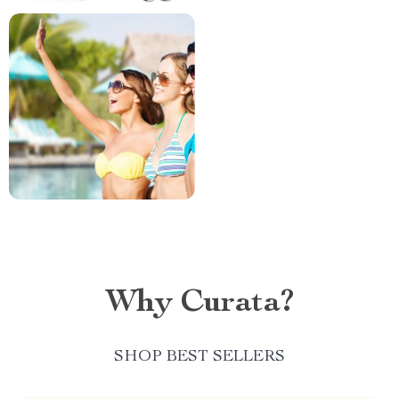
Why Curata?
SHOP BEST SELLERS