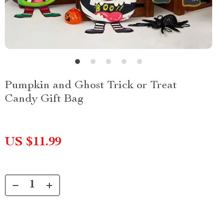
Pumpkin and Ghost Trick or Treat
Candy Gift Bag
US $11.99