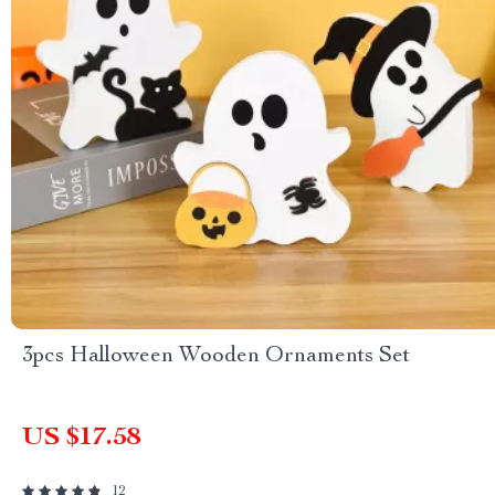
3pcs Halloween Wooden Ornaments Set
US $17.58
12