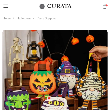
CURATA
Home
/
Halloween
/
Party Supplies