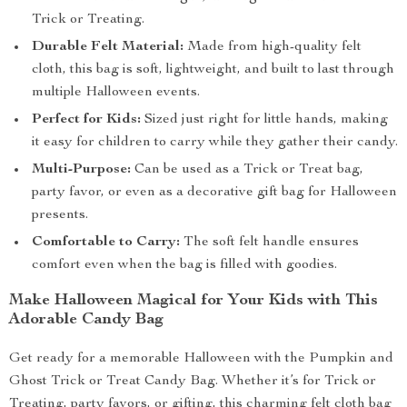
Trick or Treating.
Durable Felt Material:
Made from high-quality felt
cloth, this bag is soft, lightweight, and built to last through
multiple Halloween events.
Perfect for Kids:
Sized just right for little hands, making
it easy for children to carry while they gather their candy.
Multi-Purpose:
Can be used as a Trick or Treat bag,
party favor, or even as a decorative gift bag for Halloween
presents.
Comfortable to Carry:
The soft felt handle ensures
comfort even when the bag is filled with goodies.
Make Halloween Magical for Your Kids with This
Adorable Candy Bag
Get ready for a memorable Halloween with the Pumpkin and
Ghost Trick or Treat Candy Bag. Whether it’s for Trick or
Treating, party favors, or gifting, this charming felt cloth bag