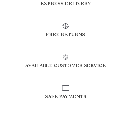
EXPRESS DELIVERY
FREE RETURNS
AVAILABLE CUSTOMER SERVICE
SAFE PAYMENTS