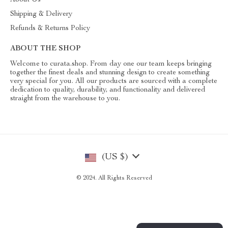
About Us
Shipping & Delivery
Refunds & Returns Policy
ABOUT THE SHOP
Welcome to curata.shop. From day one our team keeps bringing
together the finest deals and stunning design to create something
very special for you. All our products are sourced with a complete
dedication to quality, durability, and functionality and delivered
straight from the warehouse to you.
(US $)
© 2024. All Rights Reserved