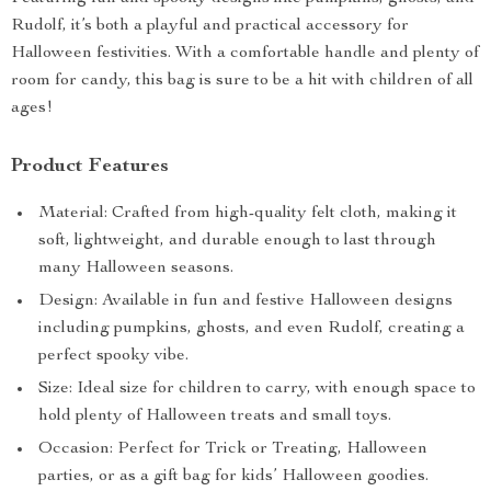
Rudolf, it’s both a playful and practical accessory for
Halloween festivities. With a comfortable handle and plenty of
room for candy, this bag is sure to be a hit with children of all
ages!
Product Features
Material: Crafted from high-quality felt cloth, making it
soft, lightweight, and durable enough to last through
many Halloween seasons.
Design: Available in fun and festive Halloween designs
including pumpkins, ghosts, and even Rudolf, creating a
perfect spooky vibe.
Size: Ideal size for children to carry, with enough space to
hold plenty of Halloween treats and small toys.
Occasion: Perfect for Trick or Treating, Halloween
parties, or as a gift bag for kids’ Halloween goodies.