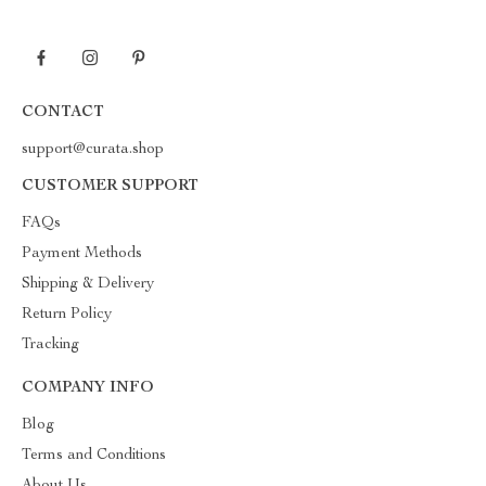
CONTACT
support@curata.shop
CUSTOMER SUPPORT
FAQs
Payment Methods
Shipping & Delivery
Return Policy
Tracking
COMPANY INFO
Blog
Terms and Conditions