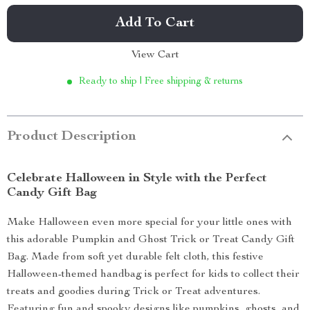
Add To Cart
View Cart
Ready to ship | Free shipping & returns
Product Description
Celebrate Halloween in Style with the Perfect
Candy Gift Bag
Make Halloween even more special for your little ones with
this adorable Pumpkin and Ghost Trick or Treat Candy Gift
Bag. Made from soft yet durable felt cloth, this festive
Halloween-themed handbag is perfect for kids to collect their
treats and goodies during Trick or Treat adventures.
Featuring fun and spooky designs like pumpkins, ghosts, and