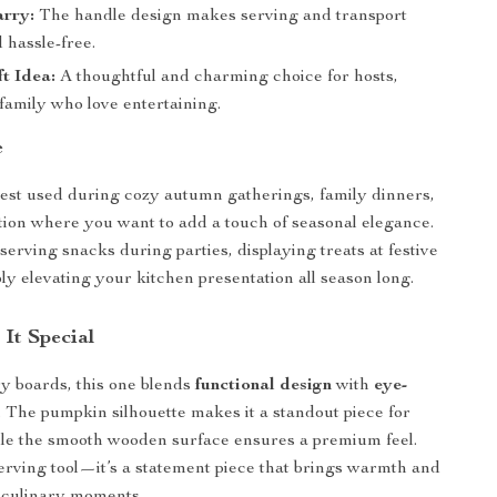
arry:
The handle design makes serving and transport
 hassle-free.
ft Idea:
A thoughtful and charming choice for hosts,
 family who love entertaining.
e
best used during cozy autumn gatherings, family dinners,
tion where you want to add a touch of seasonal elegance.
r serving snacks during parties, displaying treats at festive
ly elevating your kitchen presentation all season long.
It Special
y boards, this one blends
functional design
with
eye-
. The pumpkin silhouette makes it a standout piece for
ile the smooth wooden surface ensures a premium feel.
 serving tool—it’s a statement piece that brings warmth and