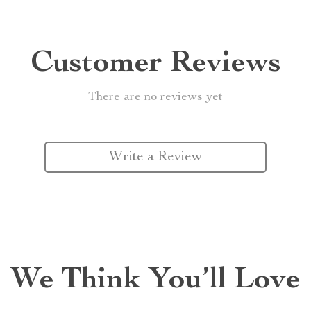
Customer Reviews
There are no reviews yet
Write a Review
We Think You’ll Love