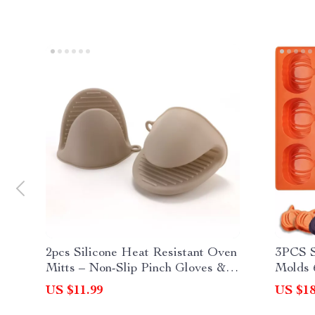
2pcs Silicone Heat Resistant Oven
3PCS S
Mitts – Non-Slip Pinch Gloves &
Molds 
Pot Holders
& Choc
US $11.99
US $18