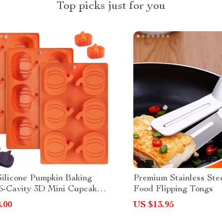
Top picks just for you
ilicone Pumpkin Baking
Premium Stainless St
6-Cavity 3D Mini Cupcake
Food Flipping Tongs
olate Trays
.00
US $13.95