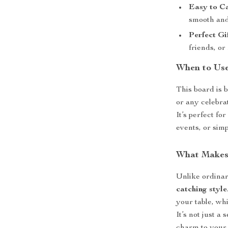
Easy to C
smooth and
Perfect Gi
friends, or
When to Us
This board is 
or any celebra
It’s perfect fo
events, or simp
What Makes 
Unlike ordinar
catching style
your table, wh
It’s not just a