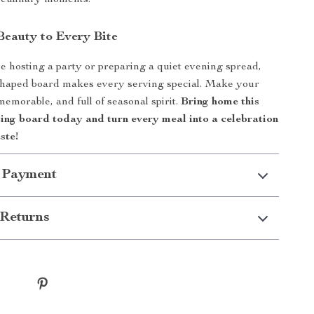
 culinary moments.
Beauty to Every Bite
 hosting a party or preparing a quiet evening spread,
shaped board makes every serving special. Make your
 memorable, and full of seasonal spirit.
Bring home this
ting board today and turn every meal into a celebration
ste!
 Payment
Returns