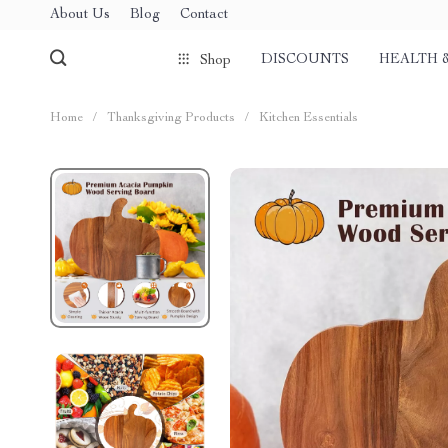
About Us
Blog
Contact
DISCOUNTS
HEALTH 
Shop
Home
/
Thanksgiving Products
/
Kitchen Essentials