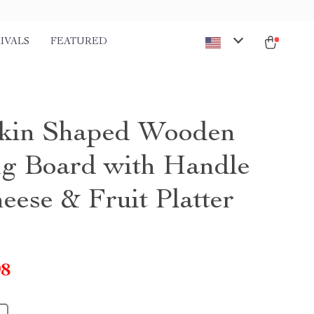
IVALS
FEATURED
kin Shaped Wooden
ng Board with Handle
eese & Fruit Platter
98