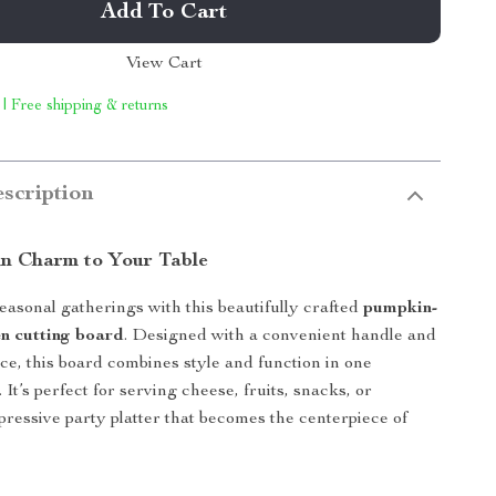
Add To Cart
View Cart
 | Free shipping & returns
scription
n Charm to Your Table
easonal gatherings with this beautifully crafted
pumpkin-
n cutting board
. Designed with a convenient handle and
ce, this board combines style and function in one
 It’s perfect for serving cheese, fruits, snacks, or
pressive party platter that becomes the centerpiece of