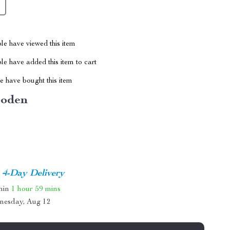
le have viewed this item
e have added this item to cart
 have bought this item
oden
4-Day Delivery
thin
1 hour
59 mins
nesday, Aug 12