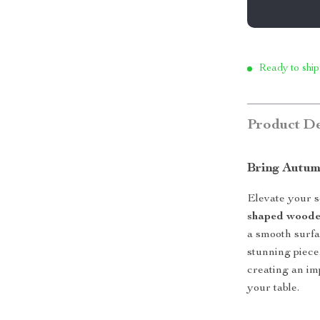
Ready to ship
Product De
Bring Autum
Elevate your s
shaped woode
a smooth surfa
stunning piece.
creating an im
your table.