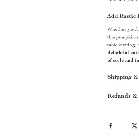
charm to your
Add Rustic 
Whether you’re
this pumpkin-
table inviting,
delightful cut
of style and ta
Shipping &
Refunds & 