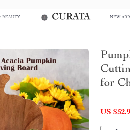
CURATA
& BEAUTY
NEW ARR
Pump
Cutti
for Ch
US $52.