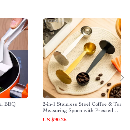
eel BBQ
2-in-1 Stainless Steel Coffee & Tea
Measuring Spoon with Pressed
Bottom
US $90.26