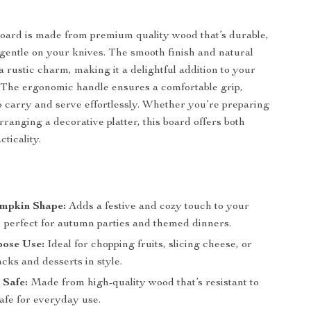
oard is made from premium quality wood that’s durable,
 gentle on your knives. The smooth finish and natural
 a rustic charm, making it a delightful addition to your
 The ergonomic handle ensures a comfortable grip,
o carry and serve effortlessly. Whether you’re preparing
rranging a decorative platter, this board offers both
ticality.
mpkin Shape:
Adds a festive and cozy touch to your
, perfect for autumn parties and themed dinners.
pose Use:
Ideal for chopping fruits, slicing cheese, or
cks and desserts in style.
 Safe:
Made from high-quality wood that’s resistant to
afe for everyday use.