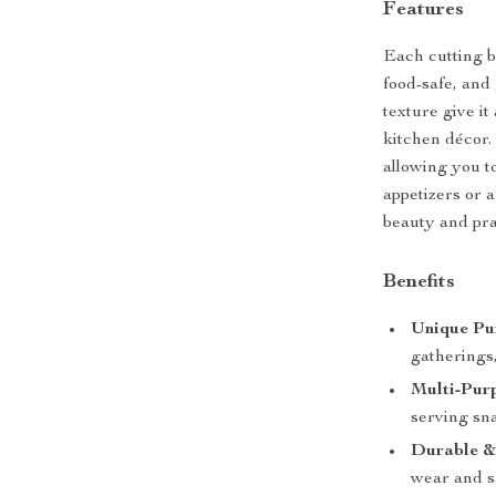
Features
Each cutting b
food-safe, and
texture give it
kitchen décor.
allowing you t
appetizers or a
beauty and prac
Benefits
Unique Pu
gatherings
Multi-Pur
serving sna
Durable &
wear and s