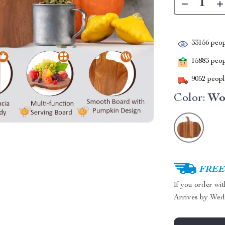
33156
peop
15883
peopl
9052
people
Color:
Wo
FREE 
If you order wi
Arrives by
Wed