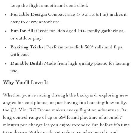
keep the flight smooth and controlled.
Portable Design:
Compact size (7.3 x 1 x 6.1 in) makes it
easy to carry anywhere.
Fun for All:
Great for kids aged 14+, family gatherings,
or outdoor play.
Exciting Tricks:
Perform one-click 360° rolls and flips
with ease.
Durable Build:
Made from high-quality plastic for lasting
use.
Why You’ll Love It
Whether you’re racing through the backyard, exploring new
angles for cool photos, or just having fun learning how to fly,
the Q1 Mini RC Drone makes every flight an adventure. Its
long control range of up to
394 ft
and playtime of around 7
minutes per charge let you enjoy extended fun before it’s time
to recharge. With its vibrant colors, simple controls, and