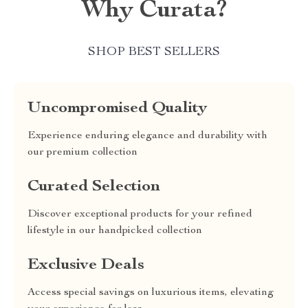
Why Curata?
SHOP BEST SELLERS
Uncompromised Quality
Experience enduring elegance and durability with
our premium collection
Curated Selection
Discover exceptional products for your refined
lifestyle in our handpicked collection
Exclusive Deals
Access special savings on luxurious items, elevating