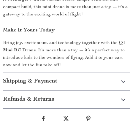
compact build, this mini drone is more than just a toy — it’s a
gateway to the exciting world of flight!
Make It Yours Today
Bring joy, excitement, and technology together with the
Q1
Mini RC Drone
. It’s more than a toy — it’s a perfect way to
introduce kids to the wonders of flying. Add it to your cart
now and let the fun take off!
Shipping & Payment
Refunds & Returns