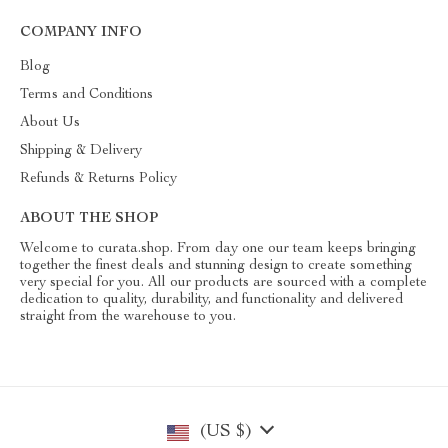
COMPANY INFO
Blog
Terms and Conditions
About Us
Shipping & Delivery
Refunds & Returns Policy
ABOUT THE SHOP
Welcome to curata.shop. From day one our team keeps bringing
together the finest deals and stunning design to create something
very special for you. All our products are sourced with a complete
dedication to quality, durability, and functionality and delivered
straight from the warehouse to you.
(US $)