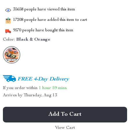
35658
people have viewed this item
17208
people have added this item to cart
9570
people have bought this item
Color:
Black & Orange
FREE 4-Day Delivery
If you order within
1 hour
59 mins
Arrives by
Thursday, Aug 13
Add To Cart
View Cart