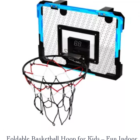
Foldable Basketball Hoop for Kids – Fun Indoor