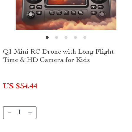
Q1 Mini RC Drone with Long Flight
Time & HD Camera for Kids
US $54.44