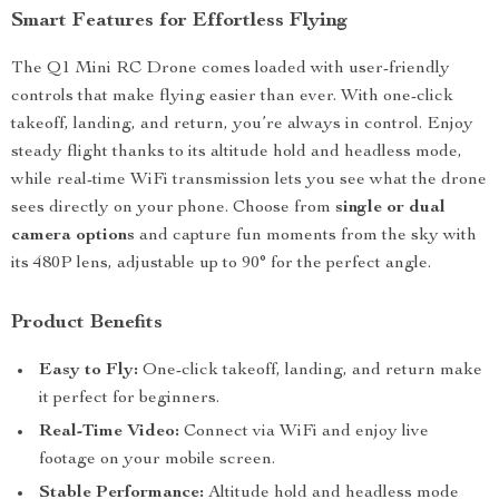
Smart Features for Effortless Flying
The Q1 Mini RC Drone comes loaded with user-friendly
controls that make flying easier than ever. With one-click
takeoff, landing, and return, you’re always in control. Enjoy
steady flight thanks to its altitude hold and headless mode,
while real-time WiFi transmission lets you see what the drone
sees directly on your phone. Choose from
single or dual
camera options
and capture fun moments from the sky with
its 480P lens, adjustable up to 90° for the perfect angle.
Product Benefits
Easy to Fly:
One-click takeoff, landing, and return make
it perfect for beginners.
Real-Time Video:
Connect via WiFi and enjoy live
footage on your mobile screen.
Stable Performance:
Altitude hold and headless mode