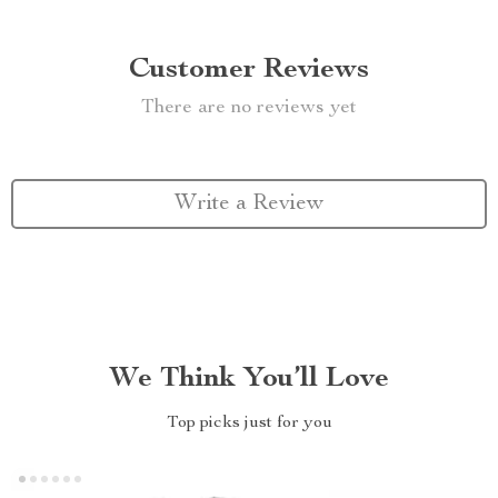
Customer Reviews
There are no reviews yet
Write a Review
We Think You’ll Love
Top picks just for you