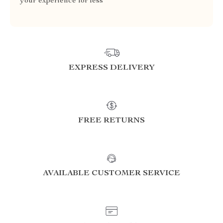
your experience for less
EXPRESS DELIVERY
FREE RETURNS
AVAILABLE CUSTOMER SERVICE