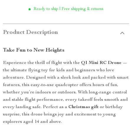
Ready to ship | Free shipping & returns
Product Description
Take Fun to New Heights
Experience the thrill of flight with the
Q1 Mini RC Drone
—
the ultimate flying toy for kids and beginners who love
adventure. Designed with a sleek look and packed with smart
features, this easy-to-use quadcopter offers hours of fun,
whether you’re indoors or outdoors. With long-range control
and stable flight performance, every takeoff feels smooth and
every landing safe. Perfect as a
Christmas gift
or birthday
surprise, this drone brings joy and excitement to young
explorers aged 14 and above.