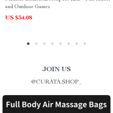
and Outdoor Games
US $34.08
JOIN US
@
CURATA.SHOP_