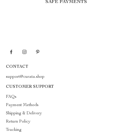
SAFE PAYMENTS
CONTACT
support@curata.shop
CUSTOMER SUPPORT
FAQs
Payment Methods
Shipping & Delivery
Return Policy
Tracking