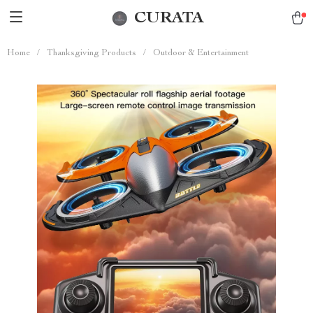
CURATA
Home
/
Thanksgiving Products
/
Outdoor & Entertainment