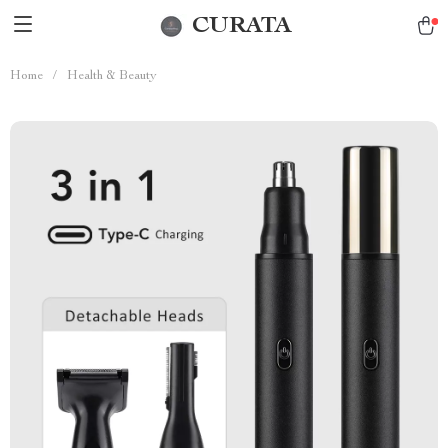
CURATA
Home
/
Health & Beauty