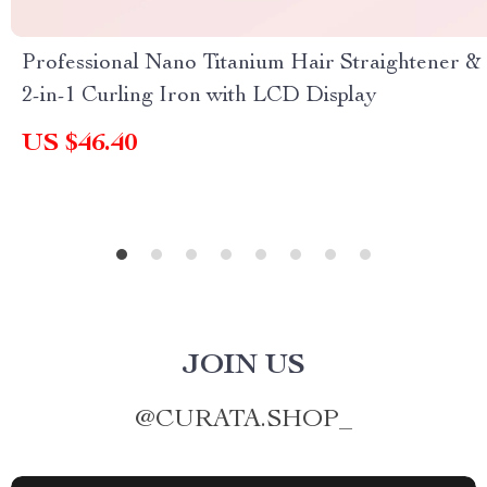
Professional Nano Titanium Hair Straightener &
2-in-1 Curling Iron with LCD Display
US $46.40
JOIN US
@
CURATA.SHOP_