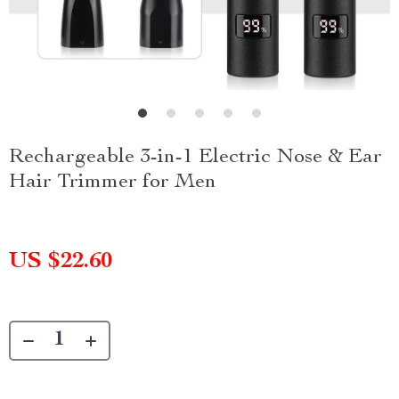
Rechargeable 3-in-1 Electric Nose & Ear
Hair Trimmer for Men
US $22.60