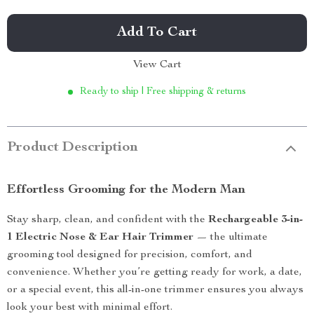
Add To Cart
View Cart
Ready to ship | Free shipping & returns
Product Description
Effortless Grooming for the Modern Man
Stay sharp, clean, and confident with the
Rechargeable 3-in-
1 Electric Nose & Ear Hair Trimmer
— the ultimate
grooming tool designed for precision, comfort, and
convenience. Whether you’re getting ready for work, a date,
or a special event, this all-in-one trimmer ensures you always
look your best with minimal effort.