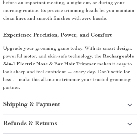
before an important meeting, a night out, or during your
morning routine. Its precise trimming heads let you maintain
clean lines and smooth finishes with zero hassle.
Experience Precision, Power, and Comfort
Upgrade your grooming game today. With its smart design,
powerful motor, and skin-safe technology, the
Rechargeable
3-in-1 Electric Nose & Ear Hair Trimmer
makes it easy to
look sharp and feel confident — every day. Don’t settle for
less — make this all-in-one trimmer your trusted grooming
partner.
Shipping & Payment
Refunds & Returns