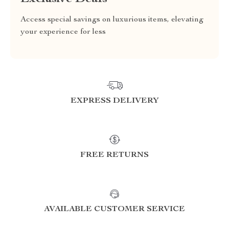
Access special savings on luxurious items, elevating
your experience for less
EXPRESS DELIVERY
FREE RETURNS
AVAILABLE CUSTOMER SERVICE