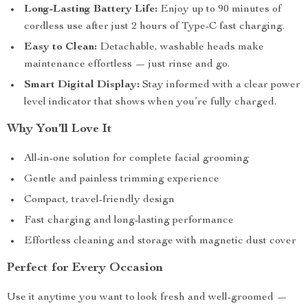
Long-Lasting Battery Life:
Enjoy up to 90 minutes of
cordless use after just 2 hours of Type-C fast charging.
Easy to Clean:
Detachable, washable heads make
maintenance effortless — just rinse and go.
Smart Digital Display:
Stay informed with a clear power
level indicator that shows when you’re fully charged.
Why You’ll Love It
All-in-one solution for complete facial grooming
Gentle and painless trimming experience
Compact, travel-friendly design
Fast charging and long-lasting performance
Effortless cleaning and storage with magnetic dust cover
Perfect for Every Occasion
Use it anytime you want to look fresh and well-groomed —