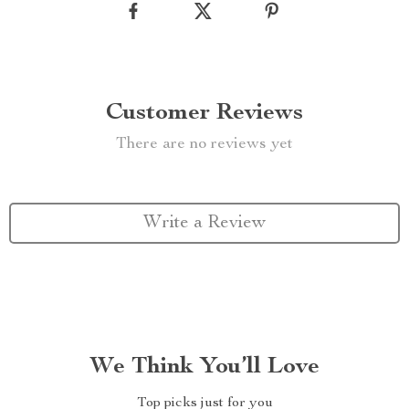
Customer Reviews
There are no reviews yet
Write a Review
We Think You’ll Love
Top picks just for you