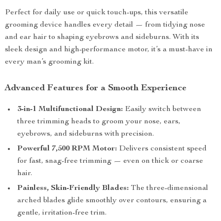
Perfect for daily use or quick touch-ups, this versatile
grooming device handles every detail — from tidying nose
and ear hair to shaping eyebrows and sideburns. With its
sleek design and high-performance motor, it’s a must-have in
every man’s grooming kit.
Advanced Features for a Smooth Experience
3-in-1 Multifunctional Design:
Easily switch between
three trimming heads to groom your nose, ears,
eyebrows, and sideburns with precision.
Powerful 7,500 RPM Motor:
Delivers consistent speed
for fast, snag-free trimming — even on thick or coarse
hair.
Painless, Skin-Friendly Blades:
The three-dimensional
arched blades glide smoothly over contours, ensuring a
gentle, irritation-free trim.