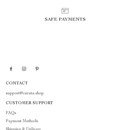
SAFE PAYMENTS
CONTACT
support@curata.shop
CUSTOMER SUPPORT
FAQs
Payment Methods
Shipping & Delivery