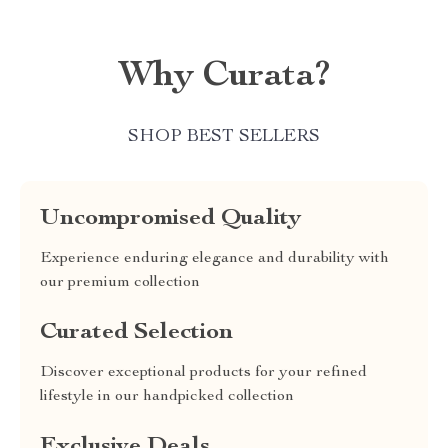
Why Curata?
SHOP BEST SELLERS
Uncompromised Quality
Experience enduring elegance and durability with
our premium collection
Curated Selection
Discover exceptional products for your refined
lifestyle in our handpicked collection
Exclusive Deals