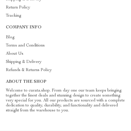
Return Policy
Tracking
COMPANY INFO
Blog
Terms and Conditions
About Us
Shipping & Delivery
Refunds & Returns Policy
ABOUT THE SHOP
Welcome to curata.shop. From day one our team keeps bringing
together the finest deals and stunning design to create something
very special for you. All our products are sourced with a complete
dedication to quality, durability, and functionality and delivered
straight from the warehouse to you.