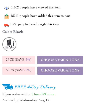
31632
people have viewed this item
15211
people have added this item to cart
8559
people have bought this item
Color:
Black
2PCS (SAVE
5%
)
CHOOSE VARIATIONS
5PCS (SAVE
9%
)
CHOOSE VARIATIONS
FREE 4-Day Delivery
If you order within
1 hour
59 mins
Arrives by
Wednesday, Aug 12