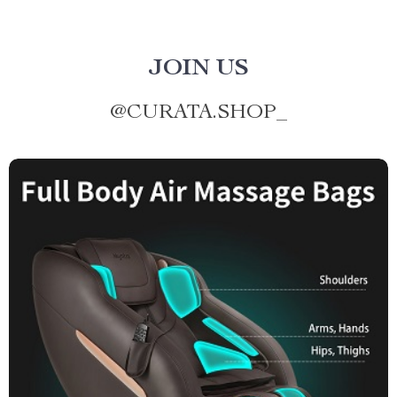
JOIN US
@
CURATA.SHOP_