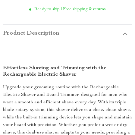
Ready to ship | Free shipping & returns
Product Description
Effortless Shaving and Trimming with the
Rechargeable Electric Shaver
Upgrade your grooming routine with the Rechargeable
Electric Shaver and Beard Trimmer, designed for men who
want a smooth and efficient shave every day. With its triple
blade rotary system, this shaver delivers a close, clean shave,
while the built-in trimming device lets you shape and maintain
your beard with precision. Whether you prefer a wet or dry
shave, this dual-use shaver adapts to your needs, providing a