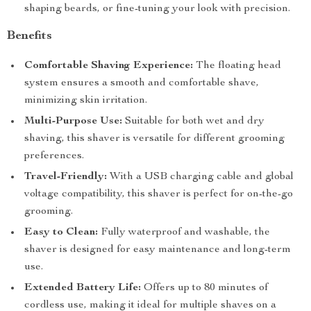
shaping beards, or fine-tuning your look with precision.
Benefits
Comfortable Shaving Experience:
The floating head
system ensures a smooth and comfortable shave,
minimizing skin irritation.
Multi-Purpose Use:
Suitable for both wet and dry
shaving, this shaver is versatile for different grooming
preferences.
Travel-Friendly:
With a USB charging cable and global
voltage compatibility, this shaver is perfect for on-the-go
grooming.
Easy to Clean:
Fully waterproof and washable, the
shaver is designed for easy maintenance and long-term
use.
Extended Battery Life:
Offers up to 80 minutes of
cordless use, making it ideal for multiple shaves on a