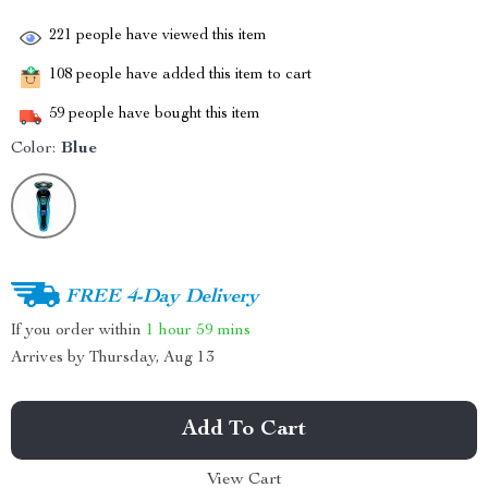
221
people have viewed this item
108
people have added this item to cart
59
people have bought this item
Color:
Blue
FREE 4-Day Delivery
If you order within
1 hour
59 mins
Arrives by
Thursday, Aug 13
Add To Cart
View Cart