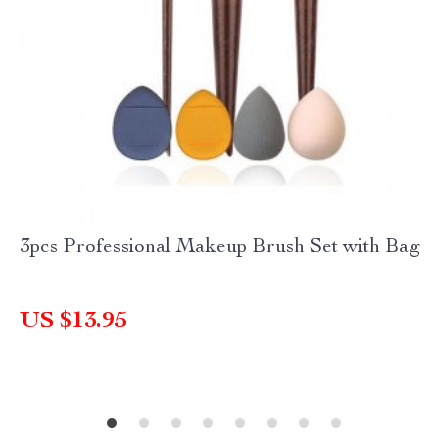
3pcs Professional Makeup Brush Set with Bag
US $13.95