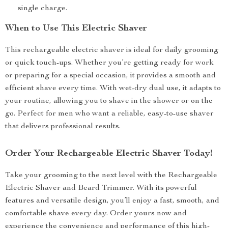
single charge.
When to Use This Electric Shaver
This rechargeable electric shaver is ideal for daily grooming
or quick touch-ups. Whether you’re getting ready for work
or preparing for a special occasion, it provides a smooth and
efficient shave every time. With wet-dry dual use, it adapts to
your routine, allowing you to shave in the shower or on the
go. Perfect for men who want a reliable, easy-to-use shaver
that delivers professional results.
Order Your Rechargeable Electric Shaver Today!
Take your grooming to the next level with the Rechargeable
Electric Shaver and Beard Trimmer. With its powerful
features and versatile design, you’ll enjoy a fast, smooth, and
comfortable shave every day. Order yours now and
experience the convenience and performance of this high-