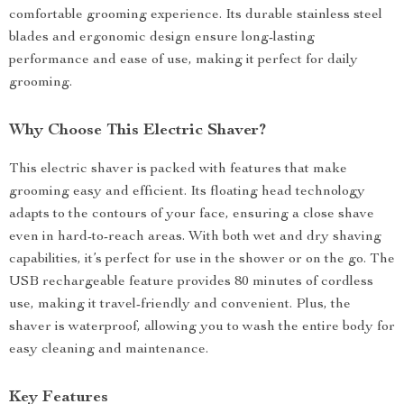
comfortable grooming experience. Its durable stainless steel
blades and ergonomic design ensure long-lasting
performance and ease of use, making it perfect for daily
grooming.
Why Choose This Electric Shaver?
This electric shaver is packed with features that make
grooming easy and efficient. Its floating head technology
adapts to the contours of your face, ensuring a close shave
even in hard-to-reach areas. With both wet and dry shaving
capabilities, it’s perfect for use in the shower or on the go. The
USB rechargeable feature provides 80 minutes of cordless
use, making it travel-friendly and convenient. Plus, the
shaver is waterproof, allowing you to wash the entire body for
easy cleaning and maintenance.
Key Features