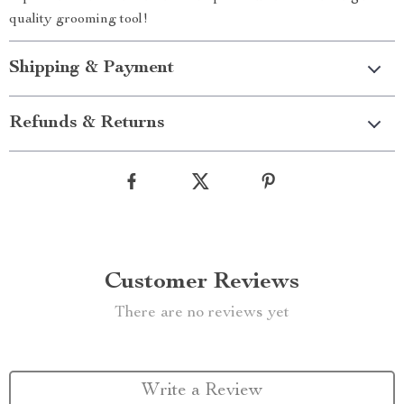
quality grooming tool!
Shipping & Payment
Refunds & Returns
Customer Reviews
There are no reviews yet
Write a Review