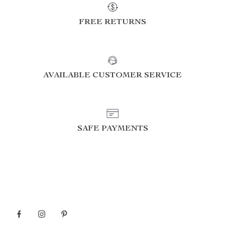
FREE RETURNS
AVAILABLE CUSTOMER SERVICE
SAFE PAYMENTS