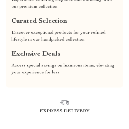
Experience enduring elegance and durability with
our premium collection
Curated Selection
Discover exceptional products for your refined
lifestyle in our handpicked collection
Exclusive Deals
Access special savings on luxurious items, elevating
your experience for less
EXPRESS DELIVERY