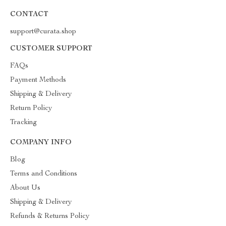
CONTACT
support@curata.shop
CUSTOMER SUPPORT
FAQs
Payment Methods
Shipping & Delivery
Return Policy
Tracking
COMPANY INFO
Blog
Terms and Conditions
About Us
Shipping & Delivery
Refunds & Returns Policy