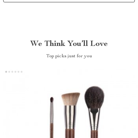
We Think You’ll Love
Top picks just for you