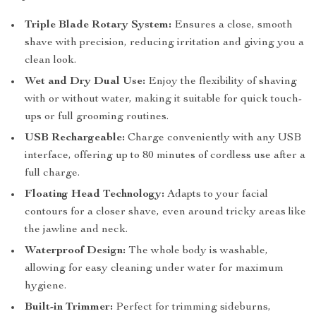
Triple Blade Rotary System:
Ensures a close, smooth
shave with precision, reducing irritation and giving you a
clean look.
Wet and Dry Dual Use:
Enjoy the flexibility of shaving
with or without water, making it suitable for quick touch-
ups or full grooming routines.
USB Rechargeable:
Charge conveniently with any USB
interface, offering up to 80 minutes of cordless use after a
full charge.
Floating Head Technology:
Adapts to your facial
contours for a closer shave, even around tricky areas like
the jawline and neck.
Waterproof Design:
The whole body is washable,
allowing for easy cleaning under water for maximum
hygiene.
Built-in Trimmer:
Perfect for trimming sideburns,