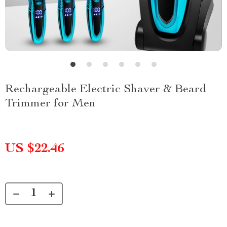
Rechargeable Electric Shaver & Beard
Trimmer for Men
US $22.46