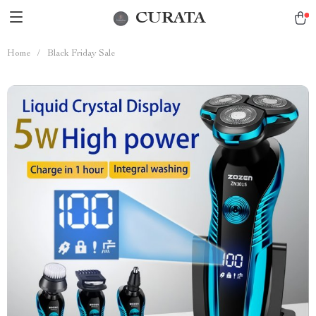
CURATA
Home
/
Black Friday Sale