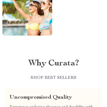
Why Curata?
SHOP BEST SELLERS
Uncompromised Quality