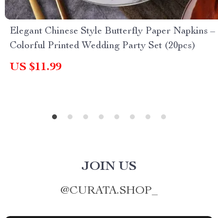
Elegant Chinese Style Butterfly Paper Napkins –
Colorful Printed Wedding Party Set (20pcs)
US $11.99
JOIN US
@
CURATA.SHOP_