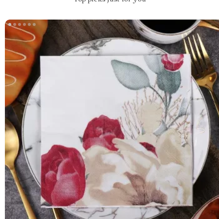
Top picks just for you