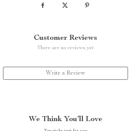
Customer Reviews
There are no reviews yet
Write a Review
We Think You’ll Love