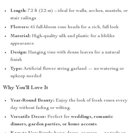
Length:
7.2 ft (2.2 m) – ideal for walls, arches, mantels, or
stair railings
Flowers:
45 full-bloom rose heads for a rich, full look
Material:
High-quality silk and plastic for a lifelike
appearance
Design:
Hanging vine with dense leaves for a natural
finish
Type:
Artificial flower string garland — no watering or
upkeep needed
Why You’ll Love It
Year-Round Beauty:
Enjoy the look of fresh roses every
day without fading or wilting.
Versatile Decor:
Perfect for
weddings, romantic
dinners, garden parties, or home accents
.