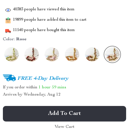
40383
people have viewed this item
19899
people have added this item to cart
11540
people have bought this item
Color:
Rose
FREE 4-Day Delivery
If you order within
1 hour
59 mins
Arrives by
Wednesday, Aug 12
Add To Cart
View Cart