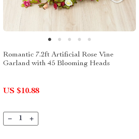
Romantic 7.2ft Artificial Rose Vine
Garland with 45 Blooming Heads
US $10.88