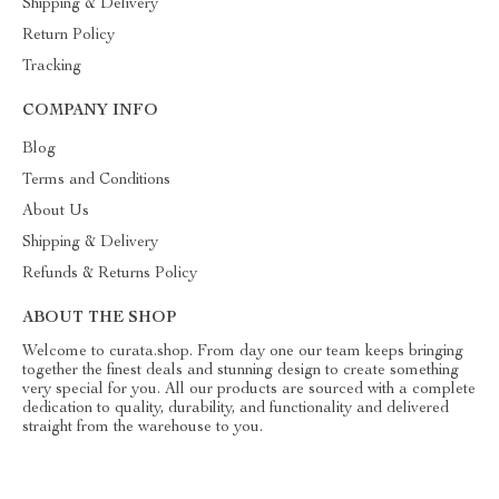
Shipping & Delivery
Return Policy
Tracking
COMPANY INFO
Blog
Terms and Conditions
About Us
Shipping & Delivery
Refunds & Returns Policy
ABOUT THE SHOP
Welcome to curata.shop. From day one our team keeps bringing
together the finest deals and stunning design to create something
very special for you. All our products are sourced with a complete
dedication to quality, durability, and functionality and delivered
straight from the warehouse to you.