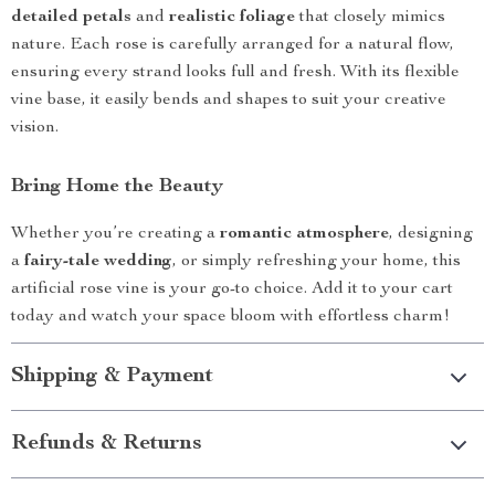
detailed petals
and
realistic foliage
that closely mimics
nature. Each rose is carefully arranged for a natural flow,
ensuring every strand looks full and fresh. With its flexible
vine base, it easily bends and shapes to suit your creative
vision.
Bring Home the Beauty
Whether you’re creating a
romantic atmosphere
, designing
a
fairy-tale wedding
, or simply refreshing your home, this
artificial rose vine is your go-to choice. Add it to your cart
today and watch your space bloom with effortless charm!
Shipping & Payment
Refunds & Returns