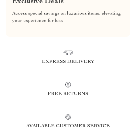
Exclusive Deals
Access special savings on luxurious items, elevating
your experience for less
EXPRESS DELIVERY
FREE RETURNS
AVAILABLE CUSTOMER SERVICE