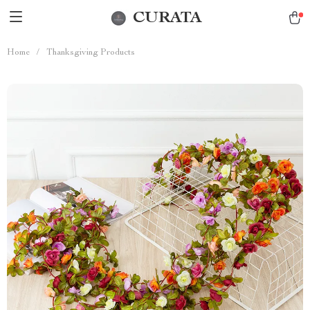
CURATA
Home
/
Thanksgiving Products