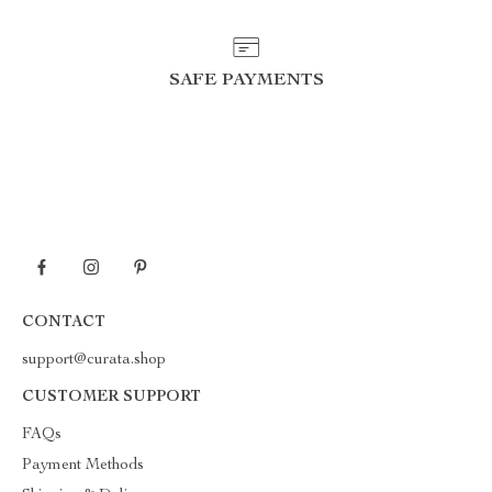
SAFE PAYMENTS
CONTACT
support@curata.shop
CUSTOMER SUPPORT
FAQs
Payment Methods