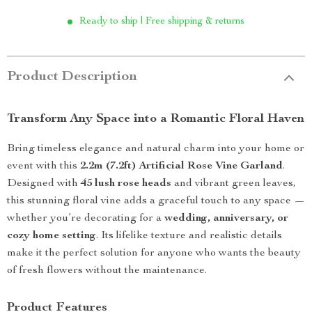
Ready to ship | Free shipping & returns
Product Description
Transform Any Space into a Romantic Floral Haven
Bring timeless elegance and natural charm into your home or
event with this
2.2m (7.2ft) Artificial Rose Vine Garland
.
Designed with
45 lush rose heads
and vibrant green leaves,
this stunning floral vine adds a graceful touch to any space —
whether you’re decorating for a
wedding, anniversary, or
cozy home setting
. Its lifelike texture and realistic details
make it the perfect solution for anyone who wants the beauty
of fresh flowers without the maintenance.
Product Features