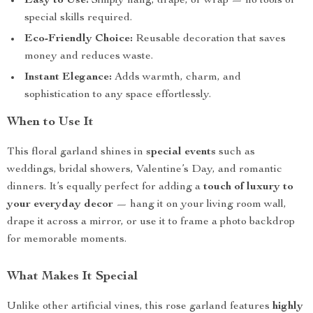
Easy to Use:
Simply hang, drape, or wrap — no tools or
special skills required.
Eco-Friendly Choice:
Reusable decoration that saves
money and reduces waste.
Instant Elegance:
Adds warmth, charm, and
sophistication to any space effortlessly.
When to Use It
This floral garland shines in
special events
such as
weddings, bridal showers, Valentine’s Day, and romantic
dinners. It’s equally perfect for adding a
touch of luxury to
your everyday decor
— hang it on your living room wall,
drape it across a mirror, or use it to frame a photo backdrop
for memorable moments.
What Makes It Special
Unlike other artificial vines, this rose garland features
highly