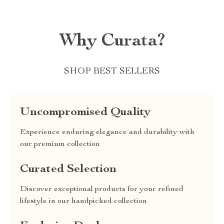
Why Curata?
SHOP BEST SELLERS
Uncompromised Quality
Experience enduring elegance and durability with
our premium collection
Curated Selection
Discover exceptional products for your refined
lifestyle in our handpicked collection