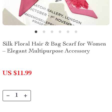
Silk Floral Hair & Bag Scarf for Women
– Elegant Multipurpose Accessory
US $11.99