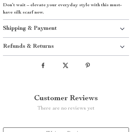
Don’t wait – elevate your everyday style with this must-
have silk scarf now.
Shipping & Payment
Refunds & Returns
Customer Reviews
There are no reviews yet