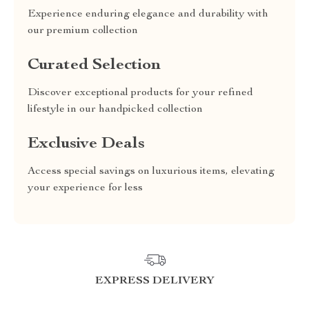
Experience enduring elegance and durability with
our premium collection
Curated Selection
Discover exceptional products for your refined
lifestyle in our handpicked collection
Exclusive Deals
Access special savings on luxurious items, elevating
your experience for less
EXPRESS DELIVERY