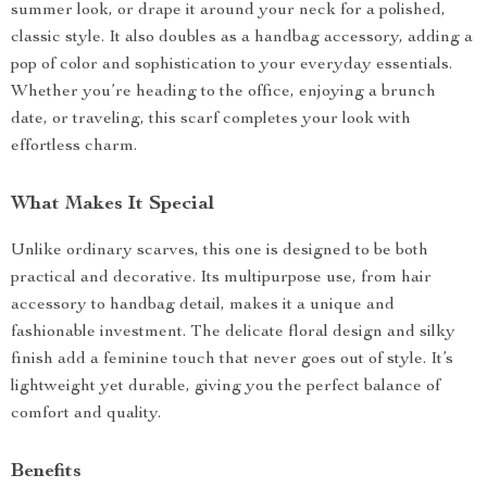
summer look, or drape it around your neck for a polished,
classic style. It also doubles as a handbag accessory, adding a
pop of color and sophistication to your everyday essentials.
Whether you’re heading to the office, enjoying a brunch
date, or traveling, this scarf completes your look with
effortless charm.
What Makes It Special
Unlike ordinary scarves, this one is designed to be both
practical and decorative. Its multipurpose use, from hair
accessory to handbag detail, makes it a unique and
fashionable investment. The delicate floral design and silky
finish add a feminine touch that never goes out of style. It’s
lightweight yet durable, giving you the perfect balance of
comfort and quality.
Benefits