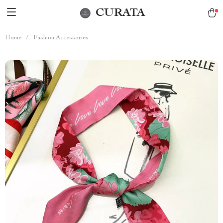
CURATA
Home
/
Fashion Accessories