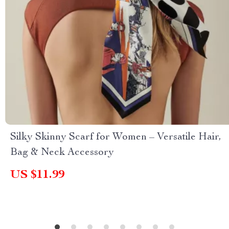
Silky Skinny Scarf for Women – Versatile Hair,
Bag & Neck Accessory
US $11.99