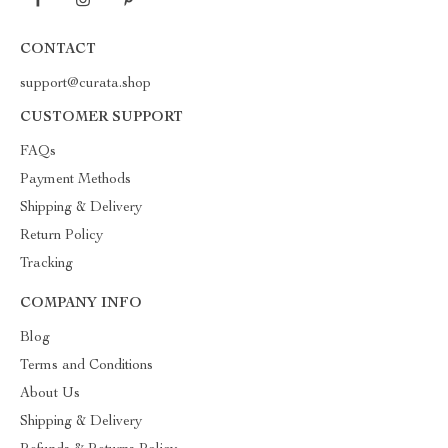
CONTACT
support@curata.shop
CUSTOMER SUPPORT
FAQs
Payment Methods
Shipping & Delivery
Return Policy
Tracking
COMPANY INFO
Blog
Terms and Conditions
About Us
Shipping & Delivery