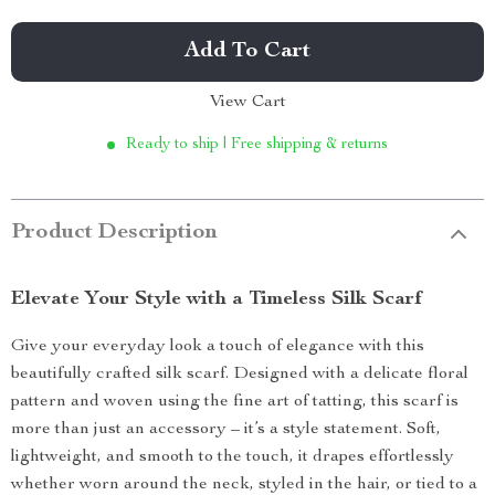
Add To Cart
View Cart
Ready to ship | Free shipping & returns
Product Description
Elevate Your Style with a Timeless Silk Scarf
Give your everyday look a touch of elegance with this
beautifully crafted silk scarf. Designed with a delicate floral
pattern and woven using the fine art of tatting, this scarf is
more than just an accessory – it’s a style statement. Soft,
lightweight, and smooth to the touch, it drapes effortlessly
whether worn around the neck, styled in the hair, or tied to a