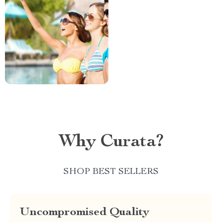
Why Curata?
SHOP BEST SELLERS
Uncompromised Quality