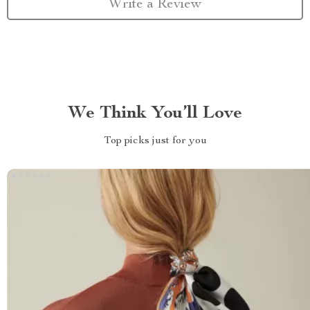
Write a Review
We Think You’ll Love
Top picks just for you