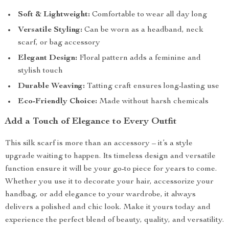
Soft & Lightweight:
Comfortable to wear all day long
Versatile Styling:
Can be worn as a headband, neck
scarf, or bag accessory
Elegant Design:
Floral pattern adds a feminine and
stylish touch
Durable Weaving:
Tatting craft ensures long-lasting use
Eco-Friendly Choice:
Made without harsh chemicals
Add a Touch of Elegance to Every Outfit
This silk scarf is more than an accessory – it’s a style
upgrade waiting to happen. Its timeless design and versatile
function ensure it will be your go-to piece for years to come.
Whether you use it to decorate your hair, accessorize your
handbag, or add elegance to your wardrobe, it always
delivers a polished and chic look. Make it yours today and
experience the perfect blend of beauty, quality, and versatility.