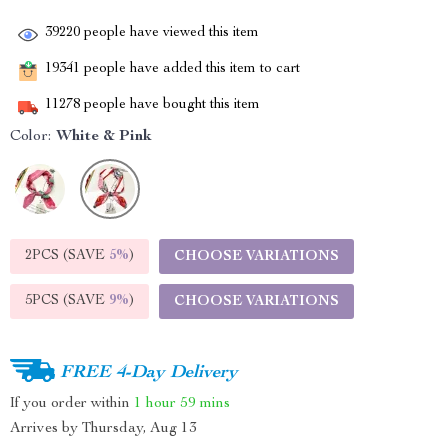
39220
people have viewed this item
19341
people have added this item to cart
11278
people have bought this item
Color:
White & Pink
2PCS (SAVE
5%
)
CHOOSE VARIATIONS
5PCS (SAVE
9%
)
CHOOSE VARIATIONS
FREE 4-Day Delivery
If you order within
1 hour
59 mins
Arrives by
Thursday, Aug 13