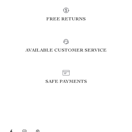
FREE RETURNS
AVAILABLE CUSTOMER SERVICE
SAFE PAYMENTS