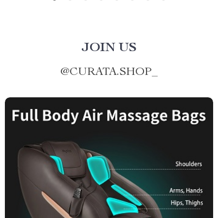
JOIN US
@
CURATA.SHOP_