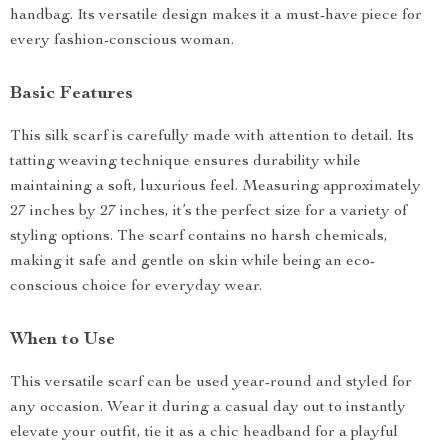
handbag. Its versatile design makes it a must-have piece for
every fashion-conscious woman.
Basic Features
This silk scarf is carefully made with attention to detail. Its
tatting weaving technique ensures durability while
maintaining a soft, luxurious feel. Measuring approximately
27 inches by 27 inches, it’s the perfect size for a variety of
styling options. The scarf contains no harsh chemicals,
making it safe and gentle on skin while being an eco-
conscious choice for everyday wear.
When to Use
This versatile scarf can be used year-round and styled for
any occasion. Wear it during a casual day out to instantly
elevate your outfit, tie it as a chic headband for a playful