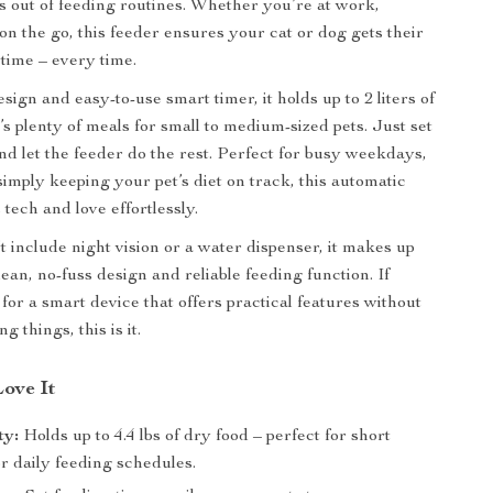
ss out of feeding routines. Whether you’re at work,
 on the go, this feeder ensures your cat or dog gets their
 time – every time.
sign and easy-to-use smart timer, it holds up to 2 liters of
’s plenty of meals for small to medium-sized pets. Just set
nd let the feeder do the rest. Perfect for busy weekdays,
 simply keeping your pet’s diet on track, this automatic
 tech and love effortlessly.
t include night vision or a water dispenser, it makes up
 clean, no-fuss design and reliable feeding function. If
for a smart device that offers practical features without
g things, this is it.
Love It
ty:
Holds up to 4.4 lbs of dry food – perfect for short
r daily feeding schedules.