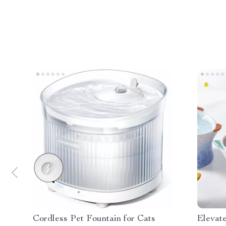
Cordless Pet Fountain for Cats
Elevat