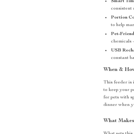
Smart Tim
consistent 
Portion Co
to help ma
Pet-Friend
chemicals –
USB Recha
constant b
When & How
This feeder is 
to keep your p
for pets with s
dinner when you
What Makes 
What sets this 