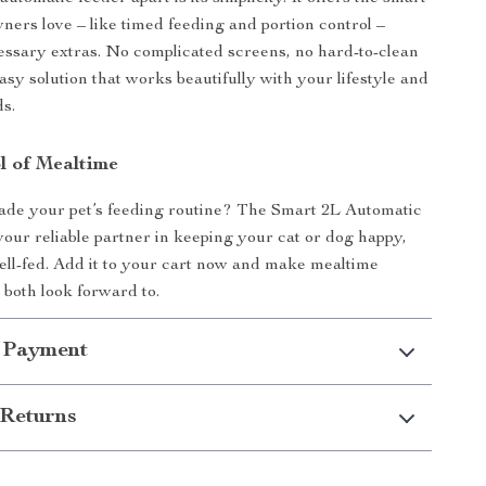
wners love – like timed feeding and portion control –
ssary extras. No complicated screens, no hard-to-clean
easy solution that works beautifully with your lifestyle and
ds.
l of Mealtime
ade your pet’s feeding routine? The Smart 2L Automatic
your reliable partner in keeping your cat or dog happy,
ell-fed. Add it to your cart now and make mealtime
both look forward to.
 Payment
Returns