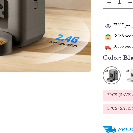
37907
peop
18786
peopl
10136
peop
Color:
Bl
2PCS (SAVE
5PCS (SAVE
FREE 