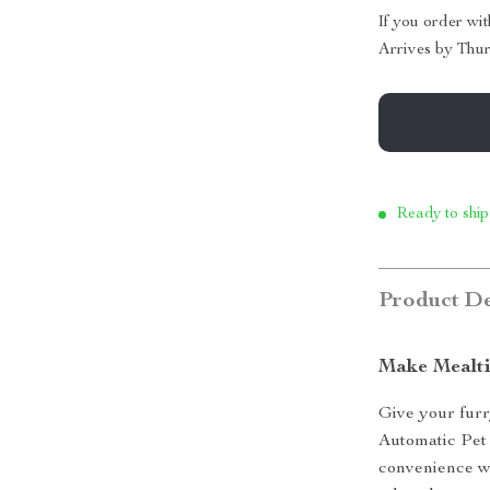
If you order wi
Arrives by
Thur
Ready to ship
Product De
Make Mealti
Give your furr
Automatic Pet
convenience wi