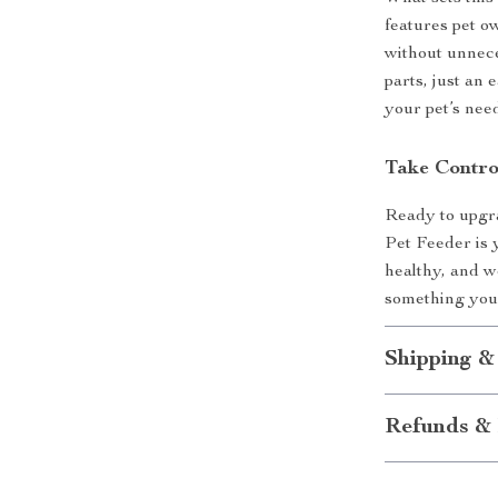
features pet o
without unnece
parts, just an 
your pet’s nee
Take Contro
Ready to upgr
Pet Feeder is 
healthy, and w
something you 
Shipping &
Refunds & 