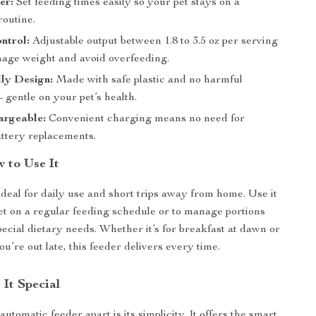
er:
Set feeding times easily so your pet stays on a
routine.
ntrol:
Adjustable output between 1.8 to 3.5 oz per serving
nage weight and avoid overfeeding.
ly Design:
Made with safe plastic and no harmful
 gentle on your pet’s health.
rgeable:
Convenient charging means no need for
attery replacements.
 to Use It
ideal for daily use and short trips away from home. Use it
et on a regular feeding schedule or to manage portions
pecial dietary needs. Whether it’s for breakfast at dawn or
’re out late, this feeder delivers every time.
It Special
automatic feeder apart is its simplicity. It offers the smart