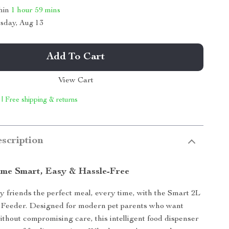
thin
1 hour
59 mins
sday, Aug 13
Add To Cart
View Cart
 | Free shipping & returns
scription
me Smart, Easy & Hassle-Free
y friends the perfect meal, every time, with the Smart 2L
 Feeder. Designed for modern pet parents who want
thout compromising care, this intelligent food dispenser