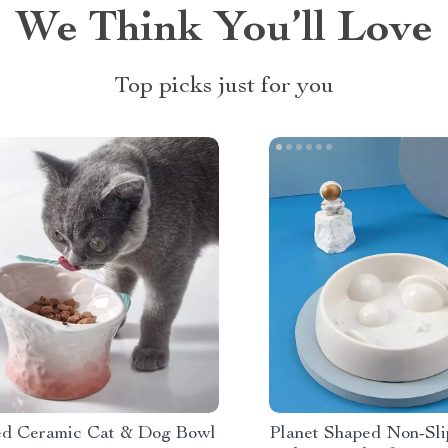
We Think You’ll Love
Top picks just for you
ed Ceramic Cat & Dog Bowl
Planet Shaped Non-Sli