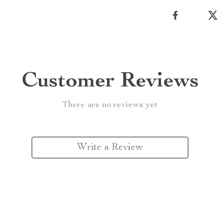
Customer Reviews
There are no reviews yet
Write a Review