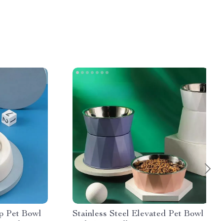
p Pet Bowl
Stainless Steel Elevated Pet Bowl