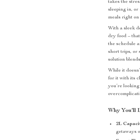
takes the stre
sleeping in, or
meals right on
With a sleek de
dry food – that
the schedule a
short trips, or
solution blends
While it doesn’
for it with its
you’re looking 
overcomplicatin
Why You’ll 
2L Capaci
getaways o