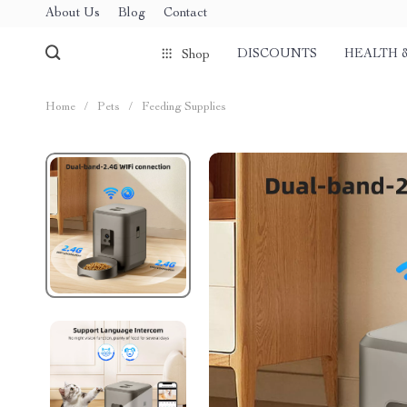
About Us
Blog
Contact
DISCOUNTS
HEALTH 
Shop
Home
/
Pets
/
Feeding Supplies