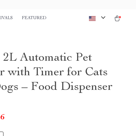
IVALS
FEATURED
 2L Automatic Pet
r with Timer for Cats
ogs – Food Dispenser
46