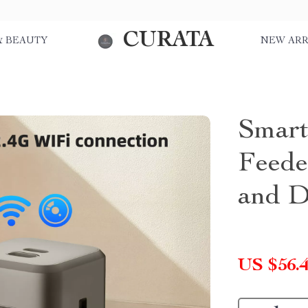
CURATA
& BEAUTY
NEW ARR
Smart
Feede
and D
US $56.