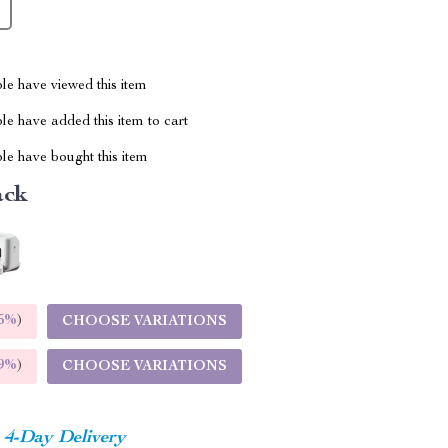
le have viewed this item
e have added this item to cart
le have bought this item
ack
5%
)
CHOOSE VARIATIONS
9%
)
CHOOSE VARIATIONS
4-Day Delivery