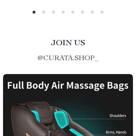
JOIN US
@
CURATA.SHOP_