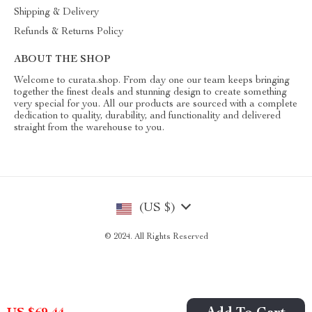
Shipping & Delivery
Refunds & Returns Policy
ABOUT THE SHOP
Welcome to curata.shop. From day one our team keeps bringing
together the finest deals and stunning design to create something
very special for you. All our products are sourced with a complete
dedication to quality, durability, and functionality and delivered
straight from the warehouse to you.
(US $)
© 2024. All Rights Reserved