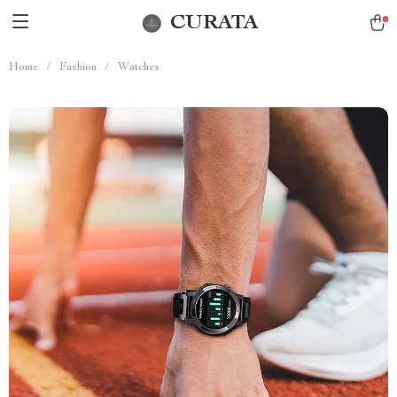
CURATA
Home
/
Fashion
/
Watches