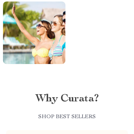
Why Curata?
SHOP BEST SELLERS