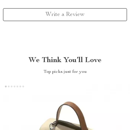
Write a Review
We Think You’ll Love
Top picks just for you