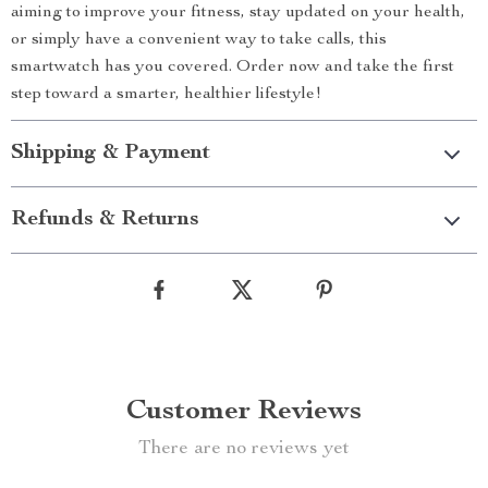
aiming to improve your fitness, stay updated on your health,
or simply have a convenient way to take calls, this
smartwatch has you covered. Order now and take the first
step toward a smarter, healthier lifestyle!
Shipping & Payment
Refunds & Returns
Customer Reviews
There are no reviews yet