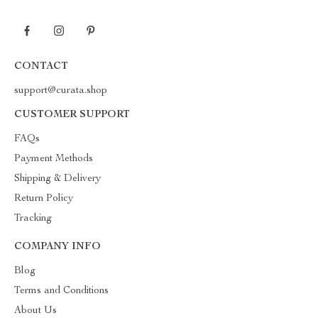
CONTACT
support@curata.shop
CUSTOMER SUPPORT
FAQs
Payment Methods
Shipping & Delivery
Return Policy
Tracking
COMPANY INFO
Blog
Terms and Conditions
About Us