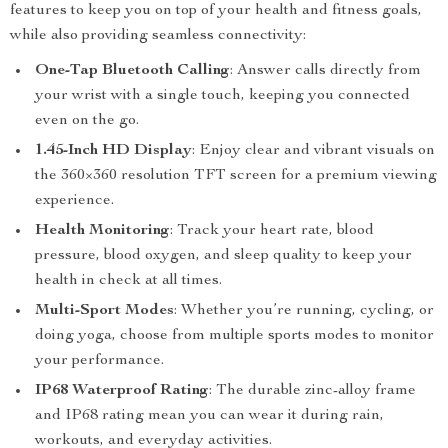
features to keep you on top of your health and fitness goals,
while also providing seamless connectivity:
One-Tap Bluetooth Calling
: Answer calls directly from
your wrist with a single touch, keeping you connected
even on the go.
1.45-Inch HD Display
: Enjoy clear and vibrant visuals on
the 360×360 resolution TFT screen for a premium viewing
experience.
Health Monitoring
: Track your heart rate, blood
pressure, blood oxygen, and sleep quality to keep your
health in check at all times.
Multi-Sport Modes
: Whether you’re running, cycling, or
doing yoga, choose from multiple sports modes to monitor
your performance.
IP68 Waterproof Rating
: The durable zinc-alloy frame
and IP68 rating mean you can wear it during rain,
workouts, and everyday activities.