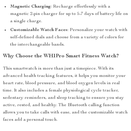
Magnetic Charging
: Recharge effortlessly with a
magnetic 2-pin charger for up to 5-7 days of battery life on
a single charge.
Customizable Watch Faces
: Personalize your watch with
self-defined dials and choose from a variety of colors for
the interchangeable bands.
Why Choose the WH1Pro Smart Fitness Watch?
This smartwatch is more than just a timepiece. With its
advanced health tracking features, it helps you monitor your
heart rate, blood pressure, and blood oxygen levels in real
time. It also includes a female physiological cycle tracker,
sedentary reminders, and sleep tracking to ensure you stay
active, rested, and healthy. The Bluetooth calling function
allows you to take calls with ease, and the customizable watch
faces add a personal touch.