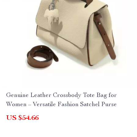
Genuine Leather Crossbody Tote Bag for
Women – Versatile Fashion Satchel Purse
US $54.66