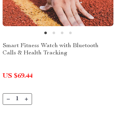
Smart Fitness Watch with Bluetooth
Calls & Health Tracking
US $69.44