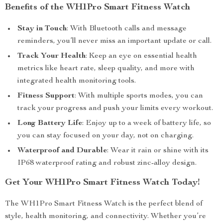
Benefits of the WH1Pro Smart Fitness Watch
Stay in Touch
: With Bluetooth calls and message
reminders, you’ll never miss an important update or call.
Track Your Health
: Keep an eye on essential health
metrics like heart rate, sleep quality, and more with
integrated health monitoring tools.
Fitness Support
: With multiple sports modes, you can
track your progress and push your limits every workout.
Long Battery Life
: Enjoy up to a week of battery life, so
you can stay focused on your day, not on charging.
Waterproof and Durable
: Wear it rain or shine with its
IP68 waterproof rating and robust zinc-alloy design.
Get Your WH1Pro Smart Fitness Watch Today!
The WH1Pro Smart Fitness Watch is the perfect blend of
style, health monitoring, and connectivity. Whether you’re