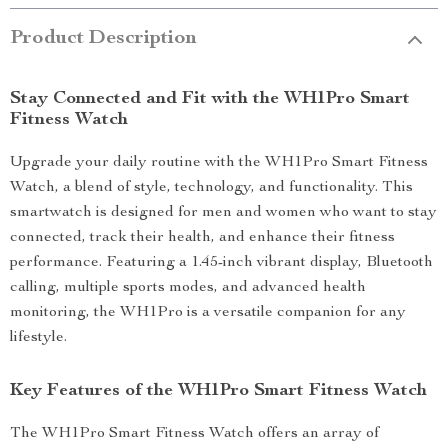
Product Description
Stay Connected and Fit with the WH1Pro Smart
Fitness Watch
Upgrade your daily routine with the WH1Pro Smart Fitness
Watch, a blend of style, technology, and functionality. This
smartwatch is designed for men and women who want to stay
connected, track their health, and enhance their fitness
performance. Featuring a 1.45-inch vibrant display, Bluetooth
calling, multiple sports modes, and advanced health
monitoring, the WH1Pro is a versatile companion for any
lifestyle.
Key Features of the WH1Pro Smart Fitness Watch
The WH1Pro Smart Fitness Watch offers an array of