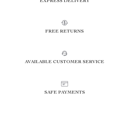
EXPRESS DELIVERY
FREE RETURNS
AVAILABLE CUSTOMER SERVICE
SAFE PAYMENTS