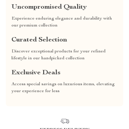
Uncompromised Quality
Experience enduring elegance and durability with
our premium collection
Curated Selection
Discover exceptional products for your refined
lifestyle in our handpicked collection
Exclusive Deals
Access special savings on luxurious items, elevating
your experience for less