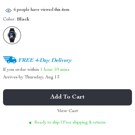
6
people have viewed this item
Color:
Black
FREE 4-Day Delivery
If you order within
1 hour
59 mins
Arrives by
Thursday, Aug 13
Add To Cart
View Cart
Ready to ship | Free shipping & returns