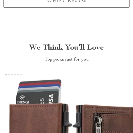
Write a Review
We Think You’ll Love
Top picks just for you