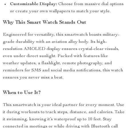
Customizable Display:
Choose from massive dial options
or create your own wallpapers to match your style.
Why This Smart Watch Stands Out
Engineered for versatility, this smartwatch boasts military-
grade durability with an aviation alloy body. Its high-
resolution AMOLED display ensures crystal-clear visuals,
even under direct sunlight. Packed with features like
weather updates, a flashlight, remote photography, and
reminders for SMS and social media notifications, this watch
ensures you never miss a beat.
When to Use It?
This smartwatch is your ideal partner for every moment. Use
it during workouts to track steps, distance, and calories. Take
it swimming, knowing it’s waterproof up to 10 feet. Stay
connected in meetings or while driving with Bluetooth call