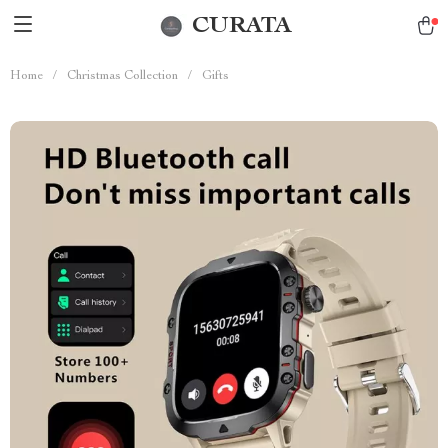
CURATA
Home
/
Christmas Collection
/
Gifts