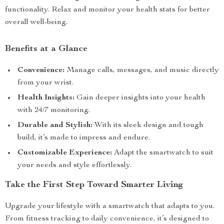
functionality. Relax and monitor your health stats for better
overall well-being.
Benefits at a Glance
Convenience:
Manage calls, messages, and music directly
from your wrist.
Health Insights:
Gain deeper insights into your health
with 24/7 monitoring.
Durable and Stylish:
With its sleek design and tough
build, it’s made to impress and endure.
Customizable Experience:
Adapt the smartwatch to suit
your needs and style effortlessly.
Take the First Step Toward Smarter Living
Upgrade your lifestyle with a smartwatch that adapts to you.
From fitness tracking to daily convenience, it’s designed to