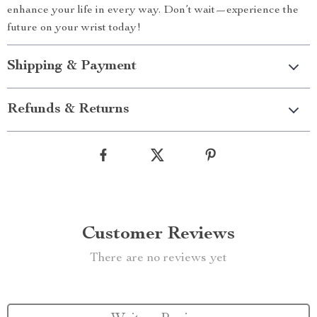
enhance your life in every way. Don’t wait—experience the
future on your wrist today!
Shipping & Payment
Refunds & Returns
Customer Reviews
There are no reviews yet