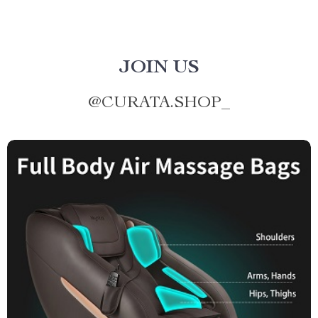
JOIN US
@
CURATA.SHOP_