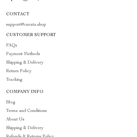
CONTACT
support@curata.shop
CUSTOMER SUPPORT
FAQs
Payment Methods
Shipping & Delivery
Return Policy
Tracking
COMPANY INFO
Blog
Terms and Conditions
About Us
Shipping & Delivery
Refunds & Returns Policy