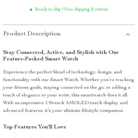
Ready to ship | Free shipping & returns
Product Description
Stay Connected, Active, and Stylish with Our
Feature-Packed Smart Watch
Experience the perfect blend of technology, design, and
functionality with our Smart Watch. Whether you’re tracking
your fitness goals, staying connected on the go, or adding a
touch of elegance to your wrist, this smartwatch does it all.
With an impressive 1.96-inch AMOLED touch display and
advanced features, it’s your ultimate lifestyle companion.
Top Features You’ll Love