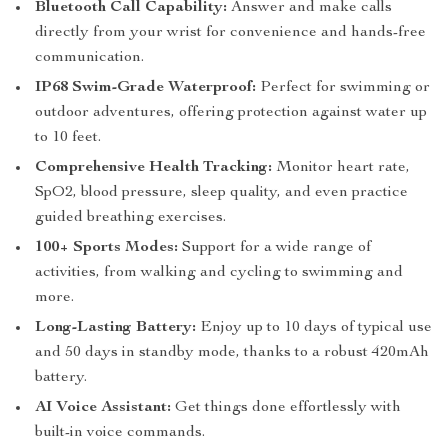
Bluetooth Call Capability:
Answer and make calls
directly from your wrist for convenience and hands-free
communication.
IP68 Swim-Grade Waterproof:
Perfect for swimming or
outdoor adventures, offering protection against water up
to 10 feet.
Comprehensive Health Tracking:
Monitor heart rate,
SpO2, blood pressure, sleep quality, and even practice
guided breathing exercises.
100+ Sports Modes:
Support for a wide range of
activities, from walking and cycling to swimming and
more.
Long-Lasting Battery:
Enjoy up to 10 days of typical use
and 50 days in standby mode, thanks to a robust 420mAh
battery.
AI Voice Assistant:
Get things done effortlessly with
built-in voice commands.