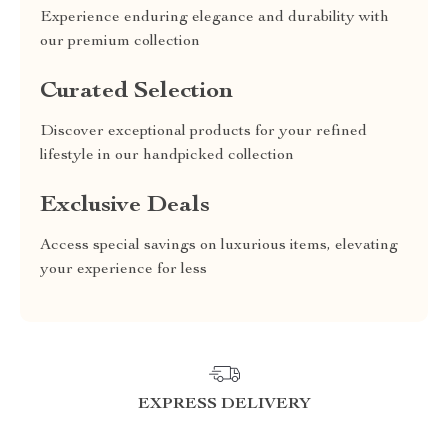
Experience enduring elegance and durability with
our premium collection
Curated Selection
Discover exceptional products for your refined
lifestyle in our handpicked collection
Exclusive Deals
Access special savings on luxurious items, elevating
your experience for less
EXPRESS DELIVERY