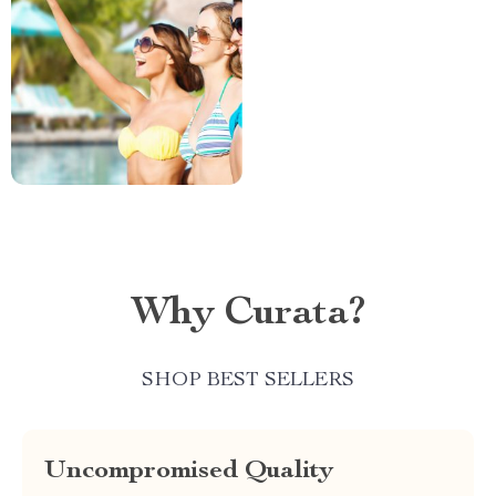
Why Curata?
SHOP BEST SELLERS
Uncompromised Quality