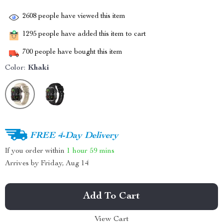
2608
people have viewed this item
1295
people have added this item to cart
700
people have bought this item
Color:
Khaki
FREE 4-Day Delivery
If you order within
1 hour
59 mins
Arrives by
Friday, Aug 14
Add To Cart
View Cart