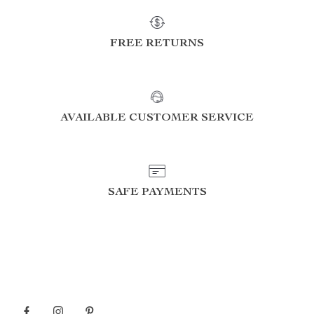
FREE RETURNS
AVAILABLE CUSTOMER SERVICE
SAFE PAYMENTS