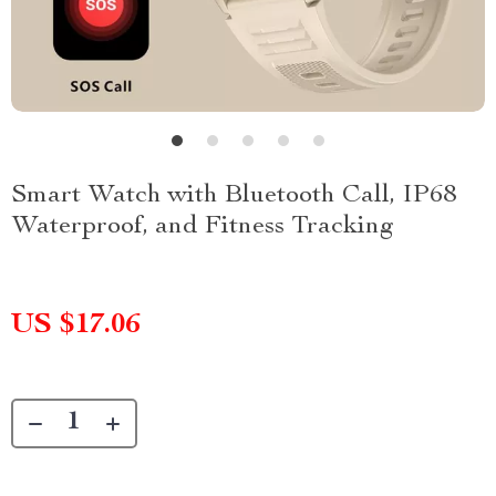
Smart Watch with Bluetooth Call, IP68
Waterproof, and Fitness Tracking
US $17.06