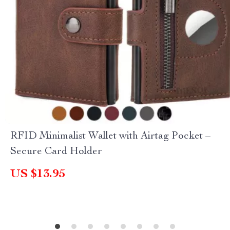
RFID Minimalist Wallet with Airtag Pocket –
Secure Card Holder
US $13.95