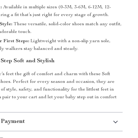
:
Available in multiple sizes (0-3M, 3-6M, 6-12M, 12-
ing a fit that’s just right for every stage of growth.
Style:
These versatile, solid-color shoes match any outfit,
adorable touch.
r First Steps:
Lightweight with a non-slip yarn sole,
rly walkers stay balanced and steady.
Step Soft and Stylish
’s feet the gift of comfort and charm with these Soft
hoes. Perfect for every season and occasion, they are
of style, safety, and functionality for the littlest feet in
a pair to your cart and let your baby step out in comfort
 Payment