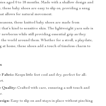
bies aged 0 to 18 months. Made with a shallow design and
e, these baby shoes are easy to slip on, providing a snug
that allows for natural movement.
l seasons, these knitted baby shoes are made from
that’s kind to sensitive skin. The lightweight yarn sole is
 newborns while still providing essential grip as they
e the world around them. Whether for a stroll, a playdate,
ng at home, these shoes add a touch of timeless charm to
s
 Fabric:
Keeps little feet cool and dry, perfect for all-
rt.
 Quality:
Crafted with care, ensuring a soft touch and
r.
esign:
Easy to slip on and stays in place without pinching