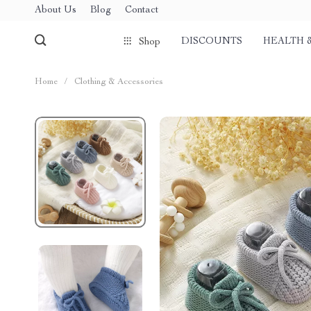
About Us
Blog
Contact
DISCOUNTS
HEALTH 
Shop
Home
/
Clothing & Accessories