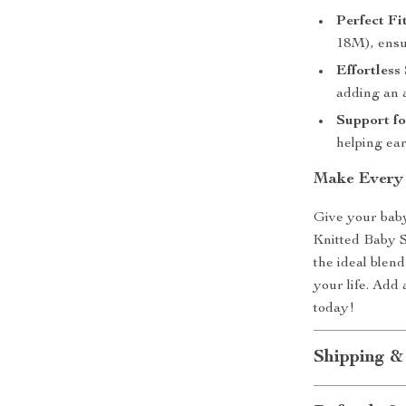
Perfect Fit
18M), ensur
Effortless 
adding an 
Support fo
helping ea
Make Every 
Give your baby
Knitted Baby S
the ideal blend 
your life. Add 
today!
Shipping &