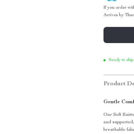
If you order wi
Arrives by
Thur
Ready to ship
Product De
Gentle Comf
Our Soft Knitt
and supported,
breathable fabr