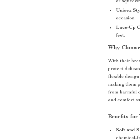
or squeezi
Unisex Sty
occasion.
Lace-Up C
feet.
Why Choose 
With their bre
protect delica
flexible desig
making them pe
from harmful c
and comfort as 
Benefits fo
Soft and S
chemical-fr