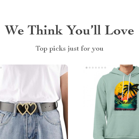
We Think You’ll Love
Top picks just for you