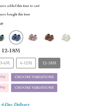
ave added this item to cart
ave bought this item
ue
:
12-18M
3-6M
6-12M
12-18M
5%
)
CHOOSE VARIATIONS
9%
)
CHOOSE VARIATIONS
4-Day Delivery