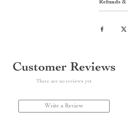
Refunds & 
Customer Reviews
There are no reviews yet
Write a Review