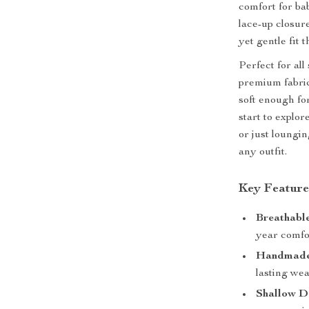
comfort for ba
lace-up closur
yet gentle fit 
Perfect for al
premium fabric 
soft enough for
start to explor
or just loungi
any outfit.
Key Feature
Breathable
year comfo
Handmade
lasting wea
Shallow D