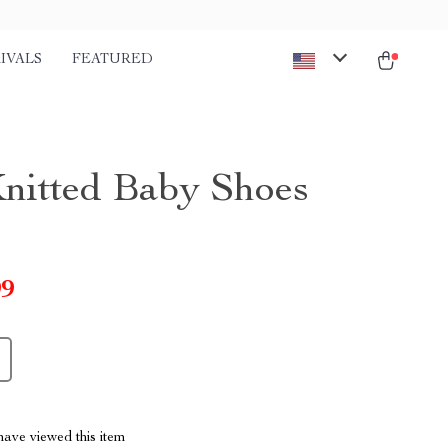
IVALS
FEATURED
Knitted Baby Shoes
99
ave viewed this item