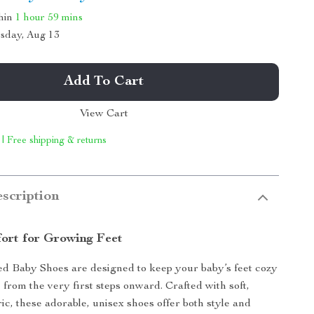
thin
1 hour
59 mins
sday, Aug 13
Add To Cart
View Cart
 | Free shipping & returns
scription
ort for Growing Feet
ed Baby Shoes are designed to keep your baby’s feet cozy
 from the very first steps onward. Crafted with soft,
ic, these adorable, unisex shoes offer both style and