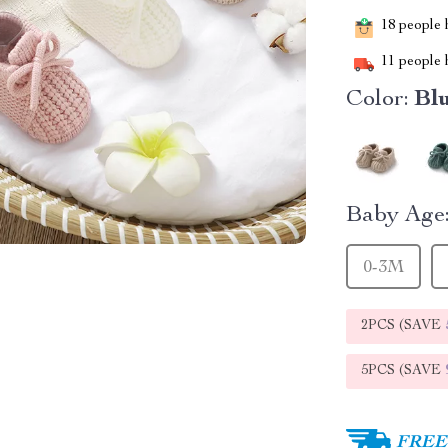
18
people h
11
people h
Color:
Bl
Baby Age
0-3M
2PCS (SAVE
5PCS (SAVE
FREE 