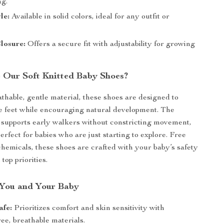
ng.
le:
Available in solid colors, ideal for any outfit or
losure:
Offers a secure fit with adjustability for growing
Our Soft Knitted Baby Shoes?
athable, gentle material, these shoes are designed to
te feet while encouraging natural development. The
n supports early walkers without constricting movement,
rfect for babies who are just starting to explore. Free
hemicals, these shoes are crafted with your baby’s safety
top priorities.
r You and Your Baby
afe:
Prioritizes comfort and skin sensitivity with
ee, breathable materials.