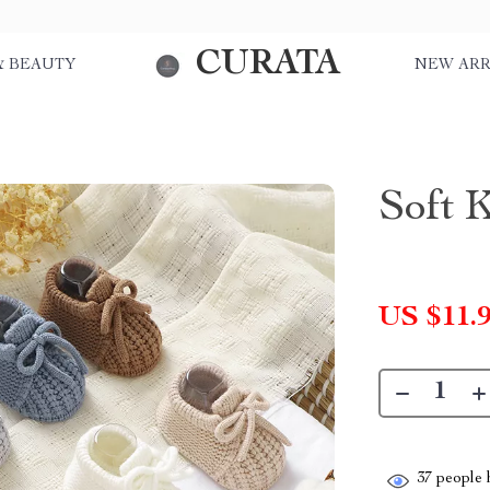
CURATA
& BEAUTY
NEW ARR
Soft 
US $11.
37
people h