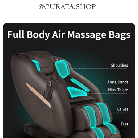
@
CURATA.SHOP_