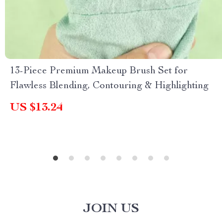
13-Piece Premium Makeup Brush Set for
Flawless Blending, Contouring & Highlighting
US $13.24
JOIN US