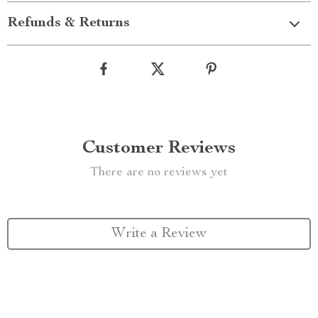
Refunds & Returns
Customer Reviews
There are no reviews yet
Write a Review