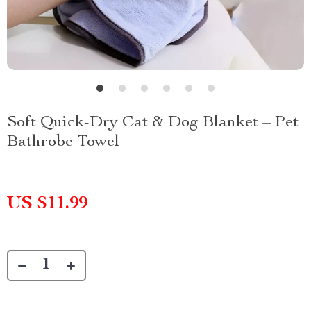
Soft Quick-Dry Cat & Dog Blanket – Pet
Bathrobe Towel
US $11.99