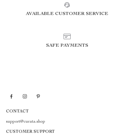
AVAILABLE CUSTOMER SERVICE
SAFE PAYMENTS
CONTACT
support@curata.shop
CUSTOMER SUPPORT