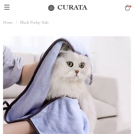
CURATA
Home
/
Black Friday Sale