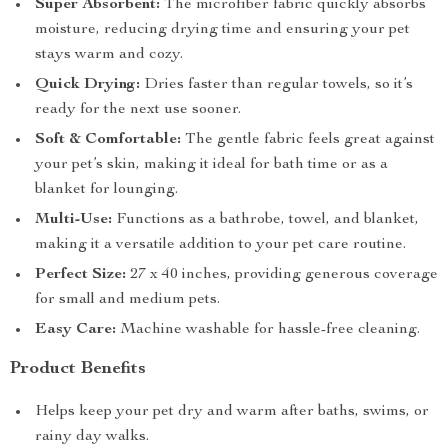
Super Absorbent:
The microfiber fabric quickly absorbs
moisture, reducing drying time and ensuring your pet
stays warm and cozy.
Quick Drying:
Dries faster than regular towels, so it’s
ready for the next use sooner.
Soft & Comfortable:
The gentle fabric feels great against
your pet’s skin, making it ideal for bath time or as a
blanket for lounging.
Multi-Use:
Functions as a bathrobe, towel, and blanket,
making it a versatile addition to your pet care routine.
Perfect Size:
27 x 40 inches, providing generous coverage
for small and medium pets.
Easy Care:
Machine washable for hassle-free cleaning.
Product Benefits
Helps keep your pet dry and warm after baths, swims, or
rainy day walks.