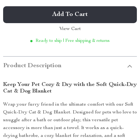
Add To Cart
View Cart
Ready to ship | Free shipping & returns
Product Description
Keep Your Pet Cozy & Dry with the Soft Quick-Dry
Cat & Dog Blanket
Wrap your furry friend in the ultimate comfort with our Soft
Quick-Dry Cat & Dog Blanket. Designed for pets who love to
snuggle after a bath or outdoor play, this versatile pet
accessory is more than just a towel. It works as a quick-
drying bathrobe, a cozy blanket for relaxation, and a soft