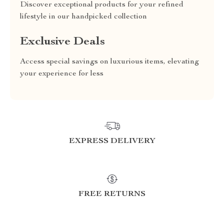
Discover exceptional products for your refined
lifestyle in our handpicked collection
Exclusive Deals
Access special savings on luxurious items, elevating
your experience for less
EXPRESS DELIVERY
FREE RETURNS