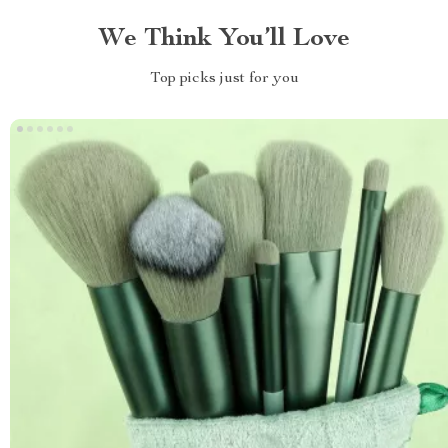
We Think You’ll Love
Top picks just for you