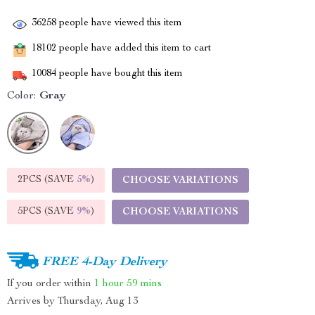
36258
people have viewed this item
18102
people have added this item to cart
10084
people have bought this item
Color:
Gray
2PCS (SAVE
5%
)
CHOOSE VARIATIONS
5PCS (SAVE
9%
)
CHOOSE VARIATIONS
FREE 4-Day Delivery
If you order within
1 hour
59 mins
Arrives by
Thursday, Aug 13