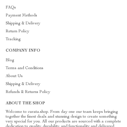
FAQs
Payment Methods
Shipping & Delivery
Return Policy
Tracking
COMPANY INFO
Blog
Terms and Conditions
About Us
Shipping & Delivery
Refunds & Returns Policy
ABOUT THE SHOP
Welcome to curata.shop. From day one our team keeps bringing
together the finest deals and stunning design to create something
very special for you. All our products are sourced with a complete
dedication to quality, durability, and functionality and delivered