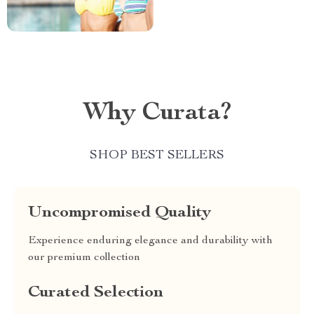
Why Curata?
SHOP BEST SELLERS
Uncompromised Quality
Experience enduring elegance and durability with
our premium collection
Curated Selection