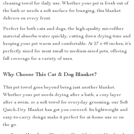
cleaning towel for daily use. Whether your pet is fresh out of
the bath or needs a soft surface for lounging, this blanket
delivers on every front.
Perfect for both cats and dogs, the high-quality microfiber
material absorbs water quickly, cutting down drying time and
keeping your pet warm and comfortable. At 27 x 40 inches, it’s
perfectly sized for most small to medium-sized pets, offering
full coverage for a variety of uses.
Why Choose This Cat & Dog Blanket?
This pet towel goes beyond being just another blanket.
Whether your pet needs drying after a bath, a cozy layer
after a swim, or a soft towel for everyday grooming, our Soft
Quick-Dry Blanket has got you covered. Its lightweight and
easy-to-carry design make it perfect for at-home use or on
the go.