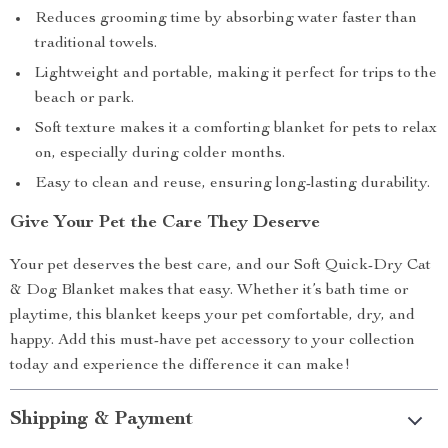
Reduces grooming time by absorbing water faster than
traditional towels.
Lightweight and portable, making it perfect for trips to the
beach or park.
Soft texture makes it a comforting blanket for pets to relax
on, especially during colder months.
Easy to clean and reuse, ensuring long-lasting durability.
Give Your Pet the Care They Deserve
Your pet deserves the best care, and our Soft Quick-Dry Cat
& Dog Blanket makes that easy. Whether it’s bath time or
playtime, this blanket keeps your pet comfortable, dry, and
happy. Add this must-have pet accessory to your collection
today and experience the difference it can make!
Shipping & Payment