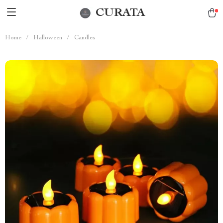
CURATA
Home
/
Halloween
/
Candles