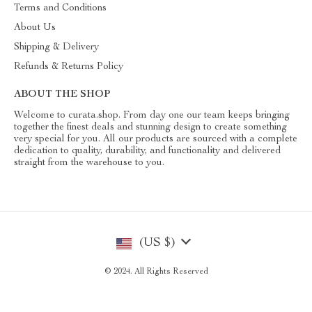
Terms and Conditions
About Us
Shipping & Delivery
Refunds & Returns Policy
ABOUT THE SHOP
Welcome to curata.shop. From day one our team keeps bringing
together the finest deals and stunning design to create something
very special for you. All our products are sourced with a complete
dedication to quality, durability, and functionality and delivered
straight from the warehouse to you.
(US $)
© 2024. All Rights Reserved