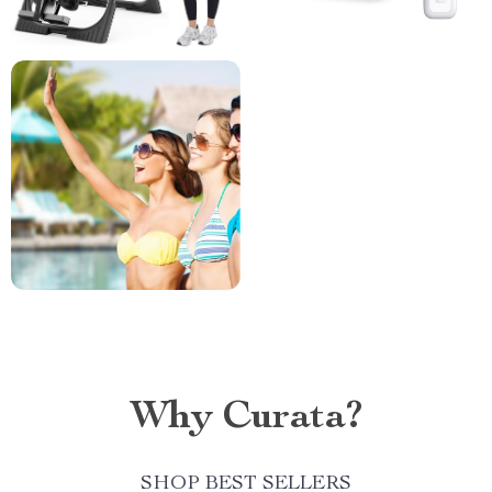
Why Curata?
SHOP BEST SELLERS