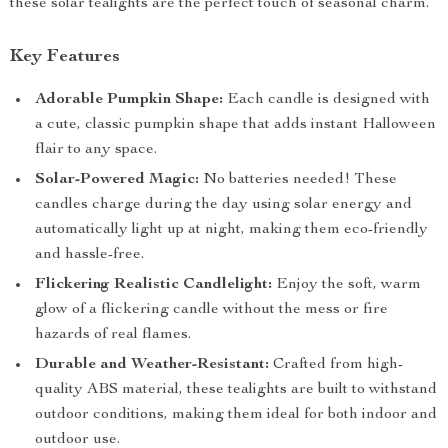
these solar tealights are the perfect touch of seasonal charm.
Key Features
Adorable Pumpkin Shape:
Each candle is designed with
a cute, classic pumpkin shape that adds instant Halloween
flair to any space.
Solar-Powered Magic:
No batteries needed! These
candles charge during the day using solar energy and
automatically light up at night, making them eco-friendly
and hassle-free.
Flickering Realistic Candlelight:
Enjoy the soft, warm
glow of a flickering candle without the mess or fire
hazards of real flames.
Durable and Weather-Resistant:
Crafted from high-
quality ABS material, these tealights are built to withstand
outdoor conditions, making them ideal for both indoor and
outdoor use.