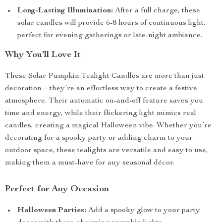
Long-Lasting Illumination:
After a full charge, these
solar candles will provide 6-8 hours of continuous light,
perfect for evening gatherings or late-night ambiance.
Why You’ll Love It
These Solar Pumpkin Tealight Candles are more than just
decoration – they’re an effortless way to create a festive
atmosphere. Their automatic on-and-off feature saves you
time and energy, while their flickering light mimics real
candles, creating a magical Halloween vibe. Whether you’re
decorating for a spooky party or adding charm to your
outdoor space, these tealights are versatile and easy to use,
making them a must-have for any seasonal décor.
Perfect for Any Occasion
Halloween Parties:
Add a spooky glow to your party