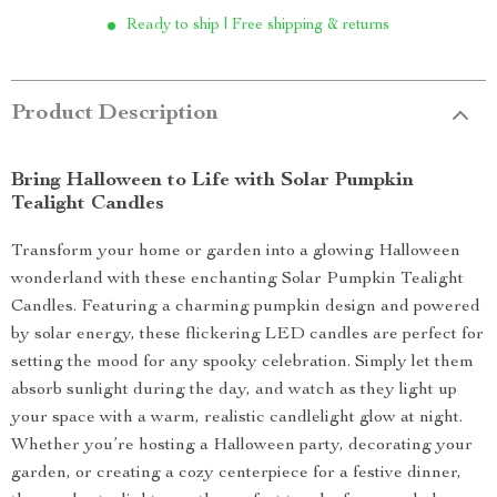
Ready to ship | Free shipping & returns
Product Description
Bring Halloween to Life with Solar Pumpkin
Tealight Candles
Transform your home or garden into a glowing Halloween
wonderland with these enchanting Solar Pumpkin Tealight
Candles. Featuring a charming pumpkin design and powered
by solar energy, these flickering LED candles are perfect for
setting the mood for any spooky celebration. Simply let them
absorb sunlight during the day, and watch as they light up
your space with a warm, realistic candlelight glow at night.
Whether you’re hosting a Halloween party, decorating your
garden, or creating a cozy centerpiece for a festive dinner,