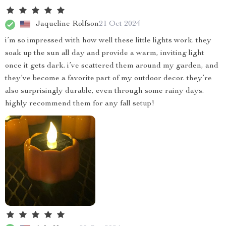
Jaqueline Rolfson
21 Oct 2024
i’m so impressed with how well these little lights work. they
soak up the sun all day and provide a warm, inviting light
once it gets dark. i’ve scattered them around my garden, and
they’ve become a favorite part of my outdoor decor. they’re
also surprisingly durable, even through some rainy days.
highly recommend them for any fall setup!