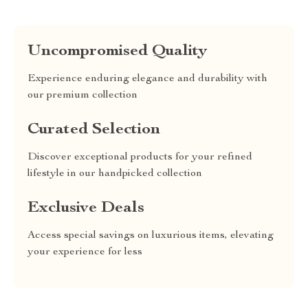
Uncompromised Quality
Experience enduring elegance and durability with
our premium collection
Curated Selection
Discover exceptional products for your refined
lifestyle in our handpicked collection
Exclusive Deals
Access special savings on luxurious items, elevating
your experience for less