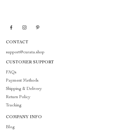
CONTACT
support@curata.shop
CUSTOMER SUPPORT
FAQs
Payment Methods
Shipping & Delivery
Return Policy
Tracking
COMPANY INFO
Blog