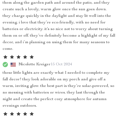
them along the garden path and around the patio, and they
create such a lovely, warm glow once the sun goes down.
they charge quickly in the daylight and stay lit well into the
evening. i love that they’re eco-friendly, with no need for
batteries or electricity. it’s so nice not to worry about turning
them on or off. they’ve definitely become a highlight of my fall
decor, and i’m planning on using them for many seasons to
come.
Nicolette Kreiger
15 Oct 2024
these little lights are exactly what I needed to complete my
fall decor! they look adorable on my porch and give off a
warm, inviting glow. the best part is they’re solar-powered, so
no messing with batteries or wires. they last through the
night and create the perfect cozy atmosphere for autumn
evenings outdoors.