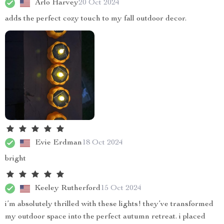
Arlo Harvey
20 Oct 2024
adds the perfect cozy touch to my fall outdoor decor.
Evie Erdman
18 Oct 2024
bright
Keeley Rutherford
15 Oct 2024
i’m absolutely thrilled with these lights! they’ve transformed
my outdoor space into the perfect autumn retreat. i placed