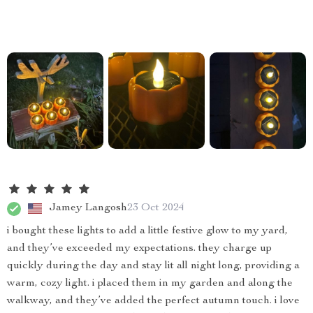
Jamey Langosh
23 Oct 2024
i bought these lights to add a little festive glow to my yard,
and they’ve exceeded my expectations. they charge up
quickly during the day and stay lit all night long, providing a
warm, cozy light. i placed them in my garden and along the
walkway, and they’ve added the perfect autumn touch. i love