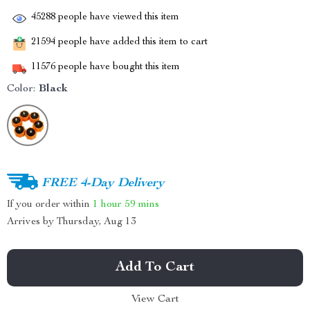
45288
people have viewed this item
21594
people have added this item to cart
11576
people have bought this item
Color:
Black
FREE 4-Day Delivery
If you order within
1 hour
59 mins
Arrives by
Thursday, Aug 13
Add To Cart
View Cart