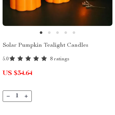
Solar Pumpkin Tealight Candles
5.0
8 ratings
US $34.64