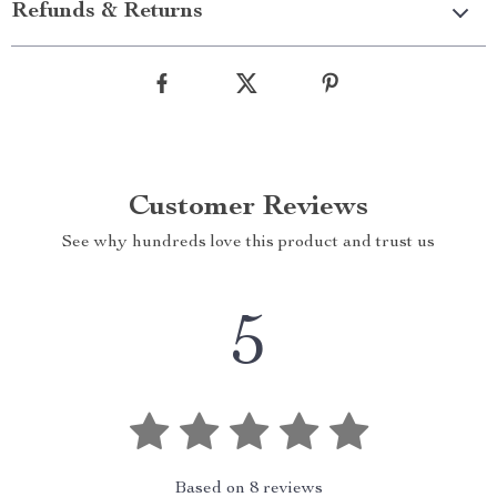
Refunds & Returns
Customer Reviews
See why hundreds love this product and trust us
5
Based on
8
reviews