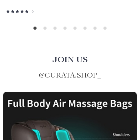
6
JOIN US
@
CURATA.SHOP_