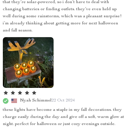
that they’re solar-powered, so i don’t have to deal with
changing batteries or finding outlets. they’ve even held up
well during some rainstorms, which was a pleasant surprise!
i’m already thinking about getting more for next halloween
and fall season.
Nyah Schimmel
22 Oct 2024
these lights have become a staple in my fall decorations. they
charge easily during the day and give off a soft, warm glow at
night. perfect for halloween or just cozy evenings outside.