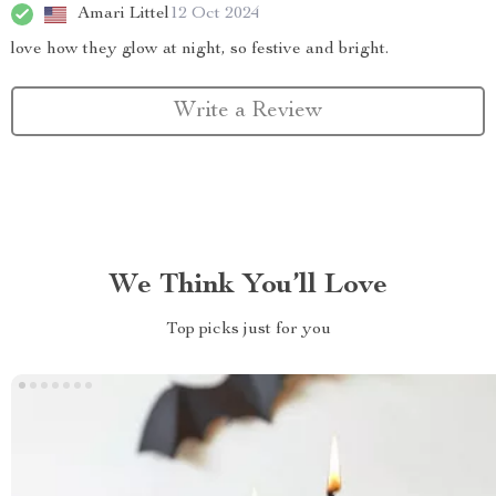
Amari Littel
12 Oct 2024
love how they glow at night, so festive and bright.
Write a Review
We Think You’ll Love
Top picks just for you