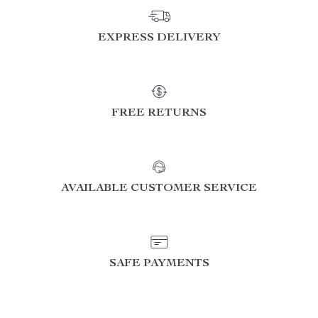
EXPRESS DELIVERY
FREE RETURNS
AVAILABLE CUSTOMER SERVICE
SAFE PAYMENTS