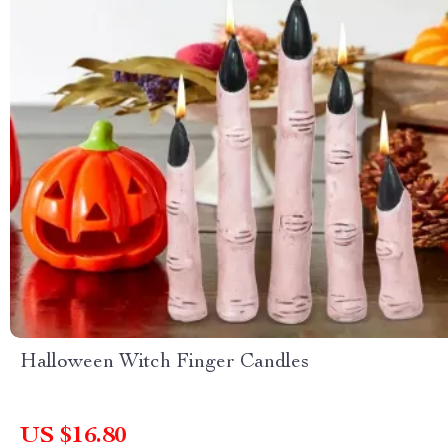
Halloween Witch Finger Candles
US $16.80