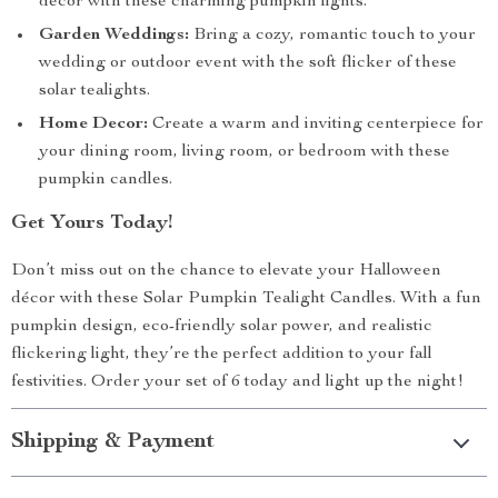
decor with these charming pumpkin lights.
Garden Weddings:
Bring a cozy, romantic touch to your
wedding or outdoor event with the soft flicker of these
solar tealights.
Home Decor:
Create a warm and inviting centerpiece for
your dining room, living room, or bedroom with these
pumpkin candles.
Get Yours Today!
Don’t miss out on the chance to elevate your Halloween
décor with these Solar Pumpkin Tealight Candles. With a fun
pumpkin design, eco-friendly solar power, and realistic
flickering light, they’re the perfect addition to your fall
festivities. Order your set of 6 today and light up the night!
Shipping & Payment