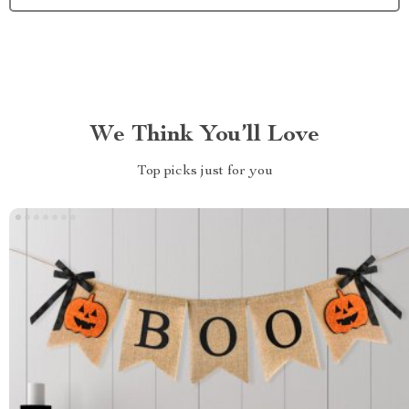
We Think You’ll Love
Top picks just for you