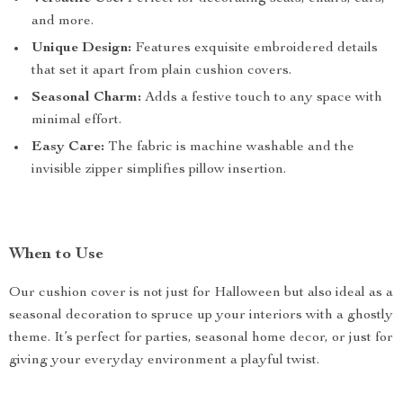
and more.
Unique Design:
Features exquisite embroidered details
that set it apart from plain cushion covers.
Seasonal Charm:
Adds a festive touch to any space with
minimal effort.
Easy Care:
The fabric is machine washable and the
invisible zipper simplifies pillow insertion.
When to Use
Our cushion cover is not just for Halloween but also ideal as a
seasonal decoration to spruce up your interiors with a ghostly
theme. It’s perfect for parties, seasonal home decor, or just for
giving your everyday environment a playful twist.