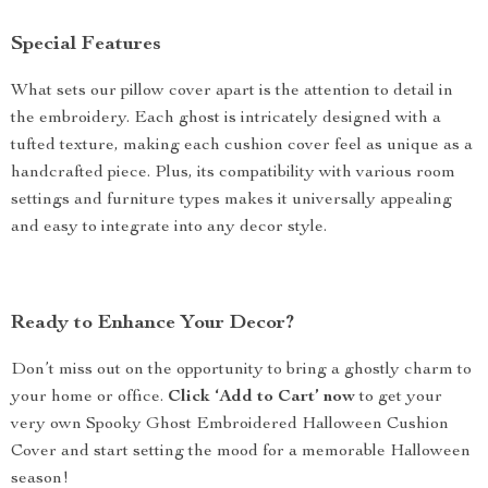
Special Features
What sets our pillow cover apart is the attention to detail in
the embroidery. Each ghost is intricately designed with a
tufted texture, making each cushion cover feel as unique as a
handcrafted piece. Plus, its compatibility with various room
settings and furniture types makes it universally appealing
and easy to integrate into any decor style.
Ready to Enhance Your Decor?
Don’t miss out on the opportunity to bring a ghostly charm to
your home or office.
Click ‘Add to Cart’ now
to get your
very own Spooky Ghost Embroidered Halloween Cushion
Cover and start setting the mood for a memorable Halloween
season!