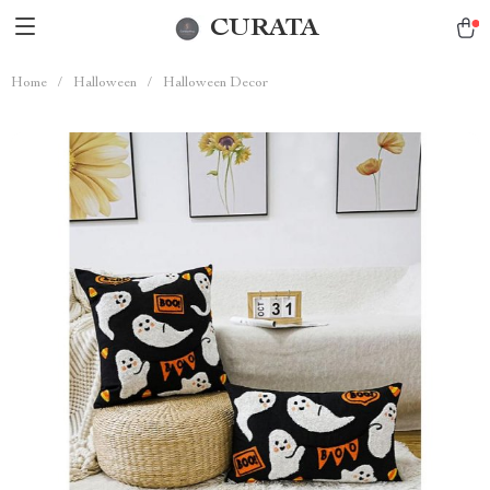
CURATA
Home
/
Halloween
/
Halloween Decor