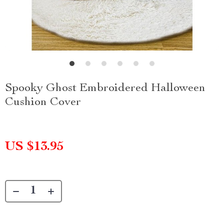
Spooky Ghost Embroidered Halloween
Cushion Cover
US $13.95