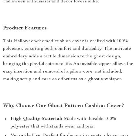
Halloween enthusiasts and decor lovers alike.
Product Features
This Halloween-themed cushion cover is crafted with 100%
polyester, ensuring both comfort and durability. The intricate
embroidery adds a tactile dimension to the ghost design,
bringing the playful spirits to life. An invisible zipper allows for
easy insertion and removal of a pillow core, not included,
making setup and care as effortless as a ghostly whisper.
Why Choose Our Ghost Pattern Cushion Cover?
High-Quality Material:
Made with durable 100%
polyester that withstands wear and tear.
Versatile Use:
Perfect for decorating seats, chairs, cars,