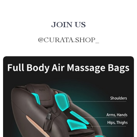
JOIN US
@
CURATA.SHOP_