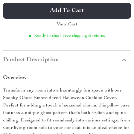
Add To Cart
View Cart
Ready to ship | Free shipping & returns
Product Description
Overview
Transform any room into a hauntingly fun space with our
Spooky Ghost Embroidered Halloween Cushion Cover.
Perfect for adding a touch of seasonal charm, this pillow case
features a unique ghost pattern that’s both stylish and spine-
chilling. Designed to fit seamlessly into various settings, from
your living room sofa to your car seat, it is an ideal choice for