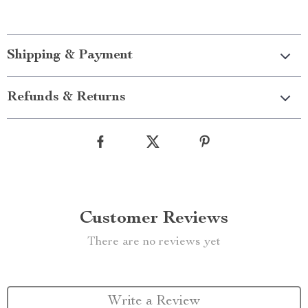
Shipping & Payment
Refunds & Returns
Customer Reviews
There are no reviews yet
Write a Review