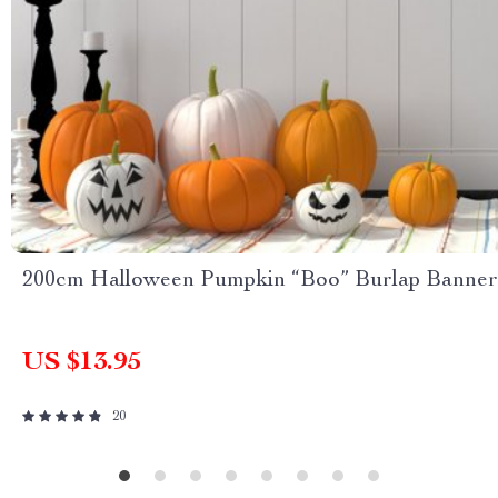
200cm Halloween Pumpkin “Boo” Burlap Banner
US $13.95
20