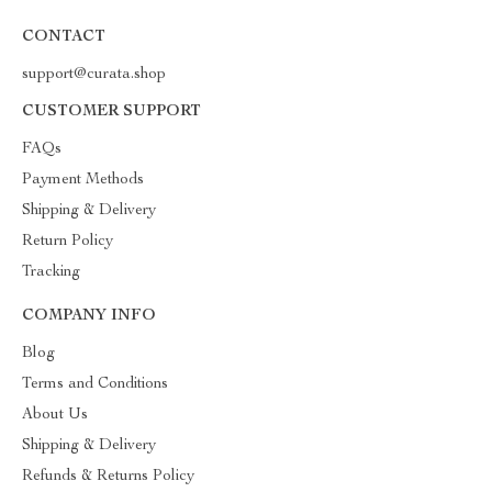
CONTACT
support@curata.shop
CUSTOMER SUPPORT
FAQs
Payment Methods
Shipping & Delivery
Return Policy
Tracking
COMPANY INFO
Blog
Terms and Conditions
About Us
Shipping & Delivery
Refunds & Returns Policy