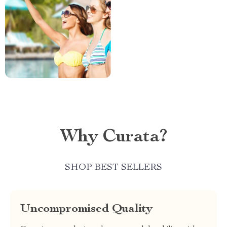
Why Curata?
SHOP BEST SELLERS
Uncompromised Quality