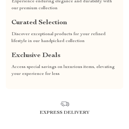
Experience enduring elegance and durability with
our premium collection
Curated Selection
Discover exceptional products for your refined
lifestyle in our handpicked collection
Exclusive Deals
Access special savings on luxurious items, elevating
your experience for less
EXPRESS DELIVERY