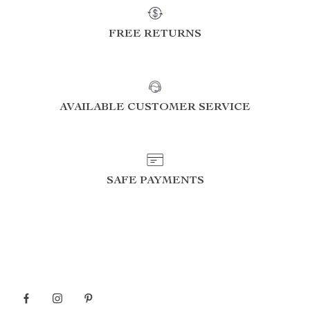
FREE RETURNS
AVAILABLE CUSTOMER SERVICE
SAFE PAYMENTS