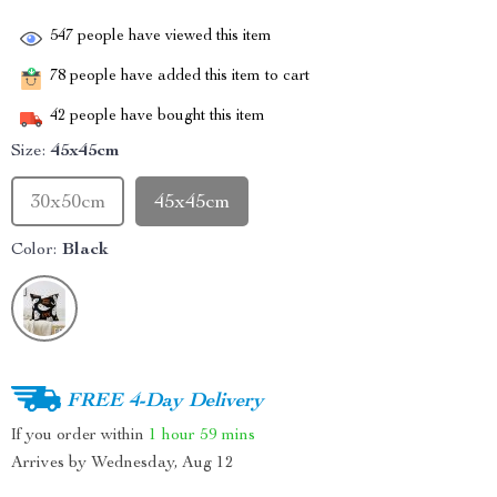
547
people have viewed this item
78
people have added this item to cart
42
people have bought this item
Size:
45x45cm
30x50cm
45x45cm
Color:
Black
FREE 4-Day Delivery
If you order within
1 hour
59 mins
Arrives by
Wednesday, Aug 12