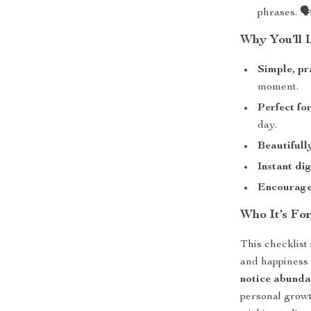
phrases. 🗣
Why You’ll 
Simple, pr
moment.
Perfect fo
day.
Beautifull
Instant di
Encourages
Who It’s Fo
This checklist
and happiness 
notice abunda
personal growt