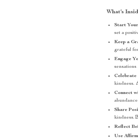
What’s Insi
Start Your
set a posit
Keep a Gr
grateful fo
Engage Yo
sensations
Celebrate
kindness. 
Connect w
abundance.
Share Posi
kindness. 
Reflect Be
Use Affirm