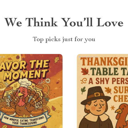
We Think You’ll Love
Top picks just for you