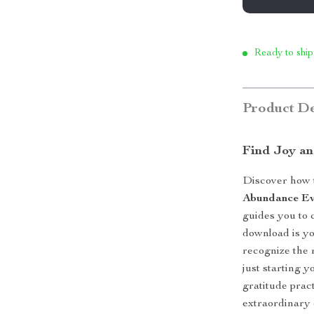
Ready to ship
Product De
Find Joy an
Discover how t
Abundance E
guides you to c
download is yo
recognize the 
just starting 
gratitude prac
extraordinary 