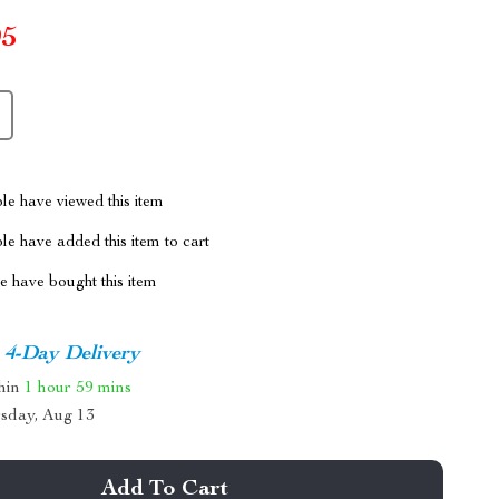
95
le have viewed this item
e have added this item to cart
 have bought this item
4-Day Delivery
thin
1 hour
59 mins
sday, Aug 13
Add To Cart