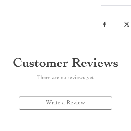
Customer Reviews
There are no reviews yet
Write a Review