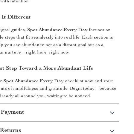
 with intention.
It Different
igital guides,
Spot Abundance Every Day
focuses on
le steps that fit seamlessly into real life. Each section is
lp you see abundance not as a distant goal but as a
an nurture—right here, right now.
rst Step Toward a More Abundant Life
ur
Spot Abundance Every Day
checklist now and start
nts of mindfulness and gratitude. Begin today—because
lready all around you, waiting to be noticed.
 Payment
Returns