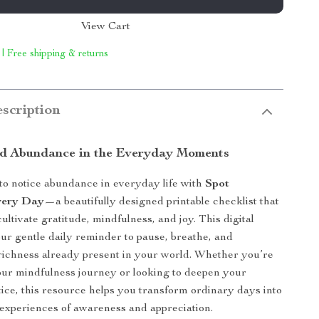
View Cart
 | Free shipping & returns
scription
d Abundance in the Everyday Moments
o notice abundance in everyday life with
Spot
very Day
—a beautifully designed printable checklist that
ultivate gratitude, mindfulness, and joy. This digital
ur gentle daily reminder to pause, breathe, and
richness already present in your world. Whether you’re
your mindfulness journey or looking to deepen your
tice, this resource helps you transform ordinary days into
experiences of awareness and appreciation.