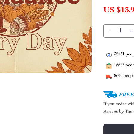
US $13.
32431
peop
15577
peopl
8646
people
FREE 
If you order wi
Arrives by
Thur