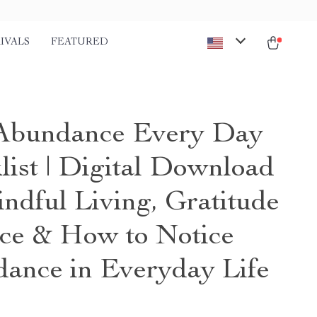
IVALS
FEATURED
Abundance Every Day
list | Digital Download
indful Living, Gratitude
ice & How to Notice
ance in Everyday Life