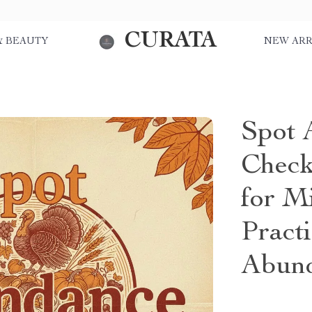
CURATA
& BEAUTY
NEW ARR
Spot 
Check
for M
Pract
Abund