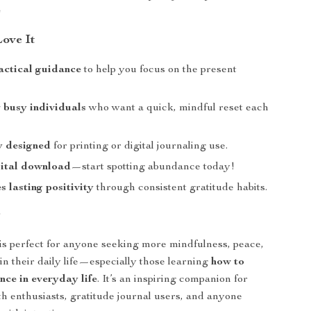
️
Love It
actical guidance
to help you focus on the present
r busy individuals
who want a quick, mindful reset each
y designed
for printing or digital journaling use.
gital download
—start spotting abundance today!
 lasting positivity
through consistent gratitude habits.
r
 is perfect for anyone seeking more mindfulness, peace,
in their daily life—especially those learning
how to
nce in everyday life
. It’s an inspiring companion for
h enthusiasts, gratitude journal users, and anyone