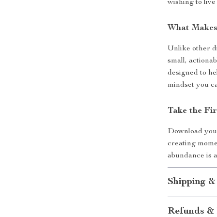
wishing to live
What Makes 
Unlike other d
small, actionab
designed to he
mindset you c
Take the Fi
Download yo
creating mome
abundance is a
Shipping &
Refunds & 