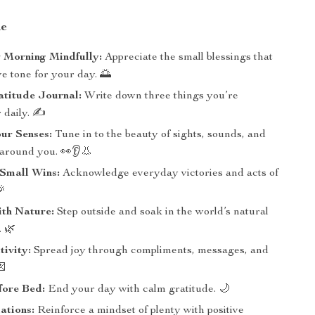
de
 Morning Mindfully:
Appreciate the small blessings that
ive tone for your day. 🌅
atitude Journal:
Write down three things you’re
r daily. ✍️
ur Senses:
Tune in to the beauty of sights, sounds, and
 around you. 👀👂👃
 Small Wins:
Acknowledge everyday victories and acts of
🎉
ith Nature:
Step outside and soak in the world’s natural
 🌿
tivity:
Spread joy through compliments, messages, and
💌
fore Bed:
End your day with calm gratitude. 🌙
ations:
Reinforce a mindset of plenty with positive