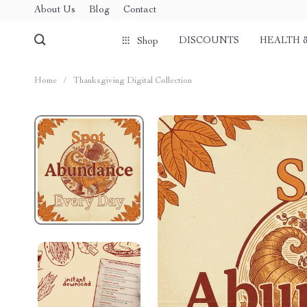
About Us
Blog
Contact
DISCOUNTS
HEALTH 
Shop
Home
/
Thanksgiving Digital Collection