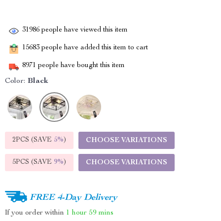
31986
people have viewed this item
15683
people have added this item to cart
8971
people have bought this item
Color:
Black
2PCS (SAVE
5%
)
CHOOSE VARIATIONS
5PCS (SAVE
9%
)
CHOOSE VARIATIONS
FREE 4-Day Delivery
If you order within
1 hour
59 mins