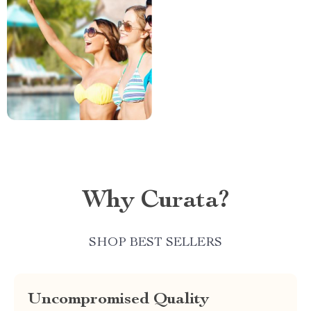
Why Curata?
SHOP BEST SELLERS
Uncompromised Quality