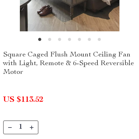
Square Caged Flush Mount Ceiling Fan
with Light, Remote & 6-Speed Reversible
Motor
US $113.52