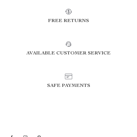
FREE RETURNS
AVAILABLE CUSTOMER SERVICE
SAFE PAYMENTS