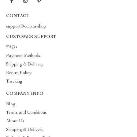
CONTACT
support@curata.shop
CUSTOMER SUPPORT
FAQs
Payment Methods
Shipping & Delivery
Return Policy
Tracking
COMPANY INFO
Blog
Terms and Conditions
About Us
Shipping & Delivery