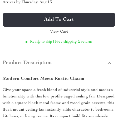
Arrives by
Thursday, Aug 13
Add To Cart
View Cart
Ready to ship | Free shipping & returns
Product Description
Modern Comfort Meets Rustic Charm
Give your space a fresh blend of industrial style and modern
functionality with this low-profile caged ceiling fan. Designed
with a square black metal frame and wood grain accents, this
flush mount ceiling fan instantly adds character to bedrooms,
kitchens, or living rooms. Its compact build fits seamlessly