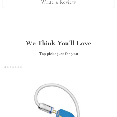
Write a Review
We Think You’ll Love
Top picks just for you