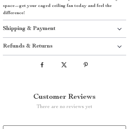
space—get your caged ceiling fan today and feel the
difference!
Shipping & Payment
Refunds & Returns
Customer Reviews
There are no reviews yet