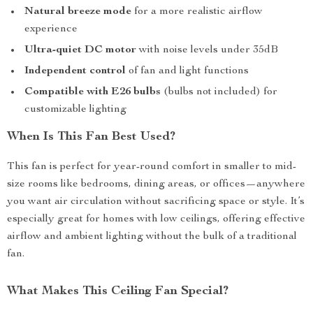
Natural breeze mode
for a more realistic airflow
experience
Ultra-quiet DC motor
with noise levels under 35dB
Independent control
of fan and light functions
Compatible with E26 bulbs
(bulbs not included) for
customizable lighting
When Is This Fan Best Used?
This fan is perfect for year-round comfort in smaller to mid-
size rooms like bedrooms, dining areas, or offices—anywhere
you want air circulation without sacrificing space or style. It’s
especially great for homes with low ceilings, offering effective
airflow and ambient lighting without the bulk of a traditional
fan.
What Makes This Ceiling Fan Special?