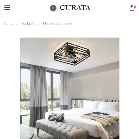
CURATA
Home
/
Gadgets
/
Home Electronics