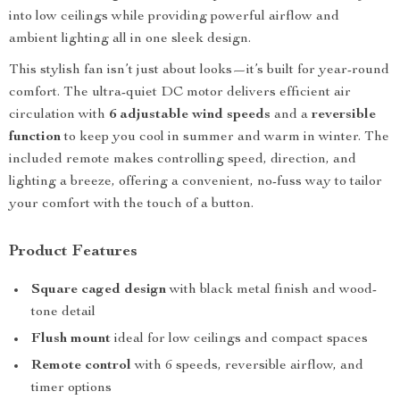
into low ceilings while providing powerful airflow and
ambient lighting all in one sleek design.
This stylish fan isn’t just about looks—it’s built for year-round
comfort. The ultra-quiet DC motor delivers efficient air
circulation with
6 adjustable wind speeds
and a
reversible
function
to keep you cool in summer and warm in winter. The
included remote makes controlling speed, direction, and
lighting a breeze, offering a convenient, no-fuss way to tailor
your comfort with the touch of a button.
Product Features
Square caged design
with black metal finish and wood-
tone detail
Flush mount
ideal for low ceilings and compact spaces
Remote control
with 6 speeds, reversible airflow, and
timer options