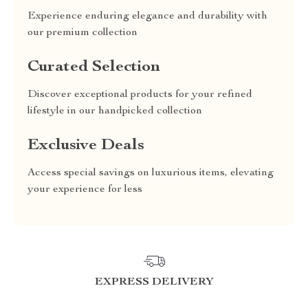
Experience enduring elegance and durability with
our premium collection
Curated Selection
Discover exceptional products for your refined
lifestyle in our handpicked collection
Exclusive Deals
Access special savings on luxurious items, elevating
your experience for less
EXPRESS DELIVERY