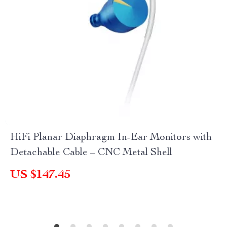
HiFi Planar Diaphragm In-Ear Monitors with
Detachable Cable – CNC Metal Shell
US $147.45