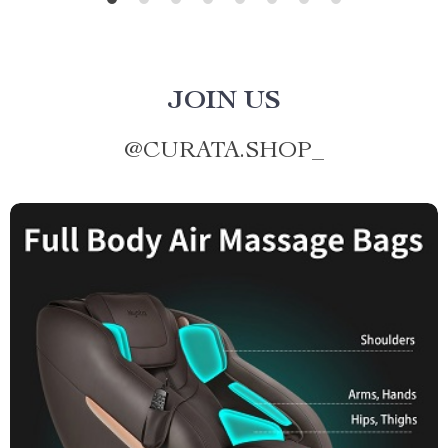
JOIN US
@
CURATA.SHOP_