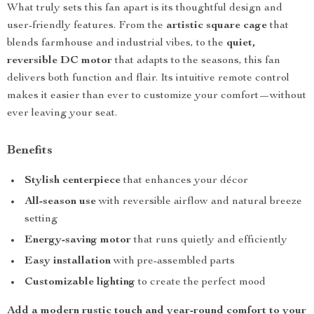
What truly sets this fan apart is its thoughtful design and
user-friendly features. From the
artistic square cage
that
blends farmhouse and industrial vibes, to the
quiet,
reversible DC motor
that adapts to the seasons, this fan
delivers both function and flair. Its intuitive remote control
makes it easier than ever to customize your comfort—without
ever leaving your seat.
Benefits
Stylish centerpiece
that enhances your décor
All-season use
with reversible airflow and natural breeze
setting
Energy-saving motor
that runs quietly and efficiently
Easy installation
with pre-assembled parts
Customizable lighting
to create the perfect mood
Add a modern rustic touch and year-round comfort to your