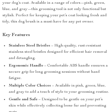
your dog’s coat. Available in a range of colors—pink, green,
blue, and gray—this grooming tool is not only functional but
stylish. Perfect for keeping your pet’s coat looking fresh and
tidy, this dog brush is a must-have for any pet owner.
Key Features
Stainless Steel Bristles
– High-quality, rust-resistant
stainless steel bristles designed for efficient hair removal
and detangling.
Ergonomic Handle
– Comfortable ABS handle ensures a
secure grip for long grooming sessions without hand
fatigue.
Multiple Color Choices
– Available in pink, green, blue,
and gray to add a touch of style to your grooming routine.
Gentle and Safe
– Designed to be gentle on your pet’s
skin while effectively collecting loose fur and preventing