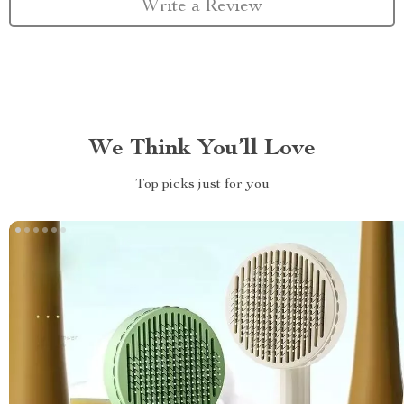
Write a Review
We Think You’ll Love
Top picks just for you