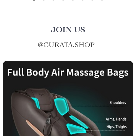
JOIN US
@
CURATA.SHOP_