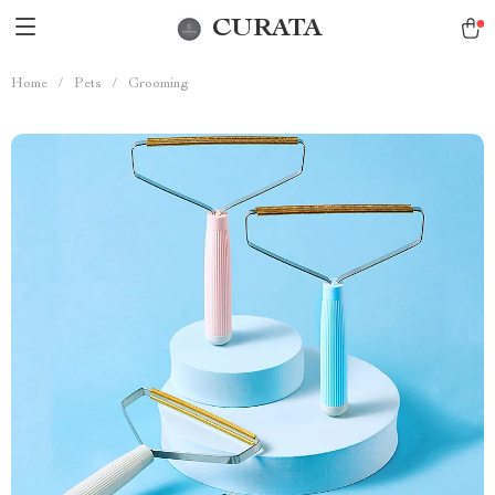
CURATA
Home
/
Pets
/
Grooming