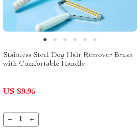
Stainless Steel Dog Hair Remover Brush
with Comfortable Handle
US $9.95