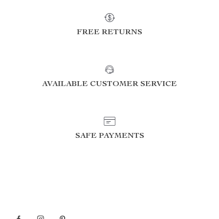
FREE RETURNS
AVAILABLE CUSTOMER SERVICE
SAFE PAYMENTS