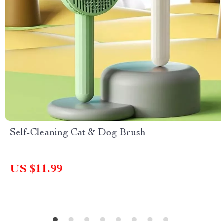
Self-Cleaning Cat & Dog Brush
US $11.99