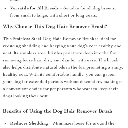
mats.
Versatile for All Breeds
– Suitable for all dog breeds,
from small to large, with short or long coats.
Why Choose This Dog Hair Remover Brush?
This Stainless Steel Dog Hair Remover Brush is ideal for
reducing shedding and keeping your dog’s coat healthy and
neat. Its stainless steel bristles penetrate deep into the fur,
removing loose hair, dirt, and dander with ease. The brush
also helps distribute natural oils in the fur, promoting a shiny,
healthy coat. With its comfortable handle, you can groom
your dog for extended periods without discomfort, making it
a convenient choice for pet parents who want to keep their
dogs looking their best.
Benefits of Using the Dog Hair Remover Brush
Reduces Shedding
– Minimizes loose fur around the