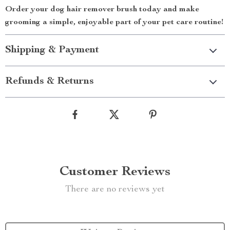
Order your dog hair remover brush today and make
grooming a simple, enjoyable part of your pet care routine!
Shipping & Payment
Refunds & Returns
Customer Reviews
There are no reviews yet