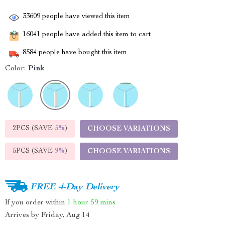
33609
people have viewed this item
16041
people have added this item to cart
8584
people have bought this item
Color:
Pink
2PCS (SAVE
5%
)
CHOOSE VARIATIONS
5PCS (SAVE
9%
)
CHOOSE VARIATIONS
FREE 4-Day Delivery
If you order within
1 hour
59 mins
Arrives by
Friday, Aug 14