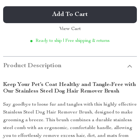
Add To Cart
View Cart
Ready to ship | Free shipping & returns
Product Description
Keep Your Pet’s Coat Healthy and Tangle-Free with
Our Stainless Steel Dog Hair Remover Brush
Say goodbye to loose fur and tangles with this highly effective
Stainless Steel Dog Hair Remover Brush, designed to make
grooming a breeze. This brush combines a durable stainless
steel comb with an ergonomic, comfortable handle, allowing
you to effortlessly remove excess hair, dirt, and mats from