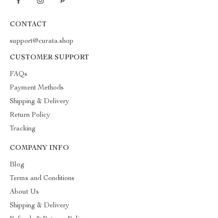
CONTACT
support@curata.shop
CUSTOMER SUPPORT
FAQs
Payment Methods
Shipping & Delivery
Return Policy
Tracking
COMPANY INFO
Blog
Terms and Conditions
About Us
Shipping & Delivery