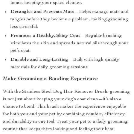
home, keeping your space cleaner.
Detangles and Prevents Mats
– Helps manage mats and
tangles before they become a problem, making grooming
less stressful.
Promotes a Healthy, Shiny Coat
– Regular brushing
stimulates the skin and spreads natural oils through your
pet’s coat.
Durable and Long-Lasting
– Built with high-quality
materials for daily grooming sessions.
Make Grooming a Bonding Experience
With the Stainless Steel Dog Hair Remover Brush, grooming
is not just about keeping your dog’s coat clean—it’s also a
chance to bond. This brush makes the experience enjoyable
for both you and your pet by combining comfort, efficiency,
and durability in one tool. Treat your pet to a daily grooming
routine that keeps them looking and feeling their best.