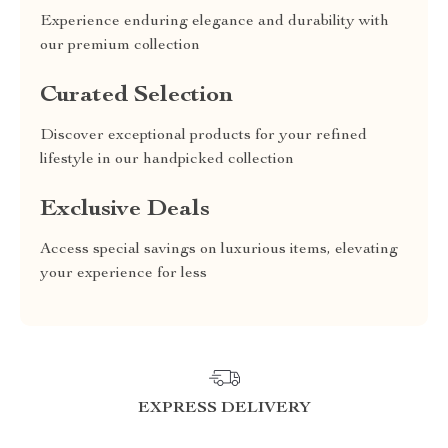
Experience enduring elegance and durability with
our premium collection
Curated Selection
Discover exceptional products for your refined
lifestyle in our handpicked collection
Exclusive Deals
Access special savings on luxurious items, elevating
your experience for less
EXPRESS DELIVERY