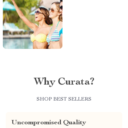
Why Curata?
SHOP BEST SELLERS
Uncompromised Quality