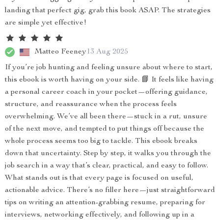
landing that perfect gig, grab this book ASAP. The strategies
are simple yet effective!
Matteo Feeney
13 Aug 2025
If you’re job hunting and feeling unsure about where to start,
this ebook is worth having on your side. 📘 It feels like having
a personal career coach in your pocket—offering guidance,
structure, and reassurance when the process feels
overwhelming. We’ve all been there—stuck in a rut, unsure
of the next move, and tempted to put things off because the
whole process seems too big to tackle. This ebook breaks
down that uncertainty. Step by step, it walks you through the
job search in a way that’s clear, practical, and easy to follow.
What stands out is that every page is focused on useful,
actionable advice. There’s no filler here—just straightforward
tips on writing an attention-grabbing resume, preparing for
interviews, networking effectively, and following up in a