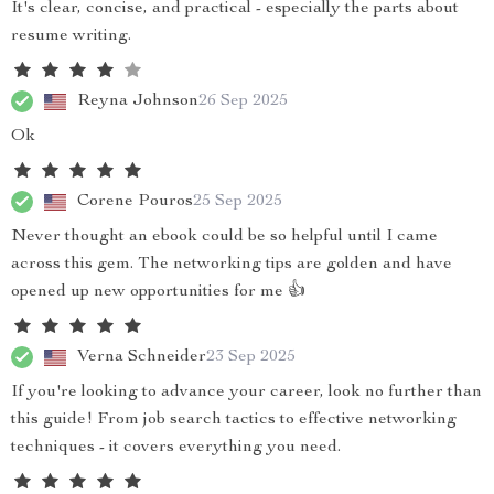
It's clear, concise, and practical - especially the parts about
resume writing.
Reyna Johnson
26 Sep 2025
Ok
Corene Pouros
25 Sep 2025
Never thought an ebook could be so helpful until I came
across this gem. The networking tips are golden and have
opened up new opportunities for me 👍
Verna Schneider
23 Sep 2025
If you're looking to advance your career, look no further than
this guide! From job search tactics to effective networking
techniques - it covers everything you need.