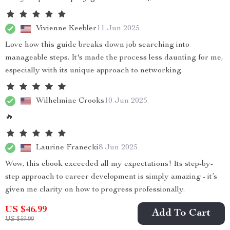
Vivienne Keebler
11 Jun 2025
Love how this guide breaks down job searching into
manageable steps. It's made the process less daunting for me,
especially with its unique approach to networking.
Wilhelmine Crooks
10 Jun 2025
🔥
Laurine Franecki
8 Jun 2025
Wow, this ebook exceeded all my expectations! Its step-by-
step approach to career development is simply amazing - it’s
given me clarity on how to progress professionally.
US $46.99
Add To Cart
US $59.99
Darius Rodriguez
5 Jun 2025