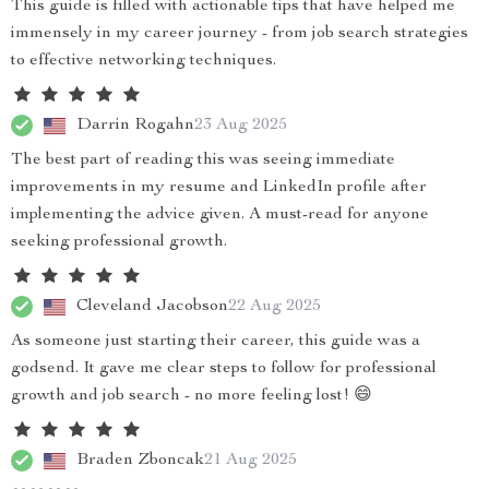
This guide is filled with actionable tips that have helped me
immensely in my career journey - from job search strategies
to effective networking techniques.
Darrin Rogahn
23 Aug 2025
The best part of reading this was seeing immediate
improvements in my resume and LinkedIn profile after
implementing the advice given. A must-read for anyone
seeking professional growth.
Cleveland Jacobson
22 Aug 2025
As someone just starting their career, this guide was a
godsend. It gave me clear steps to follow for professional
growth and job search - no more feeling lost! 😄
Braden Zboncak
21 Aug 2025