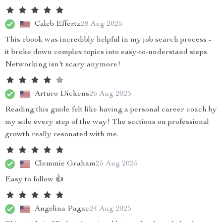
Caleb Effertz
28 Aug 2025
This ebook was incredibly helpful in my job search process -
it broke down complex topics into easy-to-understand steps.
Networking isn't scary anymore!
Arturo Dickens
26 Aug 2025
Reading this guide felt like having a personal career coach by
my side every step of the way! The sections on professional
growth really resonated with me.
Clemmie Graham
25 Aug 2025
Easy to follow 👍
Angelina Pagac
24 Aug 2025