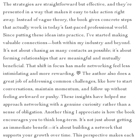
The strategies are straightforward but effective, and they’re
presented in a way that makes it easy to take action right
away. Instead of vague theory, the book gives concrete steps
that actually work in today’s fast-paced professional world.
Since putting these ideas into practice, I’ve started making
valuable connections—both within my industry and beyond.
It’s not about chasing as many contacts as possible; it’s about
forming relationships that are meaningful and mutually
beneficial. That shift in focus has made networking feel less
intimidating and more rewarding. 💬 The author also does a
great job of addressing common challenges, like how to start
conversations, maintain momentum, and follow up without
feeling awkward or pushy. These insights have helped me
approach networking with a genuine curiosity rather than a
sense of obligation. Another thing I appreciate is how the book
encourages you to think long-term. It’s not just about getting
an immediate benefit—it’s about building a network that
supports your growth over time. This perspective makes each