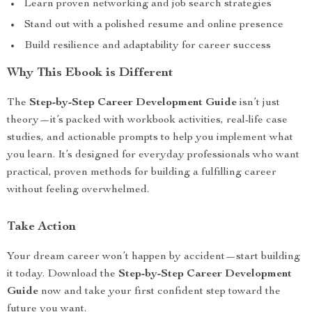
Learn proven networking and job search strategies
Stand out with a polished resume and online presence
Build resilience and adaptability for career success
Why This Ebook is Different
The
Step-by-Step Career Development Guide
isn’t just
theory—it’s packed with workbook activities, real-life case
studies, and actionable prompts to help you implement what
you learn. It’s designed for everyday professionals who want
practical, proven methods for building a fulfilling career
without feeling overwhelmed.
Take Action
Your dream career won’t happen by accident—start building
it today. Download the
Step-by-Step Career Development
Guide
now and take your first confident step toward the
future you want.