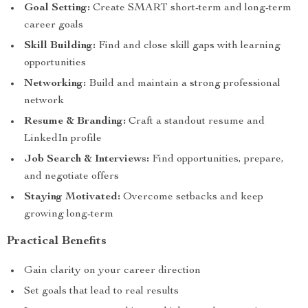
Goal Setting:
Create SMART short-term and long-term
career goals
Skill Building:
Find and close skill gaps with learning
opportunities
Networking:
Build and maintain a strong professional
network
Resume & Branding:
Craft a standout resume and
LinkedIn profile
Job Search & Interviews:
Find opportunities, prepare,
and negotiate offers
Staying Motivated:
Overcome setbacks and keep
growing long-term
Practical Benefits
Gain clarity on your career direction
Set goals that lead to real results