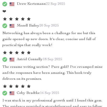
Drew Kertzmann
22 Sep 2025
❤️
Mozell Bailey
20 Sep 2025
Networking has always been a challenge for me but this
guide opened up new doors. It's clear, concise and full of
practical tips that really work!
Astrid Connelly
18 Sep 2025
The resume writing section? Pure gold! I've revamped mine
and the responses have been amazing. This book truly
delivers on its promises.
Coby Bradtke
16 Sep 2025
I was stuck in my professional growth until I found this gem.
The guidance provided is straightforward and easy to follow