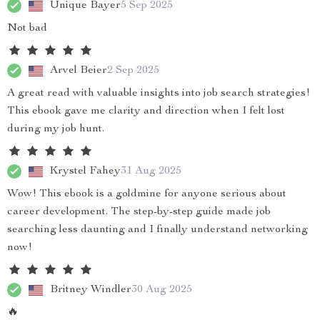
Unique Bayer
5 Sep 2025
Not bad
Arvel Beier
2 Sep 2025
A great read with valuable insights into job search strategies!
This ebook gave me clarity and direction when I felt lost
during my job hunt.
Krystel Fahey
31 Aug 2025
Wow! This ebook is a goldmine for anyone serious about
career development. The step-by-step guide made job
searching less daunting and I finally understand networking
now!
Britney Windler
30 Aug 2025
🔥