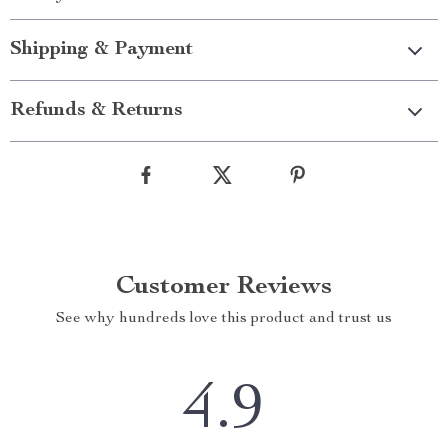
Shipping & Payment
Refunds & Returns
Customer Reviews
See why hundreds love this product and trust us
4.9