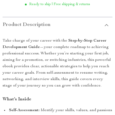
Ready to ship | Free shipping & returns
Product Description
Take charge of your career with the
Step-by-Step Career
Development Guide
—your complete roadmap to achieving
professional success. Whether you’re starting your first job,
aiming for a promotion, or switching industries, this powerful
ebook provides clear, actionable strategies to help you reach
your career goals. From self-assessment to resume writing,
networking, and interview skills, this guide covers every
stage of your journey so you can grow with confidence.
What’s Inside
Self-Assessment:
Identify your skills, values, and passions