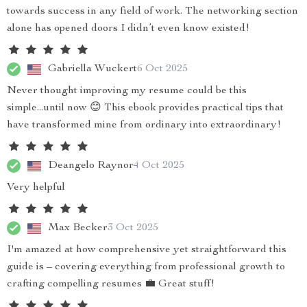
towards success in any field of work. The networking section
alone has opened doors I didn’t even know existed!
Gabriella Wuckert
6 Oct 2025
Never thought improving my resume could be this
simple...until now 😊 This ebook provides practical tips that
have transformed mine from ordinary into extraordinary!
Deangelo Raynor
4 Oct 2025
Very helpful
Max Becker
3 Oct 2025
I'm amazed at how comprehensive yet straightforward this
guide is – covering everything from professional growth to
crafting compelling resumes 💼 Great stuff!