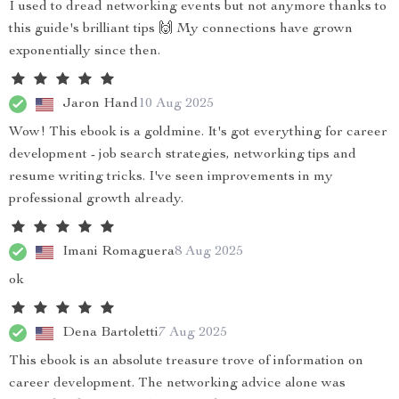
I used to dread networking events but not anymore thanks to
this guide's brilliant tips 🙌 My connections have grown
exponentially since then.
Jaron Hand
10 Aug 2025
Wow! This ebook is a goldmine. It's got everything for career
development - job search strategies, networking tips and
resume writing tricks. I've seen improvements in my
professional growth already.
Imani Romaguera
8 Aug 2025
ok
Dena Bartoletti
7 Aug 2025
This ebook is an absolute treasure trove of information on
career development. The networking advice alone was