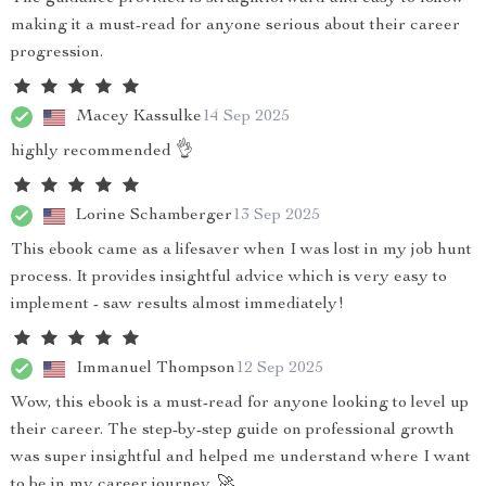
making it a must-read for anyone serious about their career
progression.
Macey Kassulke
14 Sep 2025
highly recommended 👌
Lorine Schamberger
13 Sep 2025
This ebook came as a lifesaver when I was lost in my job hunt
process. It provides insightful advice which is very easy to
implement - saw results almost immediately!
Immanuel Thompson
12 Sep 2025
Wow, this ebook is a must-read for anyone looking to level up
their career. The step-by-step guide on professional growth
was super insightful and helped me understand where I want
to be in my career journey. 🚀