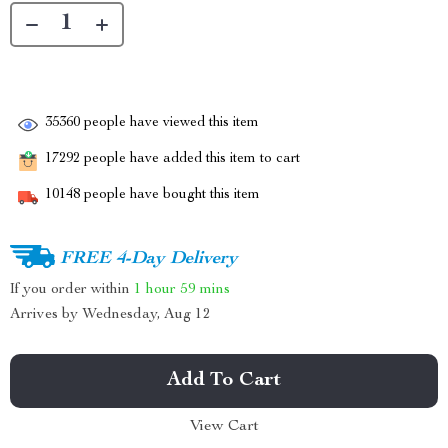
35360
people have viewed this item
17292
people have added this item to cart
10148
people have bought this item
FREE 4-Day Delivery
If you order within
1 hour
59 mins
Arrives by
Wednesday, Aug 12
Add To Cart
View Cart