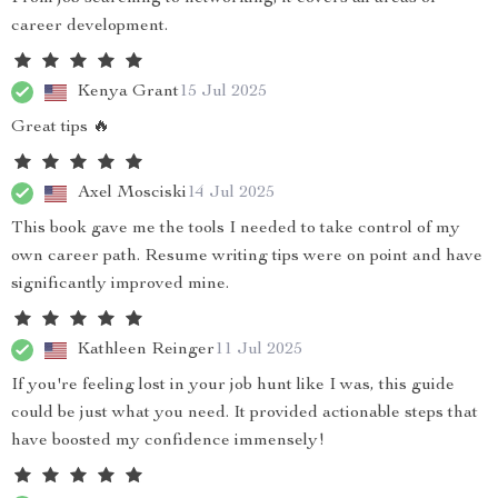
career development.
Kenya Grant
15 Jul 2025
Great tips 🔥
Axel Mosciski
14 Jul 2025
This book gave me the tools I needed to take control of my
own career path. Resume writing tips were on point and have
significantly improved mine.
Kathleen Reinger
11 Jul 2025
If you're feeling lost in your job hunt like I was, this guide
could be just what you need. It provided actionable steps that
have boosted my confidence immensely!