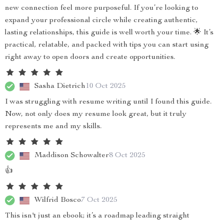
new connection feel more purposeful. If you’re looking to
expand your professional circle while creating authentic,
lasting relationships, this guide is well worth your time. 🌟 It’s
practical, relatable, and packed with tips you can start using
right away to open doors and create opportunities.
Sasha Dietrich
10 Oct 2025
I was struggling with resume writing until I found this guide.
Now, not only does my resume look great, but it truly
represents me and my skills.
Maddison Schowalter
8 Oct 2025
👍
Wilfrid Bosco
7 Oct 2025
This isn't just an ebook; it’s a roadmap leading straight