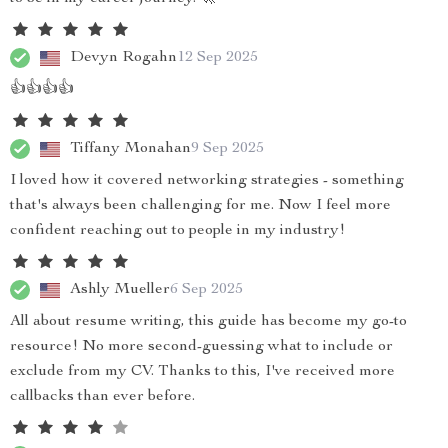
Devyn Rogahn
12 Sep 2025
👍👍👍👍
Tiffany Monahan
9 Sep 2025
I loved how it covered networking strategies - something
that's always been challenging for me. Now I feel more
confident reaching out to people in my industry!
Ashly Mueller
6 Sep 2025
All about resume writing, this guide has become my go-to
resource! No more second-guessing what to include or
exclude from my CV. Thanks to this, I've received more
callbacks than ever before.