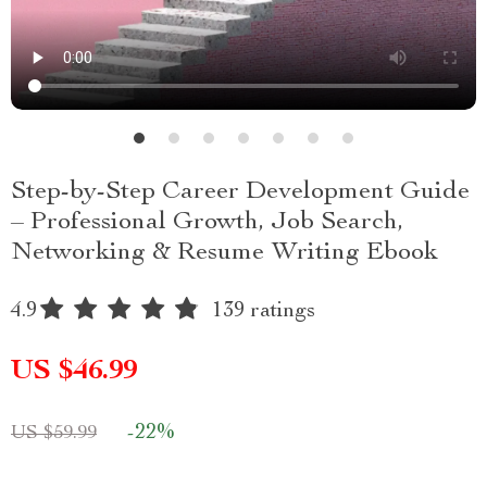
Step-by-Step Career Development Guide
– Professional Growth, Job Search,
Networking & Resume Writing Ebook
4.9
139 ratings
US $46.99
-
22%
US $59.99