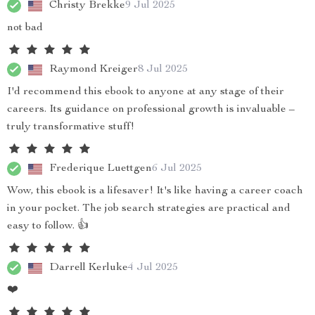
Christy Brekke
9 Jul 2025
not bad
Raymond Kreiger
8 Jul 2025
I'd recommend this ebook to anyone at any stage of their
careers. Its guidance on professional growth is invaluable –
truly transformative stuff!
Frederique Luettgen
6 Jul 2025
Wow, this ebook is a lifesaver! It's like having a career coach
in your pocket. The job search strategies are practical and
easy to follow. 👍
Darrell Kerluke
4 Jul 2025
❤️