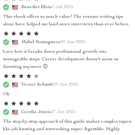
Benedict Klein
1 Jul 2025
This ebook offers so much value! The resume writing tips
alone have helped me land more interviews than ever before.
Mabel Romaguera
30 Jun 2025
Love how it breaks down professional growth into
manageable steps. Career development doesn't seem as
daunting anymore 😊
Verner Schmitt
29 Jun 2025
Ok
Cecelia Jones
27 Jun 2025
The step-by-step approach of this guide makes complex topics
like job hunting and networking super digestible. Highly