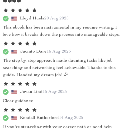
❤️❤️❤️❤️
Lloyd Huels
20 Aug 2025
This ebook has been instrumental in my resume writing. I
love how it breaks down the process into manageable steps.
Jacinto Dare
16 Aug 2025
The step-by-step approach made daunting tasks like job
searching and networking feel achievable. Thanks to this
guide, I landed my dream job! 🎉
Jovan Lind
15 Aug 2025
Clear guidance
Kendall Rutherford
14 Aug 2025
If you're struggling with your career path or need help