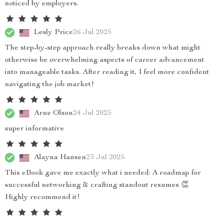
noticed by employers.
Lesly Price
26 Jul 2025
The step-by-step approach really breaks down what might
otherwise be overwhelming aspects of career advancement
into manageable tasks. After reading it, I feel more confident
navigating the job market!
Arne Olson
24 Jul 2025
super informative
Alayna Hansen
23 Jul 2025
This eBook gave me exactly what i needed: A roadmap for
successful networking & crafting standout resumes 👏
Highly recommend it!