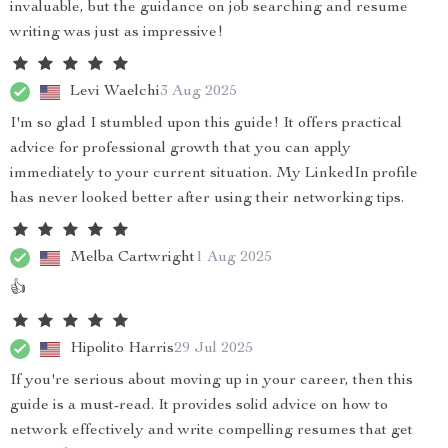
invaluable, but the guidance on job searching and resume
writing was just as impressive!
Levi Waelchi
3 Aug 2025
I'm so glad I stumbled upon this guide! It offers practical
advice for professional growth that you can apply
immediately to your current situation. My LinkedIn profile
has never looked better after using their networking tips.
Melba Cartwright
1 Aug 2025
👍
Hipolito Harris
29 Jul 2025
If you're serious about moving up in your career, then this
guide is a must-read. It provides solid advice on how to
network effectively and write compelling resumes that get