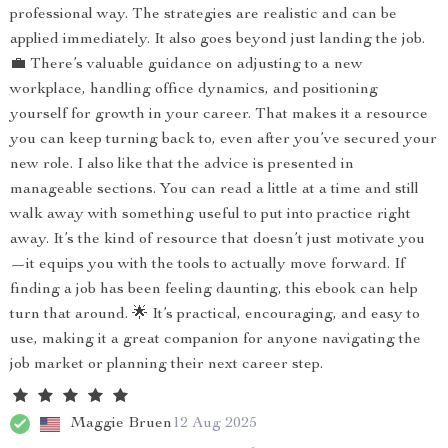
professional way. The strategies are realistic and can be
applied immediately. It also goes beyond just landing the job.
💼 There’s valuable guidance on adjusting to a new
workplace, handling office dynamics, and positioning
yourself for growth in your career. That makes it a resource
you can keep turning back to, even after you’ve secured your
new role. I also like that the advice is presented in
manageable sections. You can read a little at a time and still
walk away with something useful to put into practice right
away. It’s the kind of resource that doesn’t just motivate you
—it equips you with the tools to actually move forward. If
finding a job has been feeling daunting, this ebook can help
turn that around. 🌟 It’s practical, encouraging, and easy to
use, making it a great companion for anyone navigating the
job market or planning their next career step.
Maggie Bruen
12 Aug 2025