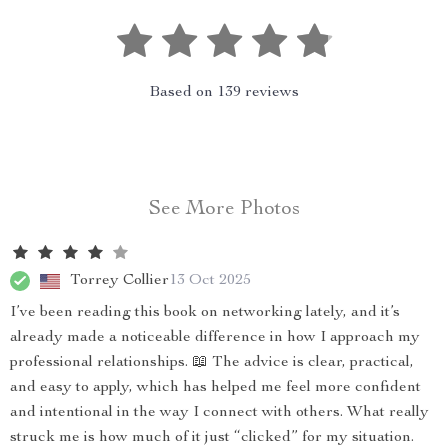
Based on
139
reviews
See More Photos
Torrey Collier
13 Oct 2025
I’ve been reading this book on networking lately, and it’s
already made a noticeable difference in how I approach my
professional relationships. 📖 The advice is clear, practical,
and easy to apply, which has helped me feel more confident
and intentional in the way I connect with others. What really
struck me is how much of it just “clicked” for my situation.