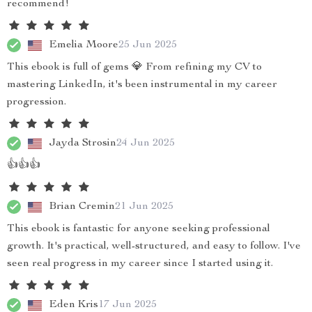
recommend!
Emelia Moore
25 Jun 2025
This ebook is full of gems 💎 From refining my CV to
mastering LinkedIn, it's been instrumental in my career
progression.
Jayda Strosin
24 Jun 2025
👍👍👍
Brian Cremin
21 Jun 2025
This ebook is fantastic for anyone seeking professional
growth. It's practical, well-structured, and easy to follow. I've
seen real progress in my career since I started using it.
Eden Kris
17 Jun 2025