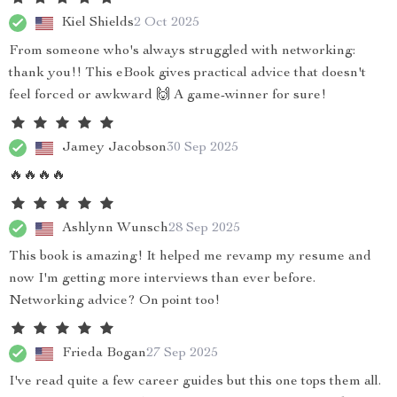
Kiel Shields
2 Oct 2025
From someone who's always struggled with networking:
thank you!! This eBook gives practical advice that doesn't
feel forced or awkward 🙌 A game-winner for sure!
Jamey Jacobson
30 Sep 2025
🔥🔥🔥🔥
Ashlynn Wunsch
28 Sep 2025
This book is amazing! It helped me revamp my resume and
now I'm getting more interviews than ever before.
Networking advice? On point too!
Frieda Bogan
27 Sep 2025
I've read quite a few career guides but this one tops them all.