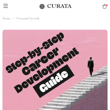
CURATA
Home
/
Personal Growth