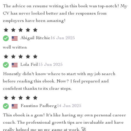
The advice on resume writing in this book was top-notch! My
CV has never looked better and the responses from
employers have been amazing!
Abigail Ritchie
16 Jun 2025
well written
Lola Feil
15 Jun 2025
Honestly didn't know where to start with my job search
before reading this ebook. Now? I feel prepared and
confident thanks to its clear steps.
Faustino Padberg
14 Jun 2025
This ebook is a gem! It's like having my own personal career
coach. The professional growth tips are invaluable and have
really helped me up my game at work. 🚀