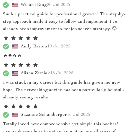
Willard King
20 Jul 2025
Such a practical guide for professional growth! The step-by-
step approach made it easy to follow and implement. I've
already seen improvement in my job search strategy. 😊
Andy Barton
19 Jul 2025
🔥🔥🔥🔥
Alisha Zemlak
18 Jul 2025
I was stuck in my career but this guide has given me new
hope. The networking advice has been particularly helpful -
already seeing results!
Suzanne Schamberger
16 Jul 2025
Totally loved how comprehensive yet simple this book is!
From job searching to networking, it covers all areas of