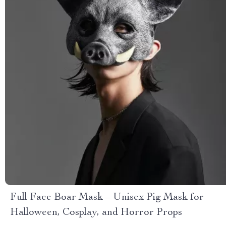
Full Face Boar Mask – Unisex Pig Mask for
Halloween, Cosplay, and Horror Props