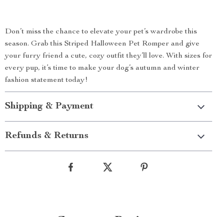
Don’t miss the chance to elevate your pet’s wardrobe this
season. Grab this Striped Halloween Pet Romper and give
your furry friend a cute, cozy outfit they’ll love. With sizes for
every pup, it’s time to make your dog’s autumn and winter
fashion statement today!
Shipping & Payment
Refunds & Returns