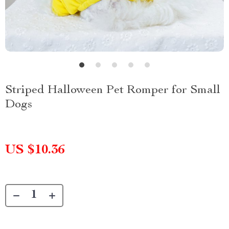
Striped Halloween Pet Romper for Small
Dogs
US $10.36