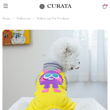
CURATA
Home
/
Halloween
/
Halloween Pet Products