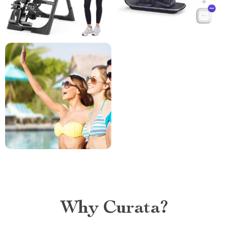
Why Curata?