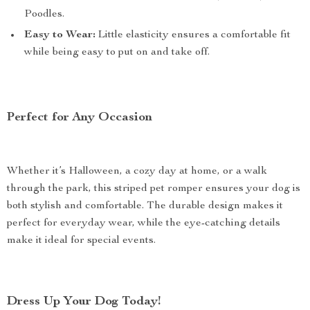
Poodles.
Easy to Wear:
Little elasticity ensures a comfortable fit
while being easy to put on and take off.
Perfect for Any Occasion
Whether it’s Halloween, a cozy day at home, or a walk
through the park, this striped pet romper ensures your dog is
both stylish and comfortable. The durable design makes it
perfect for everyday wear, while the eye-catching details
make it ideal for special events.
Dress Up Your Dog Today!