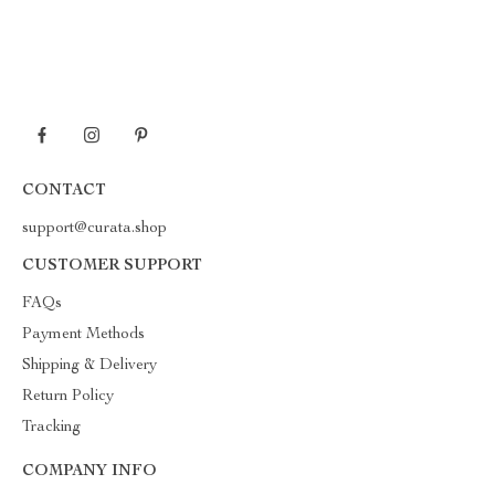
CONTACT
support@curata.shop
CUSTOMER SUPPORT
FAQs
Payment Methods
Shipping & Delivery
Return Policy
Tracking
COMPANY INFO