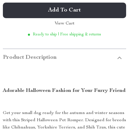
Add To Cart
View Cart
Ready to ship | Free shipping & returns
Product Description
Adorable Halloween Fashion for Your Furry Friend
Get your small dog ready for the autumn and winter seasons
with this Striped Halloween Pet Romper. Designed for breeds
like Chihuahuas, Yorkshire Terriers, and Shih Tzus, this cute