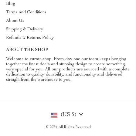
Blog
Terms and Conditions
About Us
Shipping & Delivery
Refunds & Returns Policy
ABOUT THE SHOP
Welcome to curata.shop. From day one our team keeps bringing
together the finest deals and stunning design to create something
very special for you. All our products are sourced with a complete
dedication to quality, durability, and functionality and delivered
straight from the warehouse to you.
(US $)
© 2024. All Rights Reserved