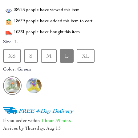
38923
people have viewed this item
18679
people have added this item to cart
10331
people have bought this item
Size:
L
XS
S
M
L
XL
Color:
Green
FREE 4-Day Delivery
If you order within
1 hour
59 mins
Arrives by
Thursday, Aug 13