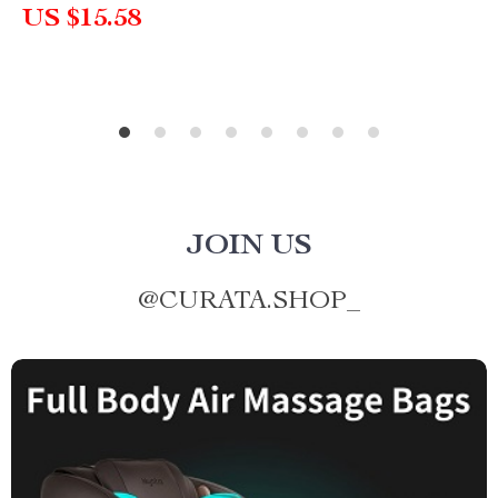
US $15.58
JOIN US
@
CURATA.SHOP_