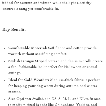
it ideal for autumn and winter, while the light elasticity
ensures a snug yet comfortable fit.
Key Benefits
Comfortable Material:
Soft fleece and cotton provide
warmth without sacrificing comfort.
Stylish Design:
Striped pattern and denim overalls create
a fun, fashionable look perfect for Halloween or casual
outings.
Ideal for Cold Weather:
Medium-thick fabric is perfect
for keeping your dog warm during autumn and winter
months.
Size Options:
Available in XS, S, M, L, and XL to fit small
to medium-sized breeds like Chihuahuas, Yorkies, and