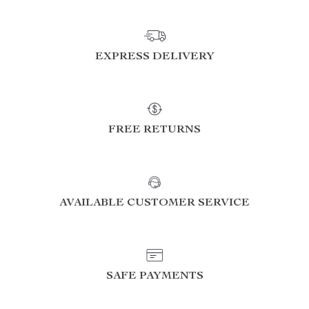
EXPRESS DELIVERY
FREE RETURNS
AVAILABLE CUSTOMER SERVICE
SAFE PAYMENTS