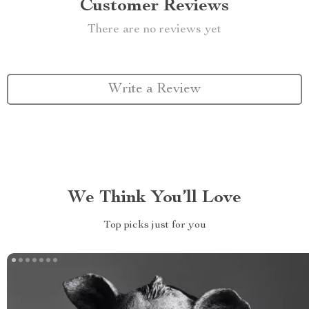
Customer Reviews
There are no reviews yet
Write a Review
We Think You’ll Love
Top picks just for you