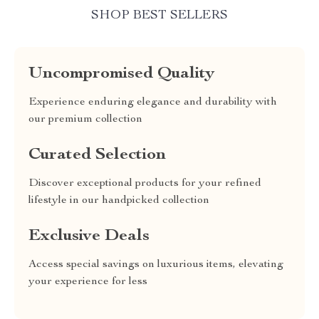
SHOP BEST SELLERS
Uncompromised Quality
Experience enduring elegance and durability with
our premium collection
Curated Selection
Discover exceptional products for your refined
lifestyle in our handpicked collection
Exclusive Deals
Access special savings on luxurious items, elevating
your experience for less