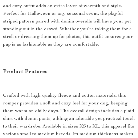
and cozy outfit adds an extra layer of warmth and style.
Perfect for Halloween or any seasonal event, the playful
striped pattern paired with denim overalls will have your pet
standing out in the crowd. Whether you’re taking them for a
stroll or dressing them up for photos, this outfit ensures your
pup is as fashionable as they are comfortable.
Product Features
Crafted with high-quality fleece and cotton materials, this
romper provides a soft and cozy feel for your dog, keeping
them warm on chilly days. The overall design includes a plaid
shirt with denim pants, adding an adorable yet practical touch
to their wardrobe. Available in sizes XS to XL, this apparel fits
various small to medium breeds. Its medium thickness makes