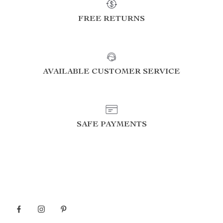
FREE RETURNS
AVAILABLE CUSTOMER SERVICE
SAFE PAYMENTS