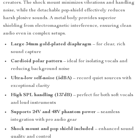
creators. The shock mount minimizes vibrations and handling
noise, while the detachable pop-shield effectively reduces
harsh plosive sounds. A metal body provides superior
shielding from electromagnetic interference, ensuring clean
audio even in complex setups.
Large 34mm gold-plated diaphragm
– for clear, rich
sound capture
Cardioid polar pattern
– ideal for isolating vocals and
reducing background noise
Ultra-low self-noise (5dBA)
– record quiet sources with
exceptional clarity
High SPL handling (137dB)
– perfect for both soft vocals
and loud instruments
Supports 24V and 48V phantom power
– seamless
integration with pro audio gear
Shock mount and pop shield included
– enhanced sound
quality and control