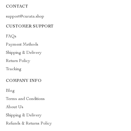
CONTACT
support@curata.shop
CUSTOMER SUPPORT
FAQs
Payment Methods
Shipping & Delivery
Return Policy
Tracking
COMPANY INFO
Blog
Terms and Conditions
About Us
Shipping & Delivery
Refunds & Returns Policy