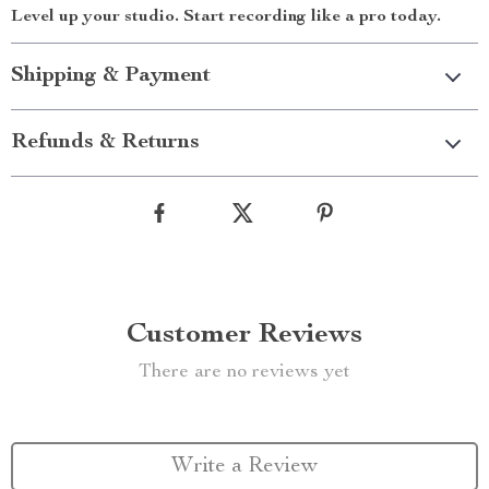
Level up your studio. Start recording like a pro today.
Shipping & Payment
Refunds & Returns
Customer Reviews
There are no reviews yet
Write a Review