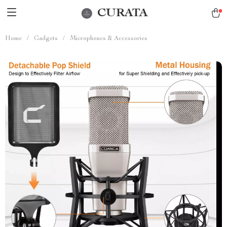
CURATA
Home
/
Gadgets
/
Microphones & Accessories