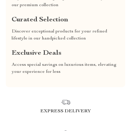
our premium collection
Curated Selection
Discover exceptional products for your refined
lifestyle in our handpicked collection
Exclusive Deals
Access special savings on luxurious items, elevating
your experience for less
EXPRESS DELIVERY