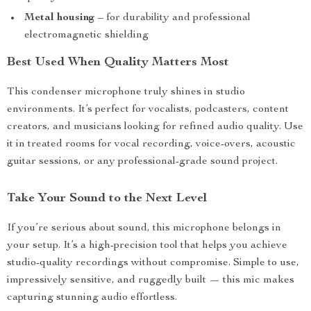
Metal housing
– for durability and professional
electromagnetic shielding
Best Used When Quality Matters Most
This condenser microphone truly shines in studio
environments. It’s perfect for vocalists, podcasters, content
creators, and musicians looking for refined audio quality. Use
it in treated rooms for vocal recording, voice-overs, acoustic
guitar sessions, or any professional-grade sound project.
Take Your Sound to the Next Level
If you’re serious about sound, this microphone belongs in
your setup. It’s a high-precision tool that helps you achieve
studio-quality recordings without compromise. Simple to use,
impressively sensitive, and ruggedly built — this mic makes
capturing stunning audio effortless.