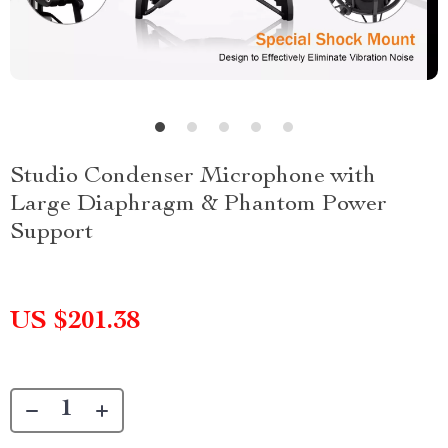
Studio Condenser Microphone with
Large Diaphragm & Phantom Power
Support
US $201.38