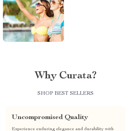
Why Curata?
SHOP BEST SELLERS
Uncompromised Quality
Experience enduring elegance and durability with