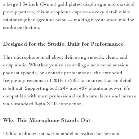
a large 1.34-inch (34mm) gold-plated diaphragm and cardioid
pickup pattern, this microphone captures every detail while
minimizing background noise — making it your go-to mic for
studio perfection.
Designed for the Studio. Built for Performance.
This microphone is all about delivering smooth, clean, and
crisp audio. Whether you’re recording a solo vocal session,
podcast episode, or acoustic performance, the extended
frequency response of 20Hz to 20kHz ensures that no detail
is left out. Supporting both 24V and 48V phantom power, it’s
compatible with most professional audio interfaces and mixers
via a standard 3-pin XLR connection.
Why This Microphone Stands Out
Unlike ordinary mics, this model is crafted for serious