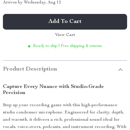
Arrives by
Wednesday, Aug 12
Add To Cart
View Cart
Ready to ship | Free shipping & returns
Product Description
Capture Every Nuance with Studio-Grade
Precision
Step up your recording game with this high-performance
studio condenser microphone. Engineered for clarity, depth,
and warmth, it delivers a rich, professional sound ideal for
vocals, voice-overs, podcasts, and instrument recording. With