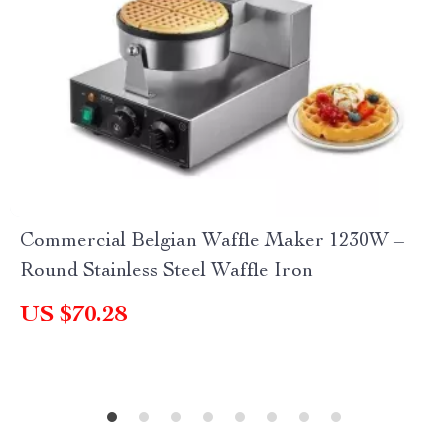
Commercial Belgian Waffle Maker 1230W –
Round Stainless Steel Waffle Iron
US $70.28