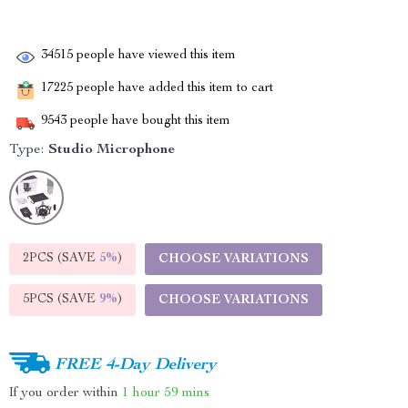
34515
people have viewed this item
17225
people have added this item to cart
9543
people have bought this item
Type:
Studio Microphone
2PCS (SAVE
5%
)
CHOOSE VARIATIONS
5PCS (SAVE
9%
)
CHOOSE VARIATIONS
FREE 4-Day Delivery
If you order within
1 hour
59 mins