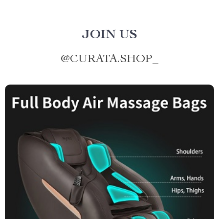
JOIN US
@
CURATA.SHOP_