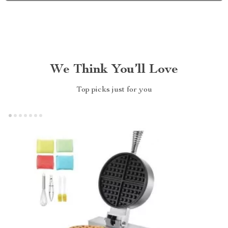
We Think You’ll Love
Top picks just for you