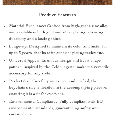
Product Features
Material Excellence: Crafted from high-grade zinc alloy
and available in both gold and silver plating, ensuring
durability and a lasting shine.
Longevity: Designed to maintain its color and luster for
up to 3 years, thanks to its superior plating technique.
Universal Appeal: Its unisex design and heart shape
pattern, inspired by the Zelda legend, make it a versatile
accessory for any style.
Perfect Size: Carefully measured and crafted, the
keychain’s size is detailed in the accompanying picture,
ensuring it is a fit for everyone.
Environmental Compliance: Fully compliant with EU
environmental standards, guaranteeing safety and
sustainability.