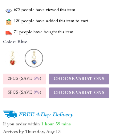
672
people have viewed this item
130
people have added this item to cart
71
people have bought this item
Color:
Blue
2PCS (SAVE
5%
)
CHOOSE VARIATIONS
5PCS (SAVE
9%
)
CHOOSE VARIATIONS
FREE 4-Day Delivery
If you order within
1 hour
59 mins
Arrives by
Thursday, Aug 13