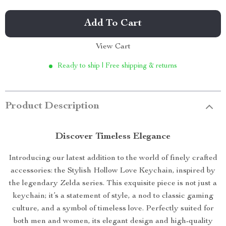
Add To Cart
View Cart
Ready to ship | Free shipping & returns
Product Description
Discover Timeless Elegance
Introducing our latest addition to the world of finely crafted
accessories: the Stylish Hollow Love Keychain, inspired by
the legendary Zelda series. This exquisite piece is not just a
keychain; it’s a statement of style, a nod to classic gaming
culture, and a symbol of timeless love. Perfectly suited for
both men and women, its elegant design and high-quality