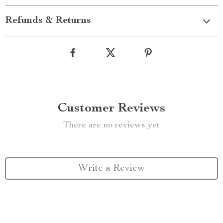
Refunds & Returns
Customer Reviews
There are no reviews yet
Write a Review