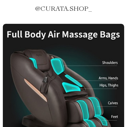
@
CURATA.SHOP_