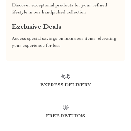
Discover exceptional products for your refined
lifestyle in our handpicked collection
Exclusive Deals
Access special savings on luxurious items, elevating
your experience for less
EXPRESS DELIVERY
FREE RETURNS