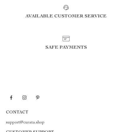
AVAILABLE CUSTOMER SERVICE
SAFE PAYMENTS
CONTACT
support@curata.shop