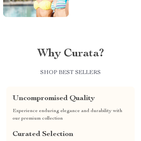
Why Curata?
SHOP BEST SELLERS
Uncompromised Quality
Experience enduring elegance and durability with
our premium collection
Curated Selection