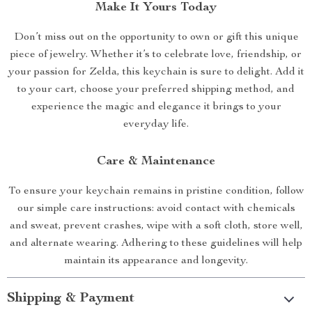
Make It Yours Today
Don’t miss out on the opportunity to own or gift this unique
piece of jewelry. Whether it’s to celebrate love, friendship, or
your passion for Zelda, this keychain is sure to delight. Add it
to your cart, choose your preferred shipping method, and
experience the magic and elegance it brings to your
everyday life.
Care & Maintenance
To ensure your keychain remains in pristine condition, follow
our simple care instructions: avoid contact with chemicals
and sweat, prevent crashes, wipe with a soft cloth, store well,
and alternate wearing. Adhering to these guidelines will help
maintain its appearance and longevity.
Shipping & Payment