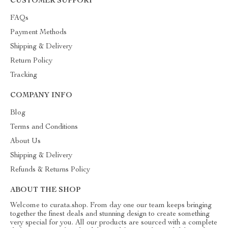
CUSTOMER SUPPORT
FAQs
Payment Methods
Shipping & Delivery
Return Policy
Tracking
COMPANY INFO
Blog
Terms and Conditions
About Us
Shipping & Delivery
Refunds & Returns Policy
ABOUT THE SHOP
Welcome to curata.shop. From day one our team keeps bringing
together the finest deals and stunning design to create something
very special for you. All our products are sourced with a complete