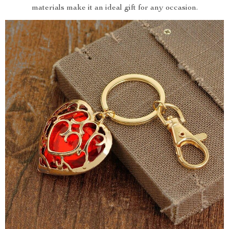
materials make it an ideal gift for any occasion.