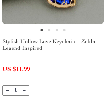
Stylish Hollow Love Keychain – Zelda
Legend Inspired
US $11.99