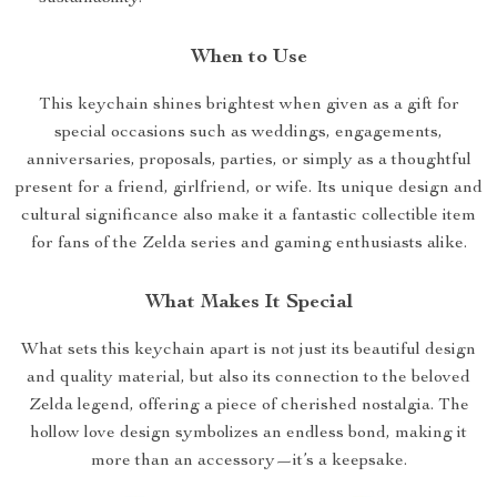
When to Use
This keychain shines brightest when given as a gift for
special occasions such as weddings, engagements,
anniversaries, proposals, parties, or simply as a thoughtful
present for a friend, girlfriend, or wife. Its unique design and
cultural significance also make it a fantastic collectible item
for fans of the Zelda series and gaming enthusiasts alike.
What Makes It Special
What sets this keychain apart is not just its beautiful design
and quality material, but also its connection to the beloved
Zelda legend, offering a piece of cherished nostalgia. The
hollow love design symbolizes an endless bond, making it
more than an accessory—it’s a keepsake.