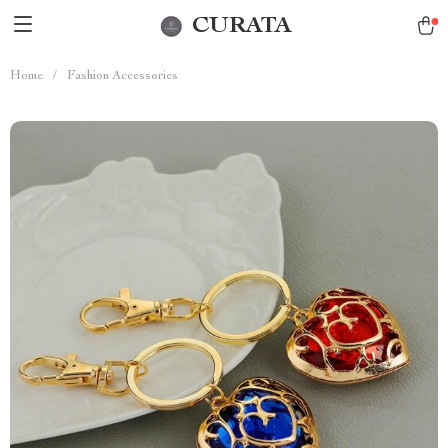
CURATA
Home
/
Fashion Accessories