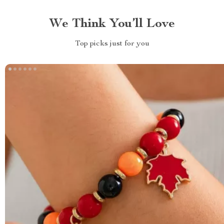
We Think You’ll Love
Top picks just for you