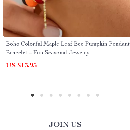
Boho Colorful Maple Leaf Bee Pumpkin Pendant
Bracelet – Fun Seasonal Jewelry
US $13.95
JOIN US