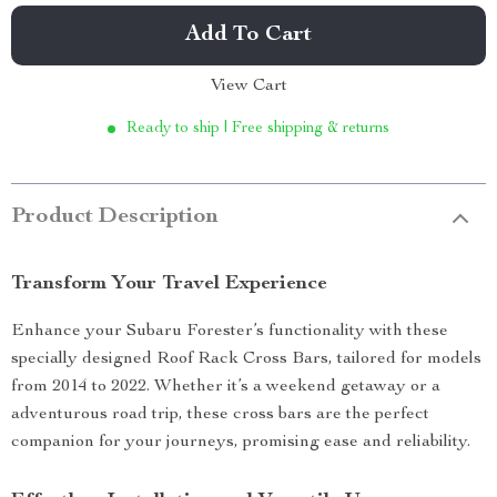
Add To Cart
View Cart
Ready to ship | Free shipping & returns
Product Description
Transform Your Travel Experience
Enhance your Subaru Forester’s functionality with these
specially designed Roof Rack Cross Bars, tailored for models
from 2014 to 2022. Whether it’s a weekend getaway or a
adventurous road trip, these cross bars are the perfect
companion for your journeys, promising ease and reliability.