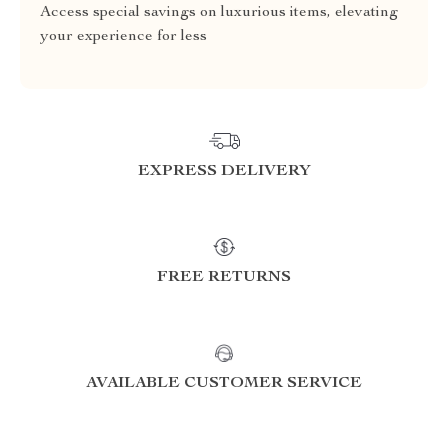
Access special savings on luxurious items, elevating
your experience for less
EXPRESS DELIVERY
FREE RETURNS
AVAILABLE CUSTOMER SERVICE