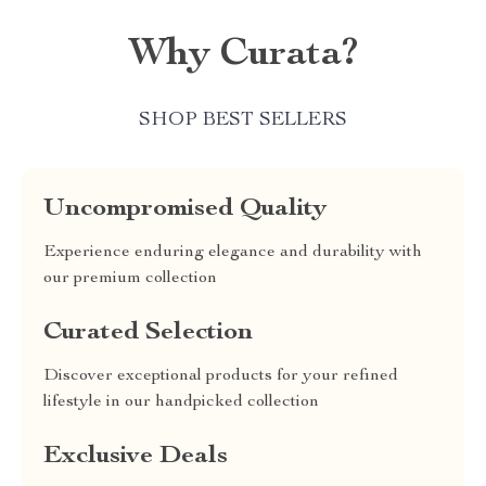
Why Curata?
SHOP BEST SELLERS
Uncompromised Quality
Experience enduring elegance and durability with
our premium collection
Curated Selection
Discover exceptional products for your refined
lifestyle in our handpicked collection
Exclusive Deals