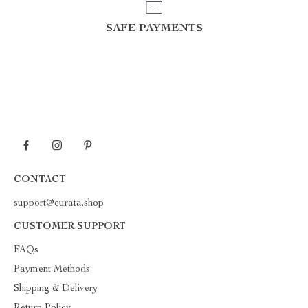
SAFE PAYMENTS
CONTACT
support@curata.shop
CUSTOMER SUPPORT
FAQs
Payment Methods
Shipping & Delivery