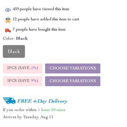
459
people have viewed this item
12
people have added this item to cart
7
people have bought this item
Color:
Black
Black
2PCS (SAVE
5%
)
CHOOSE VARIATIONS
5PCS (SAVE
9%
)
CHOOSE VARIATIONS
FREE 4-Day Delivery
If you order within
1 hour
59 mins
Arrives by
Tuesday, Aug 11