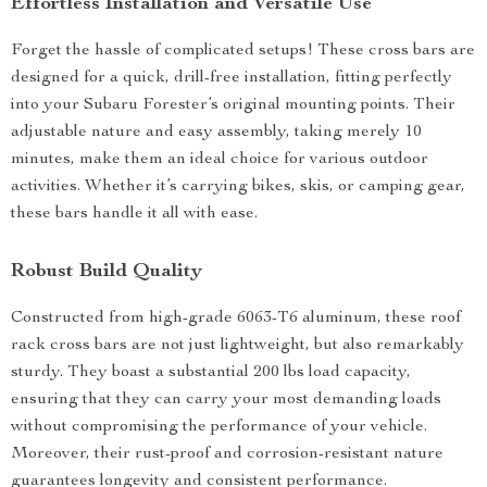
Effortless Installation and Versatile Use
Forget the hassle of complicated setups! These cross bars are
designed for a quick, drill-free installation, fitting perfectly
into your Subaru Forester’s original mounting points. Their
adjustable nature and easy assembly, taking merely 10
minutes, make them an ideal choice for various outdoor
activities. Whether it’s carrying bikes, skis, or camping gear,
these bars handle it all with ease.
Robust Build Quality
Constructed from high-grade 6063-T6 aluminum, these roof
rack cross bars are not just lightweight, but also remarkably
sturdy. They boast a substantial 200 lbs load capacity,
ensuring that they can carry your most demanding loads
without compromising the performance of your vehicle.
Moreover, their rust-proof and corrosion-resistant nature
guarantees longevity and consistent performance.