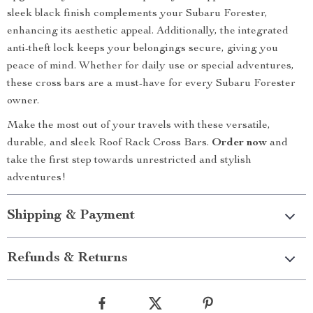
sleek black finish complements your Subaru Forester,
enhancing its aesthetic appeal. Additionally, the integrated
anti-theft lock keeps your belongings secure, giving you
peace of mind. Whether for daily use or special adventures,
these cross bars are a must-have for every Subaru Forester
owner.
Make the most out of your travels with these versatile,
durable, and sleek Roof Rack Cross Bars.
Order now
and
take the first step towards unrestricted and stylish
adventures!
Shipping & Payment
Refunds & Returns