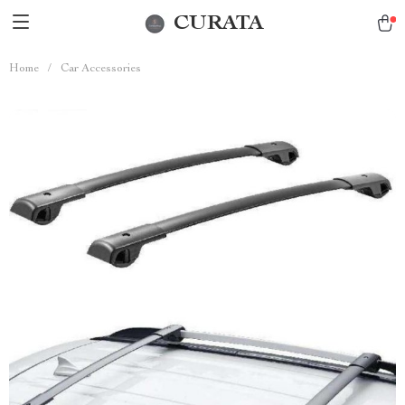
CURATA
Home
/
Car Accessories