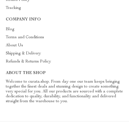
Return Policy
Tracking
COMPANY INFO
Blog
Terms and Conditions
About Us
Shipping & Delivery
Refunds & Returns Policy
ABOUT THE SHOP
Welcome to curata.shop. From day one our team keeps bringing
together the finest deals and stunning design to create something
very special for you. All our products are sourced with a complete
dedication to quality, durability, and functionality and delivered
straight from the warehouse to you.