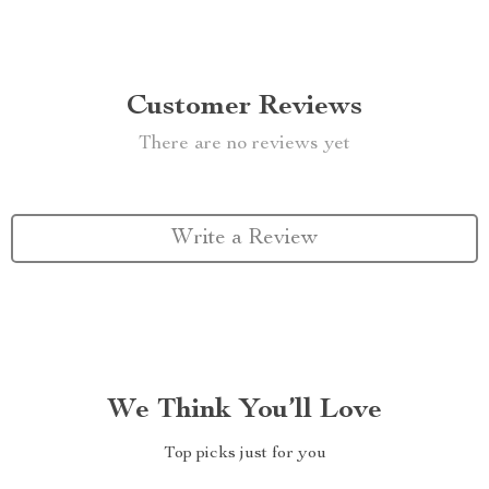
Customer Reviews
There are no reviews yet
Write a Review
We Think You’ll Love
Top picks just for you