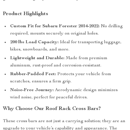
Product Highlights
Custom Fit for Subaru Forester 2014-2022:
No drilling
required, mounts securely on original holes.
200 lbs Load Capacity:
Ideal for transporting luggage,
bikes, snowboards, and more.
Lightweight and Durable:
Made from premium
aluminum, rust-proof and corrosion-resistant.
Rubber-Padded Feet:
Protects your vehicle from
scratches, ensures a firm grip.
Noise-Free Journey:
Aerodynamic design minimizes
wind noise, perfect for peaceful drives.
Why Choose Our Roof Rack Cross Bars?
These cross bars are not just a carrying solution; they are an
upgrade to your vehicle’s capability and appearance. The