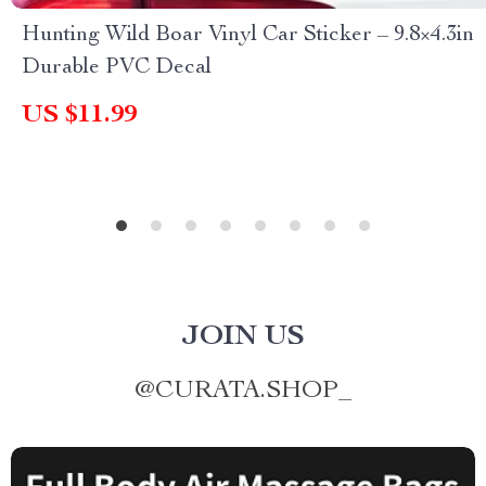
Hunting Wild Boar Vinyl Car Sticker – 9.8×4.3in
Durable PVC Decal
US $11.99
JOIN US
@
CURATA.SHOP_