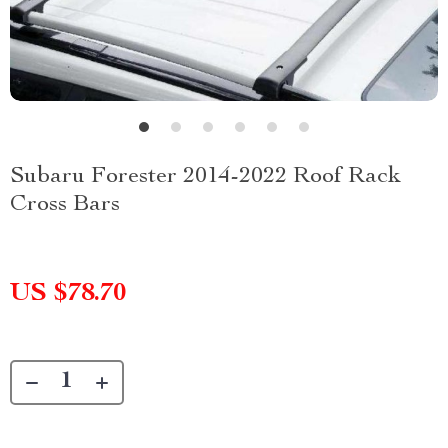
Subaru Forester 2014-2022 Roof Rack
Cross Bars
US $78.70