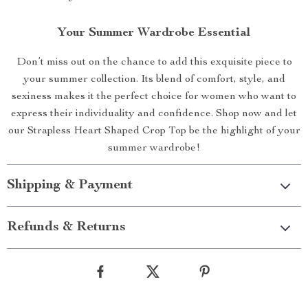
Your Summer Wardrobe Essential
Don’t miss out on the chance to add this exquisite piece to
your summer collection. Its blend of comfort, style, and
sexiness makes it the perfect choice for women who want to
express their individuality and confidence. Shop now and let
our Strapless Heart Shaped Crop Top be the highlight of your
summer wardrobe!
Shipping & Payment
Refunds & Returns