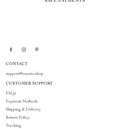
SAFE PAYMENTS
CONTACT
support@curata.shop
CUSTOMER SUPPORT
FAQs
Payment Methods
Shipping & Delivery
Return Policy
Tracking