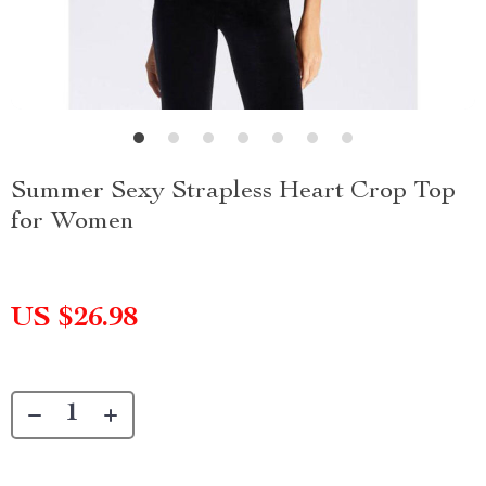
Summer Sexy Strapless Heart Crop Top
for Women
US $26.98