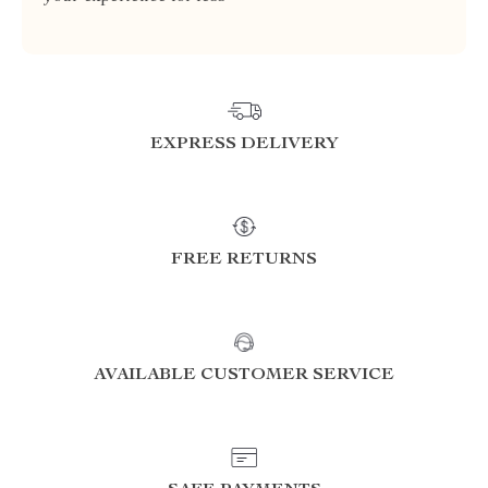
EXPRESS DELIVERY
FREE RETURNS
AVAILABLE CUSTOMER SERVICE