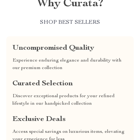
Why Curata?
SHOP BEST SELLERS
Uncompromised Quality
Experience enduring elegance and durability with
our premium collection
Curated Selection
Discover exceptional products for your refined
lifestyle in our handpicked collection
Exclusive Deals
Access special savings on luxurious items, elevating
your experience for less