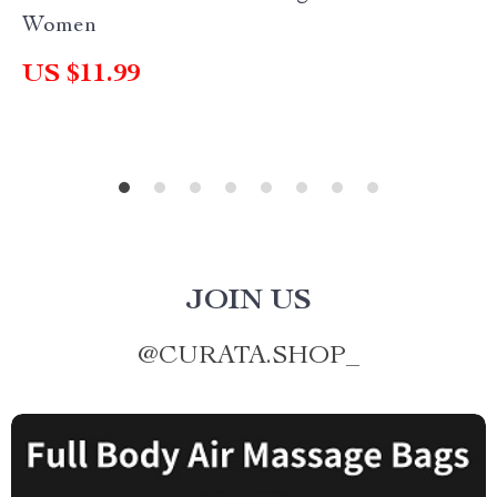
Women
US $11.99
JOIN US
@
CURATA.SHOP_