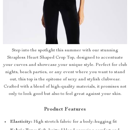
Step into the spotlight this summer with our stunning
Strapless Heart Shaped Crop Top, designed to accentuate
your curves and showcase your unique style. Perfect for club
nights, beach parties, or any event where you want to stand
out, this top is the epitome of sexy and stylish clubwear.
Crafted with a blend of high-quality materials, it promises not
only to look good but also to feel great against your skin.
Product Features
Elasticity:
High stretch fabric for a body-hugging fit