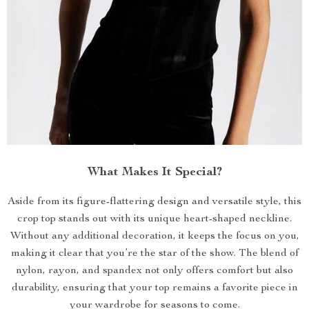
What Makes It Special?
Aside from its figure-flattering design and versatile style, this
crop top stands out with its unique heart-shaped neckline.
Without any additional decoration, it keeps the focus on you,
making it clear that you’re the star of the show. The blend of
nylon, rayon, and spandex not only offers comfort but also
durability, ensuring that your top remains a favorite piece in
your wardrobe for seasons to come.