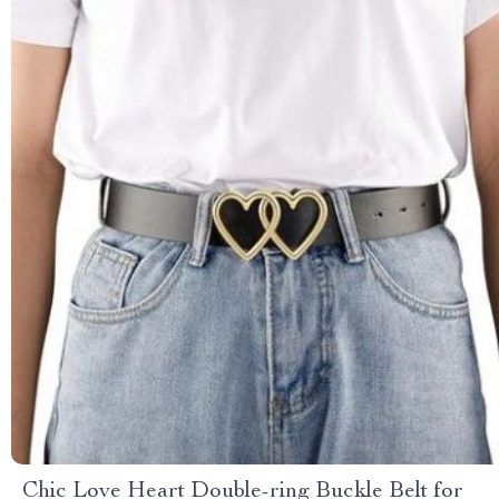
Chic Love Heart Double-ring Buckle Belt for