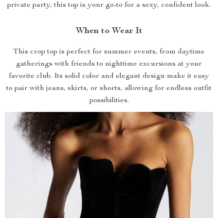
private party, this top is your go-to for a sexy, confident look.
When to Wear It
This crop top is perfect for summer events, from daytime
gatherings with friends to nighttime excursions at your
favorite club. Its solid color and elegant design make it easy
to pair with jeans, skirts, or shorts, allowing for endless outfit
possibilities.