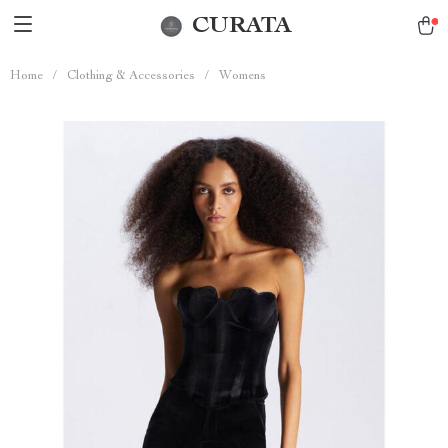
CURATA
Home
/
Clothing & Accessories
/
Womens