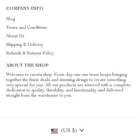
COMPANY INFO
Blog
Terms and Conditions
About Us
Shipping & Delivery
Refunds & Returns Policy
ABOUT THE SHOP
Welcome to curata.shop. From day one our team keeps bringing
together the finest deals and stunning design to create something
very special for you. All our products are sourced with a complete
dedication to quality, durability, and functionality and delivered
straight from the warehouse to you.
(US $)