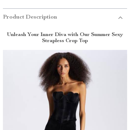
Product Description
Unleash Your Inner Diva with Our Summer Sexy
Strapless Crop Top