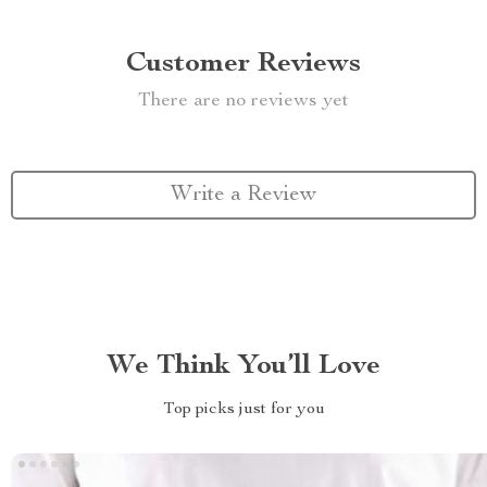
Customer Reviews
There are no reviews yet
Write a Review
We Think You’ll Love
Top picks just for you