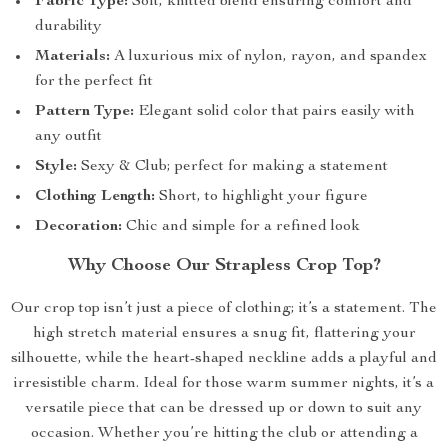
Fabric Type:
Soft, knitted blend ensuring comfort and
durability
Materials:
A luxurious mix of nylon, rayon, and spandex
for the perfect fit
Pattern Type:
Elegant solid color that pairs easily with
any outfit
Style:
Sexy & Club; perfect for making a statement
Clothing Length:
Short, to highlight your figure
Decoration:
Chic and simple for a refined look
Why Choose Our Strapless Crop Top?
Our crop top isn’t just a piece of clothing; it’s a statement. The
high stretch material ensures a snug fit, flattering your
silhouette, while the heart-shaped neckline adds a playful and
irresistible charm. Ideal for those warm summer nights, it’s a
versatile piece that can be dressed up or down to suit any
occasion. Whether you’re hitting the club or attending a