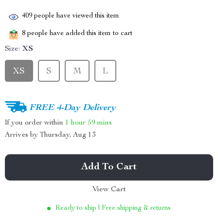
409
people have viewed this item
8
people have added this item to cart
Size:
XS
XS
S
M
L
FREE 4-Day Delivery
If you order within
1 hour
59 mins
Arrives by
Thursday, Aug 13
Add To Cart
View Cart
Ready to ship | Free shipping & returns