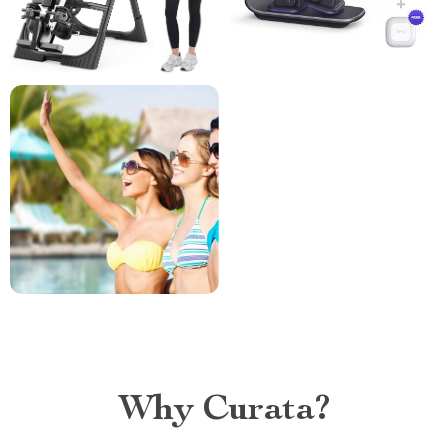
Why Curata?