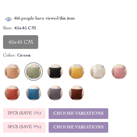
466
people have viewed this item
Size:
45x45 CM
45x45 CM
Color:
Green
2PCS (SAVE
5%
)
CHOOSE VARIATIONS
5PCS (SAVE
9%
)
CHOOSE VARIATIONS