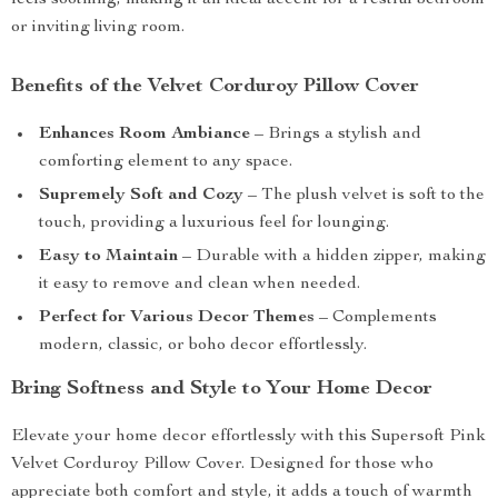
feels soothing, making it an ideal accent for a restful bedroom
or inviting living room.
Benefits of the Velvet Corduroy Pillow Cover
Enhances Room Ambiance
– Brings a stylish and
comforting element to any space.
Supremely Soft and Cozy
– The plush velvet is soft to the
touch, providing a luxurious feel for lounging.
Easy to Maintain
– Durable with a hidden zipper, making
it easy to remove and clean when needed.
Perfect for Various Decor Themes
– Complements
modern, classic, or boho decor effortlessly.
Bring Softness and Style to Your Home Decor
Elevate your home decor effortlessly with this Supersoft Pink
Velvet Corduroy Pillow Cover. Designed for those who
appreciate both comfort and style, it adds a touch of warmth