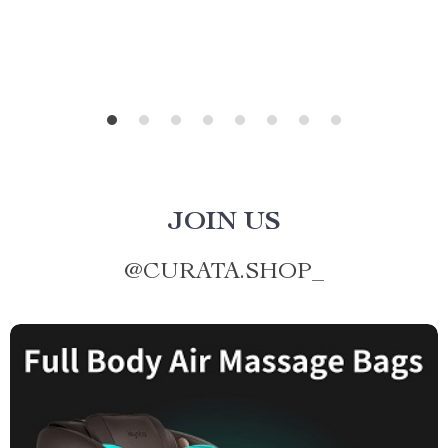
JOIN US
@
CURATA.SHOP_