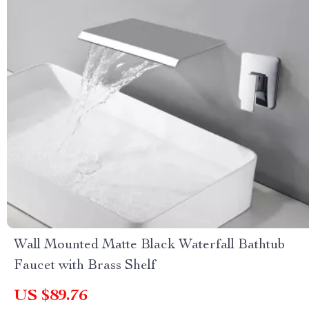
Wall Mounted Matte Black Waterfall Bathtub
Faucet with Brass Shelf
US $89.76