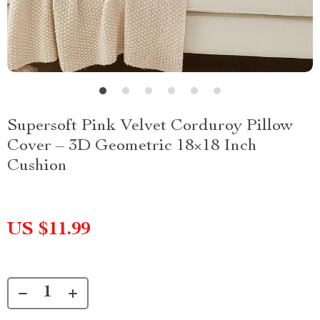
Supersoft Pink Velvet Corduroy Pillow
Cover – 3D Geometric 18×18 Inch
Cushion
US $11.99