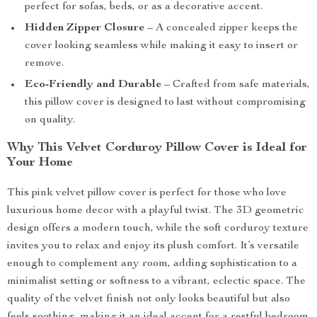
perfect for sofas, beds, or as a decorative accent.
Hidden Zipper Closure
– A concealed zipper keeps the
cover looking seamless while making it easy to insert or
remove.
Eco-Friendly and Durable
– Crafted from safe materials,
this pillow cover is designed to last without compromising
on quality.
Why This Velvet Corduroy Pillow Cover is Ideal for
Your Home
This pink velvet pillow cover is perfect for those who love
luxurious home decor with a playful twist. The 3D geometric
design offers a modern touch, while the soft corduroy texture
invites you to relax and enjoy its plush comfort. It’s versatile
enough to complement any room, adding sophistication to a
minimalist setting or softness to a vibrant, eclectic space. The
quality of the velvet finish not only looks beautiful but also