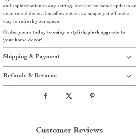
and sophistication to any setting. Ideal for seasonal updates or
year-round decor, this pillow cover is a simple yet effective
way to refresh your space.
Order yours today to enjoy a stylish, plush upgrade to
your home decor!
Shipping & Payment
Refunds & Returns
Customer Reviews