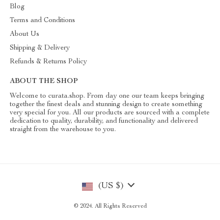
Blog
Terms and Conditions
About Us
Shipping & Delivery
Refunds & Returns Policy
ABOUT THE SHOP
Welcome to curata.shop. From day one our team keeps bringing
together the finest deals and stunning design to create something
very special for you. All our products are sourced with a complete
dedication to quality, durability, and functionality and delivered
straight from the warehouse to you.
(US $)
© 2024. All Rights Reserved