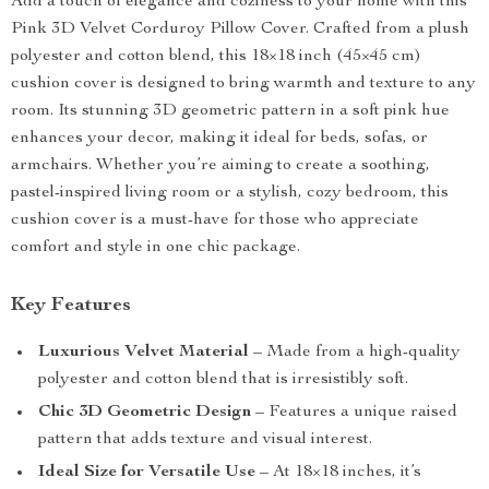
Add a touch of elegance and coziness to your home with this
Pink 3D Velvet Corduroy Pillow Cover. Crafted from a plush
polyester and cotton blend, this 18×18 inch (45×45 cm)
cushion cover is designed to bring warmth and texture to any
room. Its stunning 3D geometric pattern in a soft pink hue
enhances your decor, making it ideal for beds, sofas, or
armchairs. Whether you’re aiming to create a soothing,
pastel-inspired living room or a stylish, cozy bedroom, this
cushion cover is a must-have for those who appreciate
comfort and style in one chic package.
Key Features
Luxurious Velvet Material
– Made from a high-quality
polyester and cotton blend that is irresistibly soft.
Chic 3D Geometric Design
– Features a unique raised
pattern that adds texture and visual interest.
Ideal Size for Versatile Use
– At 18×18 inches, it’s