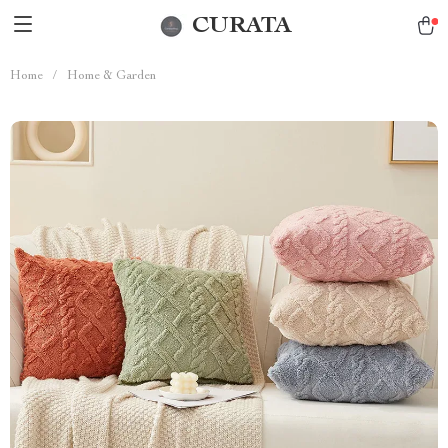
CURATA
Home
/
Home & Garden