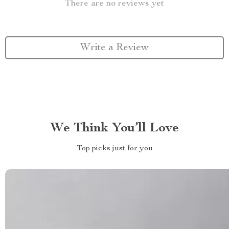
There are no reviews yet
Write a Review
We Think You’ll Love
Top picks just for you