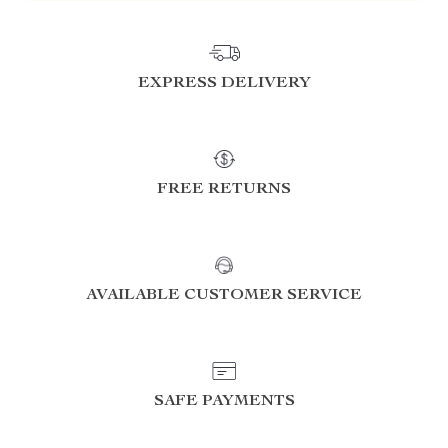
EXPRESS DELIVERY
FREE RETURNS
AVAILABLE CUSTOMER SERVICE
SAFE PAYMENTS