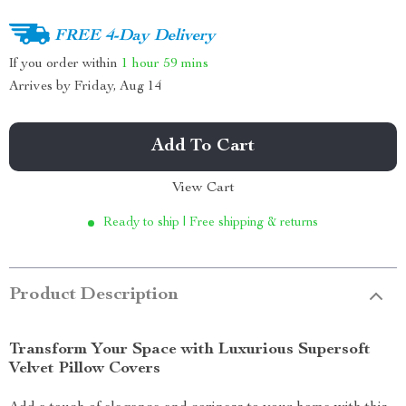
FREE 4-Day Delivery
If you order within
1 hour
59 mins
Arrives by
Friday, Aug 14
Add To Cart
View Cart
Ready to ship | Free shipping & returns
Product Description
Transform Your Space with Luxurious Supersoft
Velvet Pillow Covers