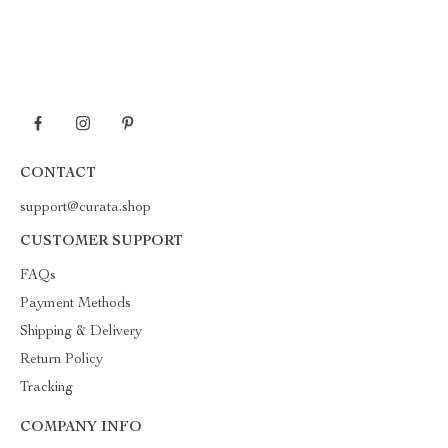
CONTACT
support@curata.shop
CUSTOMER SUPPORT
FAQs
Payment Methods
Shipping & Delivery
Return Policy
Tracking
COMPANY INFO