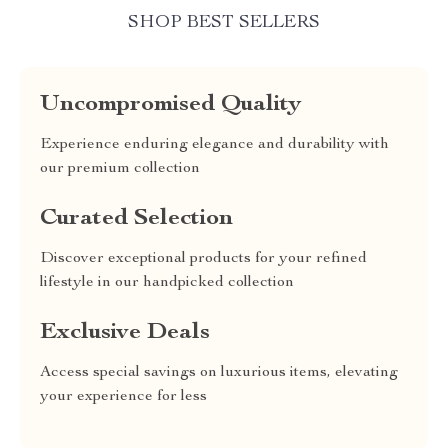
SHOP BEST SELLERS
Uncompromised Quality
Experience enduring elegance and durability with
our premium collection
Curated Selection
Discover exceptional products for your refined
lifestyle in our handpicked collection
Exclusive Deals
Access special savings on luxurious items, elevating
your experience for less