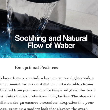
Exceptional Features
s basic features include a luxury oversized glass sink, a
faucet mount for easy installation, and a durable chrome
 Crafted from premium quality tempered glass, this basin
y stunning but also robust and long-lasting. The above-the-
allation design ensures a seamless integration into your
pace, creating a modern look that elevates the overall