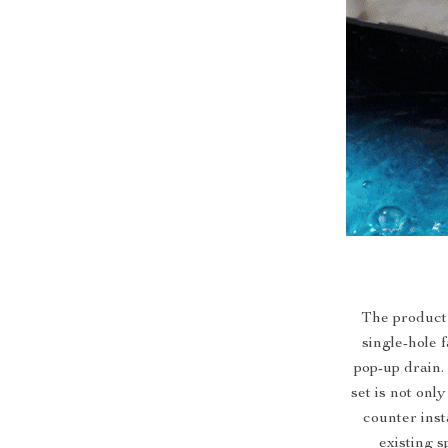
The product’
single-hole 
pop-up drain.
set is not onl
counter inst
existing s