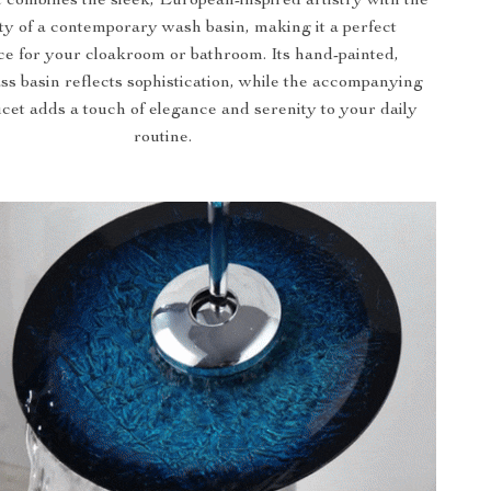
 combines the sleek, European-inspired artistry with the
ity of a contemporary wash basin, making it a perfect
ce for your cloakroom or bathroom. Its hand-painted,
ss basin reflects sophistication, while the accompanying
ucet adds a touch of elegance and serenity to your daily
routine.