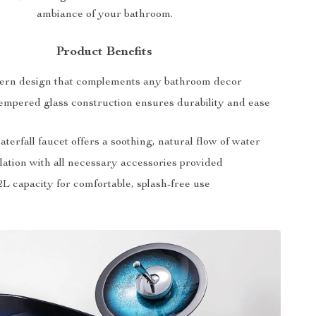
ambiance of your bathroom.
Product Benefits
ern design that complements any bathroom decor
mpered glass construction ensures durability and ease
terfall faucet offers a soothing, natural flow of water
lation with all necessary accessories provided
L capacity for comfortable, splash-free use