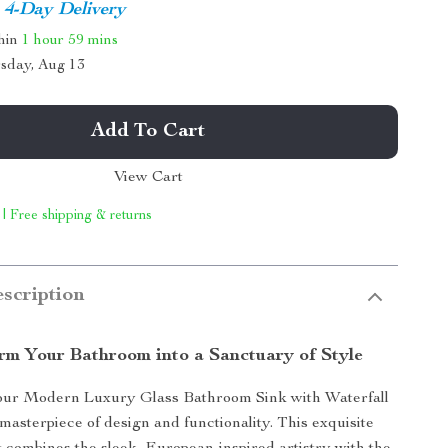
4-Day Delivery
thin
1 hour
59 mins
sday, Aug 13
Add To Cart
View Cart
 | Free shipping & returns
scription
rm Your Bathroom into a Sanctuary of Style
our Modern Luxury Glass Bathroom Sink with Waterfall
masterpiece of design and functionality. This exquisite