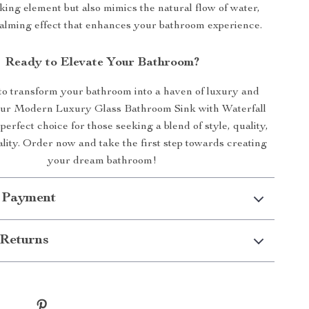
iking element but also mimics the natural flow of water,
calming effect that enhances your bathroom experience.
Ready to Elevate Your Bathroom?
to transform your bathroom into a haven of luxury and
Our Modern Luxury Glass Bathroom Sink with Waterfall
perfect choice for those seeking a blend of style, quality,
lity. Order now and take the first step towards creating
your dream bathroom!
 Payment
Returns