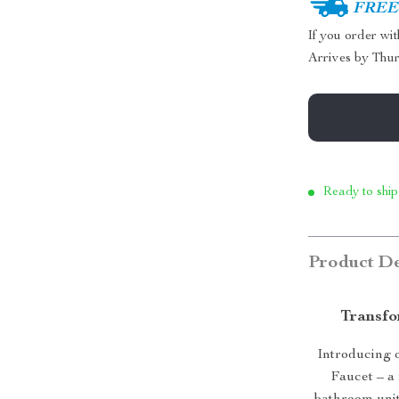
FREE 
If you order wi
Arrives by
Thur
Ready to ship
Product De
Transfo
Introducing 
Faucet – a 