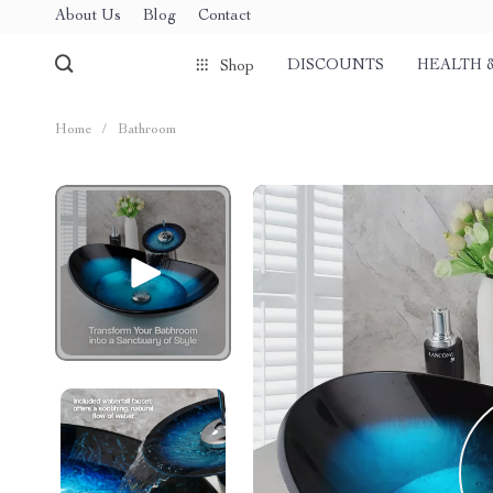
About Us
Blog
Contact
DISCOUNTS
HEALTH 
Shop
Home
/
Bathroom