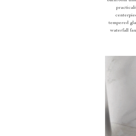
bathroom unit
practical
centerpie
tempered gla
waterfall fa