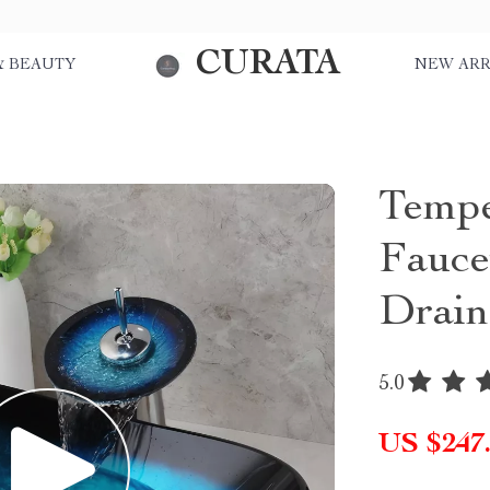
CURATA
& BEAUTY
NEW ARR
Tempe
Fauce
Drain
5.0
US $247