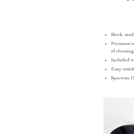
Sleek, mod
Premium te
of cleaning
Included wa
Easy instal
Spacious 12