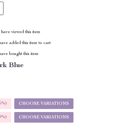
have viewed this item
ave added this item to cart
ave bought this item
rk Blue
5%
)
CHOOSE VARIATIONS
9%
)
CHOOSE VARIATIONS