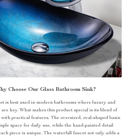
hy Choose Our Glass Bathroom Sink?
set is best used in modern bathrooms where luxury and
y are key. What makes this product special is its blend of
n with practical features. The oversized, oval-shaped basin
mple space for daily use, while the hand-painted detail
each piece is unique. The waterfall faucet not only adds a