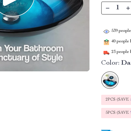
539
people 
40
people h
23
people h
Color:
Da
2PCS (SAVE
5PCS (SAVE