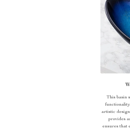
W
This basin 
functionalit
artistic desig
provides a
ensures that 