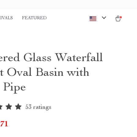
IVALS
FEATURED
red Glass Waterfall
t Oval Basin with
 Pipe
53 ratings
.71