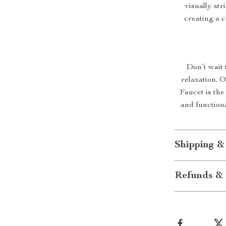
visually str
creating a 
Don’t wait 
relaxation. 
Faucet is the 
and functiona
Shipping &
Refunds & 