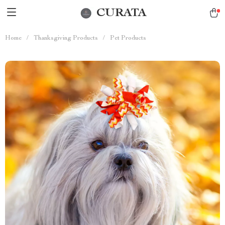
CURATA
Home
/
Thanksgiving Products
/
Pet Products