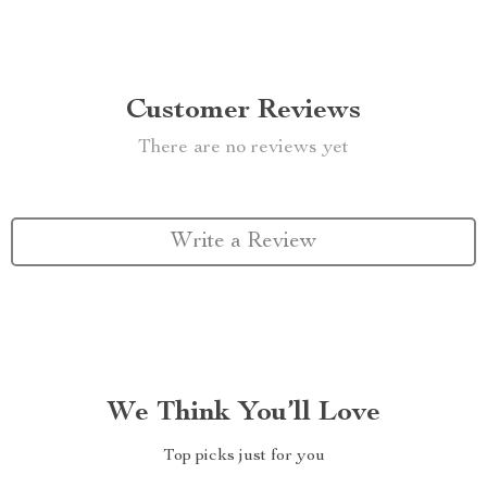
Customer Reviews
There are no reviews yet
Write a Review
We Think You’ll Love
Top picks just for you