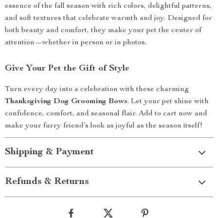
essence of the fall season with rich colors, delightful patterns,
and soft textures that celebrate warmth and joy. Designed for
both beauty and comfort, they make your pet the center of
attention—whether in person or in photos.
Give Your Pet the Gift of Style
Turn every day into a celebration with these charming
Thanksgiving Dog Grooming Bows
. Let your pet shine with
confidence, comfort, and seasonal flair. Add to cart now and
make your furry friend’s look as joyful as the season itself!
Shipping & Payment
Refunds & Returns