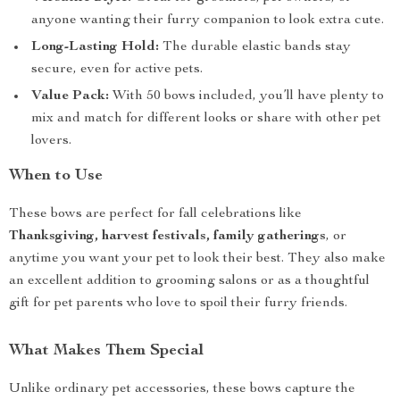
anyone wanting their furry companion to look extra cute.
Long-Lasting Hold:
The durable elastic bands stay
secure, even for active pets.
Value Pack:
With 50 bows included, you’ll have plenty to
mix and match for different looks or share with other pet
lovers.
When to Use
These bows are perfect for fall celebrations like
Thanksgiving, harvest festivals, family gatherings
, or
anytime you want your pet to look their best. They also make
an excellent addition to grooming salons or as a thoughtful
gift for pet parents who love to spoil their furry friends.
What Makes Them Special
Unlike ordinary pet accessories, these bows capture the