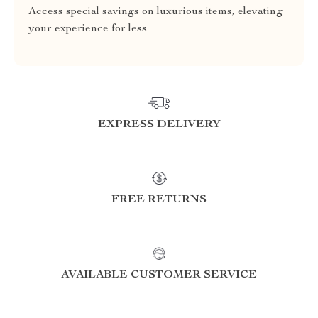
Access special savings on luxurious items, elevating
your experience for less
EXPRESS DELIVERY
FREE RETURNS
AVAILABLE CUSTOMER SERVICE