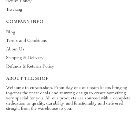
Return Policy
Tracking
COMPANY INFO
Blog
Terms and Conditions
About Us
Shipping & Delivery
Refunds & Returns Policy
ABOUT THE SHOP
Welcome to curata.shop. From day one our team keeps bringing
together the finest deals and stunning design to create something
very special for you. All our products are sourced with a complete
dedication to quality, durability, and functionality and delivered
straight from the warehouse to you.