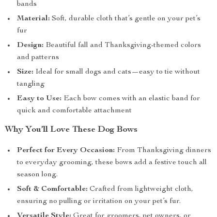
bands
Material:
Soft, durable cloth that’s gentle on your pet’s
fur
Design:
Beautiful fall and Thanksgiving-themed colors
and patterns
Size:
Ideal for small dogs and cats—easy to tie without
tangling
Easy to Use:
Each bow comes with an elastic band for
quick and comfortable attachment
Why You’ll Love These Dog Bows
Perfect for Every Occasion:
From Thanksgiving dinners
to everyday grooming, these bows add a festive touch all
season long.
Soft & Comfortable:
Crafted from lightweight cloth,
ensuring no pulling or irritation on your pet’s fur.
Versatile Style:
Great for groomers, pet owners, or