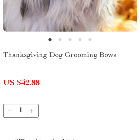
Thanksgiving Dog Grooming Bows
US $42.88