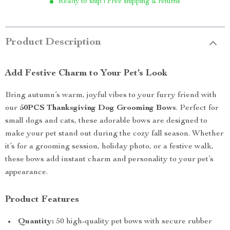
Ready to ship | Free shipping & returns
Product Description
Add Festive Charm to Your Pet’s Look
Bring autumn’s warm, joyful vibes to your furry friend with
our
50PCS Thanksgiving Dog Grooming Bows
. Perfect for
small dogs and cats, these adorable bows are designed to
make your pet stand out during the cozy fall season. Whether
it’s for a grooming session, holiday photo, or a festive walk,
these bows add instant charm and personality to your pet’s
appearance.
Product Features
Quantity:
50 high-quality pet bows with secure rubber