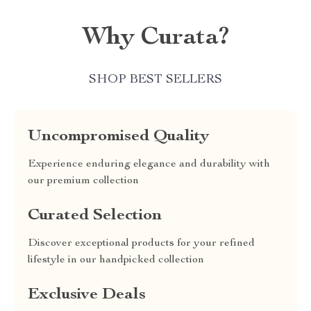
Why Curata?
SHOP BEST SELLERS
Uncompromised Quality
Experience enduring elegance and durability with
our premium collection
Curated Selection
Discover exceptional products for your refined
lifestyle in our handpicked collection
Exclusive Deals