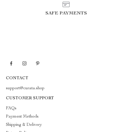
SAFE PAYMENTS
CONTACT
support@curata.shop
CUSTOMER SUPPORT
FAQs
Payment Methods
Shipping & Delivery