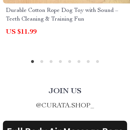
Durable Cotton Rope Dog Toy with Sound –
Teeth Cleaning & Training Fun
US $11.99
JOIN US
@
CURATA.SHOP_