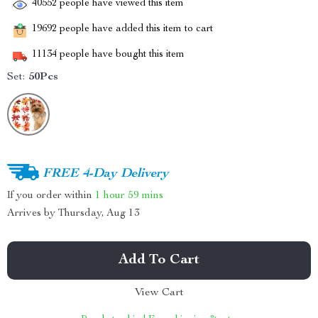
40552
people have viewed this item
19692
people have added this item to cart
11134
people have bought this item
Set:
50Pcs
FREE 4-Day Delivery
If you order within
1 hour
59 mins
Arrives by
Thursday, Aug 13
Add To Cart
View Cart