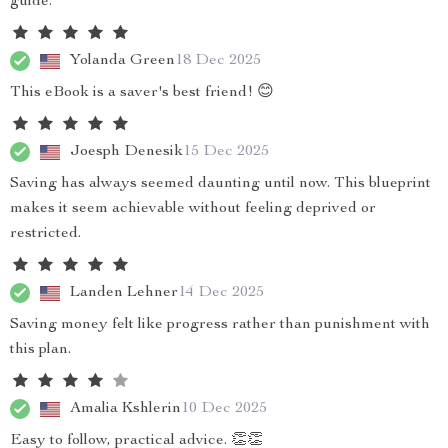
guide.
Yolanda Green
18 Dec 2025
This eBook is a saver's best friend! 😊
Joesph Denesik
15 Dec 2025
Saving has always seemed daunting until now. This blueprint
makes it seem achievable without feeling deprived or
restricted.
Landen Lehner
14 Dec 2025
Saving money felt like progress rather than punishment with
this plan.
Amalia Kshlerin
10 Dec 2025
Easy to follow, practical advice. 👏👏