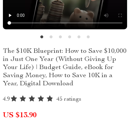
The $10K Blueprint: How to Save $10,000
in Just One Year (Without Giving Up
Your Life) | Budget Guide, eBook for
Saving Money, How to Save 10K in a
Year, Digital Download
4.9
45 ratings
US $13.90