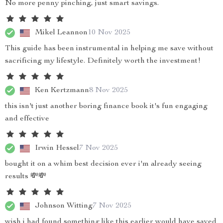
No more penny pinching, just smart savings.
Mikel Leannon
10 Nov 2025
This guide has been instrumental in helping me save without
sacrificing my lifestyle. Definitely worth the investment!
Ken Kertzmann
8 Nov 2025
this isn't just another boring finance book it's fun engaging
and effective
Irwin Hessel
7 Nov 2025
bought it on a whim best decision ever i'm already seeing
results 💸💸
Johnson Witting
7 Nov 2025
wish i had found something like this earlier would have saved