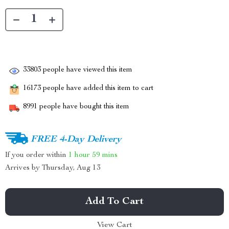
33803
people have viewed this item
16173
people have added this item to cart
8991
people have bought this item
FREE 4-Day Delivery
If you order within
1 hour
59 mins
Arrives by
Thursday, Aug 13
Add To Cart
View Cart