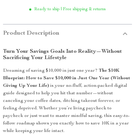
Ready to ship | Free shipping & returns
Product Description
Turn Your Savings Goals Into Reality—Without
Sacrificing Your Lifestyle
Dreaming of saving $10,000 in just one year?
The $10K
Blueprint: How to Save $10,000 in Just One Year (Without
Giving Up Your Life)
is your no-fluff, action-packed digital
guide designed to help you hit that number—without
canceling your coffee dates, ditching takeout forever, or
feeling deprived. Whether you’re living paycheck to
paycheck or just want to master mindful saving, this easy-to-
follow roadmap shows you exactly how to save 10K in a year
while keeping your life intact.