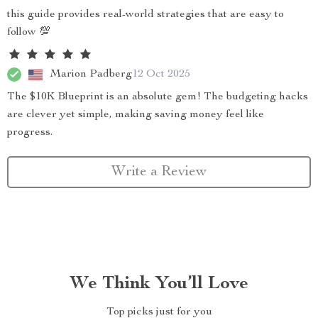
this guide provides real-world strategies that are easy to
follow 💯
Marion Padberg
12 Oct 2025
The $10K Blueprint is an absolute gem! The budgeting hacks
are clever yet simple, making saving money feel like
progress.
Write a Review
We Think You’ll Love
Top picks just for you