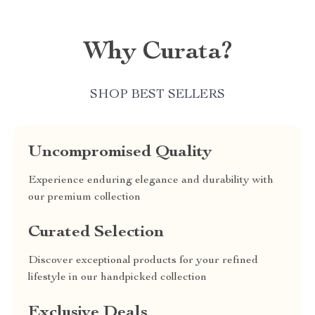
Why Curata?
SHOP BEST SELLERS
Uncompromised Quality
Experience enduring elegance and durability with
our premium collection
Curated Selection
Discover exceptional products for your refined
lifestyle in our handpicked collection
Exclusive Deals