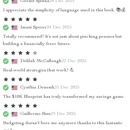
Gerald Spinka
24 Dec 2025
I appreciate the simplicity of language used in this book. 📚💰
Imani Sporer
24 Dec 2025
Totally recommend! It’s not just about pinching pennies but
building a financially freer future.
Delilah McCullough
22 Dec 2025
Real-world strategies that work! 💪
Cynthia Denesik
21 Dec 2025
The $10K Blueprint has truly transformed my savings game.
Guillermo Bins
19 Dec 2025
Budgeting doesn't bore me anymore thanks to this fantastic