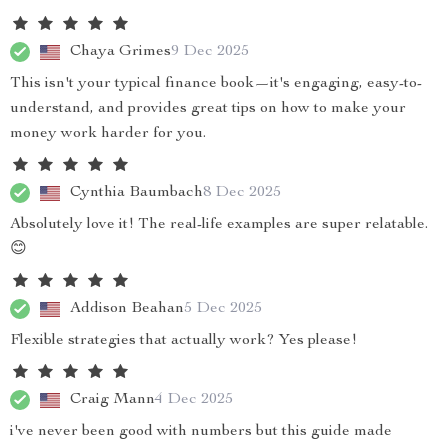
Chaya Grimes
9 Dec 2025
This isn't your typical finance book—it's engaging, easy-to-
understand, and provides great tips on how to make your
money work harder for you.
Cynthia Baumbach
8 Dec 2025
Absolutely love it! The real-life examples are super relatable.
😊
Addison Beahan
5 Dec 2025
Flexible strategies that actually work? Yes please!
Craig Mann
4 Dec 2025
i've never been good with numbers but this guide made