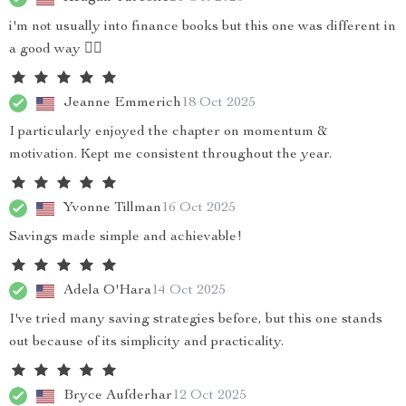
i'm not usually into finance books but this one was different in
a good way 👌🏽
Jeanne Emmerich
18 Oct 2025
I particularly enjoyed the chapter on momentum &
motivation. Kept me consistent throughout the year.
Yvonne Tillman
16 Oct 2025
Savings made simple and achievable!
Adela O'Hara
14 Oct 2025
I've tried many saving strategies before, but this one stands
out because of its simplicity and practicality.
Bryce Aufderhar
12 Oct 2025