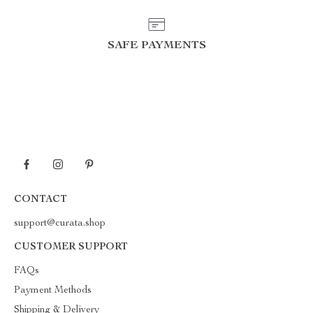
SAFE PAYMENTS
CONTACT
support@curata.shop
CUSTOMER SUPPORT
FAQs
Payment Methods
Shipping & Delivery