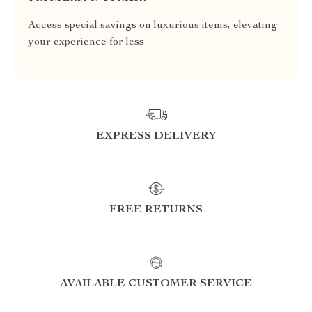
Access special savings on luxurious items, elevating
your experience for less
EXPRESS DELIVERY
FREE RETURNS
AVAILABLE CUSTOMER SERVICE