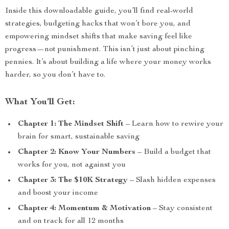
Inside this downloadable guide, you’ll find real-world
strategies, budgeting hacks that won’t bore you, and
empowering mindset shifts that make saving feel like
progress—not punishment. This isn’t just about pinching
pennies. It’s about building a life where your money works
harder, so you don’t have to.
What You’ll Get:
Chapter 1: The Mindset Shift
– Learn how to rewire your
brain for smart, sustainable saving
Chapter 2: Know Your Numbers
– Build a budget that
works for you, not against you
Chapter 3: The $10K Strategy
– Slash hidden expenses
and boost your income
Chapter 4: Momentum & Motivation
– Stay consistent
and on track for all 12 months