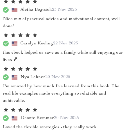
Aletha Bogisich
23 Nov 2025
Nice mix of practical advice and motivational content, well
done!
Carolyn Keeling
22 Nov 2025
this ebook helped us save as a family while still enjoying our
lives 💕
Nya Lehner
20 Nov 2025
I'm amazed by how much I've learned from this book. The
real-life examples made everything so relatable and
achievable.
Deonte Kemmer
20 Nov 2025
Loved the flexible strategies - they really work