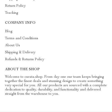
Return Policy
Tracking
COMPANY INFO
Blog
Terms and Conditions
About Us
Shipping & Delivery
Refunds & Returns Policy
ABOUT THE SHOP
Welcome to curata.shop. From day one our team keeps bringing
together the finest deals and stunning design to create something
very special for you. All our products are sourced with a complete
dedication to quality, durability, and functionality and delivered
straight from the warehouse to you.