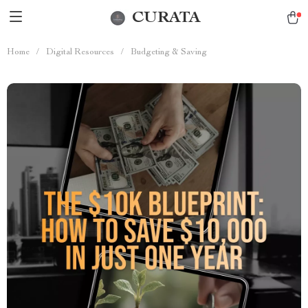
CURATA
Home
/
Digital Resources
/
Budgeting & Saving