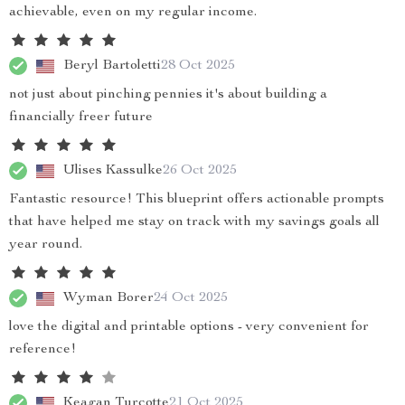
achievable, even on my regular income.
Beryl Bartoletti
28 Oct 2025
not just about pinching pennies it's about building a
financially freer future
Ulises Kassulke
26 Oct 2025
Fantastic resource! This blueprint offers actionable prompts
that have helped me stay on track with my savings goals all
year round.
Wyman Borer
24 Oct 2025
love the digital and printable options - very convenient for
reference!
Keagan Turcotte
21 Oct 2025