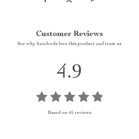
Customer Reviews
See why hundreds love this product and trust us
4.9
Based on
45
reviews