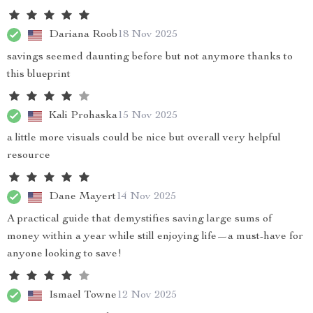
Dariana Roob
18 Nov 2025
savings seemed daunting before but not anymore thanks to
this blueprint
Kali Prohaska
15 Nov 2025
a little more visuals could be nice but overall very helpful
resource
Dane Mayert
14 Nov 2025
A practical guide that demystifies saving large sums of
money within a year while still enjoying life—a must-have for
anyone looking to save!
Ismael Towne
12 Nov 2025