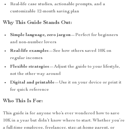
Real-life case studies, actionable prompts, and a
customizable 12-month saving plan
Why This Guide Stands Out:
Simple language, zero jargon
—Perfect for beginners
and non-number lovers
Real-life examples
—See how others saved 10K on
regular incomes
Flexible strategies
—Adjust the guide to your lifestyle,
not the other way around
Digital and printable
—Use it on your device or print it
for quick reference
Who This Is For:
This guide is for anyone who’s ever wondered how to save
10K in a year but didn’t know where to start. Whether you’re
a full-time employee, freelancer, stay-at-home parent, or