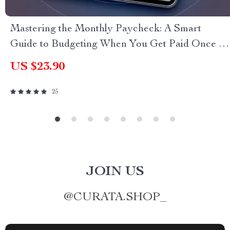
Mastering the Monthly Paycheck: A Smart
Guide to Budgeting When You Get Paid Once a
Month | Budget Planner eBook | How to Budget
US $23.90
When You Get Paid Monthly | Monthly Pay
Budgeting Guide
25
JOIN US
@
CURATA.SHOP_