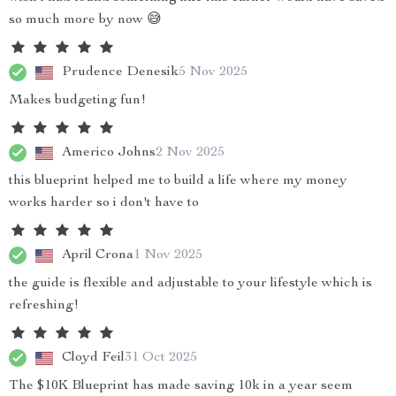
so much more by now 😅
Prudence Denesik
5 Nov 2025
Makes budgeting fun!
Americo Johns
2 Nov 2025
this blueprint helped me to build a life where my money
works harder so i don't have to
April Crona
1 Nov 2025
the guide is flexible and adjustable to your lifestyle which is
refreshing!
Cloyd Feil
31 Oct 2025
The $10K Blueprint has made saving 10k in a year seem