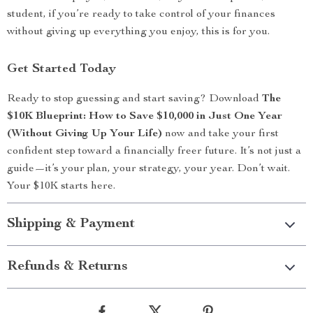
student, if you’re ready to take control of your finances
without giving up everything you enjoy, this is for you.
Get Started Today
Ready to stop guessing and start saving? Download
The
$10K Blueprint: How to Save $10,000 in Just One Year
(Without Giving Up Your Life)
now and take your first
confident step toward a financially freer future. It’s not just a
guide—it’s your plan, your strategy, your year. Don’t wait.
Your $10K starts here.
Shipping & Payment
Refunds & Returns