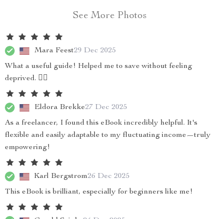
See More Photos
Mara Feest
29 Dec 2025
What a useful guide! Helped me to save without feeling
deprived. 👍🏼
Eldora Brekke
27 Dec 2025
As a freelancer, I found this eBook incredibly helpful. It's
flexible and easily adaptable to my fluctuating income—truly
empowering!
Karl Bergstrom
26 Dec 2025
This eBook is brilliant, especially for beginners like me!