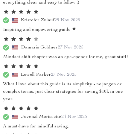
everything clear and easy to follow :)
Kristofer Zulauf
29 Nov 2025
Inspiring and empowering guide 🌟
Damaris Goldner
27 Nov 2025
Mindset shift chapter was an eye-opener for me, great stuff!
Lowell Parker
27 Nov 2025
What I love about this guide is its simplicity - no jargon or
complex terms, just clear strategies for saving $10k in one
year.
Juvenal Morissette
24 Nov 2025
A must-have for mindful saving.