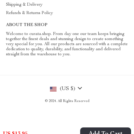
Shipping & Delivery
Refunds & Returns Policy
ABOUT THE SHOP
Welcome to curata.shop. From day one our team keeps bringing
together the finest deals and stunning design to create something
very special for you. All our products are sourced with a complete
dedication to quality, durability, and functionality and delivered
straight from the warehouse to you.
(US $)
© 2024. All Rights Reserved
US $13.95