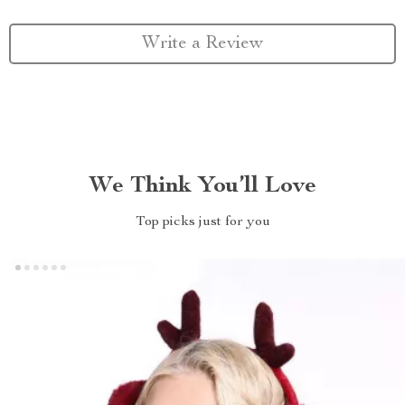
Write a Review
We Think You’ll Love
Top picks just for you