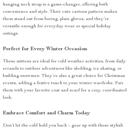
hanging neck strap is a game-changer, offering both
convenience and style. Their cute cartoon pattern makes
them stand out from boring, plain gloves, and they’re
versatile enough for everyday wear or special holiday
outings.
Perfect for Every Winter Occasion
These mittens are ideal for cold weather activities, from daily
errands to outdoor adventures like sledding, ice skating, or
building snowmen. They’re also a great choice for Christmas
events, adding a festive touch to your winter wardrobe. Pair
them with your favorite coat and scarf for a cozy, coordinated
look.
Embrace Comfort and Charm Today
Don’t let the cold hold you back – gear up with these stylish