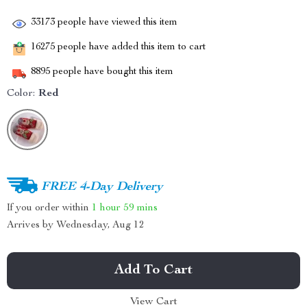
33173
people have viewed this item
16275
people have added this item to cart
8895
people have bought this item
Color:
Red
FREE 4-Day Delivery
If you order within
1 hour
59 mins
Arrives by
Wednesday, Aug 12
Add To Cart
View Cart