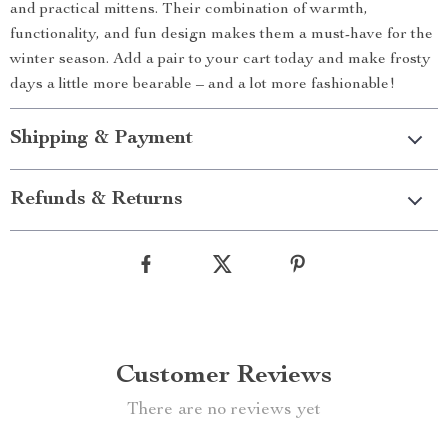
and practical mittens. Their combination of warmth,
functionality, and fun design makes them a must-have for the
winter season. Add a pair to your cart today and make frosty
days a little more bearable – and a lot more fashionable!
Shipping & Payment
Refunds & Returns
Customer Reviews
There are no reviews yet