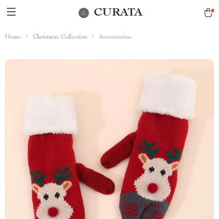
CURATA
Home
/
Christmas Collection
/
Accessories