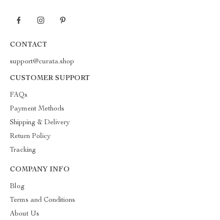
CONTACT
support@curata.shop
CUSTOMER SUPPORT
FAQs
Payment Methods
Shipping & Delivery
Return Policy
Tracking
COMPANY INFO
Blog
Terms and Conditions
About Us