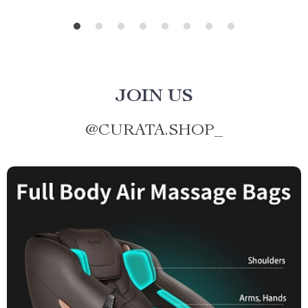
JOIN US
@
CURATA.SHOP_