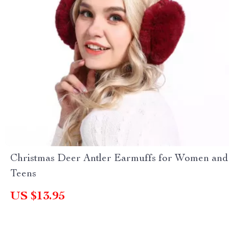
Christmas Deer Antler Earmuffs for Women and
Teens
US $13.95