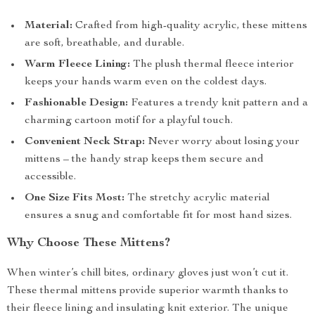
Material:
Crafted from high-quality acrylic, these mittens
are soft, breathable, and durable.
Warm Fleece Lining:
The plush thermal fleece interior
keeps your hands warm even on the coldest days.
Fashionable Design:
Features a trendy knit pattern and a
charming cartoon motif for a playful touch.
Convenient Neck Strap:
Never worry about losing your
mittens – the handy strap keeps them secure and
accessible.
One Size Fits Most:
The stretchy acrylic material
ensures a snug and comfortable fit for most hand sizes.
Why Choose These Mittens?
When winter’s chill bites, ordinary gloves just won’t cut it.
These thermal mittens provide superior warmth thanks to
their fleece lining and insulating knit exterior. The unique