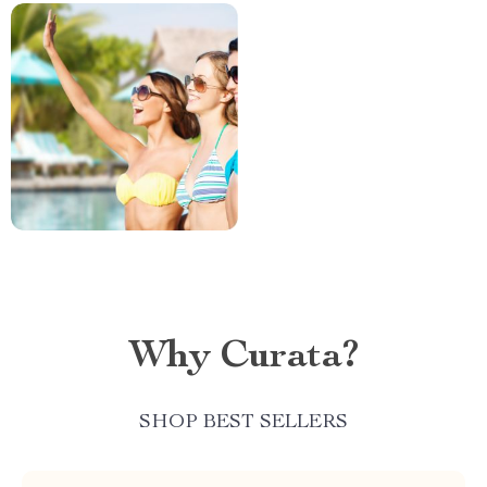
Why Curata?
SHOP BEST SELLERS