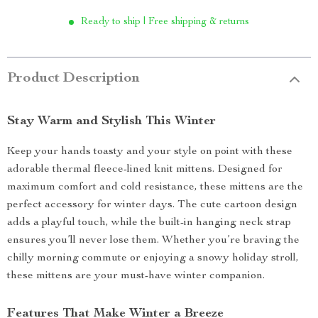
Ready to ship | Free shipping & returns
Product Description
Stay Warm and Stylish This Winter
Keep your hands toasty and your style on point with these
adorable thermal fleece-lined knit mittens. Designed for
maximum comfort and cold resistance, these mittens are the
perfect accessory for winter days. The cute cartoon design
adds a playful touch, while the built-in hanging neck strap
ensures you’ll never lose them. Whether you’re braving the
chilly morning commute or enjoying a snowy holiday stroll,
these mittens are your must-have winter companion.
Features That Make Winter a Breeze