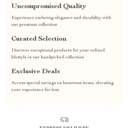
Uncompromised Quality
Experience enduring elegance and durability with
our premium collection
Curated Selection
Discover exceptional products for your refined
lifestyle in our handpicked collection
Exclusive Deals
Access special savings on luxurious items, elevating
your experience for less