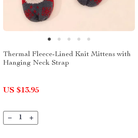
Thermal Fleece-Lined Knit Mittens with
Hanging Neck Strap
US $13.95