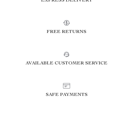
EXPRESS DELIVERY
FREE RETURNS
AVAILABLE CUSTOMER SERVICE
SAFE PAYMENTS