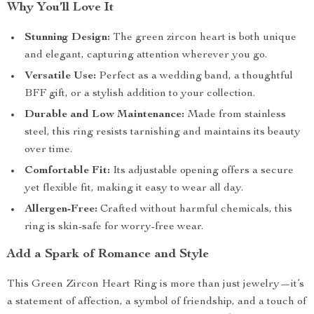
Why You’ll Love It
Stunning Design:
The green zircon heart is both unique
and elegant, capturing attention wherever you go.
Versatile Use:
Perfect as a wedding band, a thoughtful
BFF gift, or a stylish addition to your collection.
Durable and Low Maintenance:
Made from stainless
steel, this ring resists tarnishing and maintains its beauty
over time.
Comfortable Fit:
Its adjustable opening offers a secure
yet flexible fit, making it easy to wear all day.
Allergen-Free:
Crafted without harmful chemicals, this
ring is skin-safe for worry-free wear.
Add a Spark of Romance and Style
This Green Zircon Heart Ring is more than just jewelry—it’s
a statement of affection, a symbol of friendship, and a touch of