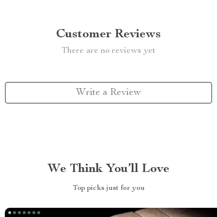
Customer Reviews
There are no reviews yet
Write a Review
We Think You’ll Love
Top picks just for you