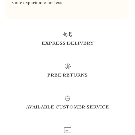
your experience for less
EXPRESS DELIVERY
FREE RETURNS
AVAILABLE CUSTOMER SERVICE