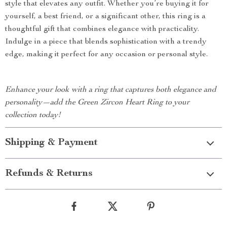
style that elevates any outfit. Whether you’re buying it for
yourself, a best friend, or a significant other, this ring is a
thoughtful gift that combines elegance with practicality.
Indulge in a piece that blends sophistication with a trendy
edge, making it perfect for any occasion or personal style.
Enhance your look with a ring that captures both elegance and
personality—add the Green Zircon Heart Ring to your
collection today!
Shipping & Payment
Refunds & Returns