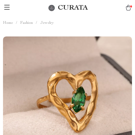
CURATA
Home
/
Fashion
/
Jewelry