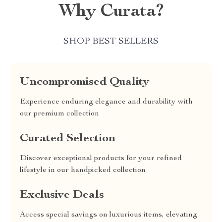
Why Curata?
SHOP BEST SELLERS
Uncompromised Quality
Experience enduring elegance and durability with
our premium collection
Curated Selection
Discover exceptional products for your refined
lifestyle in our handpicked collection
Exclusive Deals
Access special savings on luxurious items, elevating