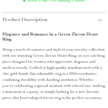
Ready to ship | Free shipping & returns
Product Description
Elegance and Romance in a Green Zircon Heart
Ring
Bring a touch of romance and style to your jewelry collection
with our stunning Green Zircon Heart Ring, an eye-catching
piece designed for women who appreciate elegance and
modern trends. Crafted in high-quality stainless steel with a
chic gold finish, this adjustable ring is a 2024 trendsetter,
combining durability with dazzling aesthetics. Whether
you’re celebrating a special moment with a loved one, making
a statement at a party, or simply looking for a new favorite
piece, this heart-shaped zircon ring is the perfect accessory.