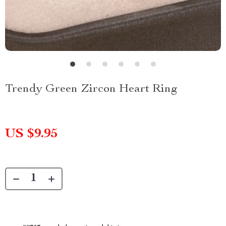
Trendy Green Zircon Heart Ring
US $9.95