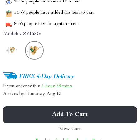
28757
people have viewed this item
13747
people have added this item to cart
8035
people have bought this item
Model:
JZ7157G
FREE 4-Day Delivery
If you order within
1 hour
59 mins
Arrives by
Thursday, Aug 13
Add To Cart
View Cart