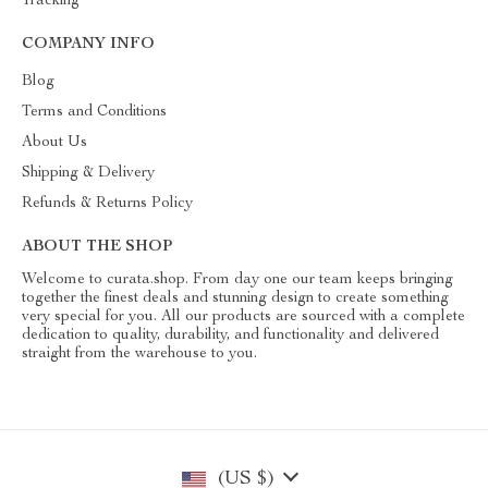
Tracking
COMPANY INFO
Blog
Terms and Conditions
About Us
Shipping & Delivery
Refunds & Returns Policy
ABOUT THE SHOP
Welcome to curata.shop. From day one our team keeps bringing
together the finest deals and stunning design to create something
very special for you. All our products are sourced with a complete
dedication to quality, durability, and functionality and delivered
straight from the warehouse to you.
(US $)