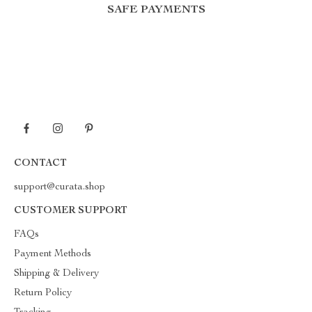
SAFE PAYMENTS
CONTACT
support@curata.shop
CUSTOMER SUPPORT
FAQs
Payment Methods
Shipping & Delivery
Return Policy