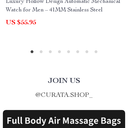
Luxury Hollow Design Automatic Mechanical
Watch for Men – 41MM Stainless Steel
US $55.95
JOIN US
@
CURATA.SHOP_