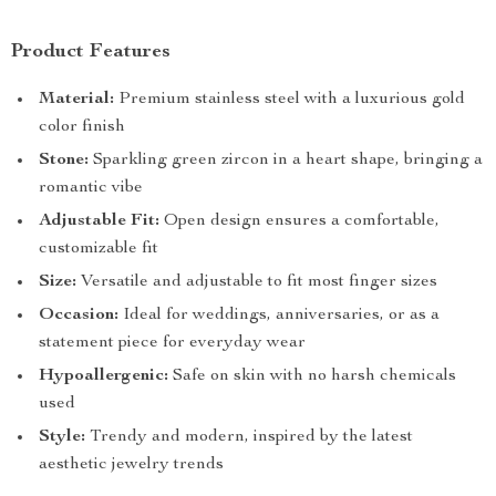
Product Features
Material:
Premium stainless steel with a luxurious gold
color finish
Stone:
Sparkling green zircon in a heart shape, bringing a
romantic vibe
Adjustable Fit:
Open design ensures a comfortable,
customizable fit
Size:
Versatile and adjustable to fit most finger sizes
Occasion:
Ideal for weddings, anniversaries, or as a
statement piece for everyday wear
Hypoallergenic:
Safe on skin with no harsh chemicals
used
Style:
Trendy and modern, inspired by the latest
aesthetic jewelry trends