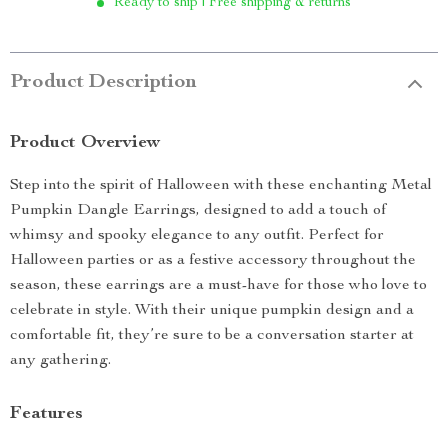
Ready to ship | Free shipping & returns
Product Description
Product Overview
Step into the spirit of Halloween with these enchanting Metal
Pumpkin Dangle Earrings, designed to add a touch of
whimsy and spooky elegance to any outfit. Perfect for
Halloween parties or as a festive accessory throughout the
season, these earrings are a must-have for those who love to
celebrate in style. With their unique pumpkin design and a
comfortable fit, they’re sure to be a conversation starter at
any gathering.
Features