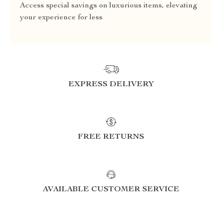
Access special savings on luxurious items, elevating
your experience for less
EXPRESS DELIVERY
FREE RETURNS
AVAILABLE CUSTOMER SERVICE