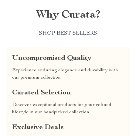
Why Curata?
SHOP BEST SELLERS
Uncompromised Quality
Experience enduring elegance and durability with
our premium collection
Curated Selection
Discover exceptional products for your refined
lifestyle in our handpicked collection
Exclusive Deals