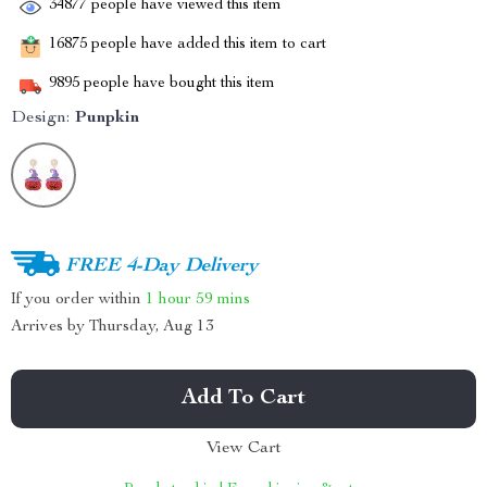
34877
people have viewed this item
16875
people have added this item to cart
9895
people have bought this item
Design:
Punpkin
FREE 4-Day Delivery
If you order within
1 hour
59 mins
Arrives by
Thursday, Aug 13
Add To Cart
View Cart