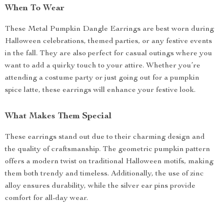
When To Wear
These Metal Pumpkin Dangle Earrings are best worn during
Halloween celebrations, themed parties, or any festive events
in the fall. They are also perfect for casual outings where you
want to add a quirky touch to your attire. Whether you’re
attending a costume party or just going out for a pumpkin
spice latte, these earrings will enhance your festive look.
What Makes Them Special
These earrings stand out due to their charming design and
the quality of craftsmanship. The geometric pumpkin pattern
offers a modern twist on traditional Halloween motifs, making
them both trendy and timeless. Additionally, the use of zinc
alloy ensures durability, while the silver ear pins provide
comfort for all-day wear.