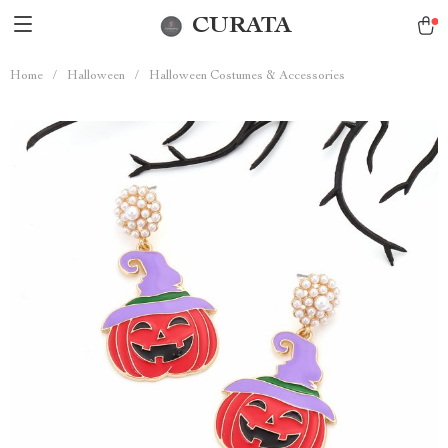
CURATA
Home
/
Halloween
/
Halloween Costumes & Accessories