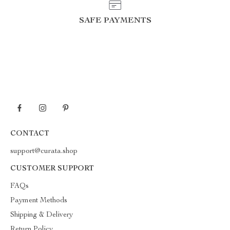
SAFE PAYMENTS
CONTACT
support@curata.shop
CUSTOMER SUPPORT
FAQs
Payment Methods
Shipping & Delivery
Return Policy