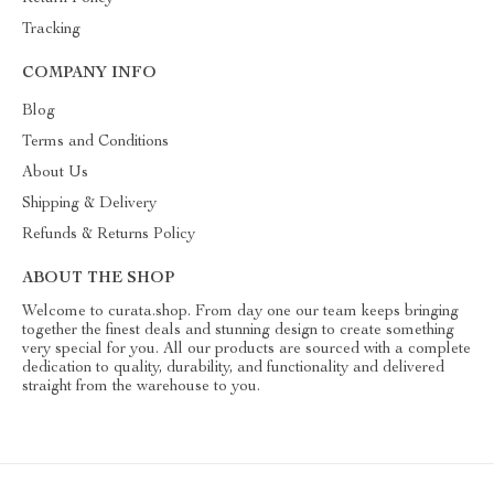
Tracking
COMPANY INFO
Blog
Terms and Conditions
About Us
Shipping & Delivery
Refunds & Returns Policy
ABOUT THE SHOP
Welcome to curata.shop. From day one our team keeps bringing
together the finest deals and stunning design to create something
very special for you. All our products are sourced with a complete
dedication to quality, durability, and functionality and delivered
straight from the warehouse to you.