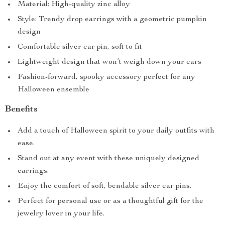
Material: High-quality zinc alloy
Style: Trendy drop earrings with a geometric pumpkin
design
Comfortable silver ear pin, soft to fit
Lightweight design that won’t weigh down your ears
Fashion-forward, spooky accessory perfect for any
Halloween ensemble
Benefits
Add a touch of Halloween spirit to your daily outfits with
ease.
Stand out at any event with these uniquely designed
earrings.
Enjoy the comfort of soft, bendable silver ear pins.
Perfect for personal use or as a thoughtful gift for the
jewelry lover in your life.