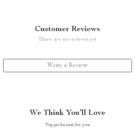
Customer Reviews
There are no reviews yet
Write a Review
We Think You’ll Love
Top picks just for you