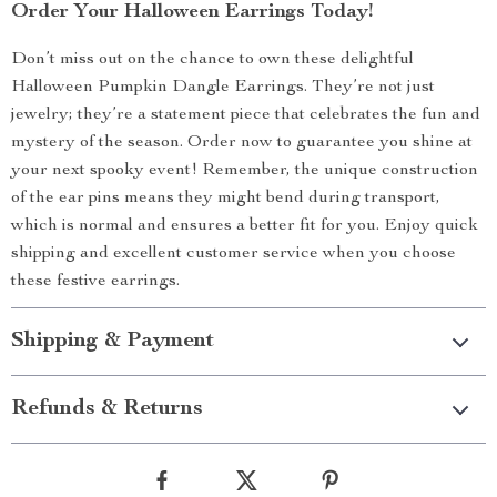
Order Your Halloween Earrings Today!
Don’t miss out on the chance to own these delightful
Halloween Pumpkin Dangle Earrings. They’re not just
jewelry; they’re a statement piece that celebrates the fun and
mystery of the season. Order now to guarantee you shine at
your next spooky event! Remember, the unique construction
of the ear pins means they might bend during transport,
which is normal and ensures a better fit for you. Enjoy quick
shipping and excellent customer service when you choose
these festive earrings.
Shipping & Payment
Refunds & Returns