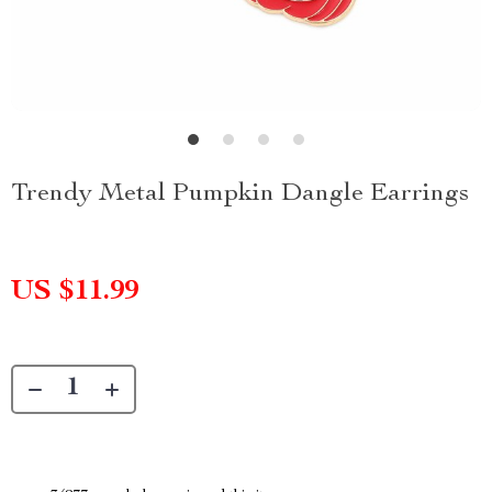
Trendy Metal Pumpkin Dangle Earrings
US $11.99