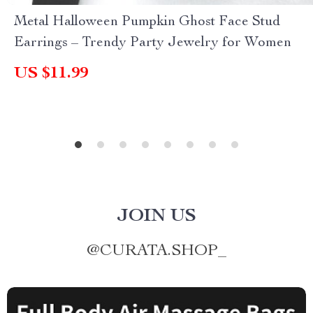
Metal Halloween Pumpkin Ghost Face Stud
Earrings – Trendy Party Jewelry for Women
US $11.99
JOIN US
@
CURATA.SHOP_