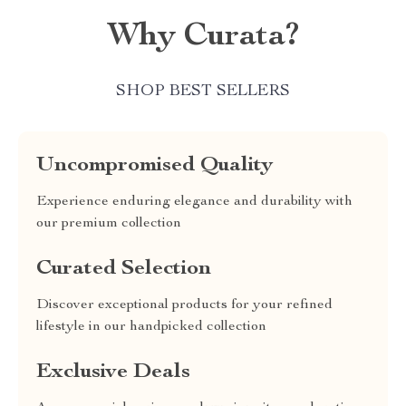
Why Curata?
SHOP BEST SELLERS
Uncompromised Quality
Experience enduring elegance and durability with
our premium collection
Curated Selection
Discover exceptional products for your refined
lifestyle in our handpicked collection
Exclusive Deals