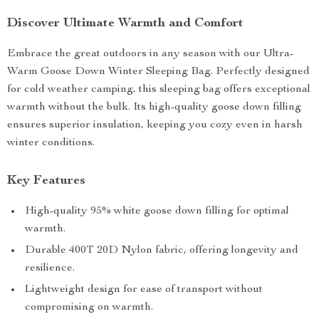
Discover Ultimate Warmth and Comfort
Embrace the great outdoors in any season with our Ultra-
Warm Goose Down Winter Sleeping Bag. Perfectly designed
for cold weather camping, this sleeping bag offers exceptional
warmth without the bulk. Its high-quality goose down filling
ensures superior insulation, keeping you cozy even in harsh
winter conditions.
Key Features
High-quality 95% white goose down filling for optimal
warmth.
Durable 400T 20D Nylon fabric, offering longevity and
resilience.
Lightweight design for ease of transport without
compromising on warmth.