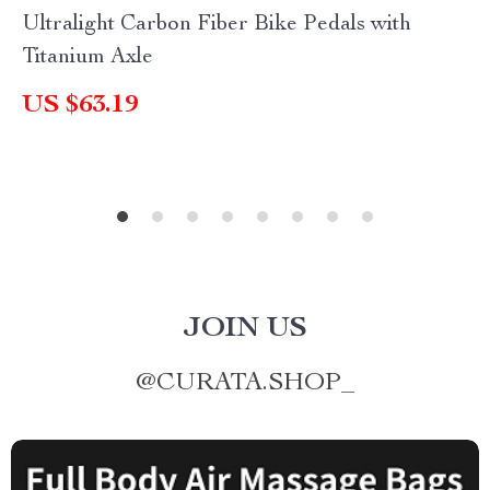
Ultralight Carbon Fiber Bike Pedals with
Titanium Axle
US $63.19
JOIN US
@
CURATA.SHOP_