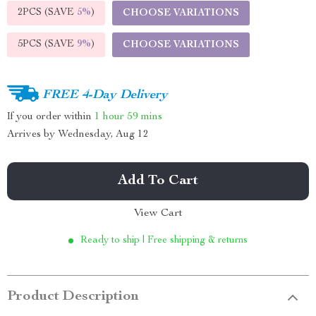
2PCS (SAVE
5%
)
CHOOSE VARIATIONS
5PCS (SAVE
9%
)
CHOOSE VARIATIONS
FREE 4-Day Delivery
If you order within
1 hour
59 mins
Arrives by
Wednesday, Aug 12
Add To Cart
View Cart
Ready to ship | Free shipping & returns
Product Description