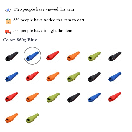
1723
people have viewed this item
850
people have added this item to cart
500
people have bought this item
Color:
850g Blue