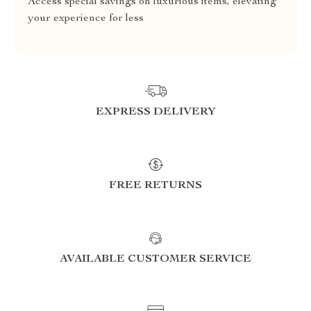
Access special savings on luxurious items, elevating
your experience for less
EXPRESS DELIVERY
FREE RETURNS
AVAILABLE CUSTOMER SERVICE