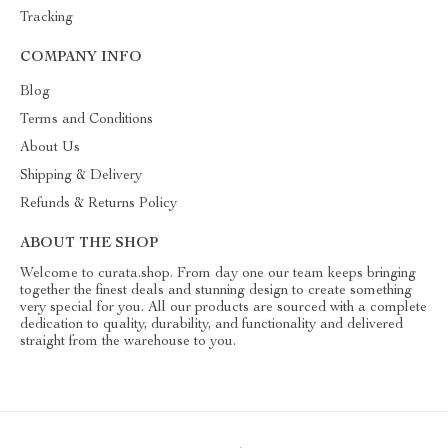
Tracking
COMPANY INFO
Blog
Terms and Conditions
About Us
Shipping & Delivery
Refunds & Returns Policy
ABOUT THE SHOP
Welcome to curata.shop. From day one our team keeps bringing
together the finest deals and stunning design to create something
very special for you. All our products are sourced with a complete
dedication to quality, durability, and functionality and delivered
straight from the warehouse to you.