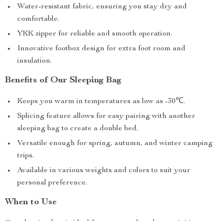
Water-resistant fabric, ensuring you stay dry and
comfortable.
YKK zipper for reliable and smooth operation.
Innovative footbox design for extra foot room and
insulation.
Benefits of Our Sleeping Bag
Keeps you warm in temperatures as low as -30℃.
Splicing feature allows for easy pairing with another
sleeping bag to create a double bed.
Versatile enough for spring, autumn, and winter camping
trips.
Available in various weights and colors to suit your
personal preference.
When to Use