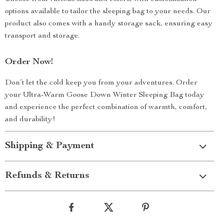
options available to tailor the sleeping bag to your needs. Our
product also comes with a handy storage sack, ensuring easy
transport and storage.
Order Now!
Don’t let the cold keep you from your adventures. Order
your Ultra-Warm Goose Down Winter Sleeping Bag today
and experience the perfect combination of warmth, comfort,
and durability!
Shipping & Payment
Refunds & Returns