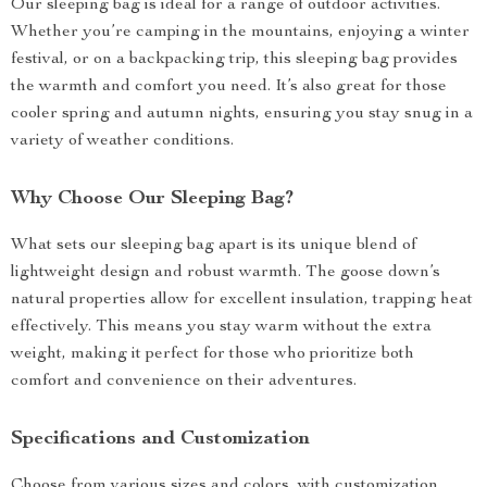
Our sleeping bag is ideal for a range of outdoor activities.
Whether you’re camping in the mountains, enjoying a winter
festival, or on a backpacking trip, this sleeping bag provides
the warmth and comfort you need. It’s also great for those
cooler spring and autumn nights, ensuring you stay snug in a
variety of weather conditions.
Why Choose Our Sleeping Bag?
What sets our sleeping bag apart is its unique blend of
lightweight design and robust warmth. The goose down’s
natural properties allow for excellent insulation, trapping heat
effectively. This means you stay warm without the extra
weight, making it perfect for those who prioritize both
comfort and convenience on their adventures.
Specifications and Customization
Choose from various sizes and colors, with customization