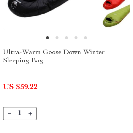
Ultra-Warm Goose Down Winter
Sleeping Bag
US $59.22