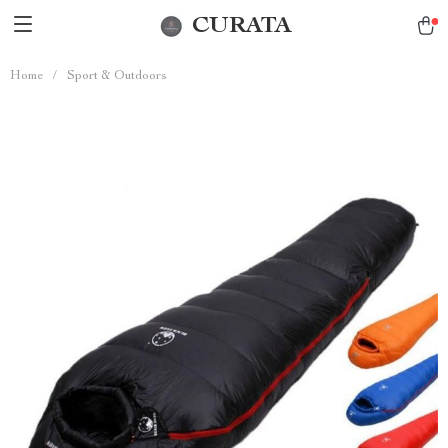
CURATA
Home
/
Sport & Outdoors