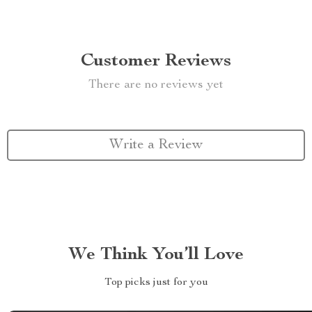
Customer Reviews
There are no reviews yet
Write a Review
We Think You’ll Love
Top picks just for you