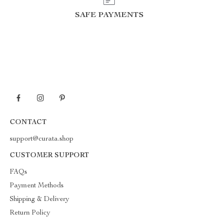
SAFE PAYMENTS
CONTACT
support@curata.shop
CUSTOMER SUPPORT
FAQs
Payment Methods
Shipping & Delivery
Return Policy