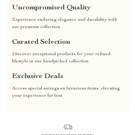
Uncompromised Quality
Experience enduring elegance and durability with
our premium collection
Curated Selection
Discover exceptional products for your refined
lifestyle in our handpicked collection
Exclusive Deals
Access special savings on luxurious items, elevating
your experience for less