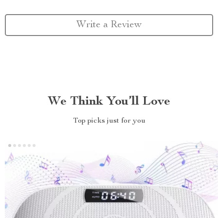
Write a Review
We Think You’ll Love
Top picks just for you