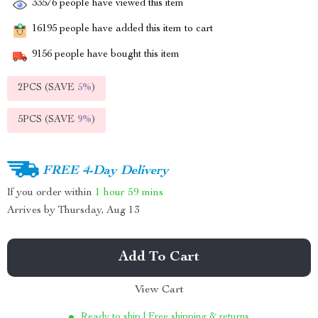
33576
people have viewed this item
16195
people have added this item to cart
9156
people have bought this item
2PCS (SAVE
5%
)
5PCS (SAVE
9%
)
FREE 4-Day Delivery
If you order within
1 hour
59 mins
Arrives by
Thursday, Aug 13
Add To Cart
View Cart
Ready to ship | Free shipping & returns