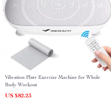
Vibration Plate Exercise Machine for Whole
Body Workout
US $82.23