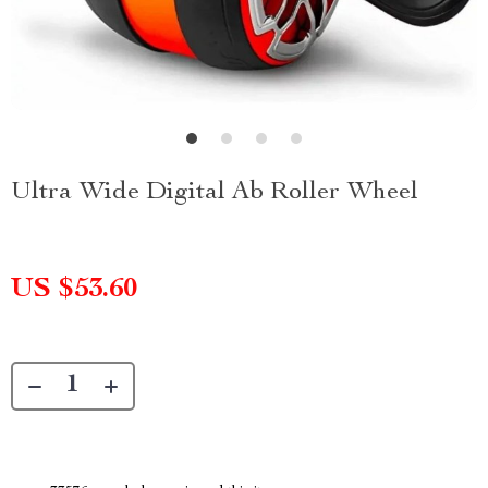
Ultra Wide Digital Ab Roller Wheel
US $53.60