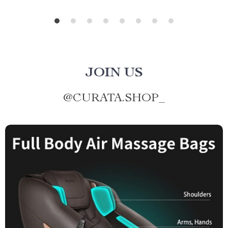
JOIN US
@
CURATA.SHOP_