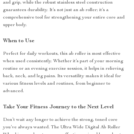
and grip, while the robust stainless steel construction
guarantees durability. It’s not just an ab roller; it’s a
comprehensive tool for strengthening your entire core and
upper body.
When to Use
Perfect for daily workouts, this ab roller is most effective
when used consistently. Whether it’s part of your morning
routine or an evening exercise session, it helps in relieving
back, neck, and leg pains. Its versatility makes it ideal for
various fitness levels and routines, from beginner to
advanced.
Take Your Fitness Journey to the Next Level
Don’t wait any longer to achieve the strong, toned core
you’ve always wanted. The Ultra Wide Digital Ab Roller