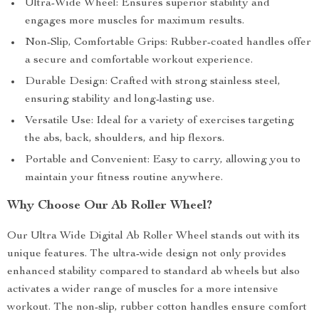
Ultra-Wide Wheel: Ensures superior stability and
engages more muscles for maximum results.
Non-Slip, Comfortable Grips: Rubber-coated handles offer
a secure and comfortable workout experience.
Durable Design: Crafted with strong stainless steel,
ensuring stability and long-lasting use.
Versatile Use: Ideal for a variety of exercises targeting
the abs, back, shoulders, and hip flexors.
Portable and Convenient: Easy to carry, allowing you to
maintain your fitness routine anywhere.
Why Choose Our Ab Roller Wheel?
Our Ultra Wide Digital Ab Roller Wheel stands out with its
unique features. The ultra-wide design not only provides
enhanced stability compared to standard ab wheels but also
activates a wider range of muscles for a more intensive
workout. The non-slip, rubber cotton handles ensure comfort