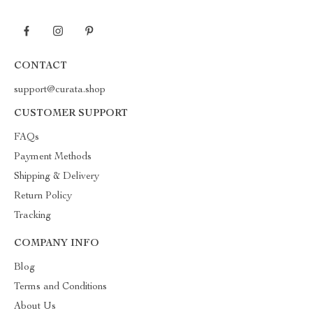
CONTACT
support@curata.shop
CUSTOMER SUPPORT
FAQs
Payment Methods
Shipping & Delivery
Return Policy
Tracking
COMPANY INFO
Blog
Terms and Conditions
About Us