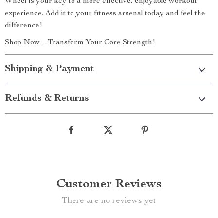
Wheel is your key to a more effective, enjoyable workout
experience. Add it to your fitness arsenal today and feel the
difference!
Shop Now – Transform Your Core Strength!
Shipping & Payment
Refunds & Returns
Customer Reviews
There are no reviews yet