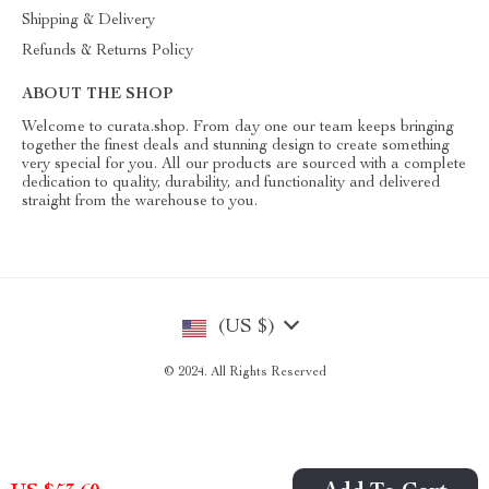
Shipping & Delivery
Refunds & Returns Policy
ABOUT THE SHOP
Welcome to curata.shop. From day one our team keeps bringing
together the finest deals and stunning design to create something
very special for you. All our products are sourced with a complete
dedication to quality, durability, and functionality and delivered
straight from the warehouse to you.
(US $)
© 2024. All Rights Reserved