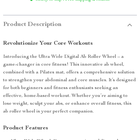
Product Description
Revolutionize Your Core Workouts
Introducing the Ultra Wide Digital Ab Roller Wheel – a
game-changer in core fitness! This innovative ab wheel,
combined with a Pilates mat, offers a comprehensive solution
to strengthen your abdominal and core muscles. It’s designed
for both beginners and fitness enthusiasts seeking an
effective, home-based workout. Whether you’re aiming to
lose weight, sculpt your abs, or enhance overall fitness, this
ab roller wheel is your perfect companion.
Product Features