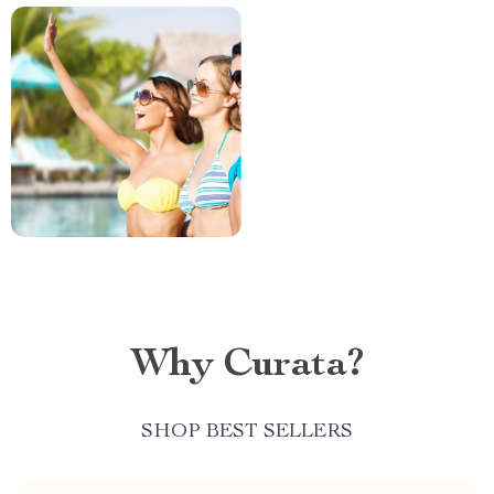
Why Curata?
SHOP BEST SELLERS