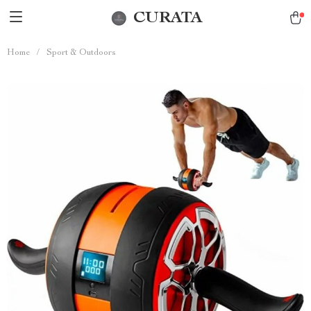
CURATA
Home
/
Sport & Outdoors