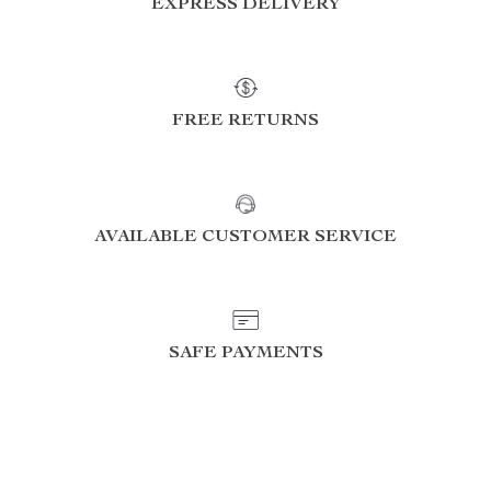
EXPRESS DELIVERY
FREE RETURNS
AVAILABLE CUSTOMER SERVICE
SAFE PAYMENTS