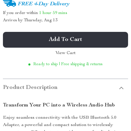
FREE 4-Day Delivery
If you order within
1 hour
59 mins
Arrives by
Thursday, Aug 13
Add To Cart
View Cart
Ready to ship | Free shipping & returns
Product Description
Transform Your PC into a Wireless Audio Hub
Enjoy seamless connectivity with the USB Bluetooth 5.0
Adapter, a powerful and compact solution to wirelessly