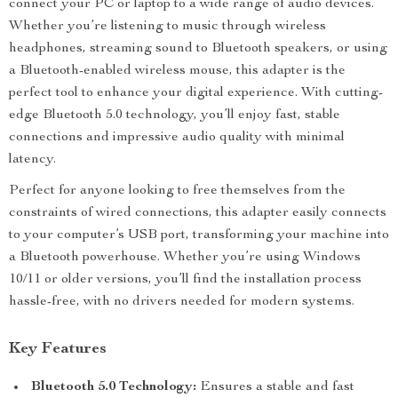
connect your PC or laptop to a wide range of audio devices.
Whether you’re listening to music through wireless
headphones, streaming sound to Bluetooth speakers, or using
a Bluetooth-enabled wireless mouse, this adapter is the
perfect tool to enhance your digital experience. With cutting-
edge Bluetooth 5.0 technology, you’ll enjoy fast, stable
connections and impressive audio quality with minimal
latency.
Perfect for anyone looking to free themselves from the
constraints of wired connections, this adapter easily connects
to your computer’s USB port, transforming your machine into
a Bluetooth powerhouse. Whether you’re using Windows
10/11 or older versions, you’ll find the installation process
hassle-free, with no drivers needed for modern systems.
Key Features
Bluetooth 5.0 Technology:
Ensures a stable and fast