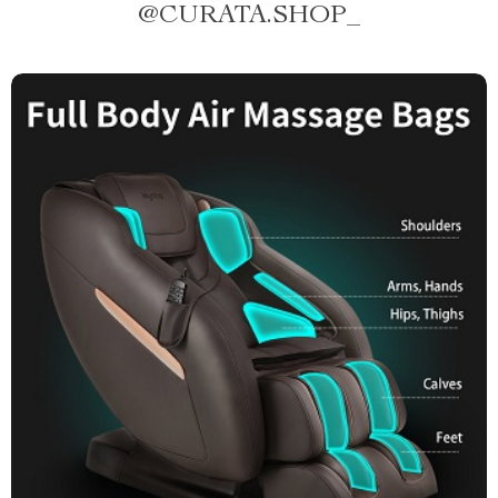
@
CURATA.SHOP_