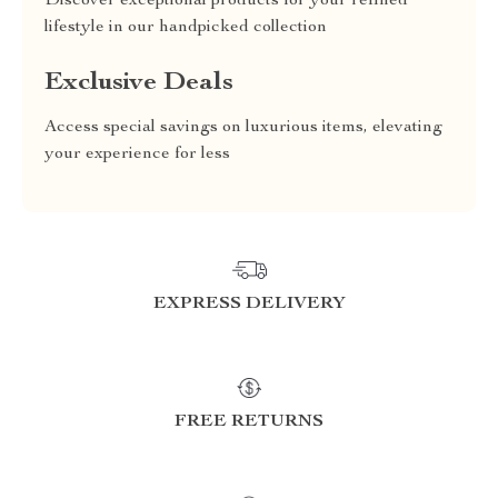
Discover exceptional products for your refined
lifestyle in our handpicked collection
Exclusive Deals
Access special savings on luxurious items, elevating
your experience for less
EXPRESS DELIVERY
FREE RETURNS