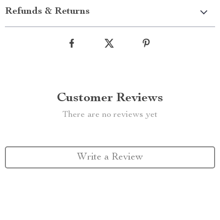
Refunds & Returns
Customer Reviews
There are no reviews yet
Write a Review