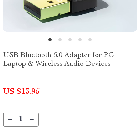
USB Bluetooth 5.0 Adapter for PC
Laptop & Wireless Audio Devices
US $13.95