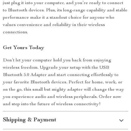
just plug it into your computer, and you’re ready to connect
to Bluetooth devices. Plus, its long-range capability and stable
performance make it a standout choice for anyone who
values convenience and reliability in their wireless
connections.
Get Yours Today
Don’t let your computer hold you back from enjoying
wireless freedom. Upgrade your setup with the USB
Bluetooth 5.0 Adapter and start connecting effortlessly to
your favorite Bluetooth devices. Perfect for home, work, or
on the go, this small but mighty adapter will change the way
you experience audio and wireless peripherals. Order now
and step into the future of wireless connectivity!
Shipping & Payment