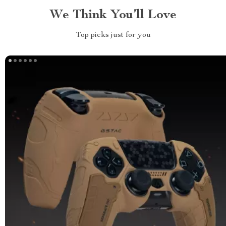
We Think You’ll Love
Top picks just for you