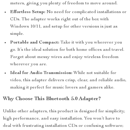
meters, giving you plenty of freedom to move around.
Effortless Setup:
No need for complicated installations or
CDs. The adapter works right out of the box with
Windows 10/11, and setup for other versions is just as
simple.
Portable and Compact:
Take it with you wherever you
go. It’s the ideal solution for both home offices and travel.
Forget about messy wires and enjoy wireless freedom
wherever you are.
Ideal for Audio Transmission:
While not suitable for
video, this adapter delivers crisp, clear, and reliable audio,
making it perfect for music lovers and gamers alike.
Why Choose This Bluetooth 5.0 Adapter?
Unlike other adapters, this product is designed for simplicity,
high performance, and easy installation. You won’t have to
deal with frustrating installation CDs or confusing software;