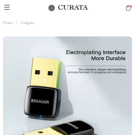
CURATA
Home
/
Gadgets