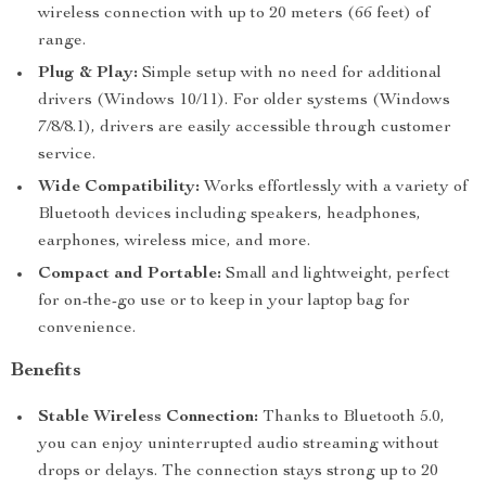
wireless connection with up to 20 meters (66 feet) of
range.
Plug & Play:
Simple setup with no need for additional
drivers (Windows 10/11). For older systems (Windows
7/8/8.1), drivers are easily accessible through customer
service.
Wide Compatibility:
Works effortlessly with a variety of
Bluetooth devices including speakers, headphones,
earphones, wireless mice, and more.
Compact and Portable:
Small and lightweight, perfect
for on-the-go use or to keep in your laptop bag for
convenience.
Benefits
Stable Wireless Connection:
Thanks to Bluetooth 5.0,
you can enjoy uninterrupted audio streaming without
drops or delays. The connection stays strong up to 20