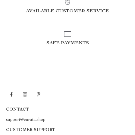
AVAILABLE CUSTOMER SERVICE
SAFE PAYMENTS
CONTACT
support@curata.shop
CUSTOMER SUPPORT