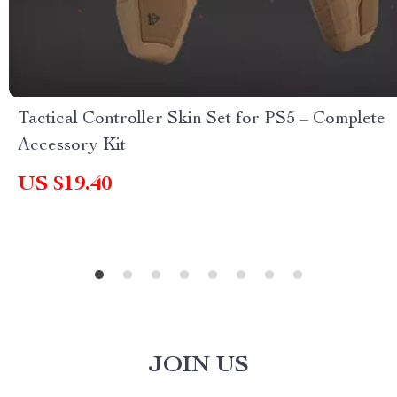
Tactical Controller Skin Set for PS5 – Complete
Accessory Kit
US $19.40
JOIN US