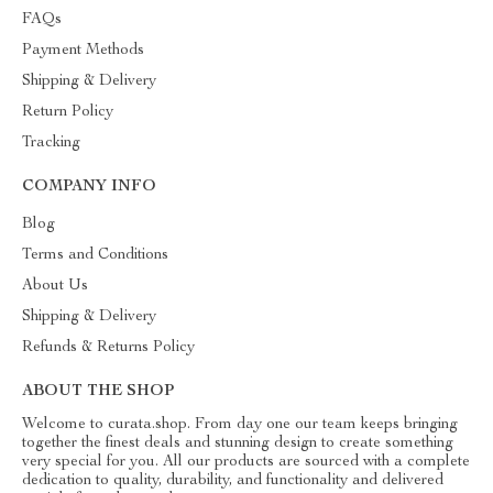
FAQs
Payment Methods
Shipping & Delivery
Return Policy
Tracking
COMPANY INFO
Blog
Terms and Conditions
About Us
Shipping & Delivery
Refunds & Returns Policy
ABOUT THE SHOP
Welcome to curata.shop. From day one our team keeps bringing
together the finest deals and stunning design to create something
very special for you. All our products are sourced with a complete
dedication to quality, durability, and functionality and delivered