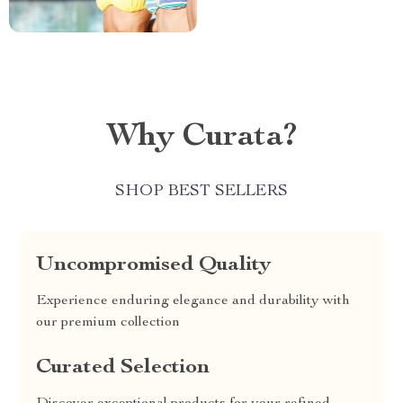
Why Curata?
SHOP BEST SELLERS
Uncompromised Quality
Experience enduring elegance and durability with
our premium collection
Curated Selection