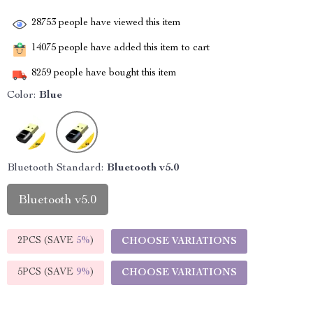
28753
people have viewed this item
14075
people have added this item to cart
8259
people have bought this item
Color:
Blue
Bluetooth Standard:
Bluetooth v5.0
Bluetooth v5.0
2PCS (SAVE
5%
)
CHOOSE VARIATIONS
5PCS (SAVE
9%
)
CHOOSE VARIATIONS