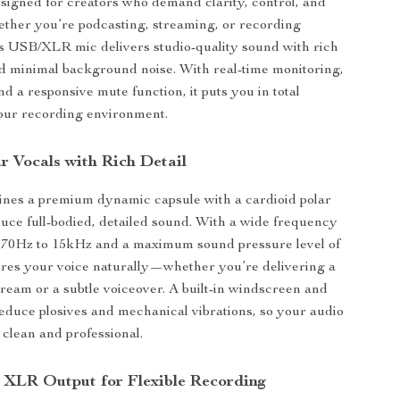
igned for creators who demand clarity, control, and
hether you’re podcasting, streaming, or recording
is USB/XLR mic delivers studio-quality sound with rich
d minimal background noise. With real-time monitoring,
nd a responsive mute function, it puts you in total
ur recording environment.
r Vocals with Rich Detail
ines a premium dynamic capsule with a cardioid polar
duce full-bodied, detailed sound. With a wide frequency
 70Hz to 15kHz and a maximum sound pressure level of
ures your voice naturally—whether you’re delivering a
ream or a subtle voiceover. A built-in windscreen and
duce plosives and mechanical vibrations, so your audio
clean and professional.
XLR Output for Flexible Recording