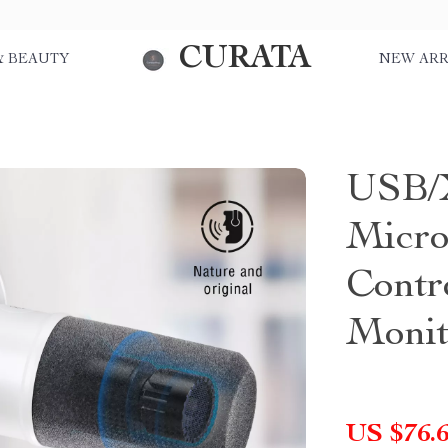
CURATA
& BEAUTY
NEW ARR
USB/
Micro
Contr
Monit
US $76.