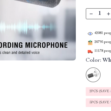
42081
peop
20795
peopl
11178
peop
Color:
Wh
2PCS (SAVE
5PCS (SAVE