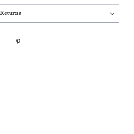
Returns