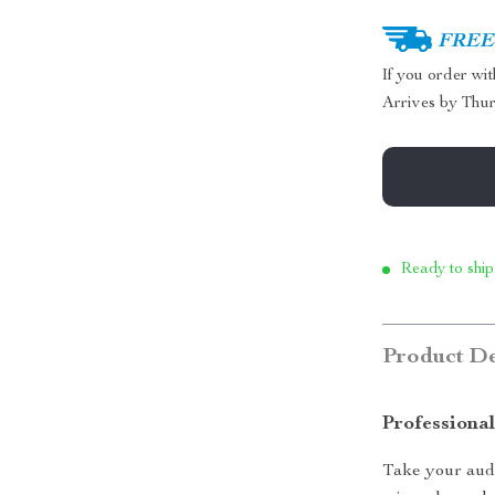
FREE 
If you order wi
Arrives by
Thur
Ready to ship
Product De
Professiona
Take your audi