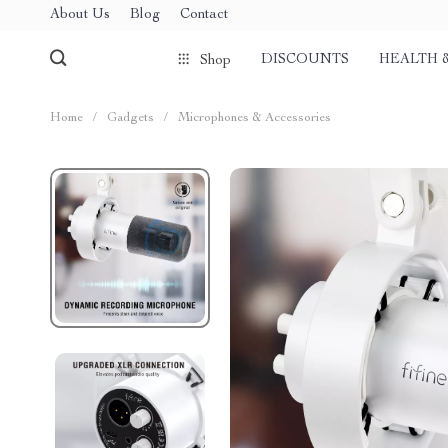
About Us
Blog
Contact
DISCOUNTS
HEALTH 
Shop
Home
/
Gadgets
/
Microphones & Accessories