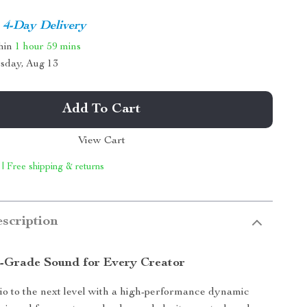
4-Day Delivery
thin
1 hour
59 mins
sday, Aug 13
Add To Cart
View Cart
 | Free shipping & returns
scription
l-Grade Sound for Every Creator
o to the next level with a high-performance dynamic