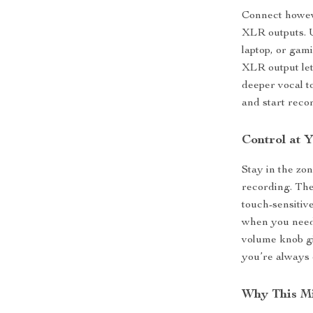
Connect howev
XLR outputs. 
laptop, or gam
XLR output let
deeper vocal t
and start reco
Control at Y
Stay in the zo
recording. The
touch-sensitiv
when you need
volume knob gi
you’re always 
Why This M