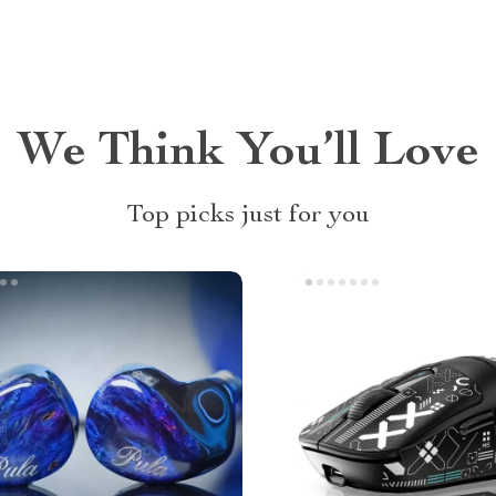
We Think You’ll Love
Top picks just for you