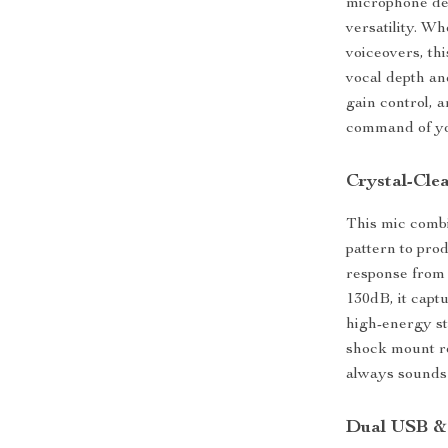
microphone des
versatility. W
voiceovers, th
vocal depth an
gain control, a
command of yo
Crystal-Clea
This mic comb
pattern to pro
response from
130dB, it capt
high-energy st
shock mount re
always sounds 
Dual USB & 