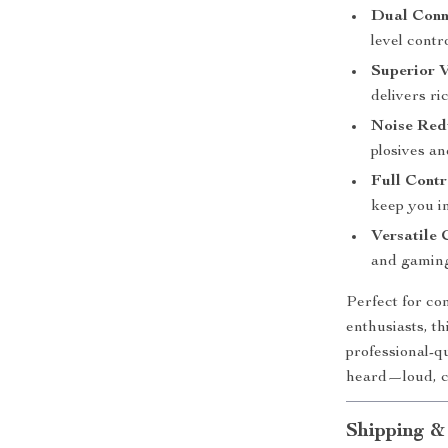
Dual Conn
level contr
Superior V
delivers ri
Noise Red
plosives a
Full Contr
keep you i
Versatile 
and gaming
Perfect for co
enthusiasts, th
professional-qu
heard—loud, cl
Shipping &