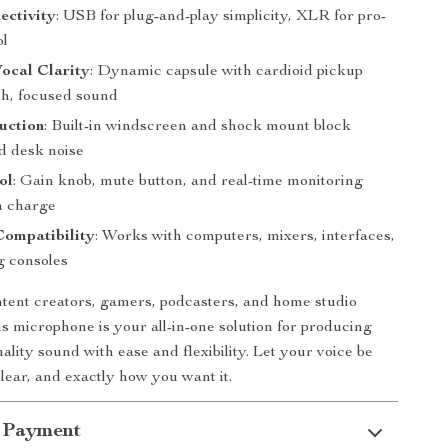
ectivity
: USB for plug-and-play simplicity, XLR for pro-
ol
ocal Clarity
: Dynamic capsule with cardioid pickup
ch, focused sound
uction
: Built-in windscreen and shock mount block
nd desk noise
ol
: Gain knob, mute button, and real-time monitoring
n charge
Compatibility
: Works with computers, mixers, interfaces,
 consoles
ntent creators, gamers, podcasters, and home studio
is microphone is your all-in-one solution for producing
ality sound with ease and flexibility. Let your voice be
ear, and exactly how you want it.
 Payment