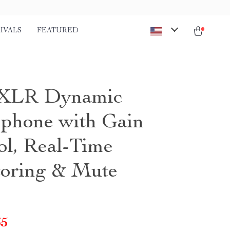
IVALS
FEATURED
XLR Dynamic
phone with Gain
ol, Real-Time
oring & Mute
65