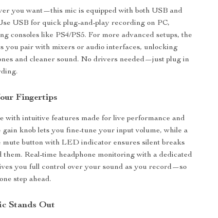
er you want—this mic is equipped with both USB and
Use USB for quick plug-and-play recording on PC,
ing consoles like PS4/PS5. For more advanced setups, the
s you pair with mixers or audio interfaces, unlocking
ones and cleaner sound. No drivers needed—just plug in
rding.
our Fingertips
ne with intuitive features made for live performance and
 gain knob lets you fine-tune your input volume, while a
e mute button with LED indicator ensures silent breaks
 them. Real-time headphone monitoring with a dedicated
ves you full control over your sound as you record—so
one step ahead.
ic Stands Out