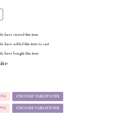
le have viewed this item
e have added this item to cart
le have bought this item
ite
5%
)
CHOOSE VARIATIONS
9%
)
CHOOSE VARIATIONS