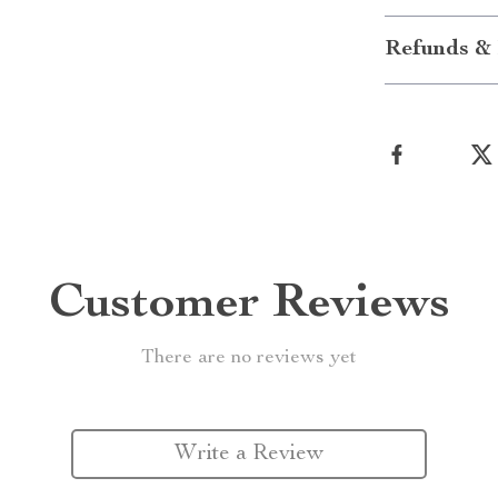
Refunds & 
Customer Reviews
There are no reviews yet
Write a Review