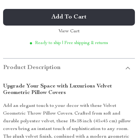
Add To Cart
View Cart
Ready to ship | Free shipping & returns
Product Description
Upgrade Your Space with Luxurious Velvet
Geometric Pillow Covers
Add an elegant touch to your decor with these Velvet
Geometric Throw Pillow Covers. Crafted from soft and
durable polyester velvet, these 18×18 inch (45×45 cm) pillow
covers bring an instant touch of sophistication to any room.
The plush velvet finish, combined with a modern geometric