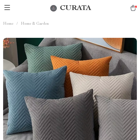
CURATA
Home
/
Home & Garden