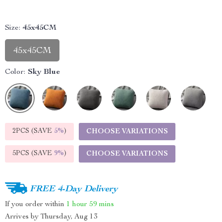
Size:
45x45CM
45x45CM
Color:
Sky Blue
2PCS (SAVE
5%
)
CHOOSE VARIATIONS
5PCS (SAVE
9%
)
CHOOSE VARIATIONS
FREE 4-Day Delivery
If you order within
1 hour
59 mins
Arrives by
Thursday, Aug 13