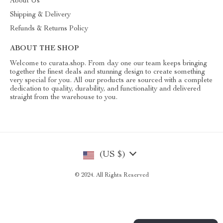
About Us
Shipping & Delivery
Refunds & Returns Policy
ABOUT THE SHOP
Welcome to curata.shop. From day one our team keeps bringing
together the finest deals and stunning design to create something
very special for you. All our products are sourced with a complete
dedication to quality, durability, and functionality and delivered
straight from the warehouse to you.
(US $)
© 2024. All Rights Reserved