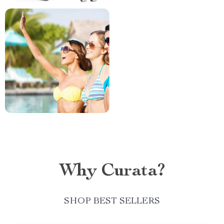
Why Curata?
SHOP BEST SELLERS