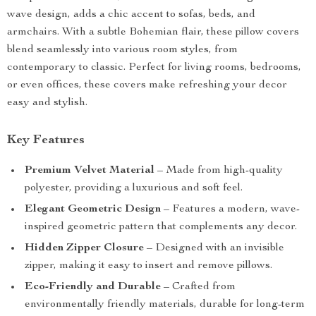
wave design, adds a chic accent to sofas, beds, and
armchairs. With a subtle Bohemian flair, these pillow covers
blend seamlessly into various room styles, from
contemporary to classic. Perfect for living rooms, bedrooms,
or even offices, these covers make refreshing your decor
easy and stylish.
Key Features
Premium Velvet Material
– Made from high-quality
polyester, providing a luxurious and soft feel.
Elegant Geometric Design
– Features a modern, wave-
inspired geometric pattern that complements any decor.
Hidden Zipper Closure
– Designed with an invisible
zipper, making it easy to insert and remove pillows.
Eco-Friendly and Durable
– Crafted from
environmentally friendly materials, durable for long-term