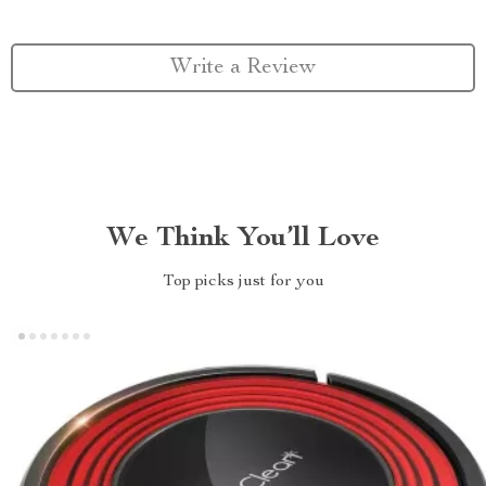
Write a Review
We Think You’ll Love
Top picks just for you