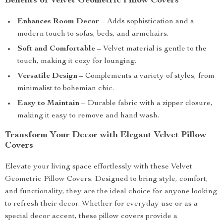
Benefits of Velvet Geometric Pillow Covers
Enhances Room Decor
– Adds sophistication and a
modern touch to sofas, beds, and armchairs.
Soft and Comfortable
– Velvet material is gentle to the
touch, making it cozy for lounging.
Versatile Design
– Complements a variety of styles, from
minimalist to bohemian chic.
Easy to Maintain
– Durable fabric with a zipper closure,
making it easy to remove and hand wash.
Transform Your Decor with Elegant Velvet Pillow
Covers
Elevate your living space effortlessly with these Velvet
Geometric Pillow Covers. Designed to bring style, comfort,
and functionality, they are the ideal choice for anyone looking
to refresh their decor. Whether for everyday use or as a
special decor accent, these pillow covers provide a