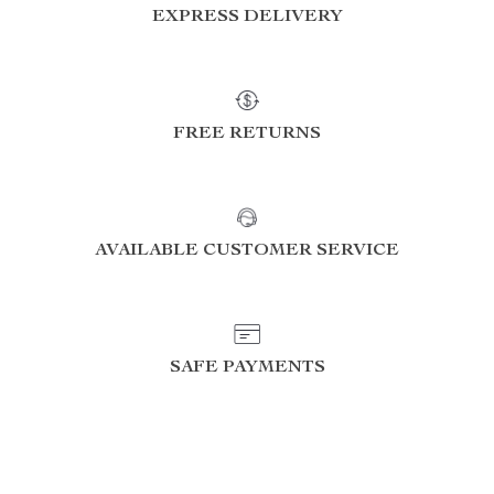
EXPRESS DELIVERY
FREE RETURNS
AVAILABLE CUSTOMER SERVICE
SAFE PAYMENTS