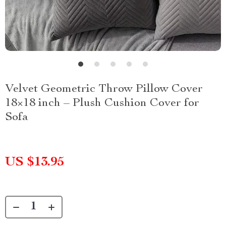
Velvet Geometric Throw Pillow Cover
18×18 inch – Plush Cushion Cover for
Sofa
US $13.95