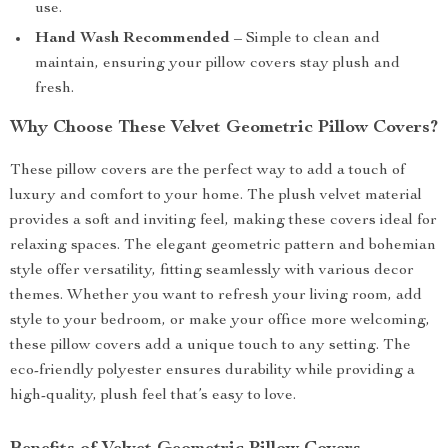
use.
Hand Wash Recommended
– Simple to clean and
maintain, ensuring your pillow covers stay plush and
fresh.
Why Choose These Velvet Geometric Pillow Covers?
These pillow covers are the perfect way to add a touch of
luxury and comfort to your home. The plush velvet material
provides a soft and inviting feel, making these covers ideal for
relaxing spaces. The elegant geometric pattern and bohemian
style offer versatility, fitting seamlessly with various decor
themes. Whether you want to refresh your living room, add
style to your bedroom, or make your office more welcoming,
these pillow covers add a unique touch to any setting. The
eco-friendly polyester ensures durability while providing a
high-quality, plush feel that’s easy to love.