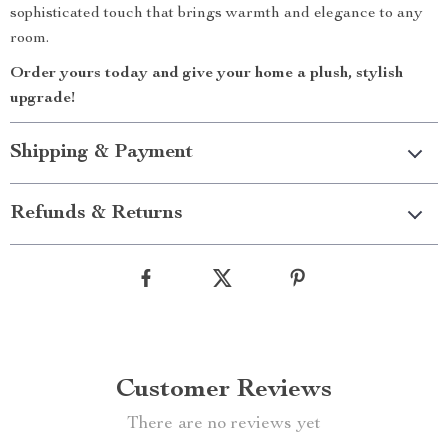
sophisticated touch that brings warmth and elegance to any
room.
Order yours today and give your home a plush, stylish
upgrade!
Shipping & Payment
Refunds & Returns
Customer Reviews
There are no reviews yet