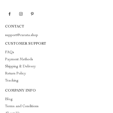
CONTACT
support@curata.shop
CUSTOMER SUPPORT
FAQs
Payment Methods
Shipping & Delivery
Return Policy
Tracking
COMPANY INFO
Blog
Terms and Conditions