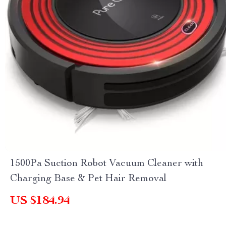
1500Pa Suction Robot Vacuum Cleaner with
Charging Base & Pet Hair Removal
US $184.94