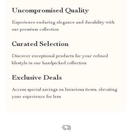
Uncompromised Quality
Experience enduring elegance and durability with
our premium collection
Curated Selection
Discover exceptional products for your refined
lifestyle in our handpicked collection
Exclusive Deals
Access special savings on luxurious items, elevating
your experience for less