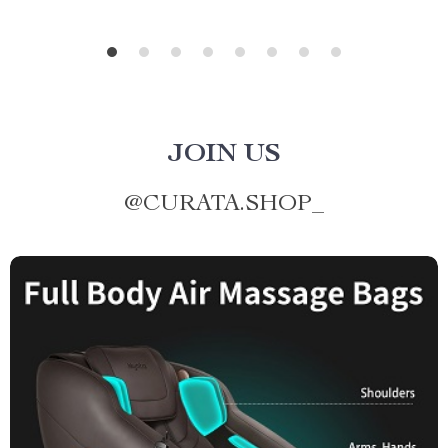
JOIN US
@
CURATA.SHOP_