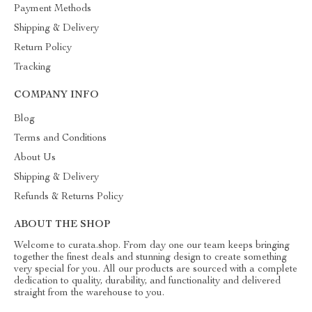
Payment Methods
Shipping & Delivery
Return Policy
Tracking
COMPANY INFO
Blog
Terms and Conditions
About Us
Shipping & Delivery
Refunds & Returns Policy
ABOUT THE SHOP
Welcome to curata.shop. From day one our team keeps bringing
together the finest deals and stunning design to create something
very special for you. All our products are sourced with a complete
dedication to quality, durability, and functionality and delivered
straight from the warehouse to you.