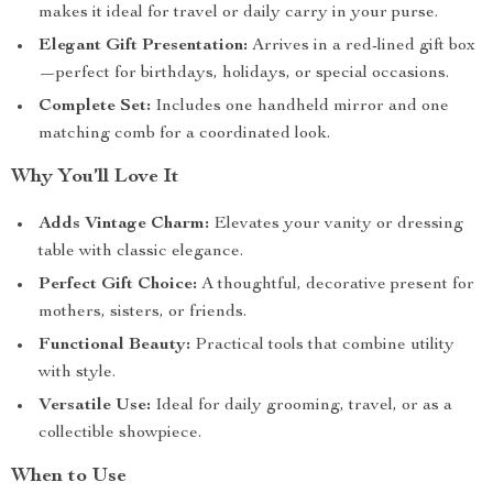
makes it ideal for travel or daily carry in your purse.
Elegant Gift Presentation:
Arrives in a red-lined gift box
—perfect for birthdays, holidays, or special occasions.
Complete Set:
Includes one handheld mirror and one
matching comb for a coordinated look.
Why You’ll Love It
Adds Vintage Charm:
Elevates your vanity or dressing
table with classic elegance.
Perfect Gift Choice:
A thoughtful, decorative present for
mothers, sisters, or friends.
Functional Beauty:
Practical tools that combine utility
with style.
Versatile Use:
Ideal for daily grooming, travel, or as a
collectible showpiece.
When to Use