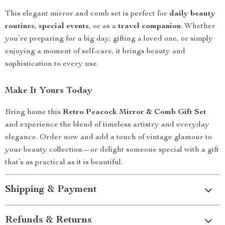
This elegant mirror and comb set is perfect for
daily beauty
routines
,
special events
, or as a
travel companion
. Whether
you’re preparing for a big day, gifting a loved one, or simply
enjoying a moment of self-care, it brings beauty and
sophistication to every use.
Make It Yours Today
Bring home this
Retro Peacock Mirror & Comb Gift Set
and experience the blend of timeless artistry and everyday
elegance. Order now and add a touch of vintage glamour to
your beauty collection—or delight someone special with a gift
that’s as practical as it is beautiful.
Shipping & Payment
Refunds & Returns