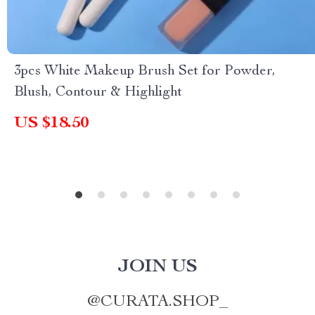
3pcs White Makeup Brush Set for Powder,
Blush, Contour & Highlight
US $18.50
JOIN US
@
CURATA.SHOP_