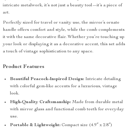
intricate metalwork, it’s not just a beauty tool—it’s a piece of
art.
Perfectly sized for travel or vanity use, the mirror’s ornate
handle offers comfort and style, while the comb complements
it with the same decorative flair. Whether you’re touching up
your look or displaying it as a decorative accent, this set adds
a touch of vintage sophistication to any space.
Product Features
Beautiful Peacock-Inspired Design:
Intricate detailing
with colorful gem-like accents for a luxurious, vintage
look.
High-Quality Craftsmanship:
Made from durable metal
with mirror glass and functional comb teeth for everyday
use.
Portable & Lightweight:
Compact size (4.9″ x 2.8″)