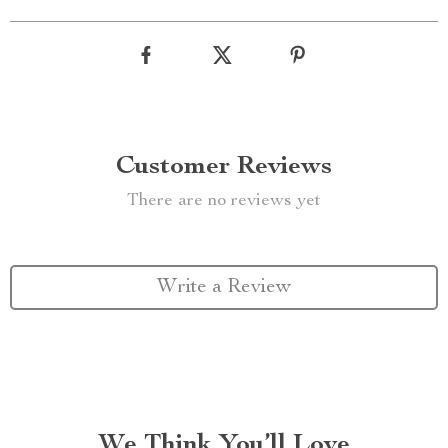
Customer Reviews
There are no reviews yet
Write a Review
We Think You’ll Love