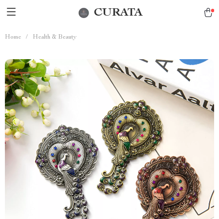
CURATA
Home
/
Health & Beauty