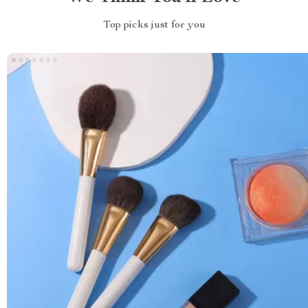
Top picks just for you