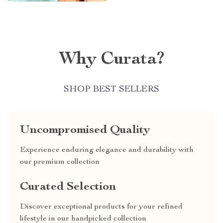
Why Curata?
SHOP BEST SELLERS
Uncompromised Quality
Experience enduring elegance and durability with
our premium collection
Curated Selection
Discover exceptional products for your refined
lifestyle in our handpicked collection