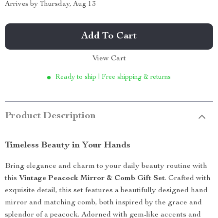
Arrives by
Thursday, Aug 13
Add To Cart
View Cart
Ready to ship | Free shipping & returns
Product Description
Timeless Beauty in Your Hands
Bring elegance and charm to your daily beauty routine with
this
Vintage Peacock Mirror & Comb Gift Set
. Crafted with
exquisite detail, this set features a beautifully designed hand
mirror and matching comb, both inspired by the grace and
splendor of a peacock. Adorned with gem-like accents and