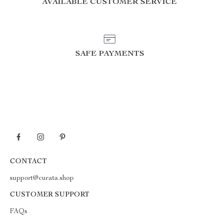
AVAILABLE CUSTOMER SERVICE
SAFE PAYMENTS
CONTACT
support@curata.shop
CUSTOMER SUPPORT
FAQs