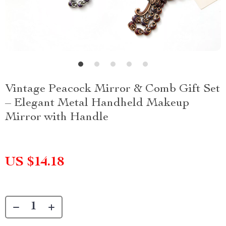
Vintage Peacock Mirror & Comb Gift Set
– Elegant Metal Handheld Makeup
Mirror with Handle
US $14.18