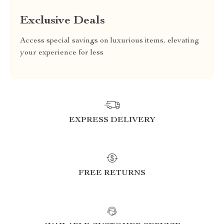
Exclusive Deals
Access special savings on luxurious items, elevating
your experience for less
EXPRESS DELIVERY
FREE RETURNS