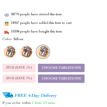
38770
people have viewed this item
18967
people have added this item to cart
10398
people have bought this item
Color:
Silver
2PCS (SAVE
5%
)
CHOOSE VARIATIONS
5PCS (SAVE
9%
)
CHOOSE VARIATIONS
FREE 4-Day Delivery
If you order within
1 hour
59 mins