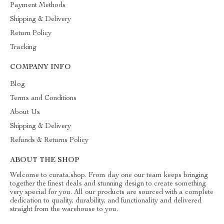
Payment Methods
Shipping & Delivery
Return Policy
Tracking
COMPANY INFO
Blog
Terms and Conditions
About Us
Shipping & Delivery
Refunds & Returns Policy
ABOUT THE SHOP
Welcome to curata.shop. From day one our team keeps bringing
together the finest deals and stunning design to create something
very special for you. All our products are sourced with a complete
dedication to quality, durability, and functionality and delivered
straight from the warehouse to you.