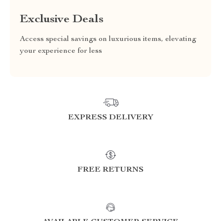
Exclusive Deals
Access special savings on luxurious items, elevating
your experience for less
EXPRESS DELIVERY
FREE RETURNS