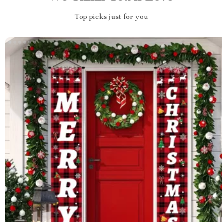
Top picks just for you