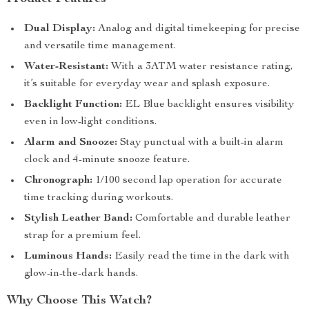
Dual Display:
Analog and digital timekeeping for precise
and versatile time management.
Water-Resistant:
With a 3ATM water resistance rating,
it’s suitable for everyday wear and splash exposure.
Backlight Function:
EL Blue backlight ensures visibility
even in low-light conditions.
Alarm and Snooze:
Stay punctual with a built-in alarm
clock and 4-minute snooze feature.
Chronograph:
1/100 second lap operation for accurate
time tracking during workouts.
Stylish Leather Band:
Comfortable and durable leather
strap for a premium feel.
Luminous Hands:
Easily read the time in the dark with
glow-in-the-dark hands.
Why Choose This Watch?