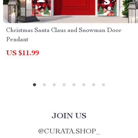
Christmas Santa Claus and Snowman Door
Pendant
US $11.99
JOIN US
@
CURATA.SHOP_