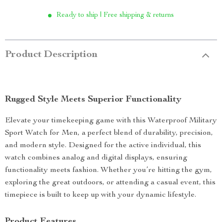
Ready to ship | Free shipping & returns
Product Description
Rugged Style Meets Superior Functionality
Elevate your timekeeping game with this Waterproof Military
Sport Watch for Men, a perfect blend of durability, precision,
and modern style. Designed for the active individual, this
watch combines analog and digital displays, ensuring
functionality meets fashion. Whether you’re hitting the gym,
exploring the great outdoors, or attending a casual event, this
timepiece is built to keep up with your dynamic lifestyle.
Product Features