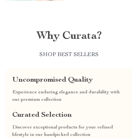
Why Curata?
SHOP BEST SELLERS
Uncompromised Quality
Experience enduring elegance and durability with
our premium collection
Curated Selection
Discover exceptional products for your refined
lifestyle in our handpicked collection