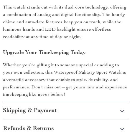
This watch stands out with its dual-core technology, offering
a combination of analog and digital functionality. The hourly
chime and auto-date features keep you on track, while the
luminous hands and LED backlight ensure effortless
readability at any time of day or night.
Upgrade Your Timekeeping Today
Whether you’re gifting it to someone special or adding to
your own collection, this Waterproof Military Sport Watch is
a versatile accessory that combines style, durability, and
performance. Don’t miss out—get yours now and experience
timekeeping like never before!
Shipping & Payment
Refunds & Returns