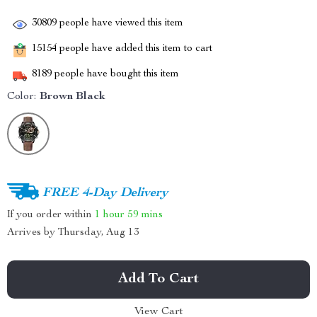
30809
people have viewed this item
15154
people have added this item to cart
8189
people have bought this item
Color:
Brown Black
FREE 4-Day Delivery
If you order within
1 hour
59 mins
Arrives by
Thursday, Aug 13
Add To Cart
View Cart