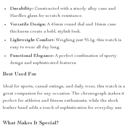
Durability:
Constructed with a sturdy alloy case and
Hardlex glass for scratch resistance.
Versatile Design:
A 45mm round dial and 16mm case
thickness create a bold, stylish look.
Lightweight Comfort:
Weighing just 95.5g, this watch is
easy to wear all day long.
Functional Elegance:
A perfect combination of sporty
design and sophisticated features.
Best Used For
Ideal for sports, casual outings, and daily wear, this watch is a
great companion for any occasion. The chronograph makes it
perfect for athletes and fitness enthusiasts, while the sleek
leather band adds a touch of sophistication for everyday use.
What Makes It Special?