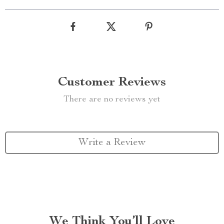
Customer Reviews
There are no reviews yet
Write a Review
We Think You’ll Love