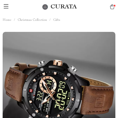
CURATA
Home
/
Christmas Collection
/
Gifts