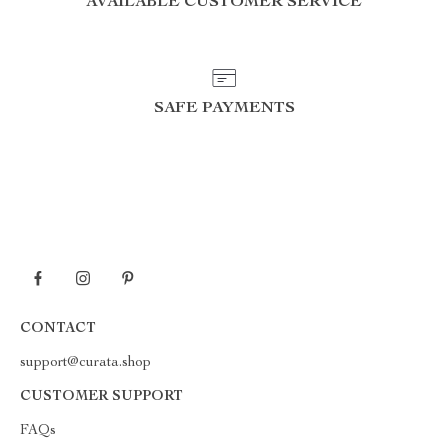
AVAILABLE CUSTOMER SERVICE
SAFE PAYMENTS
CONTACT
support@curata.shop
CUSTOMER SUPPORT
FAQs