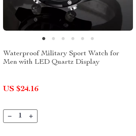
Waterproof Military Sport Watch for
Men with LED Quartz Display
US $24.16